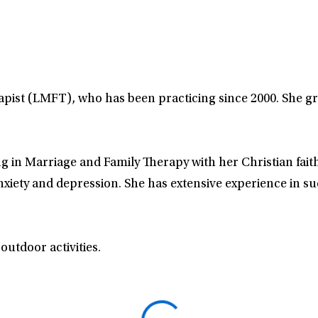
apist (LMFT), who has been practicing since 2000. She g
ng in Marriage and Family Therapy with her Christian faith
anxiety and depression. She has extensive experience in 
outdoor activities.