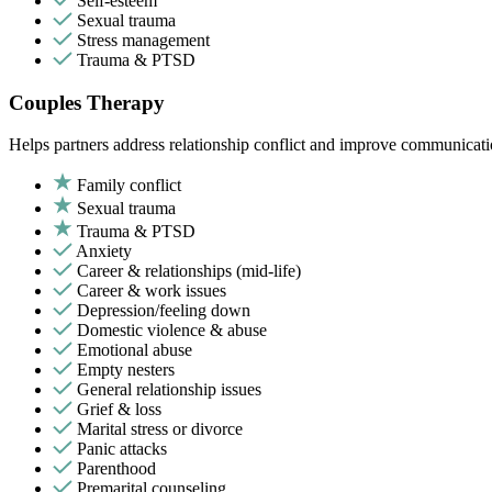
Self-esteem
Sexual trauma
Stress management
Trauma & PTSD
Couples Therapy
Helps partners address relationship conflict and improve communicatio
Family conflict
Sexual trauma
Trauma & PTSD
Anxiety
Career & relationships (mid-life)
Career & work issues
Depression/feeling down
Domestic violence & abuse
Emotional abuse
Empty nesters
General relationship issues
Grief & loss
Marital stress or divorce
Panic attacks
Parenthood
Premarital counseling