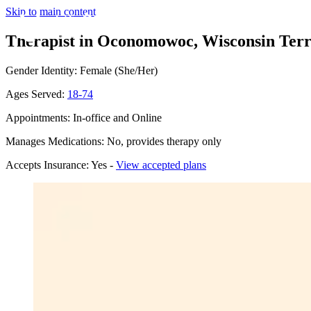
Skip to main content
Therapist in Oconomowoc, Wisconsin
Terr
Gender Identity: Female (She/Her)
Ages Served:
18-74
Appointments: In-office and Online
Manages Medications: No, provides therapy only
Accepts Insurance: Yes -
View accepted plans