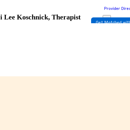
Provider Dire
i Lee Koschnick, Therapist
Get Matched with