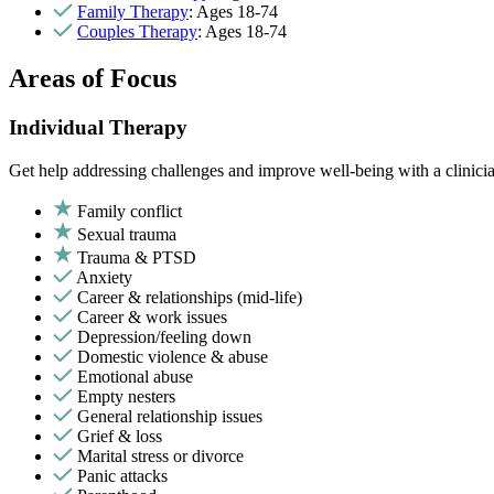
Family Therapy
: Ages 18-74
Couples Therapy
: Ages 18-74
Areas of Focus
Individual Therapy
Get help addressing challenges and improve well-being with a clinici
Family conflict
Sexual trauma
Trauma & PTSD
Anxiety
Career & relationships (mid-life)
Career & work issues
Depression/feeling down
Domestic violence & abuse
Emotional abuse
Empty nesters
General relationship issues
Grief & loss
Marital stress or divorce
Panic attacks