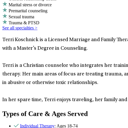
Marital stress or divorce
Premarital counseling
Sexual trauma
Trauma & PTSD
See all specialties >
Terri Koschnick is a Licensed Marriage and Family Ther
with a Master’s Degree in Counseling.
Terri is a Christian counselor who integrates her traini
therapy. Her main areas of focus are treating trauma, 
in abusive or otherwise toxic relationships.
In her spare time, Terri enjoys traveling, her family and 
Types of Care & Ages Served
Individual Therapy
: Ages 18-74