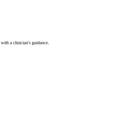
ith a clinician's guidance.