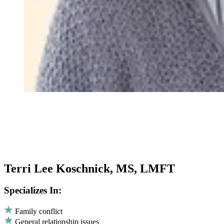
Terri Lee Koschnick, MS, LMFT
Specializes In:
Family conflict
General relationship issues