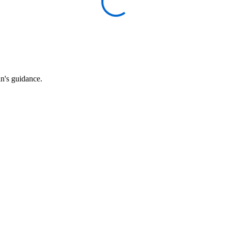
an's guidance.