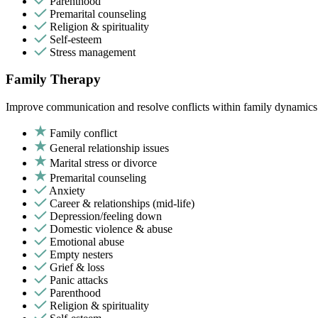
Parenthood
Premarital counseling
Religion & spirituality
Self-esteem
Stress management
Family Therapy
Improve communication and resolve conflicts within family dynamics w
Family conflict
General relationship issues
Marital stress or divorce
Premarital counseling
Anxiety
Career & relationships (mid-life)
Depression/feeling down
Domestic violence & abuse
Emotional abuse
Empty nesters
Grief & loss
Panic attacks
Parenthood
Religion & spirituality