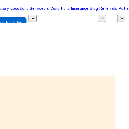
ctory
Locations
Services & Conditions
Insurance
Blog
Referrals
Patie
 a Provider