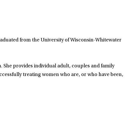
raduated from the University of Wisconsin-Whitewater
. She provides individual adult, couples and family
successfully treating women who are, or who have been,