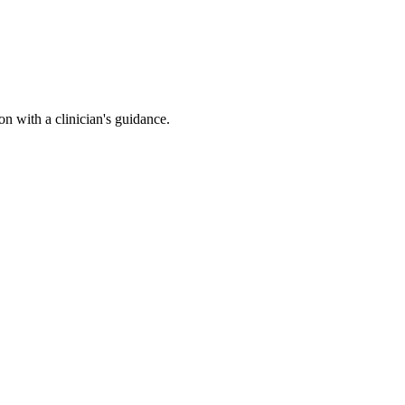
n with a clinician's guidance.