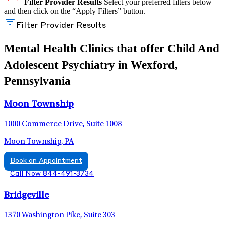
Filter Provider Results
Select your preferred filters below
and then click on the “Apply Filters” button.
Filter Provider Results
Mental Health Clinics that offer Child And
Adolescent Psychiatry in Wexford,
Pennsylvania
Moon Township
1000 Commerce Drive, Suite 1008
Moon Township, PA
Book an Appointment
Call Now 844-491-3734
Bridgeville
1370 Washington Pike, Suite 303