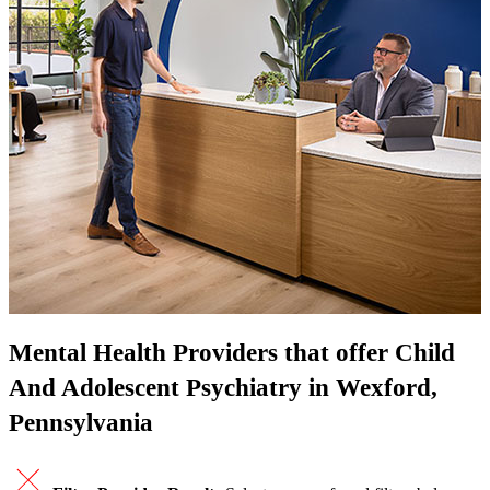
Mental Health Providers that offer Child
And Adolescent Psychiatry in Wexford,
Pennsylvania