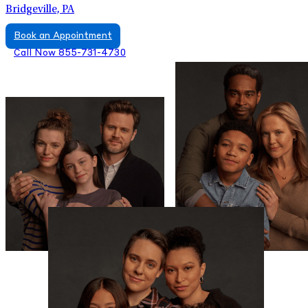
Bridgeville, PA
Book an Appointment
Call Now 855-731-4730