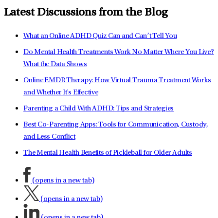
Latest Discussions from the Blog
What an Online ADHD Quiz Can and Can’t Tell You
Do Mental Health Treatments Work No Matter Where You Live?
What the Data Shows
Online EMDR Therapy: How Virtual Trauma Treatment Works
and Whether It's Effective
Parenting a Child With ADHD: Tips and Strategies
Best Co-Parenting Apps: Tools for Communication, Custody,
and Less Conflict
The Mental Health Benefits of Pickleball for Older Adults
(opens in a new tab)
(opens in a new tab)
(opens in a new tab)