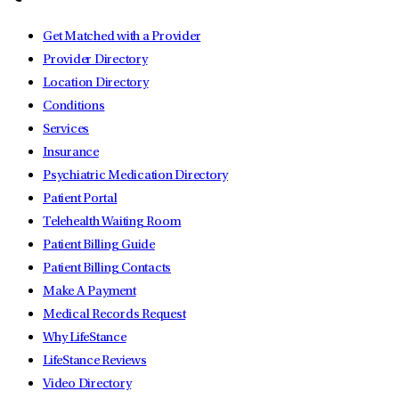
Get Matched with a Provider
Provider Directory
Location Directory
Conditions
Services
Insurance
Psychiatric Medication Directory
Patient Portal
Telehealth Waiting Room
Patient Billing Guide
Patient Billing Contacts
Make A Payment
Medical Records Request
Why LifeStance
LifeStance Reviews
Video Directory