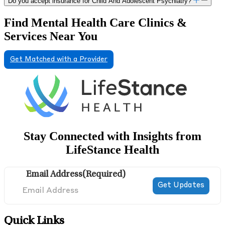
Do you accept insurance for Child And Adolescent Psychiatry?
Find Mental Health Care Clinics &
Services Near You
Get Matched with a Provider
Stay Connected with Insights from
LifeStance Health
Email Address
(Required)
Quick Links