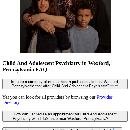
Child And Adolescent Psychiatry in Wexford,
Pennsylvania FAQ
Is there a directory of mental health professionals near Wexford,
Pennsylvania that offer Child And Adolescent Psychiatry?
Yes you can look for all providers by browsing our
Provider
Directory
.
How can I schedule an appointment for Child And Adolescent
Psychiatry with LifeStance near Wexford, Pennsylvania?