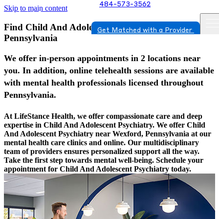
484-573-3562
Skip to main content
Find Child And Adolescent Psychiatry In Wexford,
Get Matched with a Provider
Pennsylvania
We offer in-person appointments in 2 locations near
you. In addition, online telehealth sessions are available
with mental health professionals licensed throughout
Pennsylvania.
At LifeStance Health, we offer compassionate care and deep
expertise in Child And Adolescent Psychiatry. We offer Child
And Adolescent Psychiatry near Wexford, Pennsylvania at our
mental health care clinics and online. Our multidisciplinary
team of providers ensures personalized support all the way.
Take the first step towards mental well-being. Schedule your
appointment for Child And Adolescent Psychiatry today.