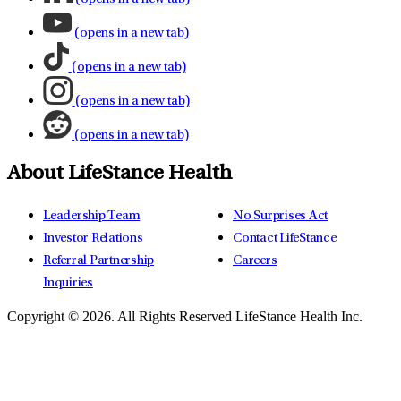
(opens in a new tab)
(opens in a new tab)
(opens in a new tab)
(opens in a new tab)
About LifeStance Health
Leadership Team
No Surprises Act
Investor Relations
Contact LifeStance
Referral Partnership
Careers
Inquiries
Copyright © 2026.
All Rights Reserved LifeStance Health Inc.