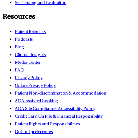
Self Testing and Evaluation
Resources
Patient Referrals
Podcasts
Blog
Clinical Insights
Media Center
FAQ
Privacy Policy
Online Privacy Policy
Patient Non-discrimination & Accommodation
ADA-assisted booking
ADA Site Compliance-Accessibility Policy
Credit Card On File & Financial Responsibility
Patient Rights and Responsibilities
Opt-out preferences