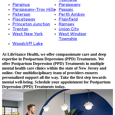
Township
Paramus
Parsippany
Parsippany-Troy Hills
Passaic
Paterson
Perth Amboy
Piscataway
Plainfield
Princeton Junction
Ramsey
Trenton
Union City
West New York
West Windsor
Township
Woodcliff Lake
At LifeStance Health, we offer compassionate care and deep
expertise in Postpartum Depression (PPD) Treatments. We
offer Postpartum Depression (PPD) Treatments in multiple
mental health care clinics within the state of New Jersey and
online. Our multidisciplinary team of providers ensures
personalized support all the way. Take the first step towards
mental well-being. Schedule your appointment for Postpartum
Depression (PPD) Treatments today.