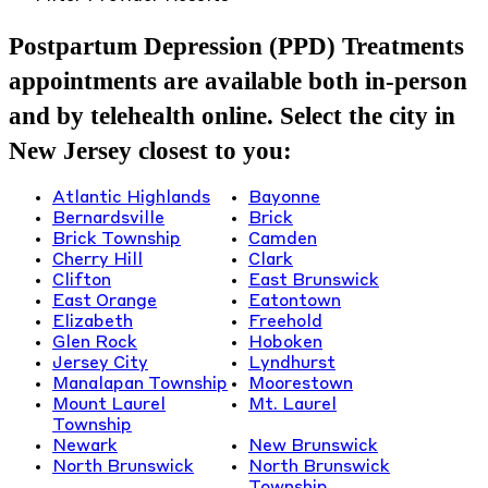
Postpartum Depression (PPD) Treatments
appointments are available both in-person
and by telehealth online. Select the city in
New Jersey closest to you:
Atlantic Highlands
Bayonne
Bernardsville
Brick
Brick Township
Camden
Cherry Hill
Clark
Clifton
East Brunswick
East Orange
Eatontown
Elizabeth
Freehold
Glen Rock
Hoboken
Jersey City
Lyndhurst
Manalapan Township
Moorestown
Mount Laurel
Mt. Laurel
Township
Newark
New Brunswick
North Brunswick
North Brunswick