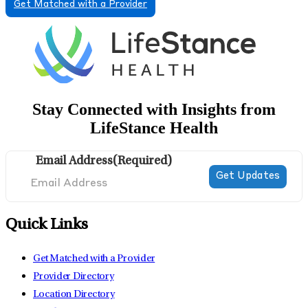
Get Matched with a Provider
Stay Connected with Insights from
LifeStance Health
Email Address
(Required)
Quick Links
Get Matched with a Provider
Provider Directory
Location Directory