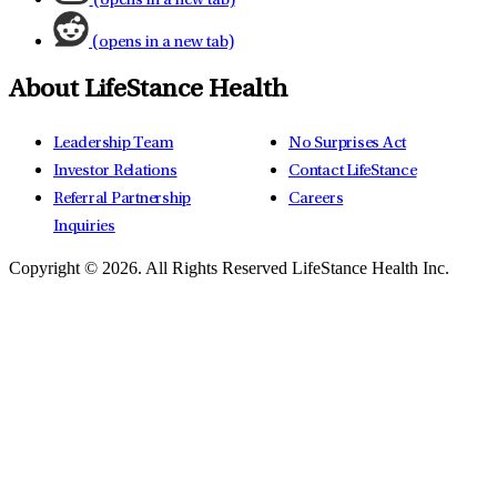
(opens in a new tab)
(opens in a new tab)
About LifeStance Health
Leadership Team
No Surprises Act
Investor Relations
Contact LifeStance
Referral Partnership
Careers
Inquiries
Copyright © 2026.
All Rights Reserved LifeStance Health Inc.