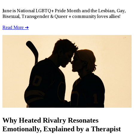
June is National LGBTQ+ Pride Month and the Lesbian, Gay,
Bisexual, Transgender & Queer + community loves allies!
Read More ➔
Why Heated Rivalry Resonates
Emotionally, Explained by a Therapist