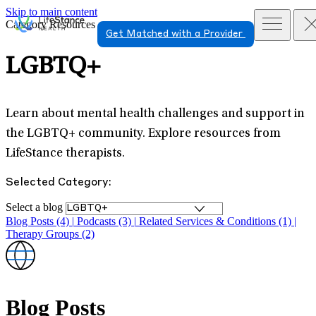
Skip to main content
Category Resources
Get Matched with a Provider
LGBTQ+
Learn about mental health challenges and support in
the LGBTQ+ community. Explore resources from
LifeStance therapists.
Selected Category:
Select a blog
Blog Posts (4)
|
Podcasts (3)
|
Related Services & Conditions (1)
|
Therapy Groups (2)
Blog Posts