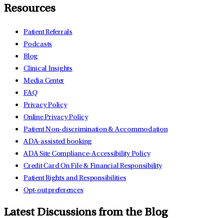
Resources
Patient Referrals
Podcasts
Blog
Clinical Insights
Media Center
FAQ
Privacy Policy
Online Privacy Policy
Patient Non-discrimination & Accommodation
ADA-assisted booking
ADA Site Compliance-Accessibility Policy
Credit Card On File & Financial Responsibility
Patient Rights and Responsibilities
Opt-out preferences
Latest Discussions from the Blog