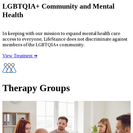
LGBTQIA+ Community and Mental
Health
In keeping with our mission to expand mental health care
access to everyone, LifeStance does not discriminate against
members of the LGBTQIA+ community.
View Treatment ➔
Therapy Groups