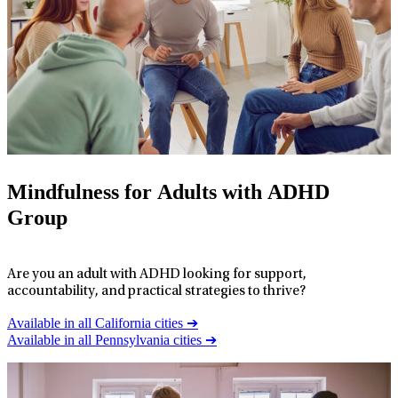
Mindfulness for Adults with ADHD
Group
Are you an adult with ADHD looking for support,
accountability, and practical strategies to thrive?
Available in all California cities ➔
Available in all Pennsylvania cities ➔