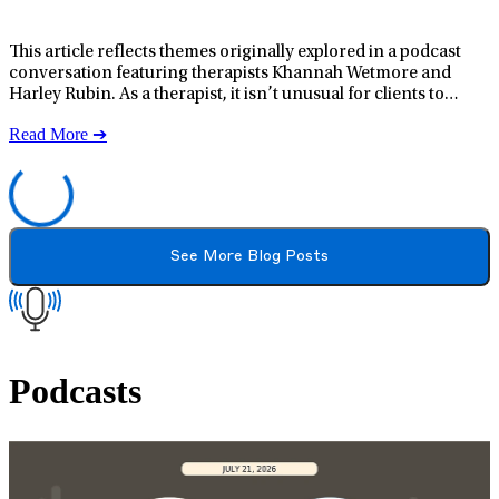
This article reflects themes originally explored in a podcast conversation featuring therapists Khannah Wetmore and Harley Rubin. As a therapist, it isn’t unusual for clients to mention books, series, or movies that resonate with them emotionally. What stood out about Heated Rivalry, though, was how often it came up, with different clients repeatedly recommending it across sessions. When a story elicits such a strong response across a wide audience, it often signals something deeper than entertainment. After watching Heated Rivalry, it became clear why viewers frequently describe it as emotionally impactful in unexpected ways. The series reflects real psychological and relational experiences that many people may recognize emotionally, even if they haven’t found words for them. For those unfamiliar with the series, Heated Rivalry follows two rival professional hockey players, Shane Hollander and Ilya Rozanov, whose relationship unfolds within the high‑pressure culture of elite sports. How Media Can Be a Tool for Emotional Processing Stories with emotionally charged themes may give people a way to process their own experiences safely and indirectly. When someone thinks, “I feel like this character,” or “I recognize myself in this dynamic,” they’re engaging in emotional processing. For individuals navigating trauma, relationship challenges, or identity‑related stress, media can serve as a mirror, offering language for feelings that may be difficult to articulate and possibilities for connection, healing, and growth. When emotional processing is facilitated through story, certain themes tend to resonate more strongly, and Heated Rivalry repeatedly returns to several of them. LifeStance Health is a national leader in mental, behavioral, and emotional wellness with multiple locations in 33 states. Services vary by location. Find a provider near you: Arizona California Colorado Delaware Florida Georgia Illinois Indiana Kansas Kentucky Maine
Read More ➔
See More Blog Posts
Podcasts