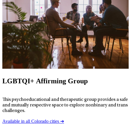
LGBTQI+ Affirming Group
This psychoeducational and therapeutic group provides a safe
and mutually respective space to explore nonbinary and trans
challenges.
Available in all Colorado cities ➔