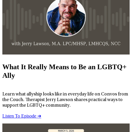
What It Really Means to Be an LGBTQ+
Ally
Learn what allyship looks like in everyday life on Convos from
the Couch. Therapist Jerry Lawson shares practical ways to
support the LGBTQ+ community.
Listen To Episode ➔