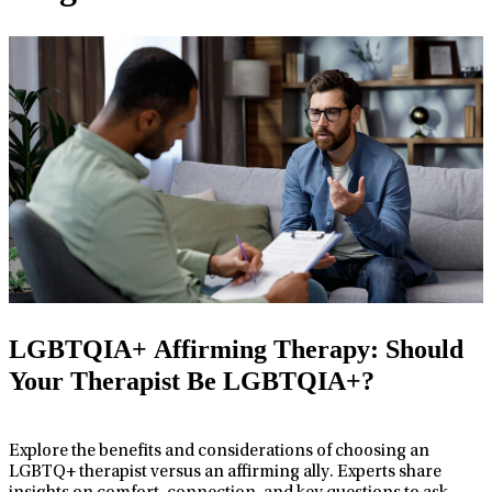
LGBTQIA+ Affirming Therapy: Should
Your Therapist Be LGBTQIA+?
Explore the benefits and considerations of choosing an
LGBTQ+ therapist versus an affirming ally. Experts share