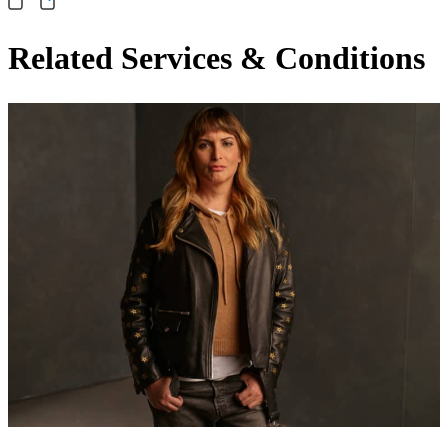
Related Services & Conditions