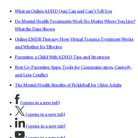
What an Online ADHD Quiz Can and Can’t Tell You
Do Mental Health Treatments Work No Matter Where You Live?
What the Data Shows
Online EMDR Therapy: How Virtual Trauma Treatment Works
and Whether It's Effective
Parenting a Child With ADHD: Tips and Strategies
Best Co-Parenting Apps: Tools for Communication, Custody,
and Less Conflict
The Mental Health Benefits of Pickleball for Older Adults
(opens in a new tab)
(opens in a new tab)
(opens in a new tab)