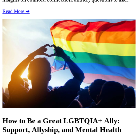
insights on comfort, connection, and key questions to ask
therapists.
Read More ➔
How to Be a Great LGBTQIA+ Ally:
Support, Allyship, and Mental Health