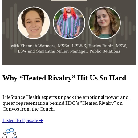
Why “Heated Rivalry” Hit Us So Hard
LifeStance Health experts unpack the emotional power and
queer representation behind HBO’s “Heated Rivalry” on
Convos from the Couch.
Listen To Episode ➔