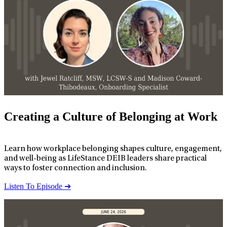
Creating a Culture of Belonging at Work
Learn how workplace belonging shapes culture, engagement,
and well-being as LifeStance DEIB leaders share practical
ways to foster connection and inclusion.
Listen To Episode ➔