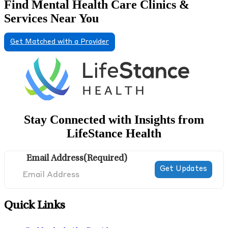
Find Mental Health Care Clinics &
Services Near You
Get Matched with a Provider
Stay Connected with Insights from
LifeStance Health
Email Address
(Required)
Quick Links