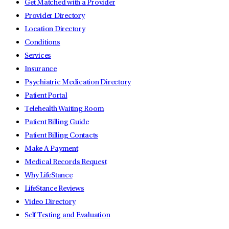
Get Matched with a Provider
Provider Directory
Location Directory
Conditions
Services
Insurance
Psychiatric Medication Directory
Patient Portal
Telehealth Waiting Room
Patient Billing Guide
Patient Billing Contacts
Make A Payment
Medical Records Request
Why LifeStance
LifeStance Reviews
Video Directory
Self Testing and Evaluation