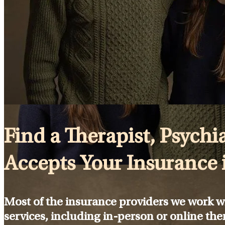
Find a Therapist, Psychia
Accepts Your Insurance 
Most of the insurance providers we work w
services, including in-person or online the