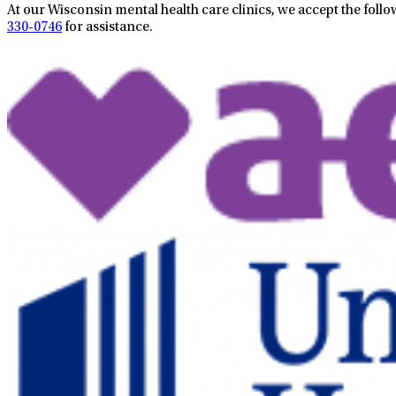
At our Wisconsin mental health care clinics, we accept the follo
330-0746
for assistance.