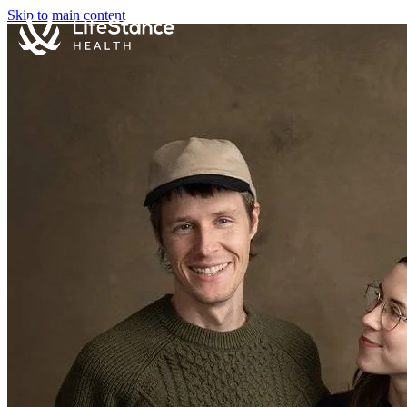
Skip to main content