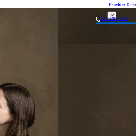
Provider Dire
262-330-0746
Get Matched with