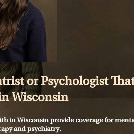
trist or Psychologist Tha
in Wisconsin
ith in Wisconsin provide coverage for menta
rapy and psychiatry.