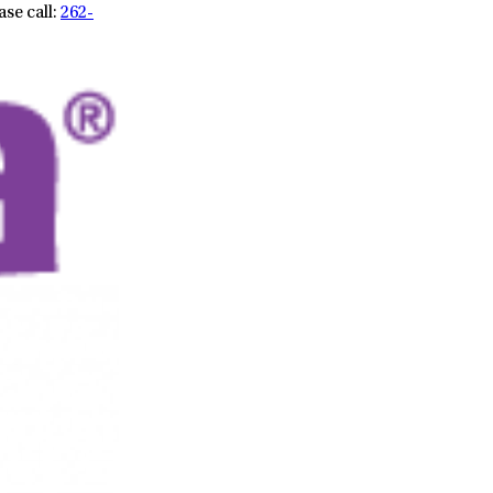
ase call:
262-