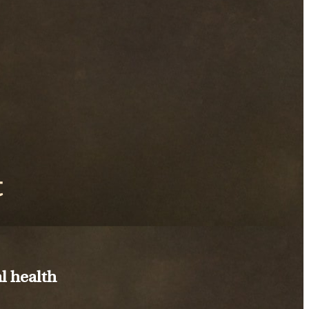
t
l health