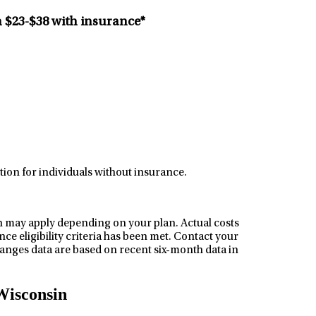
n
$23-$38
with insurance*
tion for individuals without insurance.
h may apply depending on your plan. Actual costs
ce eligibility criteria has been met. Contact your
nges data are based on recent six-month data in
Wisconsin