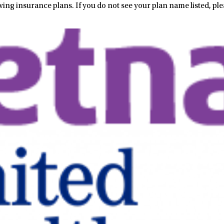
wing insurance plans. If you do not see your plan name listed, ple