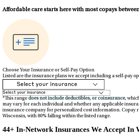
Affordable care starts here with most copays betwee
Choose Your Insurance or Self-Pay Option
Listed are the insurance plans we accept including a self-pay op
*This range
does not include deductibles, or coinsurance
, whic
may vary for each individual and whether any applicable insuran
insurance company for personalized cost information. Copay ra
Wisconsin, with 80% falling within the listed range.
44+ In-Network Insurances We Accept In 