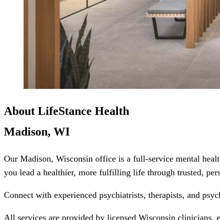
About LifeStance Health
Madison, WI
Our Madison, Wisconsin office is a full-service mental heal
you lead a healthier, more fulfilling life through trusted, pe
Connect with experienced psychiatrists, therapists, and psyc
All services are provided by licensed Wisconsin clinicians, 