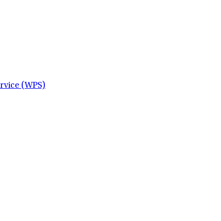
ervice (WPS)