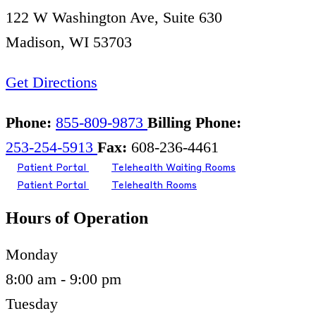
122 W Washington Ave, Suite 630
Madison, WI 53703
Get Directions
Phone:
855-809-9873
Billing Phone:
253-254-5913
Fax:
608-236-4461
Patient Portal
Telehealth Waiting Rooms
Patient Portal
Telehealth Rooms
Hours of Operation
Monday
8:00 am - 9:00 pm
Tuesday