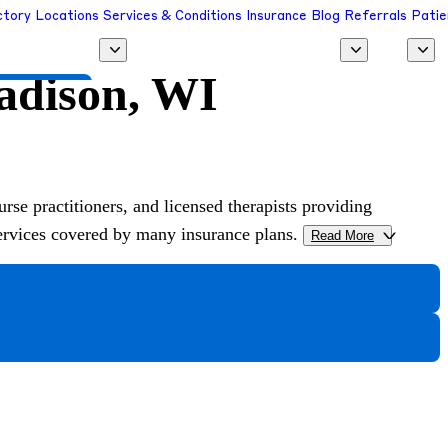
ctory
Locations
Services & Conditions
Insurance
Blog
Referrals
Patie
Madison, WI
 a Provider
urse practitioners, and licensed therapists providing
services covered by many insurance plans.
Read More
>