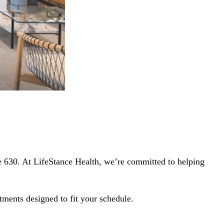
e 630. At LifeStance Health, we’re committed to helping
tments designed to fit your schedule.