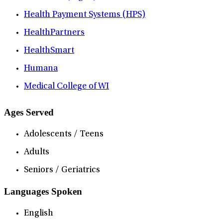
Health Payment Systems (HPS)
HealthPartners
HealthSmart
Humana
Medical College of WI
Ages Served
Adolescents / Teens
Adults
Seniors / Geriatrics
Languages Spoken
English