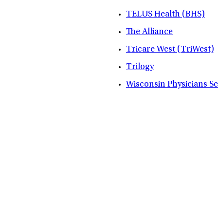
TELUS Health (BHS)
The Alliance
Tricare West (TriWest)
Trilogy
Wisconsin Physicians S