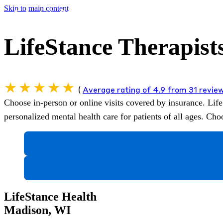
Skip to main content
LifeStance Therapist
(
Average rating of 4.9 from 31 revie
Choose in-person or online visits covered by insurance.
Life
personalized mental health care for patients of all ages. C
LifeStance Health
Madison, WI