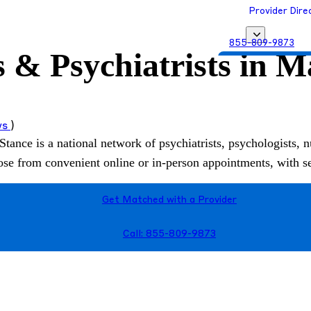
Provider Dire
855-809-9873
s & Psychiatrists in 
Get Matched with
ws
)
Stance is a national network of psychiatrists, psychologists, n
hoose from convenient online or in-person appointments, with 
Get Matched with a Provider
Call: 855-809-9873