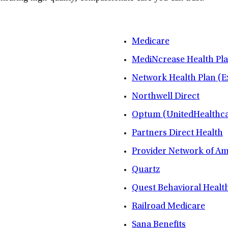
Medicare
MediNcrease Health Pl
Network Health Plan (E
Northwell Direct
Optum (UnitedHealthca
Partners Direct Health
Provider Network of A
Quartz
Quest Behavioral Healt
Railroad Medicare
Sana Benefits