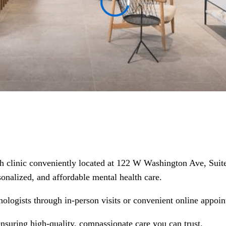
th clinic conveniently located at 122 W Washington Ave, Suit
rsonalized, and affordable mental health care.
hologists through in-person visits or convenient online appoin
ensuring high-quality, compassionate care you can trust.