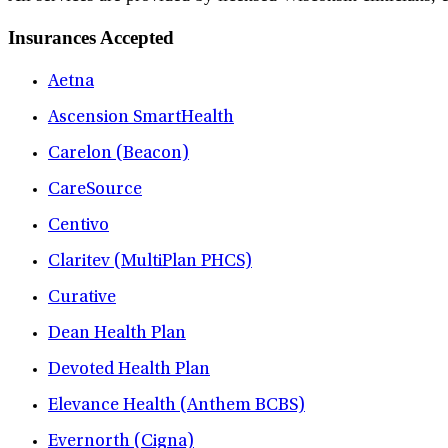
Insurances Accepted
Aetna
Ascension SmartHealth
Carelon (Beacon)
CareSource
Centivo
Claritev (MultiPlan PHCS)
Curative
Dean Health Plan
Devoted Health Plan
Elevance Health (Anthem BCBS)
Evernorth (Cigna)