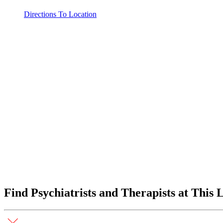
Directions To Location
Find Psychiatrists and Therapists at This 