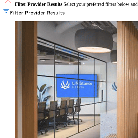
Filter Provider Results
Select your preferred filters below and
Filter Provider Results