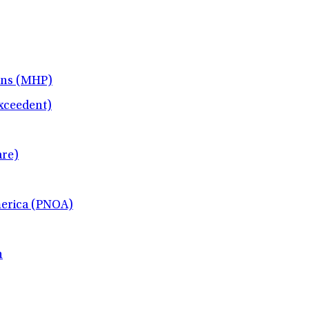
ans (MHP)
xceedent)
re)
merica (PNOA)
h