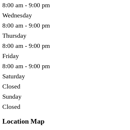
8:00 am - 9:00 pm
Wednesday
8:00 am - 9:00 pm
Thursday
8:00 am - 9:00 pm
Friday
8:00 am - 9:00 pm
Saturday
Closed
Sunday
Closed
Location Map