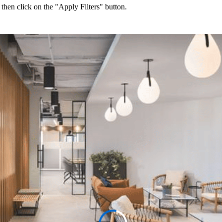
 then click on the "Apply Filters" button.