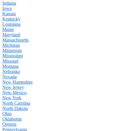
Indiana
Iowa
Kansas
Kentucky
Louisiana
Maine
Maryland
Massachusetts
Michigan
Minnesota
Mississippi
Missouri
Montana
Nebraska
Nevada
New Hampshire
New Jersey
New Mexico
New York
North Carolina
North Dakota
Ohio
Oklahoma
Oregon
Pennsylvania