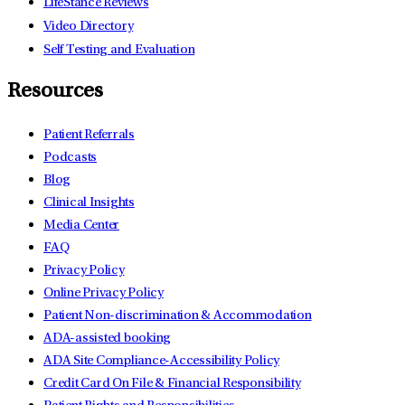
LifeStance Reviews
Video Directory
Self Testing and Evaluation
Resources
Patient Referrals
Podcasts
Blog
Clinical Insights
Media Center
FAQ
Privacy Policy
Online Privacy Policy
Patient Non-discrimination & Accommodation
ADA-assisted booking
ADA Site Compliance-Accessibility Policy
Credit Card On File & Financial Responsibility