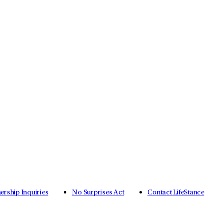
nership Inquiries
No Surprises Act
Contact LifeStance