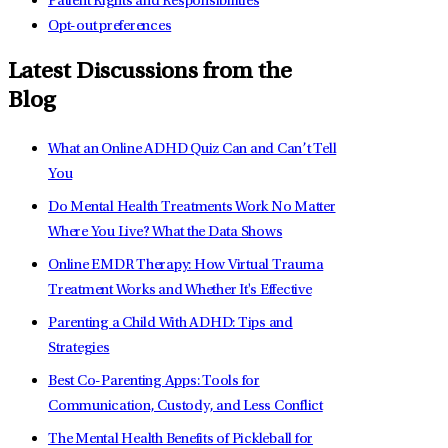
Patient Rights and Responsibilities
Opt-out preferences
Latest Discussions from the
Blog
What an Online ADHD Quiz Can and Can’t Tell
You
Do Mental Health Treatments Work No Matter
Where You Live? What the Data Shows
Online EMDR Therapy: How Virtual Trauma
Treatment Works and Whether It's Effective
Parenting a Child With ADHD: Tips and
Strategies
Best Co-Parenting Apps: Tools for
Communication, Custody, and Less Conflict
The Mental Health Benefits of Pickleball for