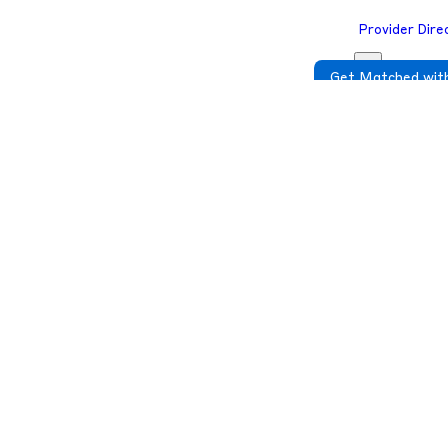
Provider Dire
Get Matched with