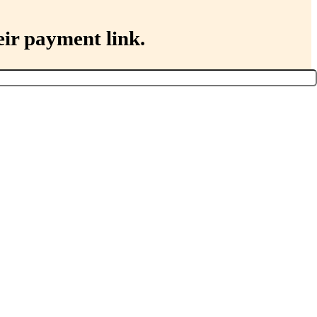
eir payment link.