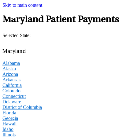
Skip to main content
Maryland Patient Payments
Selected State:
Maryland
Alabama
Alaska
Arizona
Arkansas
California
Colorado
Connecticut
Delaware
District of Columbia
Florida
Georgia
Hawaii
Idaho
Illinois