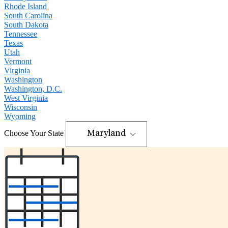
Rhode Island
South Carolina
South Dakota
Tennessee
Texas
Utah
Vermont
Virginia
Washington
Washington, D.C.
West Virginia
Wisconsin
Wyoming
Choose Your State