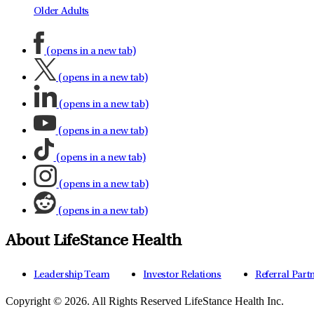
Older Adults
(opens in a new tab)
(opens in a new tab)
(opens in a new tab)
(opens in a new tab)
(opens in a new tab)
(opens in a new tab)
(opens in a new tab)
About LifeStance Health
Leadership Team
Investor Relations
Referral Part
Copyright © 2026.
All Rights Reserved LifeStance Health Inc.