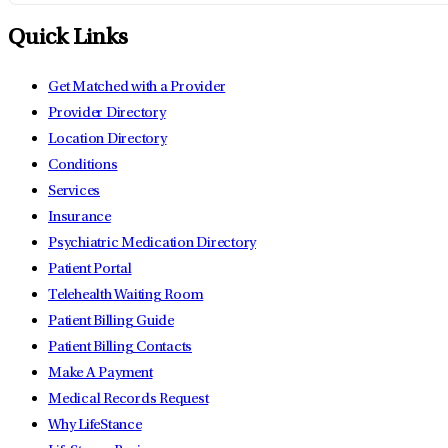
Quick Links
Get Matched with a Provider
Provider Directory
Location Directory
Conditions
Services
Insurance
Psychiatric Medication Directory
Patient Portal
Telehealth Waiting Room
Patient Billing Guide
Patient Billing Contacts
Make A Payment
Medical Records Request
Why LifeStance