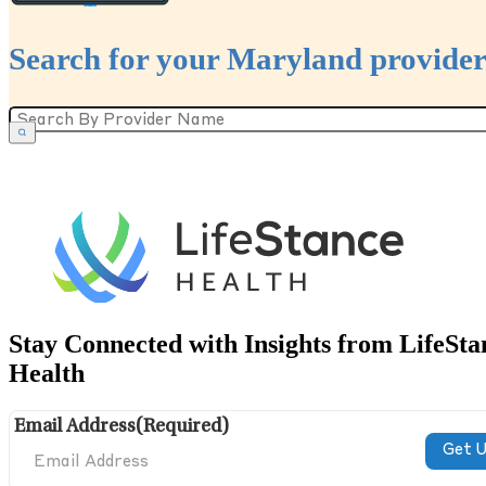
Search for your Maryland provider
Stay Connected with Insights from LifeSta
Health
Email Address
(Required)