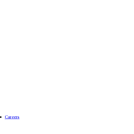
Careers