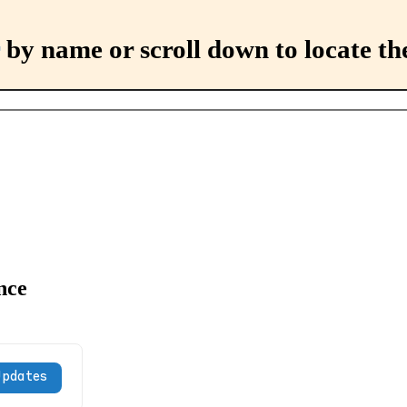
by name or scroll down to locate th
nce