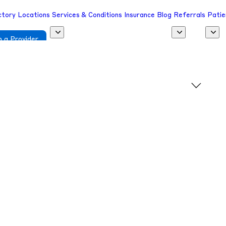
ctory
Locations
Services & Conditions
Insurance
Blog
Referrals
Patie
 a Provider