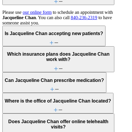
Please use
our online form
to schedule an appointment with
Jacqueline Chan
. You can also call
840-236-2319
to have
someone assist you.
Is Jacqueline Chan accepting new patients?
Which insurance plans does Jacqueline Chan
work with?
Can Jacqueline Chan prescribe medication?
Where is the office of Jacqueline Chan located?
Does Jacqueline Chan offer online telehealth
visits?