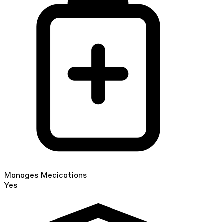
Manages Medications
Yes