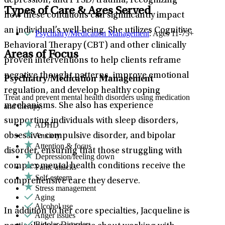
depression, and PTSD/trauma, recognizing
Types of Care & Ages Served
how these conditions can significantly impact
an individual’s well-being. She utilizes Cognitive
Psychiatry/Medication Management
: Ages 11-75+
Behavioral Therapy (CBT) and other clinically
Areas of Focus
proven interventions to help clients reframe
negative thought patterns, improve emotional
Psychiatry/Medication Management
regulation, and develop healthy coping
Treat and prevent mental health disorders using medication
mechanisms. She also has experience
and therapy.
supporting individuals with sleep disorders,
ADHD
Anxiety
obsessive-compulsive disorder, and bipolar
Attention & focus
disorder, ensuring that those struggling with
Depression/feeling down
complex mental health conditions receive the
Panic attacks
Self-esteem
comprehensive care they deserve.
Stress management
Aging
Alcohol use
In addition to her core specialties, Jacqueline is
Anger issues
Bipolar Disorder