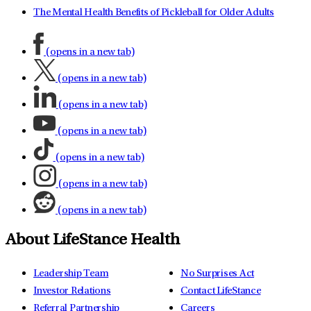
The Mental Health Benefits of Pickleball for Older Adults
(opens in a new tab)
(opens in a new tab)
(opens in a new tab)
(opens in a new tab)
(opens in a new tab)
(opens in a new tab)
(opens in a new tab)
About LifeStance Health
Leadership Team
No Surprises Act
Investor Relations
Contact LifeStance
Referral Partnership
Careers