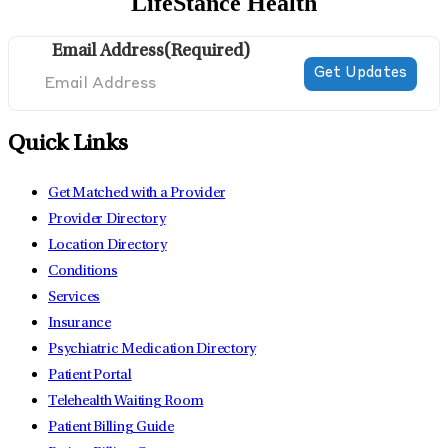
LifeStance Health
Email Address
(Required)
Quick Links
Get Matched with a Provider
Provider Directory
Location Directory
Conditions
Services
Insurance
Psychiatric Medication Directory
Patient Portal
Telehealth Waiting Room
Patient Billing Guide