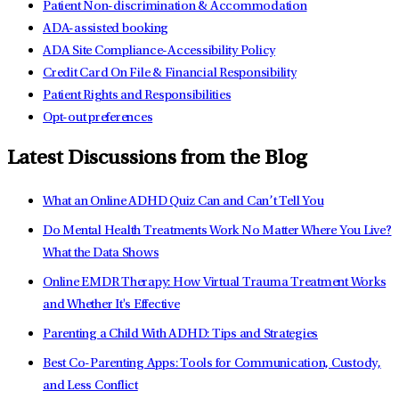
Patient Non-discrimination & Accommodation
ADA-assisted booking
ADA Site Compliance-Accessibility Policy
Credit Card On File & Financial Responsibility
Patient Rights and Responsibilities
Opt-out preferences
Latest Discussions from the Blog
What an Online ADHD Quiz Can and Can’t Tell You
Do Mental Health Treatments Work No Matter Where You Live?
What the Data Shows
Online EMDR Therapy: How Virtual Trauma Treatment Works
and Whether It's Effective
Parenting a Child With ADHD: Tips and Strategies
Best Co-Parenting Apps: Tools for Communication, Custody,
and Less Conflict