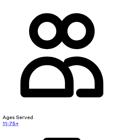
Ages Served
11-75+