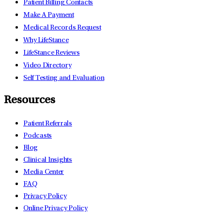
Patient Billing Contacts
Make A Payment
Medical Records Request
Why LifeStance
LifeStance Reviews
Video Directory
Self Testing and Evaluation
Resources
Patient Referrals
Podcasts
Blog
Clinical Insights
Media Center
FAQ
Privacy Policy
Online Privacy Policy