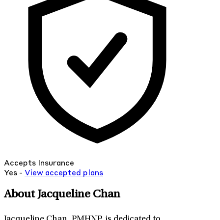
Accepts Insurance
Yes -
View
accepted
plans
About Jacqueline Chan
Jacqueline Chan, PMHNP, is dedicated to