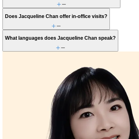
Does Jacqueline Chan offer in-office visits?
What languages does Jacqueline Chan speak?