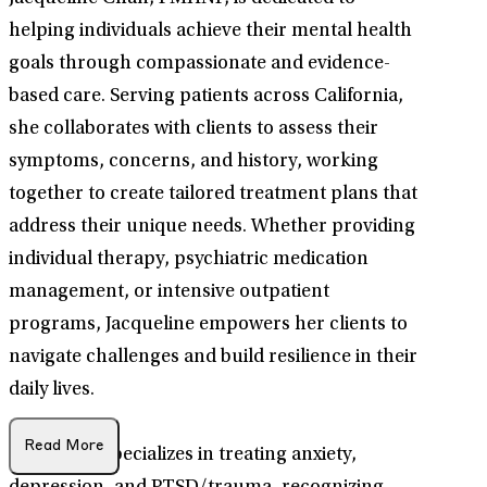
helping individuals achieve their mental health
goals through compassionate and evidence-
based care. Serving patients across California,
she collaborates with clients to assess their
symptoms, concerns, and history, working
together to create tailored treatment plans that
address their unique needs. Whether providing
individual therapy, psychiatric medication
management, or intensive outpatient
programs, Jacqueline empowers her clients to
navigate challenges and build resilience in their
daily lives.
Read More
Jacqueline specializes in treating anxiety,