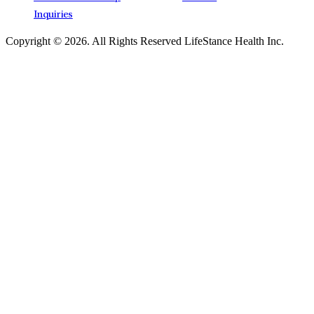
Inquiries
Copyright © 2026.
All Rights Reserved LifeStance Health Inc.