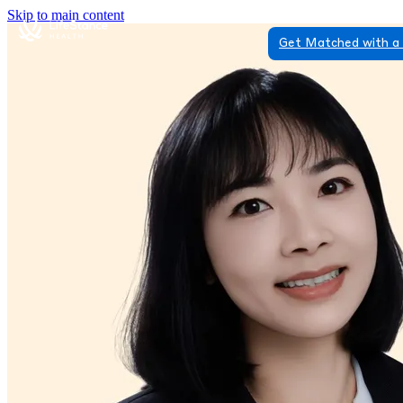
Skip to main content
Get Matched with a