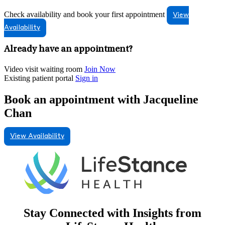
Check availability and book your first appointment
View
Availability
Already have an appointment?
Video visit waiting room
Join Now
Existing patient portal
Sign in
Book an appointment with Jacqueline
Chan
View Availability
Stay Connected with Insights from