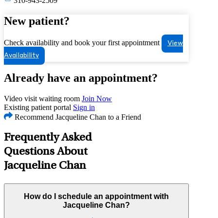
310-943-2509
New patient?
Check availability and book your first appointment
View
Availability
Already have an appointment?
Video visit waiting room
Join Now
Existing patient portal
Sign in
Recommend Jacqueline Chan to a Friend
Frequently Asked
Questions About
Jacqueline Chan
How do I schedule an appointment with
Jacqueline Chan?