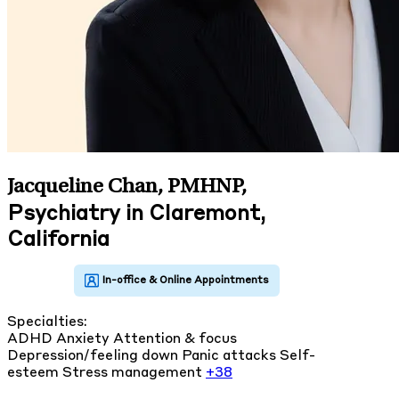
Jacqueline Chan, PMHNP
,
Psychiatry in Claremont,
California
Specialties:
ADHD
Anxiety
Attention & focus
Depression/feeling down
Panic attacks
Self-
esteem
Stress management
+38