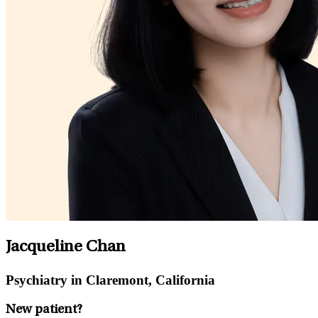
Jacqueline Chan
Psychiatry in Claremont, California
New patient?