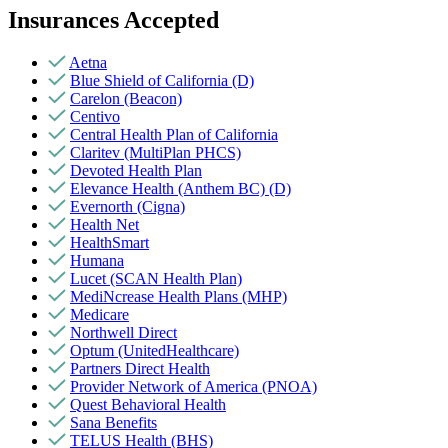
Insurances Accepted
Aetna
Blue Shield of California (D)
Carelon (Beacon)
Centivo
Central Health Plan of California
Claritev (MultiPlan PHCS)
Devoted Health Plan
Elevance Health (Anthem BC) (D)
Evernorth (Cigna)
Health Net
HealthSmart
Humana
Lucet (SCAN Health Plan)
MediNcrease Health Plans (MHP)
Medicare
Northwell Direct
Optum (UnitedHealthcare)
Partners Direct Health
Provider Network of America (PNOA)
Quest Behavioral Health
Sana Benefits
TELUS Health (BHS)