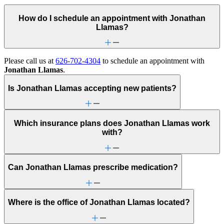
How do I schedule an appointment with Jonathan
Llamas?
Please call us at
626-702-4304
to schedule an appointment with
Jonathan Llamas
.
Is Jonathan Llamas accepting new patients?
Which insurance plans does Jonathan Llamas work
with?
Can Jonathan Llamas prescribe medication?
Where is the office of Jonathan Llamas located?