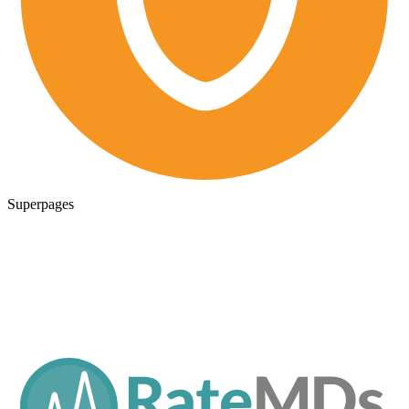
Superpages