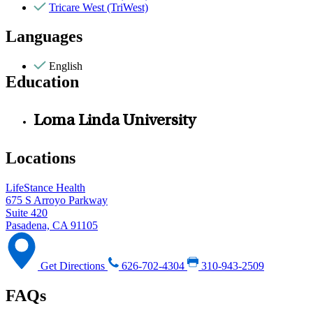
Tricare West (TriWest)
Languages
English
Education
Loma Linda University
Locations
LifeStance Health
675 S Arroyo Parkway
Suite 420
Pasadena, CA 91105
Get Directions
626-702-4304
310-943-2509
FAQs