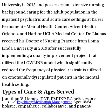
University in 2013 and possesses an extensive nursing
background caring for the adult population in the
inpatient psychiatric and acute care settings at Kaiser
Permanente Mental Health Center, AdventHealth
Orlando, and Harbor UCLA Medical Center. Dr. Llamas
received his Doctor of Nursing Practice from Loma
Linda University in 2019 after successfully
implementing a quality improvement project that
utilized the LOWLINE model which significantly
reduced the frequency of physical restraints utilized
on emotionally dysregulated patients in the mental
health setting.
Types of Care & Ages Served
Jonathan V. Llamas, DNP, PMHNP-BC believes in a
Psychiatry/Medication Management
: Ages 18-64
holistic, empathetic, collaborative, and patient-