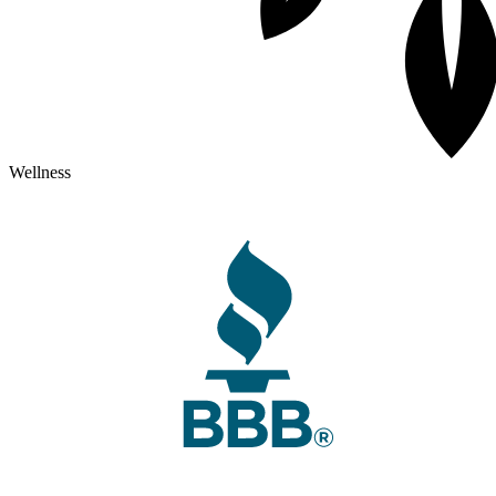
Wellness