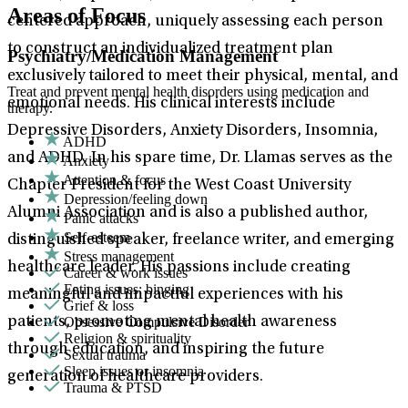
Areas of Focus
centered approach, uniquely assessing each person
to construct an individualized treatment plan
Psychiatry/Medication Management
exclusively tailored to meet their physical, mental, and
Treat and prevent mental health disorders using medication and
emotional needs. His clinical interests include
therapy.
Depressive Disorders, Anxiety Disorders, Insomnia,
ADHD
and ADHD. In his spare time, Dr. Llamas serves as the
Anxiety
Attention & focus
Chapter President for the West Coast University
Depression/feeling down
Alumni Association and is also a published author,
Panic attacks
Self-esteem
distinguished speaker, freelance writer, and emerging
Stress management
healthcare leader. His passions include creating
Career & work issues
Eating issues: binging
meaningful and impactful experiences with his
Grief & loss
Obsessive Compulsive Disorder
patients, promoting mental health awareness
Religion & spirituality
through education, and inspiring the future
Sexual trauma
Sleep issues or insomnia
generation of healthcare providers.
Trauma & PTSD