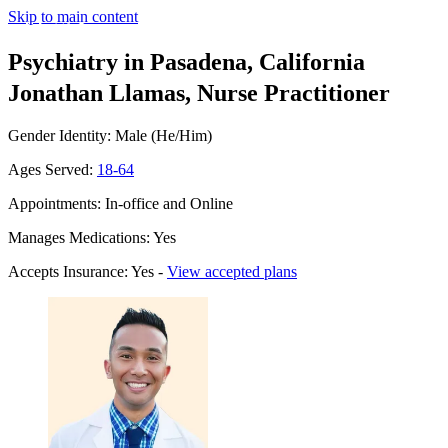
Skip to main content
Psychiatry in Pasadena, California
Jonathan Llamas, Nurse Practitioner
Gender Identity: Male (He/Him)
Ages Served:
18-64
Appointments: In-office and Online
Manages Medications: Yes
Accepts Insurance: Yes -
View accepted plans