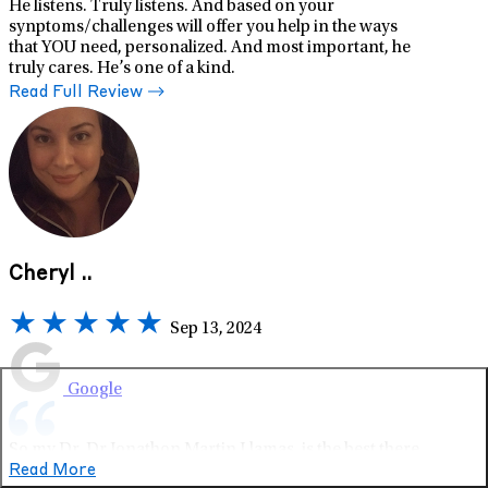
He listens. Truly listens. And based on your
synptoms/challenges will offer you help in the ways
that YOU need, personalized. And most important, he
truly cares. He’s one of a kind.
Read Full Review
Cheryl ..
Sep 13, 2024
Google
So my Dr, Dr Jonathon Martin Llamas, is the best there
is. He specializes in ADHD care - and has the whole
Read More