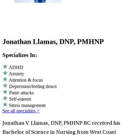
Jonathan Llamas, DNP, PMHNP
Specializes In:
ADHD
Anxiety
Attention & focus
Depression/feeling down
Panic attacks
Self-esteem
Stress management
See all specialties >
Jonathan V. Llamas, DNP, PMHNP-BC received his
Bachelor of Science in Nursing from West Coast