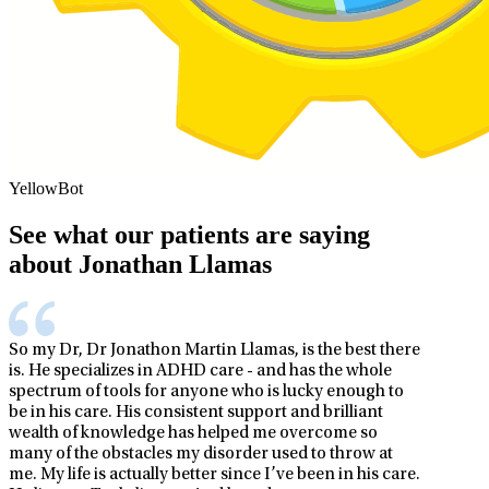
YellowBot
See what our patients are saying
about Jonathan Llamas
So my Dr, Dr Jonathon Martin Llamas, is the best there
is. He specializes in ADHD care - and has the whole
spectrum of tools for anyone who is lucky enough to
be in his care. His consistent support and brilliant
wealth of knowledge has helped me overcome so
many of the obstacles my disorder used to throw at
me. My life is actually better since I’ve been in his care.