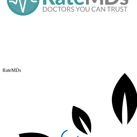
RateMDs