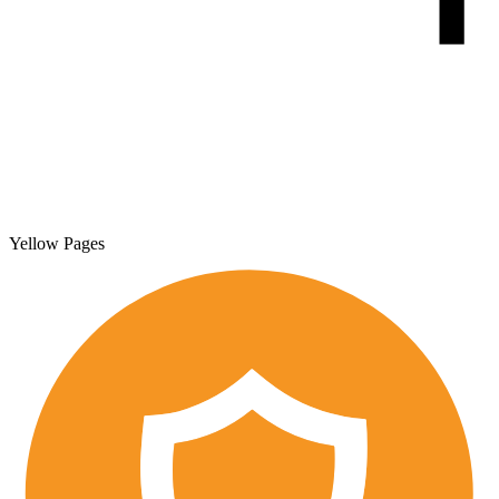
Yellow Pages