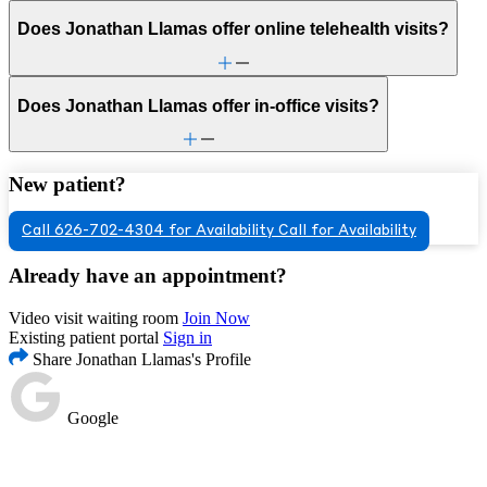
Does Jonathan Llamas offer online telehealth visits?
Does Jonathan Llamas offer in-office visits?
New patient?
Call 626-702-4304 for Availability
Call for Availability
Already have an appointment?
Video visit waiting room
Join Now
Existing patient portal
Sign in
Share Jonathan Llamas's Profile
Google