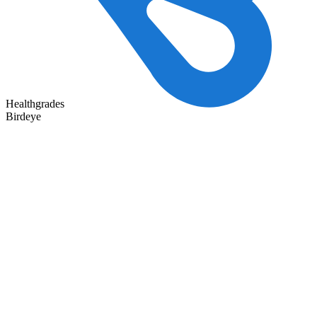
Healthgrades
Birdeye