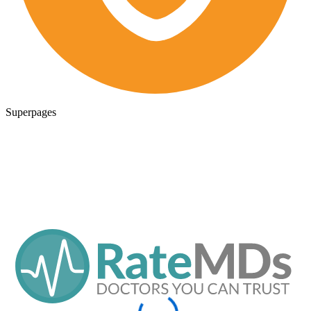
Superpages