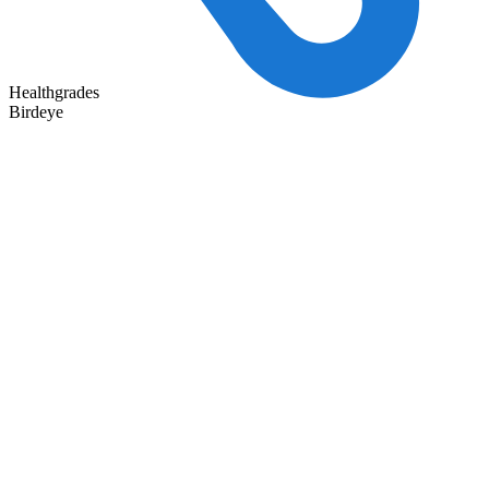
Healthgrades
Birdeye