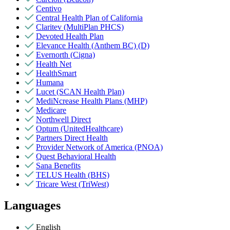
Centivo
Central Health Plan of California
Claritev (MultiPlan PHCS)
Devoted Health Plan
Elevance Health (Anthem BC) (D)
Evernorth (Cigna)
Health Net
HealthSmart
Humana
Lucet (SCAN Health Plan)
MediNcrease Health Plans (MHP)
Medicare
Northwell Direct
Optum (UnitedHealthcare)
Partners Direct Health
Provider Network of America (PNOA)
Quest Behavioral Health
Sana Benefits
TELUS Health (BHS)
Tricare West (TriWest)
Languages
English