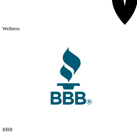
Wellness
BBB