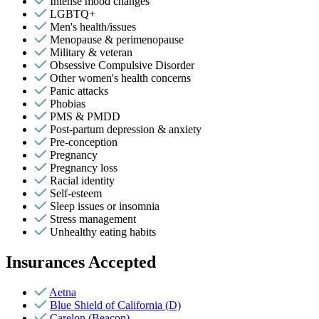
Intense mood changes
LGBTQ+
Men's health/issues
Menopause & perimenopause
Military & veteran
Obsessive Compulsive Disorder
Other women's health concerns
Panic attacks
Phobias
PMS & PMDD
Post-partum depression & anxiety
Pre-conception
Pregnancy
Pregnancy loss
Racial identity
Self-esteem
Sleep issues or insomnia
Stress management
Unhealthy eating habits
Insurances Accepted
Aetna
Blue Shield of California (D)
Carelon (Beacon)