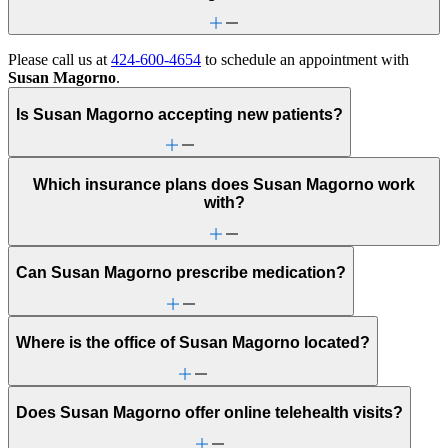
Please call us at
424-600-4654
to schedule an appointment with
Susan Magorno
.
Is Susan Magorno accepting new patients?
Which insurance plans does Susan Magorno work
with?
Can Susan Magorno prescribe medication?
Where is the office of Susan Magorno located?
Does Susan Magorno offer online telehealth visits?