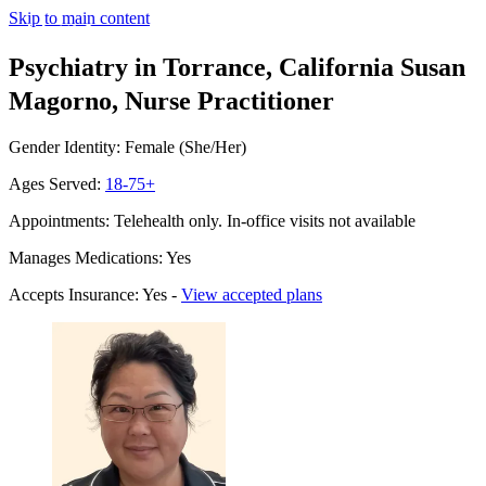
Skip to main content
Psychiatry in Torrance, California
Susan
Magorno, Nurse Practitioner
Gender Identity: Female (She/Her)
Ages Served:
18-75+
Appointments: Telehealth only. In-office visits not available
Manages Medications: Yes
Accepts Insurance: Yes -
View accepted plans