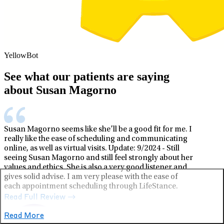
YellowBot
See what our patients are saying
about Susan Magorno
Susan Magorno seems like she’ll be a good fit for me. I
really like the ease of scheduling and communicating
online, as well as virtual visits. Update: 9/2024 - Still
seeing Susan Magorno and still feel strongly about her
values and ethics. She is also a very good listener and
gives solid advise. I am very please with the ease of
each appointment scheduling through LifeStance.
Read Full Review
Read More