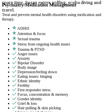
spare time, Susan enjoys golfing, scuba diving and
Psychiatry/Medication Management
travel.
Treat and prevent mental health disorders using medication and
therapy.
ADHD
Attention & focus
Sexual trauma
Stress from ongoing health issues
Trauma & PTSD
Anger issues
Anxiety
Bipolar Disorder
Body image
Depression/feeling down
Eating issues: binging
Ethnic identity
Fertility
First responder stress
Focus, concentration & memory
Gender identity
Grief & loss
Hair pulling & skin picking