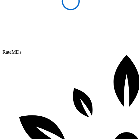
RateMDs