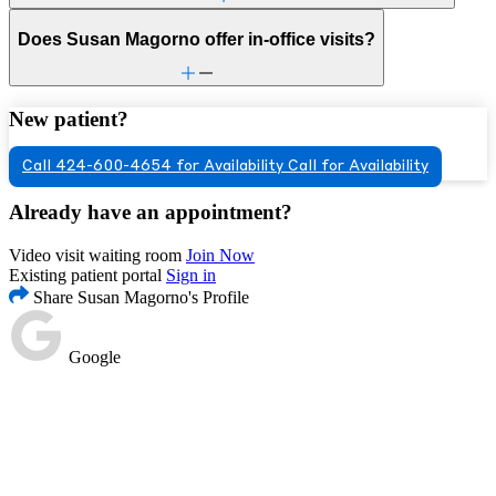
Does Susan Magorno offer in-office visits?
New patient?
Call 424-600-4654 for Availability
Call for Availability
Already have an appointment?
Video visit waiting room
Join Now
Existing patient portal
Sign in
Share Susan Magorno's Profile
Google