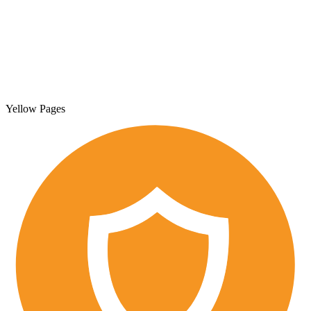
Yellow Pages