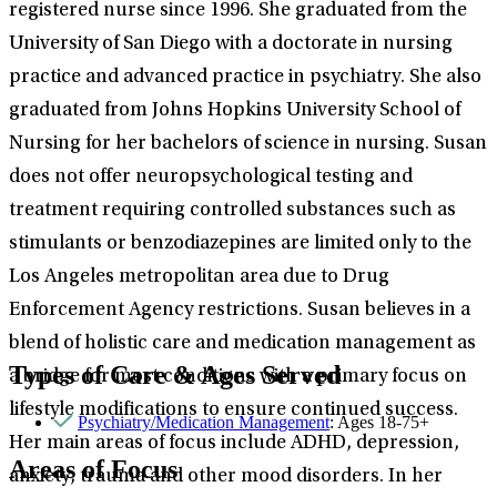
registered nurse since 1996. She graduated from the
University of San Diego with a doctorate in nursing
practice and advanced practice in psychiatry. She also
graduated from Johns Hopkins University School of
Nursing for her bachelors of science in nursing. Susan
does not offer neuropsychological testing and
treatment requiring controlled substances such as
stimulants or benzodiazepines are limited only to the
Los Angeles metropolitan area due to Drug
Enforcement Agency restrictions. Susan believes in a
blend of holistic care and medication management as
Types of Care & Ages Served
a bridge for most conditions with a primary focus on
lifestyle modifications to ensure continued success.
Psychiatry/Medication Management
: Ages 18-75+
Her main areas of focus include ADHD, depression,
Areas of Focus
anxiety, trauma and other mood disorders. In her