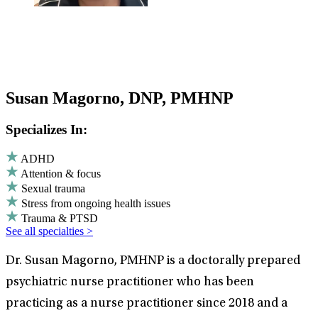
Susan Magorno, DNP, PMHNP
Specializes In:
ADHD
Attention & focus
Sexual trauma
Stress from ongoing health issues
Trauma & PTSD
See all specialties >
Dr. Susan Magorno, PMHNP is a doctorally prepared
psychiatric nurse practitioner who has been
practicing as a nurse practitioner since 2018 and a