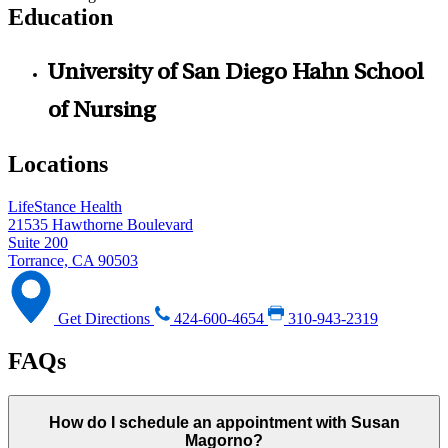
Education
University of San Diego Hahn School
of Nursing
Locations
LifeStance Health
21535 Hawthorne Boulevard
Suite 200
Torrance, CA 90503
Get Directions
424-600-4654
310-943-2319
FAQs
How do I schedule an appointment with Susan
Magorno?