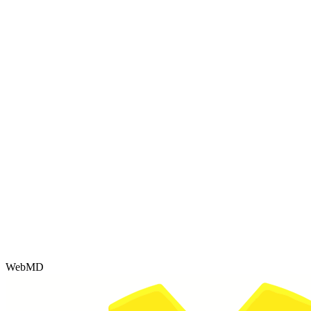
WebMD