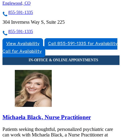
Englewood, CO
855-591-1335
304 Inverness Way S, Suite 225
855-591-1335
View Availability
Call 855-591-1335 for Availability
Call for Availability
Michaela Black, Nurse Practitioner
Patients seeking thoughtful, personalized psychiatric care
can work with Michaela Black, a Nurse Practitioner at