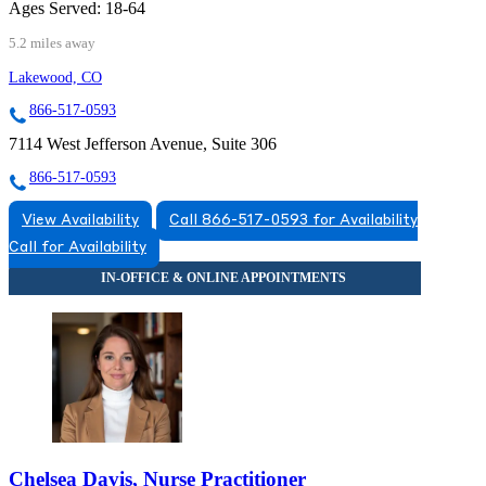
Ages Served:
18-64
5.2 miles away
Lakewood, CO
866-517-0593
7114 West Jefferson Avenue, Suite 306
866-517-0593
View Availability
Call 866-517-0593 for Availability
Call for Availability
Chelsea Davis, Nurse Practitioner