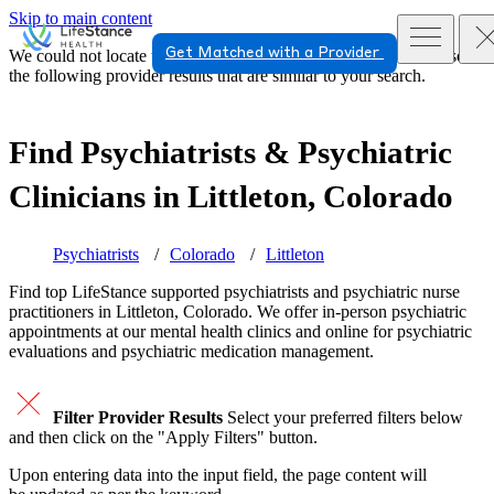
Skip to main content
Get Matched with a Provider
We could not locate the page or provider you requested. Please see
the following provider results that are similar to your search.
Find Psychiatrists & Psychiatric
Clinicians in
Littleton, Colorado
Psychiatrists
Colorado
Littleton
Find top
LifeStance supported
psychiatrists and psychiatric nurse
practitioners in Littleton, Colorado. We offer in-person psychiatric
appointments at our mental health clinics and online for psychiatric
evaluations and psychiatric medication management.
Filter Provider Results
Select your preferred filters below
and then click on the "Apply Filters" button.
Upon entering data into the input field, the page content will