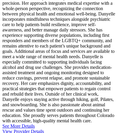
precision. Her approach integrates medical expertise with a
whole-person perspective, recognizing the connection
between physical health and emotional well-being. Danyelle
incorporates mindfulness techniques alongside psychiatric
care to help patients build resilience, improve self-
awareness, and better manage daily stressors. She has
experience supporting diverse populations, including first
responders and members of the LGBTQ+ community, and
remains attentive to each patient’s unique background and
goals. Additional areas of focus and services are available to
meet a wide range of mental health needs. Danyelle is
especially committed to supporting individuals facing
alcohol and drug use challenges. She provides medication-
assisted treatment and ongoing monitoring designed to
reduce cravings, prevent relapse, and promote sustainable
recovery. Her care emphasizes dignity, accountability, and
practical strategies that empower patients to regain control
and rebuild their lives. Outside of her clinical work,
Danyelle enjoys staying active through hiking, golf, Pilates,
and snowboarding. She is also passionate about animal
rescue and values time spent outdoors and continuing her
education. She proudly serves patients throughout Colorado
with accessible, high-quality mental health care.
See More Details
View Provider Details