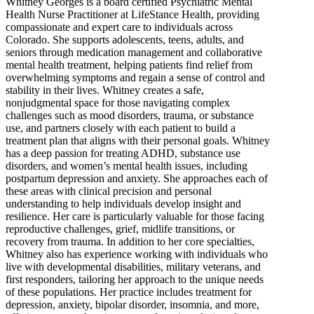
Whitney Georges is a board certified Psychiatric Mental
Health Nurse Practitioner at LifeStance Health, providing
compassionate and expert care to individuals across
Colorado. She supports adolescents, teens, adults, and
seniors through medication management and collaborative
mental health treatment, helping patients find relief from
overwhelming symptoms and regain a sense of control and
stability in their lives. Whitney creates a safe,
nonjudgmental space for those navigating complex
challenges such as mood disorders, trauma, or substance
use, and partners closely with each patient to build a
treatment plan that aligns with their personal goals. Whitney
has a deep passion for treating ADHD, substance use
disorders, and women’s mental health issues, including
postpartum depression and anxiety. She approaches each of
these areas with clinical precision and personal
understanding to help individuals develop insight and
resilience. Her care is particularly valuable for those facing
reproductive challenges, grief, midlife transitions, or
recovery from trauma. In addition to her core specialties,
Whitney also has experience working with individuals who
live with developmental disabilities, military veterans, and
first responders, tailoring her approach to the unique needs
of these populations. Her practice includes treatment for
depression, anxiety, bipolar disorder, insomnia, and more,