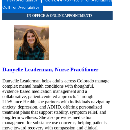
View Availability
Call 844-767-1079 for Availability
Call for Availability
Danyelle Leaderman, Nurse Practitioner
Danyelle Leaderman helps adults across Colorado manage
complex mental health conditions with thoughtful,
evidence-based medication management and a
collaborative, patient-centered approach. Through
LifeStance Health, she partners with individuals navigating
anxiety, depression, and ADHD, offering personalized
treatment plans that support stability, symptom relief, and
long-term wellness. She also provides medication
management for substance use concerns, helping patients
move toward recovery with compassion and clinical