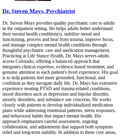
Dr. Steven Mays, Psychiatrist
Dr. Steven Mays provides quality psychiatric care to adults
in the outpatient setting. He helps adults better understand
their mental health condition(s), stabilize mood and
functioning, process and heal from trauma, improve focus,
and manage complex mental health conditions through
thoughtful psychiatric care and medication management.
Practicing at Life Stance Health, Dr. Mays serves adults
across Colorado, offering a balanced approach that
integrates clinical expertise, evidence-based treatment, and
genuine attention to each patient's lived experience. His goal
is to help patients feel more grounded, functional, and
confident as they navigate daily life. Dr. Mays has extensive
experience treating PTSD and trauma-related conditions,
mood disorders such as depression and bipolar disorder,
anxiety disorders, and substance use concerns. He works
closely with patients to develop individualized medication
plans while addressing emotional patterns, stress responses,
and behavioral habits that impact mental health. His
approach emphasizes careful assessment, ongoing
collaboration, and adjustments that support both symptom
relief and long-term stability. In addition to these core areas,