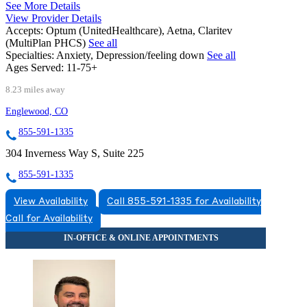
See More Details
View Provider Details
Accepts:
Optum (UnitedHealthcare), Aetna, Claritev
(MultiPlan PHCS)
See all
Specialties:
Anxiety, Depression/feeling down
See all
Ages Served:
11-75+
8.23 miles away
Englewood, CO
855-591-1335
304 Inverness Way S, Suite 225
855-591-1335
View Availability
Call 855-591-1335 for Availability
Call for Availability