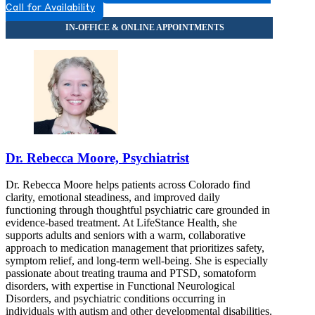
Call for Availability
Dr. Rebecca Moore, Psychiatrist
Dr. Rebecca Moore helps patients across Colorado find
clarity, emotional steadiness, and improved daily
functioning through thoughtful psychiatric care grounded in
evidence-based treatment. At LifeStance Health, she
supports adults and seniors with a warm, collaborative
approach to medication management that prioritizes safety,
symptom relief, and long-term well-being. She is especially
passionate about treating trauma and PTSD, somatoform
disorders, with expertise in Functional Neurological
Disorders, and psychiatric conditions occurring in
individuals with autism and other developmental disabilities.