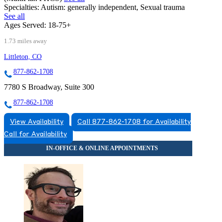
Specialties:
Autism: generally independent, Sexual trauma
See all
Ages Served:
18-75+
1.73 miles away
Littleton, CO
877-862-1708
7780 S Broadway, Suite 300
877-862-1708
View Availability
Call 877-862-1708 for Availability
Call for Availability