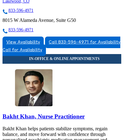
Lakewood, CO
833-596-4971
8015 W Alameda Avenue, Suite G50
833-596-4971
View Availability
Call 833-596-4971 for Availability
Call for Availability
Bakht Khan, Nurse Practitioner
Bakht Khan helps patients stabilize symptoms, regain
balance, and move forward with confidence through
personalized psychiatric medication management and