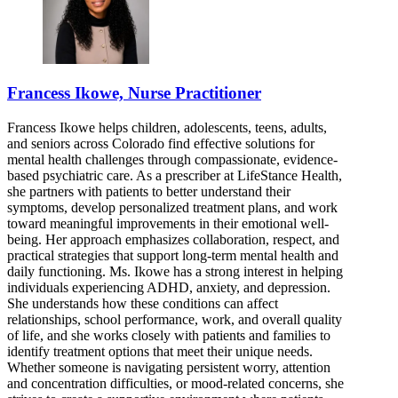
Francess Ikowe, Nurse Practitioner
Francess Ikowe helps children, adolescents, teens, adults,
and seniors across Colorado find effective solutions for
mental health challenges through compassionate, evidence-
based psychiatric care. As a prescriber at LifeStance Health,
she partners with patients to better understand their
symptoms, develop personalized treatment plans, and work
toward meaningful improvements in their emotional well-
being. Her approach emphasizes collaboration, respect, and
practical strategies that support long-term mental health and
daily functioning. Ms. Ikowe has a strong interest in helping
individuals experiencing ADHD, anxiety, and depression.
She understands how these conditions can affect
relationships, school performance, work, and overall quality
of life, and she works closely with patients and families to
identify treatment options that meet their unique needs.
Whether someone is navigating persistent worry, attention
and concentration difficulties, or mood-related concerns, she