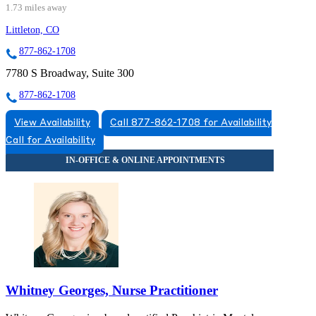
1.73 miles away
Littleton, CO
877-862-1708
7780 S Broadway, Suite 300
877-862-1708
View Availability
Call 877-862-1708 for Availability
Call for Availability
Whitney Georges, Nurse Practitioner