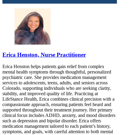
Erica Henston, Nurse Practitioner
Erica Henston helps patients gain relief from complex
mental health symptoms through thoughtful, personalized
psychiatric care. She provides medication management
services to adolescents, teens, adults, and seniors across
Colorado, supporting individuals who are seeking clarity,
stability, and improved quality of life. Practicing at
LifeStance Health, Erica combines clinical precision with a
compassionate approach, ensuring patients feel heard and
supported throughout their treatment journey. Her primary
clinical focus includes ADHD, anxiety, and mood disorders
such as depression and bipolar disorder. Erica offers
medication management tailored to each patient’s history,
symptoms, and goals, with careful attention to both mental