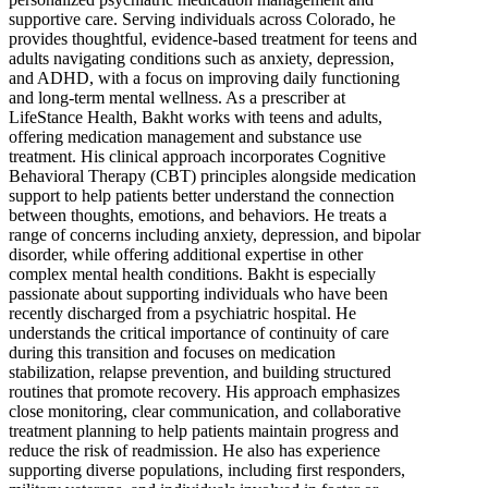
supportive care. Serving individuals across Colorado, he
provides thoughtful, evidence-based treatment for teens and
adults navigating conditions such as anxiety, depression,
and ADHD, with a focus on improving daily functioning
and long-term mental wellness. As a prescriber at
LifeStance Health, Bakht works with teens and adults,
offering medication management and substance use
treatment. His clinical approach incorporates Cognitive
Behavioral Therapy (CBT) principles alongside medication
support to help patients better understand the connection
between thoughts, emotions, and behaviors. He treats a
range of concerns including anxiety, depression, and bipolar
disorder, while offering additional expertise in other
complex mental health conditions. Bakht is especially
passionate about supporting individuals who have been
recently discharged from a psychiatric hospital. He
understands the critical importance of continuity of care
during this transition and focuses on medication
stabilization, relapse prevention, and building structured
routines that promote recovery. His approach emphasizes
close monitoring, clear communication, and collaborative
treatment planning to help patients maintain progress and
reduce the risk of readmission. He also has experience
supporting diverse populations, including first responders,