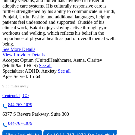
military veterans, and individuals involved in foster or
adoptive care systems. His culturally responsive care is
further strengthened by his ability to communicate in Hindi,
Punjabi, Urdu, Pashto, and additional languages, helping
patients feel understood and supported. Outside of his
clinical work, Bakht enjoys staying active through gym
workouts and walking, which reflects his belief in the
importance of physical health as part of overall mental well-
being.
See More Details
View Provider Details
Accepts:
Optum (UnitedHealthcare), Aetna, Claritev
(MultiPlan PHCS)
See all
Specialties:
ADHD, Anxiety
See all
Ages Served:
15-64
9.55 miles away
Centennial, CO
844-767-1079
6377 S Revere Parkway, Suite 300
844-767-1079