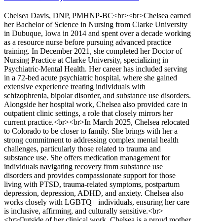
Chelsea Davis, DNP, PMHNP-BC<br><br>Chelsea earned
her Bachelor of Science in Nursing from Clarke University
in Dubuque, Iowa in 2014 and spent over a decade working
as a resource nurse before pursuing advanced practice
training. In December 2021, she completed her Doctor of
Nursing Practice at Clarke University, specializing in
Psychiatric-Mental Health. Her career has included serving
in a 72-bed acute psychiatric hospital, where she gained
extensive experience treating individuals with
schizophrenia, bipolar disorder, and substance use disorders.
Alongside her hospital work, Chelsea also provided care in
outpatient clinic settings, a role that closely mirrors her
current practice.<br><br>In March 2025, Chelsea relocated
to Colorado to be closer to family. She brings with her a
strong commitment to addressing complex mental health
challenges, particularly those related to trauma and
substance use. She offers medication management for
individuals navigating recovery from substance use
disorders and provides compassionate support for those
living with PTSD, trauma-related symptoms, postpartum
depression, depression, ADHD, and anxiety. Chelsea also
works closely with LGBTQ+ individuals, ensuring her care
is inclusive, affirming, and culturally sensitive.<br>
<br>Outside of her clinical work, Chelsea is a proud mother