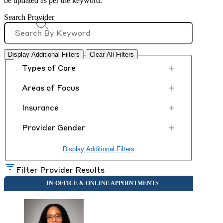
be updated as per the keyword.
Search Provider
Display Additional Filters
Clear All Filters
+
Types of Care
+
Areas of Focus
+
Insurance
+
Provider Gender
Display Additional Filters
Filter Provider Results