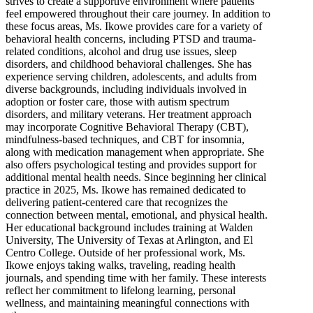
strives to create a supportive environment where patients
feel empowered throughout their care journey. In addition to
these focus areas, Ms. Ikowe provides care for a variety of
behavioral health concerns, including PTSD and trauma-
related conditions, alcohol and drug use issues, sleep
disorders, and childhood behavioral challenges. She has
experience serving children, adolescents, and adults from
diverse backgrounds, including individuals involved in
adoption or foster care, those with autism spectrum
disorders, and military veterans. Her treatment approach
may incorporate Cognitive Behavioral Therapy (CBT),
mindfulness-based techniques, and CBT for insomnia,
along with medication management when appropriate. She
also offers psychological testing and provides support for
additional mental health needs. Since beginning her clinical
practice in 2025, Ms. Ikowe has remained dedicated to
delivering patient-centered care that recognizes the
connection between mental, emotional, and physical health.
Her educational background includes training at Walden
University, The University of Texas at Arlington, and El
Centro College. Outside of her professional work, Ms.
Ikowe enjoys taking walks, traveling, reading health
journals, and spending time with her family. These interests
reflect her commitment to lifelong learning, personal
wellness, and maintaining meaningful connections with