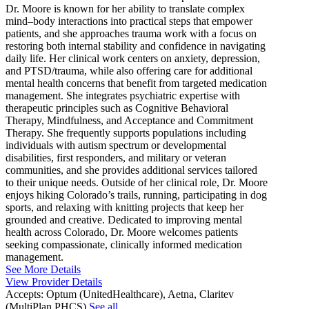
Dr. Moore is known for her ability to translate complex
mind–body interactions into practical steps that empower
patients, and she approaches trauma work with a focus on
restoring both internal stability and confidence in navigating
daily life. Her clinical work centers on anxiety, depression,
and PTSD/trauma, while also offering care for additional
mental health concerns that benefit from targeted medication
management. She integrates psychiatric expertise with
therapeutic principles such as Cognitive Behavioral
Therapy, Mindfulness, and Acceptance and Commitment
Therapy. She frequently supports populations including
individuals with autism spectrum or developmental
disabilities, first responders, and military or veteran
communities, and she provides additional services tailored
to their unique needs. Outside of her clinical role, Dr. Moore
enjoys hiking Colorado’s trails, running, participating in dog
sports, and relaxing with knitting projects that keep her
grounded and creative. Dedicated to improving mental
health across Colorado, Dr. Moore welcomes patients
seeking compassionate, clinically informed medication
management.
See More Details
View Provider Details
Accepts:
Optum (UnitedHealthcare), Aetna, Claritev
(MultiPlan PHCS)
See all