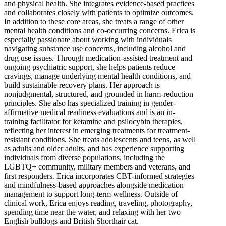
and physical health. She integrates evidence-based practices
and collaborates closely with patients to optimize outcomes.
In addition to these core areas, she treats a range of other
mental health conditions and co-occurring concerns. Erica is
especially passionate about working with individuals
navigating substance use concerns, including alcohol and
drug use issues. Through medication-assisted treatment and
ongoing psychiatric support, she helps patients reduce
cravings, manage underlying mental health conditions, and
build sustainable recovery plans. Her approach is
nonjudgmental, structured, and grounded in harm-reduction
principles. She also has specialized training in gender-
affirmative medical readiness evaluations and is an in-
training facilitator for ketamine and psilocybin therapies,
reflecting her interest in emerging treatments for treatment-
resistant conditions. She treats adolescents and teens, as well
as adults and older adults, and has experience supporting
individuals from diverse populations, including the
LGBTQ+ community, military members and veterans, and
first responders. Erica incorporates CBT-informed strategies
and mindfulness-based approaches alongside medication
management to support long-term wellness. Outside of
clinical work, Erica enjoys reading, traveling, photography,
spending time near the water, and relaxing with her two
English bulldogs and British Shorthair cat.