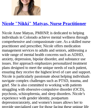
Nicole "Nikki" Matyas, Nurse Practitioner
Nicole Anne Matyas, PMHNP, is dedicated to helping
individuals in Colorado achieve mental wellness through
comprehensive and compassionate care. As a skilled nurse
practitioner and prescriber, Nicole offers medication
management services to adults and seniors, addressing a
wide range of mental health concerns such as ADHD,
anxiety, depression, bipolar disorder, and substance use
issues. Her approach emphasizes personalized treatment
plans designed to meet the unique needs of each patient,
ensuring they receive the highest level of care and support.
Nicole is particularly passionate about helping individuals
navigate complex challenges such as PTSD, trauma, and
grief. She is also committed to working with patients
struggling with obsessive-compulsive disorder (OCD),
psychosis, schizophrenia, and sleep disorders. Nicole’s
experience with gender identity, postpartum
depression/anxiety, and women’s issues allows her to
provide specialized care for those facing these unique life