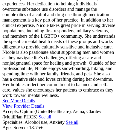
experiences. Her dedication to helping individuals
overcome substance use disorders and manage the
complexities of alcohol and drug use through medication
management is a key part of her practice. In addition to her
clinical expertise, Nicole takes great pride in serving diverse
populations, including first responders, military veterans,
and members of the LGBTQ+ community. She understands
the specific mental health needs of these groups and works
diligently to provide culturally sensitive and inclusive care.
Nicole is also passionate about supporting men and women
as they navigate life’s challenges, offering a safe and
nonjudgmental space for healing and growth. Outside of her
professional life, Nicole enjoys snowboarding, hiking, and
spending time with her family, friends, and pets. She also
has a creative side and loves crafting during her downtime.
Her hobbies reflect her commitment to balance and self-
care, values she encourages her patients to embrace as they
work toward mental wellness.
See More Details
View Provider Details
Accepts:
Optum (UnitedHealthcare), Aetna, Claritev
(MultiPlan PHCS)
See all
Specialties:
Alcohol use, Anxiety
See all
Ages Served:
18-75+