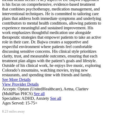
is his focus on comprehensive, evidence-based treatment
that combines psychotherapy, medication management, and
interventional techniques. He is committed to tailoring care
plans that address both immediate symptoms and underlying
contributors to mental health conditions, allowing patients to
experience meaningful and sustained improvement. His
work emphasizes thoughtful medication use alongside
therapeutic strategies that empower patients to take an active
role in their care. Dr. Bajwa creates a supportive and
respectful environment where patients feel comfortable
discussing sensitive concerns. His clinical style prioritizes
clarity, trust, and measurable outcomes, ensuring that each
treatment plan aligns with the patient’s goals and lifestyle.
Outside of his clinical work, he enjoys live music, exploring
Colorado’s mountains, watching movies, trying new
restaurants, and spending time with friends and family.
See More Details
View Provider Details
Accepts:
Optum (UnitedHealthcare), Aetna, Claritev
(MultiPlan PHCS)
See all
Specialties:
ADHD, Anxiety
See all
Ages Served:
15-75+
8.23 miles away