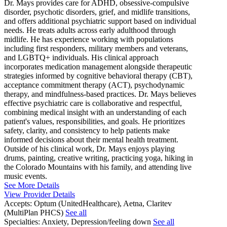
Dr. Mays provides care for ADHD, obsessive-compulsive
disorder, psychotic disorders, grief, and midlife transitions,
and offers additional psychiatric support based on individual
needs. He treats adults across early adulthood through
midlife. He has experience working with populations
including first responders, military members and veterans,
and LGBTQ+ individuals. His clinical approach
incorporates medication management alongside therapeutic
strategies informed by cognitive behavioral therapy (CBT),
acceptance commitment therapy (ACT), psychodynamic
therapy, and mindfulness-based practices. Dr. Mays believes
effective psychiatric care is collaborative and respectful,
combining medical insight with an understanding of each
patient's values, responsibilities, and goals. He prioritizes
safety, clarity, and consistency to help patients make
informed decisions about their mental health treatment.
Outside of his clinical work, Dr. Mays enjoys playing
drums, painting, creative writing, practicing yoga, hiking in
the Colorado Mountains with his family, and attending live
music events.
See More Details
View Provider Details
Accepts:
Optum (UnitedHealthcare), Aetna, Claritev
(MultiPlan PHCS)
See all
Specialties:
Anxiety, Depression/feeling down
See all