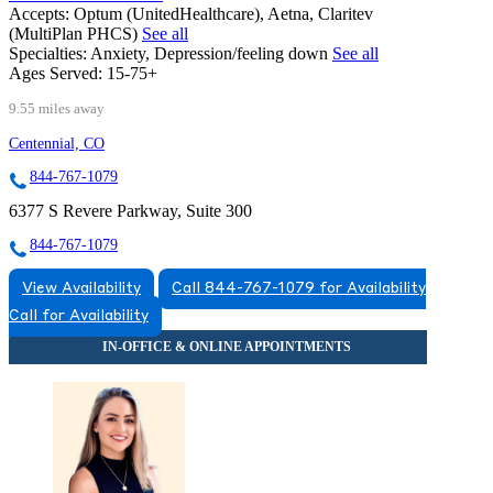
Accepts:
Optum (UnitedHealthcare), Aetna, Claritev
(MultiPlan PHCS)
See all
Specialties:
Anxiety, Depression/feeling down
See all
Ages Served:
15-75+
9.55 miles away
Centennial, CO
844-767-1079
6377 S Revere Parkway, Suite 300
844-767-1079
View Availability
Call 844-767-1079 for Availability
Call for Availability