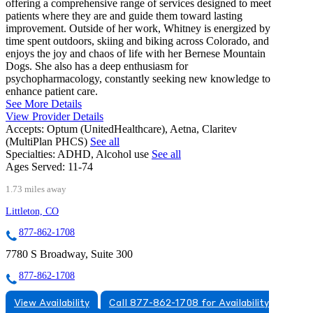
offering a comprehensive range of services designed to meet
patients where they are and guide them toward lasting
improvement. Outside of her work, Whitney is energized by
time spent outdoors, skiing and biking across Colorado, and
enjoys the joy and chaos of life with her Bernese Mountain
Dogs. She also has a deep enthusiasm for
psychopharmacology, constantly seeking new knowledge to
enhance patient care.
See More Details
View Provider Details
Accepts:
Optum (UnitedHealthcare), Aetna, Claritev
(MultiPlan PHCS)
See all
Specialties:
ADHD, Alcohol use
See all
Ages Served:
11-74
1.73 miles away
Littleton, CO
877-862-1708
7780 S Broadway, Suite 300
877-862-1708
View Availability
Call 877-862-1708 for Availability