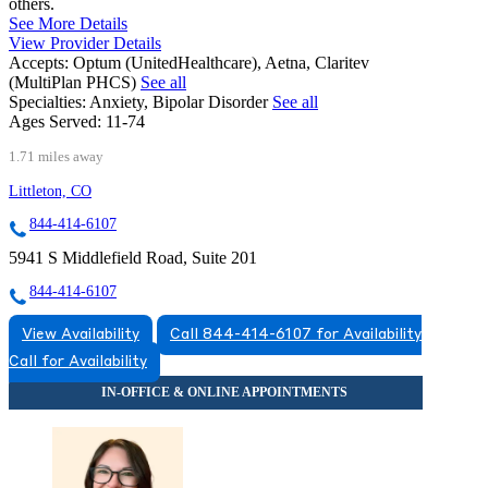
others.
See More Details
View Provider Details
Accepts:
Optum (UnitedHealthcare), Aetna, Claritev
(MultiPlan PHCS)
See all
Specialties:
Anxiety, Bipolar Disorder
See all
Ages Served:
11-74
1.71 miles away
Littleton, CO
844-414-6107
5941 S Middlefield Road, Suite 201
844-414-6107
View Availability
Call 844-414-6107 for Availability
Call for Availability