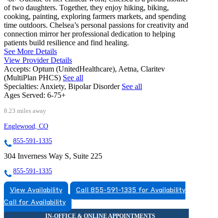
of two daughters. Together, they enjoy hiking, biking,
cooking, painting, exploring farmers markets, and spending
time outdoors. Chelsea’s personal passions for creativity and
connection mirror her professional dedication to helping
patients build resilience and find healing.
See More Details
View Provider Details
Accepts:
Optum (UnitedHealthcare), Aetna, Claritev
(MultiPlan PHCS)
See all
Specialties:
Anxiety, Bipolar Disorder
See all
Ages Served:
6-75+
8.23 miles away
Englewood, CO
855-591-1335
304 Inverness Way S, Suite 225
855-591-1335
View Availability
Call 855-591-1335 for Availability
Call for Availability