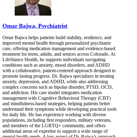
Omar Bajwa, Psychiatrist
Omar Bajwa helps patients build stability, resilience, and
improved mental health through personalized psychiatric
care, offering medication management and evidence-based
treatment for teens, adults, and seniors across Colorado. At
LifeStance Health, he supports individuals navigating
conditions such as anxiety, mood disorders, and ADHD
with a collaborative, patient-centered approach designed to
promote lasting progress. Dr. Bajwa specializes in treating
anxiety, depression, and ADHD, while also addressing
complex concerns such as bipolar disorder, PTSD, OCD,
and addiction. His care model integrates medication
management with Cognitive Behavioral Therapy (CBT)
and mindfulness-based strategies, helping patients better
understand their symptoms while developing practical tools
for daily life. He has experience working with diverse
populations, including first responders, military veterans,
and members of the LGBTQ+ community, and offers
additional areas of expertise to support a wide range of
mental health needs. A key aspect of Dr. Bajwa’s approach