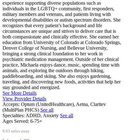
experience supporting diverse populations such as
individuals in the LGBTQ+ community, first responders,
military members and veterans, and patients living with
developmental disabilities or autism spectrum disorders. She
recognizes that every patient’s background and life
circumstances are unique and strives to deliver care that is
both compassionate and clinically effective. She earned her
education from University of Colorado at Colorado Springs,
Denver College of Nursing, and Bellevue University,
bringing a strong clinical foundation to her work in
psychiatric medication management. Outside of her clinical
practice, Michaela enjoys dance, music, spending time with
animals, and exploring the outdoors through hiking,
paddleboarding, and skiing. She also enjoys gardening,
traveling, and discovering new foods, activities that help her
stay grounded and energized.
See More Details
View Provider Details
Accepts:
Optum (UnitedHealthcare), Aetna, Claritev
(MultiPlan PHCS)
See all
Specialties:
ADHD, Anxiety
See all
Ages Served:
6-75+
9.03 miles away