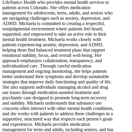
LifeStance Health who provides mental health services to
patients across Colorado. She offers medication
management for adolescents, teens, adults, and seniors who
are navigating challenges such as anxiety, depression, and
ADHD. Michaela is committed to creating a respectful,
nonjudgmental environment where patients feel heard,
supported, and empowered to take an active role in their
mental health treatment. Michaela works closely with
patients experiencing anxiety, depression, and ADHD,
helping them find balanced treatment plans that support
emotional stability, focus, and overall well-being. Her
approach emphasizes collaboration, transparency, and
individualized care. Through careful medication
management and ongoing monitoring, she helps patients
better understand their symptoms and develop sustainable
strategies that improve daily functioning and quality of life.
She also supports individuals managing alcohol and drug
use issues through medication-assisted treatment and
psychiatric care designed to promote long-term recovery
and stability. Michaela understands that substance use
concerns often intersect with other mental health conditions,
and she works with patients to address these challenges in a
supportive, structured way that respects each person’s goals
and experiences. Michaela provides medication
management for teens and adults, including seniors, and has