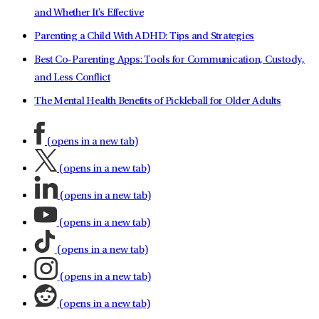
and Whether It's Effective
Parenting a Child With ADHD: Tips and Strategies
Best Co-Parenting Apps: Tools for Communication, Custody,
and Less Conflict
The Mental Health Benefits of Pickleball for Older Adults
(opens in a new tab)
(opens in a new tab)
(opens in a new tab)
(opens in a new tab)
(opens in a new tab)
(opens in a new tab)
(opens in a new tab)