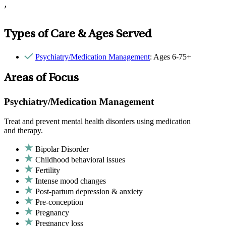
,
Types of Care & Ages Served
Psychiatry/Medication Management
: Ages 6-75+
Areas of Focus
Psychiatry/Medication Management
Treat and prevent mental health disorders using medication
and therapy.
Bipolar Disorder
Childhood behavioral issues
Fertility
Intense mood changes
Post-partum depression & anxiety
Pre-conception
Pregnancy
Pregnancy loss