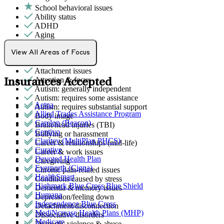
School behavioral issues
Ability status
ADHD
Aging
Alcohol use
Anger issues
View All Areas of Focus
Anxiety
Attachment issues
Attention & focus
Insurances Accepted
Autism: generally independent
Autism: requires some assistance
Aetna
Autism: requires substantial support
Allied Trades Assistance Program
Body image
Carelon (Beacon)
Brain/head injuries (TBI)
Centivo
Bullying or harassment
Claritev (MultiPlan PHCS)
Career & relationships (mid-life)
Curative
Career & work issues
Devoted Health Plan
Caregiving
Evernorth (Cigna)
Chronic pain-related issues
HealthSmart
Conditions caused by stress
Highmark Blue Cross Blue Shield
Dementia & memory issues
Humana
Depression/feeling down
Independence Blue Cross
Detachment/disconnection
MediNcrease Health Plans (MHP)
Dissociative disorders
Medicare
Domestic violence & abuse