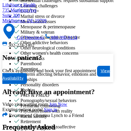
Intellectual challenges: requires substantial support
LifeStance Health
Learning challenges
735 Mapleton Ave
LGBTQ+
Suite 200
Marital stress or divorce
Middletown, DE 19709
Men's health/issues
Menopause & perimenopause
Military & veteran
Obsessive Compulsive Disorder
Get Directions
888-399-9134
Other addictive behaviors
302-224-1402
Other neurological conditions
Other women's health concerns
New patient?
Panic attacks
Parenthood
Parenting
Check availability and book your first appointment
View
Patterns affecting behavior, emotions and
Availability
relationships
Personality disorders
Phobias
Already have an appointment?
PMS & PMDD
Pornography/sexual behaviors
Video visit waiting room
Join Now
Premarital counseling
Existing patient portal
Sign in
Psychosis/issues with reality
Recommend Christina Lynch to a Friend
Racial identity
Retirement
Schizophrenia/schizoaffective
Frequently Asked