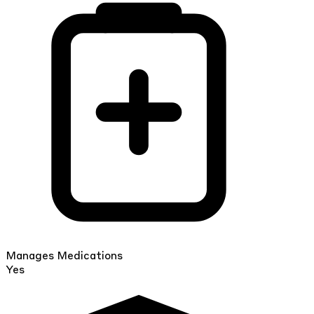
Manages Medications
Yes