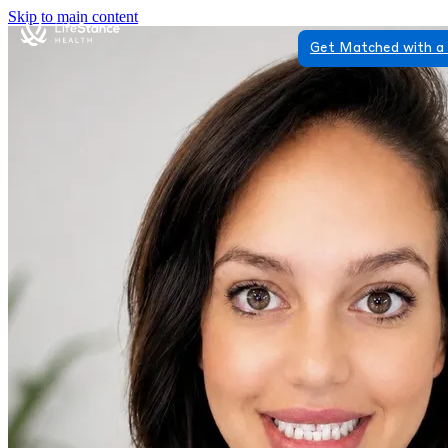
Skip to main content
Get Matched with a