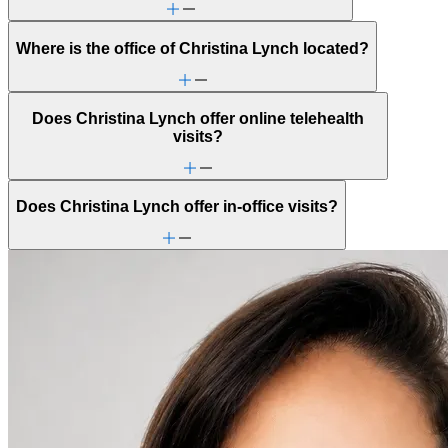
Where is the office of Christina Lynch located?
Does Christina Lynch offer online telehealth
visits?
Does Christina Lynch offer in-office visits?