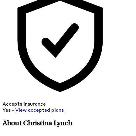
Accepts Insurance
Yes -
View
accepted
plans
About Christina Lynch