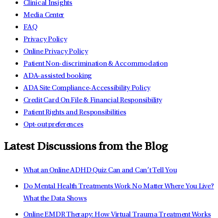
Clinical Insights
Media Center
FAQ
Privacy Policy
Online Privacy Policy
Patient Non-discrimination & Accommodation
ADA-assisted booking
ADA Site Compliance-Accessibility Policy
Credit Card On File & Financial Responsibility
Patient Rights and Responsibilities
Opt-out preferences
Latest Discussions from the Blog
What an Online ADHD Quiz Can and Can’t Tell You
Do Mental Health Treatments Work No Matter Where You Live?
What the Data Shows
Online EMDR Therapy: How Virtual Trauma Treatment Works