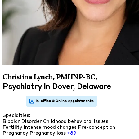
Christina Lynch, PMHNP-BC
,
Psychiatry in Dover, Delaware
Specialties:
Bipolar Disorder
Childhood behavioral issues
Fertility
Intense mood changes
Pre-conception
Pregnancy
Pregnancy loss
+89