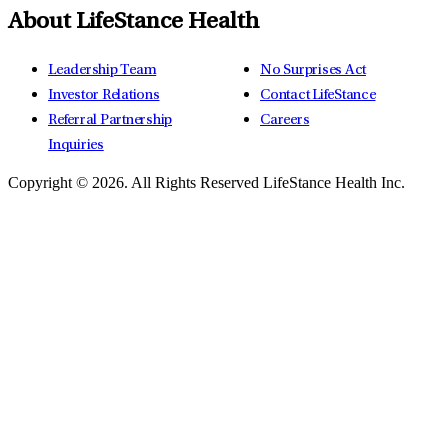
About LifeStance Health
Leadership Team
No Surprises Act
Investor Relations
Contact LifeStance
Referral Partnership
Careers
Inquiries
Copyright © 2026.
All Rights Reserved LifeStance Health Inc.