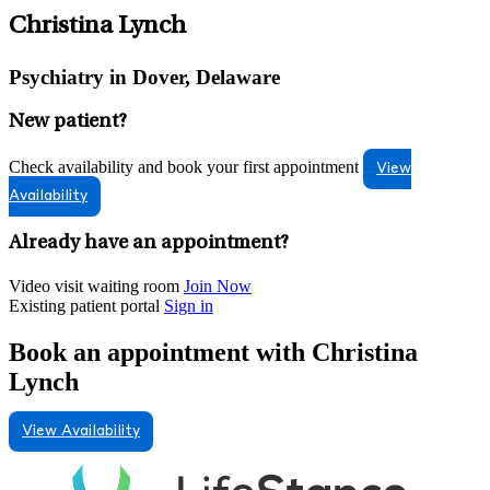
Christina Lynch
Psychiatry in Dover, Delaware
New patient?
Check availability and book your first appointment
View
Availability
Already have an appointment?
Video visit waiting room
Join Now
Existing patient portal
Sign in
Book an appointment with Christina
Lynch
View Availability