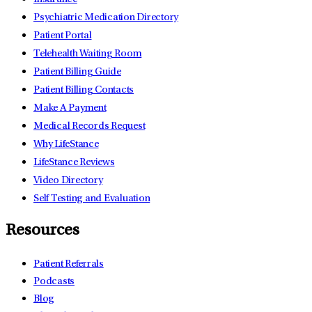
Psychiatric Medication Directory
Patient Portal
Telehealth Waiting Room
Patient Billing Guide
Patient Billing Contacts
Make A Payment
Medical Records Request
Why LifeStance
LifeStance Reviews
Video Directory
Self Testing and Evaluation
Resources
Patient Referrals
Podcasts
Blog