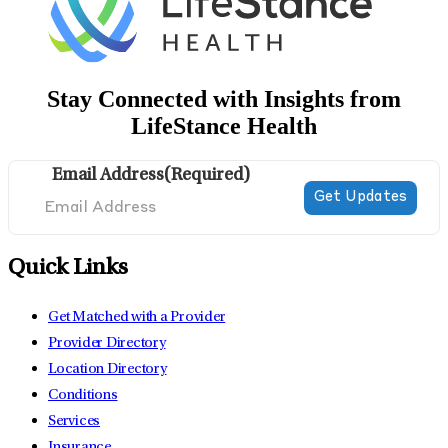
Stay Connected with Insights from
LifeStance Health
Email Address
(Required)
Quick Links
Get Matched with a Provider
Provider Directory
Location Directory
Conditions
Services
Insurance