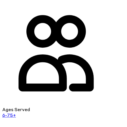
Ages Served
6-75+