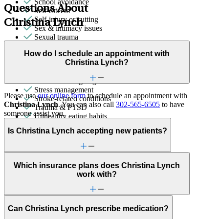
School avoidance
Questions About
Self-esteem
Self-injury or cutting
Christina Lynch
Sex & intimacy issues
Sexual trauma
Sleep issues or insomnia
How do I schedule an appointment with
Social injustice
Christina Lynch?
Social skills & communication
Sports performance
Stress from ongoing health issues
Stress management
Please use
our online form
to schedule an appointment with
Stroke-related conditions
Christina Lynch
. You can also call
302-565-6505
to have
Trauma & PTSD
someone assist you.
Unhealthy eating habits
Unusual thoughts or beliefs
Is Christina Lynch accepting new patients?
Video game/internet
Which insurance plans does Christina Lynch
work with?
Can Christina Lynch prescribe medication?