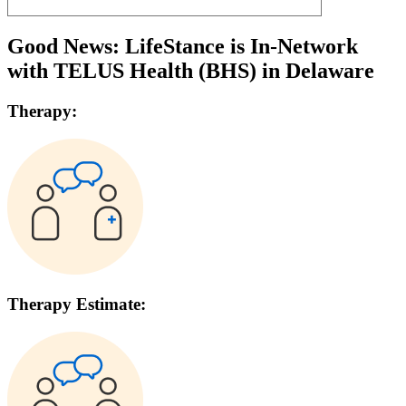
Good News: LifeStance is In-Network
with
TELUS Health (BHS)
in
Delaware
Therapy:
Therapy Estimate: