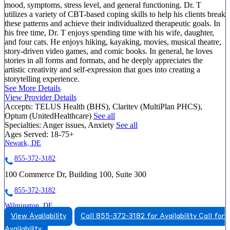
mood, symptoms, stress level, and general functioning. Dr. T
utilizes a variety of CBT-based coping skills to help his clients break
these patterns and achieve their individualized therapeutic goals. In
his free time, Dr. T enjoys spending time with his wife, daughter,
and four cats. He enjoys hiking, kayaking, movies, musical theatre,
story-driven video games, and comic books. In general, he loves
stories in all forms and formats, and he deeply appreciates the
artistic creativity and self-expression that goes into creating a
storytelling experience.
See More Details
View Provider Details
Accepts:
TELUS Health (BHS), Claritev (MultiPlan PHCS),
Optum (UnitedHealthcare)
See all
Specialties:
Anger issues, Anxiety
See all
Ages Served:
18-75+
Newark, DE
855-372-3182
100 Commerce Dr, Building 100, Suite 300
855-372-3182
Wilmington, DE
View Availability
Call 855-372-3182 for Availability
Call for
844-528-1834
Availability