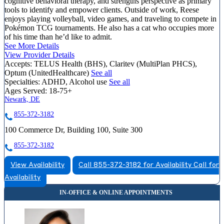
cognitive behavioral therapy, and strengths perspective as primary
tools to identify and empower clients. Outside of work, Reese
enjoys playing volleyball, video games, and traveling to compete in
Pokémon TCG tournaments. He also has a cat who occupies more
of his time than he’d like to admit.
See More Details
View Provider Details
Accepts:
TELUS Health (BHS), Claritev (MultiPlan PHCS),
Optum (UnitedHealthcare)
See all
Specialties:
ADHD, Alcohol use
See all
Ages Served:
18-75+
Newark, DE
855-372-3182
100 Commerce Dr, Building 100, Suite 300
855-372-3182
View Availability
Call 855-372-3182 for Availability
Call for
Availability