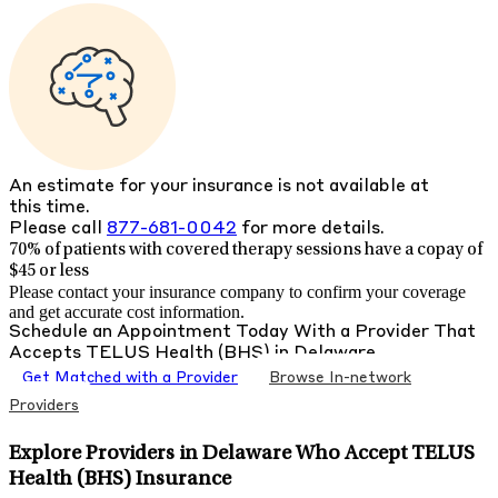
An estimate for your insurance is not available at
this time.
Please call
877-681-0042
for more details.
70% of patients with
covered therapy sessions have a copay of
$45 or less
Please contact your insurance company to confirm your coverage
and get accurate cost information.
Schedule an Appointment Today With a Provider That
Accepts
TELUS Health (BHS)
in
Delaware
Get Matched with a Provider
Browse In-network
Providers
Explore Providers in Delaware Who Accept TELUS
Health (BHS) Insurance