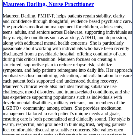
Maureen Darling, Nurse Practitioner
Maureen Darling, PMHNP, helps patients regain stability, clarity,
and confidence through thoughtful, evidence-based psychiatric care.
She provides medication management for children, adolescents,
teens, adults, and seniors across Delaware, supporting individuals as
they navigate conditions such as anxiety, ADHD, and depression,
along with additional mental health concerns. She is particularly
passionate about working with individuals who have been recently
discharged from a psychiatric hospital, offering continuity of care
during this critical transition. Maureen focuses on creating a
structured, supportive plan to reduce relapse risk, stabilize
symptoms, and help patients reintegrate into daily life. Her approach
emphasizes close monitoring, education, and collaboration to ensure
each patient feels supported and understood during recovery.
Maureen’s clinical work also includes treating substance use
challenges, mood disorders, and trauma-related conditions, and she
has experience supporting populations such as individuals with
developmental disabilities, military veterans, and members of the
LGBTQ+ community, among others. She provides medication
management tailored to each patient’s unique needs and goals,
ensuring care is both personalized and clinically sound. Her style is
warm, respectful, and grounded in building trust, helping patients
feel comfortable discussing sensitive concerns. She values open