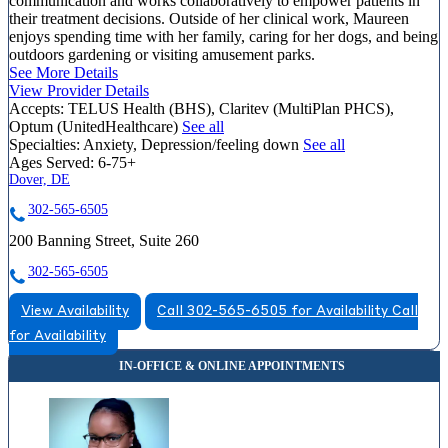
communication and works collaboratively to empower patients in
their treatment decisions. Outside of her clinical work, Maureen
enjoys spending time with her family, caring for her dogs, and being
outdoors gardening or visiting amusement parks.
See More Details
View Provider Details
Accepts:
TELUS Health (BHS), Claritev (MultiPlan PHCS),
Optum (UnitedHealthcare)
See all
Specialties:
Anxiety, Depression/feeling down
See all
Ages Served:
6-75+
Dover, DE
302-565-6505
200 Banning Street, Suite 260
302-565-6505
View Availability
Call 302-565-6505 for Availability
Call
for Availability