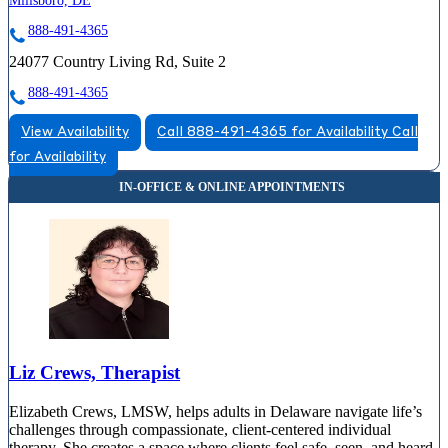
Millsboro, DE
888-491-4365
24077 Country Living Rd, Suite 2
888-491-4365
View Availability
Call 888-491-4365 for Availability
Call
for Availability
Liz Crews, Therapist
Elizabeth Crews, LMSW, helps adults in Delaware navigate life’s
challenges through compassionate, client-centered individual
therapy. She creates a space where clients feel safe, seen, and heard,