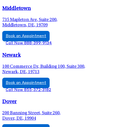
Middletown
735 Mapleton Ave, Suite 200,
Middletown, DE, 19709
Book an Appointment
Call Now 888-399-9134
Newark
100 Commerce Dr, Building 100, Suite 300,
Newark, DE, 19713
Book an Appointment
Call Now 855-372-3182
Dover
200 Banning Street, Suite 260,
Dover, DE, 19904