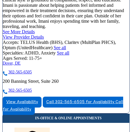
Imani is passionate about helping patients feel informed and
empowered in their treatment decisions, ensuring they understand
their options and feel confident in their care plan. Outside of her
professional work, Imani enjoys spending time with her family,
traveling, and teaching.
See More Details
View Provider Details
Accepts:
TELUS Health (BHS), Claritev (MultiPlan PHCS),
Optum (UnitedHealthcare)
See all
Specialties:
ADHD, Anxiety
See all
Ages Served:
11-75+
Dover, DE
302-565-6505
200 Banning Street, Suite 260
302-565-6505
View Availability
Call 302-565-6505 for Availability
Call
for Availability