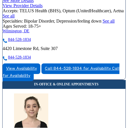
See More Details
View Provider Details
Accepts:
TELUS Health (BHS), Optum (UnitedHealthcare), Aetna
See all
Specialties:
Bipolar Disorder, Depression/feeling down
See all
Ages Served:
18-75+
Wilmington, DE
844-528-1834
4420 Limestone Rd, Suite 307
844-528-1834
View Availability
Call 844-528-1834 for Availability
Call
for Availability