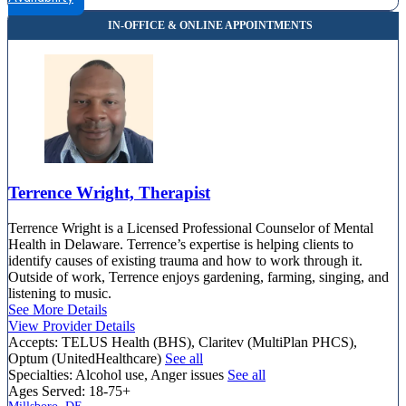
4420 Limestone Rd, Suite 307
844-528-1834
Terrence Wright, Therapist
Terrence Wright is a Licensed Professional Counselor of Mental
Health in Delaware. Terrence’s expertise is helping clients to
identify causes of existing trauma and how to work through it.
Outside of work, Terrence enjoys gardening, farming, singing, and
listening to music.
See More Details
View Provider Details
Accepts:
TELUS Health (BHS), Claritev (MultiPlan PHCS),
Optum (UnitedHealthcare)
See all
Specialties:
Alcohol use, Anger issues
See all
Ages Served:
18-75+