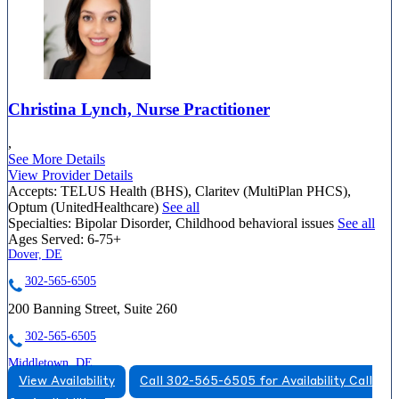
Christina Lynch, Nurse Practitioner
,
See More Details
View Provider Details
Accepts:
TELUS Health (BHS), Claritev (MultiPlan PHCS),
Optum (UnitedHealthcare)
See all
Specialties:
Bipolar Disorder, Childhood behavioral issues
See all
Ages Served:
6-75+
Dover, DE
302-565-6505
200 Banning Street, Suite 260
302-565-6505
Middletown, DE
View Availability
Call 302-565-6505 for Availability
Call
888-399-9134