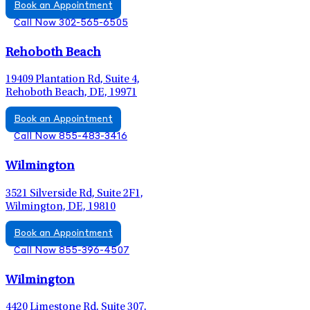
Book an Appointment
Call Now 302-565-6505
Rehoboth Beach
19409 Plantation Rd, Suite 4,
Rehoboth Beach, DE, 19971
Book an Appointment
Call Now 855-483-3416
Wilmington
3521 Silverside Rd, Suite 2F1,
Wilmington, DE, 19810
Book an Appointment
Call Now 855-396-4507
Wilmington
4420 Limestone Rd, Suite 307,