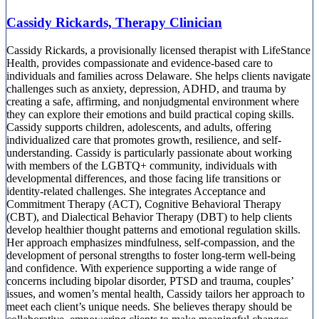
Cassidy Rickards, Therapy Clinician
Cassidy Rickards, a provisionally licensed therapist with LifeStance
Health, provides compassionate and evidence-based care to
individuals and families across Delaware. She helps clients navigate
challenges such as anxiety, depression, ADHD, and trauma by
creating a safe, affirming, and nonjudgmental environment where
they can explore their emotions and build practical coping skills.
Cassidy supports children, adolescents, and adults, offering
individualized care that promotes growth, resilience, and self-
understanding. Cassidy is particularly passionate about working
with members of the LGBTQ+ community, individuals with
developmental differences, and those facing life transitions or
identity-related challenges. She integrates Acceptance and
Commitment Therapy (ACT), Cognitive Behavioral Therapy
(CBT), and Dialectical Behavior Therapy (DBT) to help clients
develop healthier thought patterns and emotional regulation skills.
Her approach emphasizes mindfulness, self-compassion, and the
development of personal strengths to foster long-term well-being
and confidence. With experience supporting a wide range of
concerns including bipolar disorder, PTSD and trauma, couples’
issues, and women’s mental health, Cassidy tailors her approach to
meet each client’s unique needs. She believes therapy should be