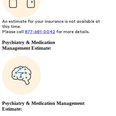
An estimate for your insurance is not available at
this time.
Please call
877-681-0042
for more details.
Psychiatry & Medication
Management Estimate:
Psychiatry & Medication Management
Estimate: