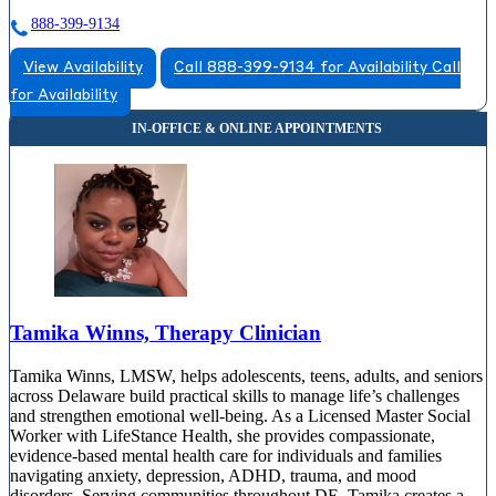
888-399-9134
View Availability
Call 888-399-9134 for Availability
Call
for Availability
Tamika Winns, Therapy Clinician
Tamika Winns, LMSW, helps adolescents, teens, adults, and seniors
across Delaware build practical skills to manage life’s challenges
and strengthen emotional well-being. As a Licensed Master Social
Worker with LifeStance Health, she provides compassionate,
evidence-based mental health care for individuals and families
navigating anxiety, depression, ADHD, trauma, and mood
disorders. Serving communities throughout DE, Tamika creates a