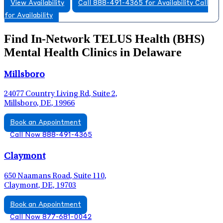
View Availability
Call 888-491-4365 for Availability
Call
for Availability
Find In-Network TELUS Health (BHS)
Mental Health Clinics in Delaware
Millsboro
24077 Country Living Rd, Suite 2,
Millsboro, DE, 19966
Book an Appointment
Call Now 888-491-4365
Claymont
650 Naamans Road, Suite 110,
Claymont, DE, 19703
Book an Appointment
Call Now 877-681-0042