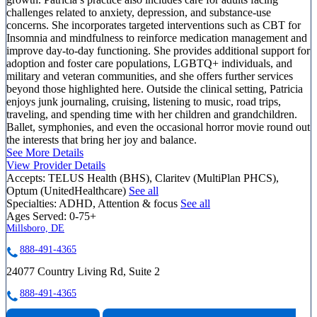
challenges related to anxiety, depression, and substance-use
concerns. She incorporates targeted interventions such as CBT for
Insomnia and mindfulness to reinforce medication management and
improve day-to-day functioning. She provides additional support for
adoption and foster care populations, LGBTQ+ individuals, and
military and veteran communities, and she offers further services
beyond those highlighted here. Outside the clinical setting, Patricia
enjoys junk journaling, cruising, listening to music, road trips,
traveling, and spending time with her children and grandchildren.
Ballet, symphonies, and even the occasional horror movie round out
the interests that bring her joy and balance.
See More Details
View Provider Details
Accepts:
TELUS Health (BHS), Claritev (MultiPlan PHCS),
Optum (UnitedHealthcare)
See all
Specialties:
ADHD, Attention & focus
See all
Ages Served:
0-75+
Millsboro, DE
888-491-4365
24077 Country Living Rd, Suite 2
888-491-4365