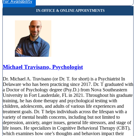
for Availability
735 Mapleton Ave, Suite 200
888-399-9134
Michael Travisano, Psychologist
Dr. Michael A. Travisano (or Dr. T. for short) is a Psychiatrist In
Delaware who has been practicing since 2017. Dr. T graduated with
a Doctor of Psychology degree (Psy.D.) from Nova Southeastern
University in Fort Lauderdale, FL in 2021. Throughout his graduate
training, he has done therapy and psychological testing with
children, adolescents, and adults of various life experiences and
treatment goals. Dr. T helps individuals across the lifespan with a
variety of mental health concerns, including but not limited to
depression, anxiety, anger issues, general life stressors, and stage of
life issues. He specializes in Cognitive Behavioral Therapy (CBT),
which examines how one’s thoughts and behaviors impact their