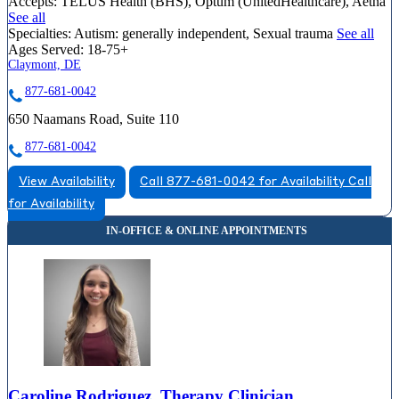
Accepts:
TELUS Health (BHS), Optum (UnitedHealthcare), Aetna
See all
Specialties:
Autism: generally independent, Sexual trauma
See all
Ages Served:
18-75+
Claymont, DE
877-681-0042
650 Naamans Road, Suite 110
877-681-0042
View Availability
Call 877-681-0042 for Availability
Call
for Availability
Caroline Rodriguez, Therapy Clinician