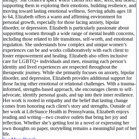
supporting them in exploring their emotions, building resilience, and
moving toward lasting emotional wellness. Serving adults ages 18
to 64, Elizabeth offers a warm and affirming environment for
personal growth, especially for those facing anxiety, bipolar
disorder, or depression. Elizabeth is particularly passionate about
supporting women through a wide range of mental health concerns,
including those related to life transitions, self-worth, and emotional
regulation. She understands how complex and unique women’s
experiences can be and works collaboratively with each client to
foster empowerment and healing. Elizabeth also offers inclusive
care for LGBTQ+ individuals and men, ensuring each person’s
identity and lived experiences are respected throughout the
therapeutic journey. While she primarily focuses on anxiety, bipolar
disorder, and depression, Elizabeth provides additional support for
those facing other emotional or relational challenges. With a trauma-
informed, strengths-based approach, she encourages clients to self-
advocate, identify personal goals, and tap into their inner resilience.
Her work is rooted in empathy and the belief that lasting change
comes from honoring each client’s story and strengths. Outside of
her work at LifeStance Health in Pennsylvania, Elizabeth enjoys
reading and writing—two creative outlets that bring her joy and
reflection. Whether she’s getting lost in a novel or expressing her
own thoughts on paper, storytelling remains a meaningful part of her
life.