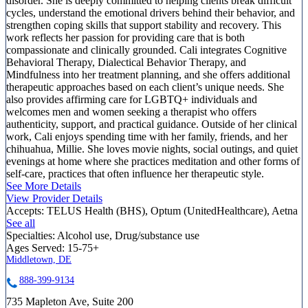
disorder. She is deeply committed to helping clients break difficult
cycles, understand the emotional drivers behind their behavior, and
strengthen coping skills that support stability and recovery. This
work reflects her passion for providing care that is both
compassionate and clinically grounded. Cali integrates Cognitive
Behavioral Therapy, Dialectical Behavior Therapy, and
Mindfulness into her treatment planning, and she offers additional
therapeutic approaches based on each client’s unique needs. She
also provides affirming care for LGBTQ+ individuals and
welcomes men and women seeking a therapist who offers
authenticity, support, and practical guidance. Outside of her clinical
work, Cali enjoys spending time with her family, friends, and her
chihuahua, Millie. She loves movie nights, social outings, and quiet
evenings at home where she practices meditation and other forms of
self-care, practices that often influence her therapeutic style.
See More Details
View Provider Details
Accepts:
TELUS Health (BHS), Optum (UnitedHealthcare), Aetna
See all
Specialties:
Alcohol use, Drug/substance use
Ages Served:
15-75+
Middletown, DE
888-399-9134
735 Mapleton Ave, Suite 200