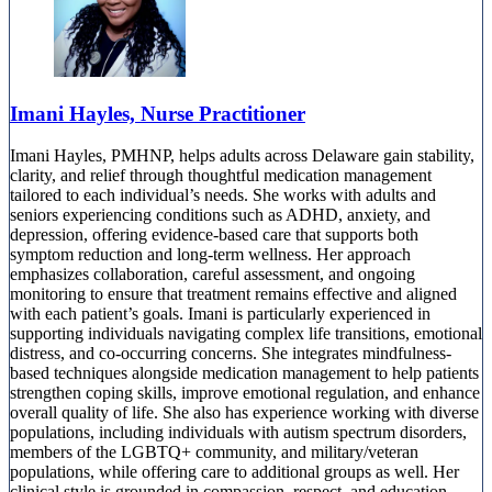
Imani Hayles, Nurse Practitioner
Imani Hayles, PMHNP, helps adults across Delaware gain stability,
clarity, and relief through thoughtful medication management
tailored to each individual’s needs. She works with adults and
seniors experiencing conditions such as ADHD, anxiety, and
depression, offering evidence-based care that supports both
symptom reduction and long-term wellness. Her approach
emphasizes collaboration, careful assessment, and ongoing
monitoring to ensure that treatment remains effective and aligned
with each patient’s goals. Imani is particularly experienced in
supporting individuals navigating complex life transitions, emotional
distress, and co-occurring concerns. She integrates mindfulness-
based techniques alongside medication management to help patients
strengthen coping skills, improve emotional regulation, and enhance
overall quality of life. She also has experience working with diverse
populations, including individuals with autism spectrum disorders,
members of the LGBTQ+ community, and military/veteran
populations, while offering care to additional groups as well. Her
clinical style is grounded in compassion, respect, and education.