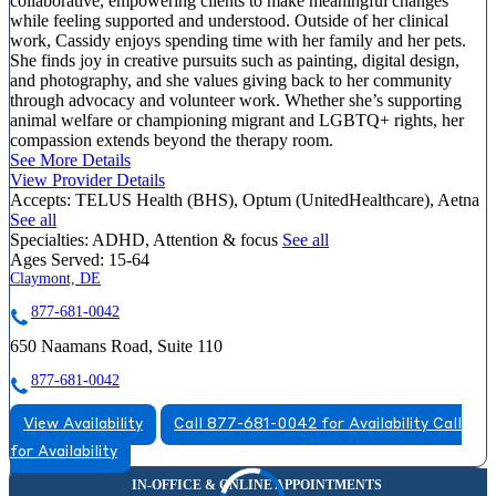
collaborative, empowering clients to make meaningful changes
while feeling supported and understood. Outside of her clinical
work, Cassidy enjoys spending time with her family and her pets.
She finds joy in creative pursuits such as painting, digital design,
and photography, and she values giving back to her community
through advocacy and volunteer work. Whether she’s supporting
animal welfare or championing migrant and LGBTQ+ rights, her
compassion extends beyond the therapy room.
See More Details
View Provider Details
Accepts:
TELUS Health (BHS), Optum (UnitedHealthcare), Aetna
See all
Specialties:
ADHD, Attention & focus
See all
Ages Served:
15-64
Claymont, DE
877-681-0042
650 Naamans Road, Suite 110
877-681-0042
View Availability
Call 877-681-0042 for Availability
Call
for Availability