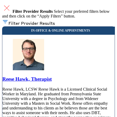
Filter Provider Results
Select your preferred filters below
and then click on the “Apply Filters” button.
Filter Provider Results
Reese Hawk, Therapist
Reese Hawk, LCSW Reese Hawk is a Licensed Clinical Social
Worker in Maryland. He graduated from Pennsylvania State
University with a degree in Psychology and from Widener
University with a Masters in Social Work. Reese offers empathy
and understanding to his clients as he believes those are the best
ways to assist someone with their needs. He also uses DBT,