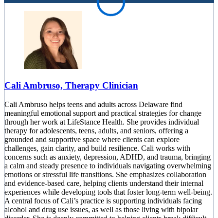
Cali Ambruso, Therapy Clinician
Cali Ambruso helps teens and adults across Delaware find
meaningful emotional support and practical strategies for change
through her work at LifeStance Health. She provides individual
therapy for adolescents, teens, adults, and seniors, offering a
grounded and supportive space where clients can explore
challenges, gain clarity, and build resilience. Cali works with
concerns such as anxiety, depression, ADHD, and trauma, bringing
a calm and steady presence to individuals navigating overwhelming
emotions or stressful life transitions. She emphasizes collaboration
and evidence-based care, helping clients understand their internal
experiences while developing tools that foster long-term well-being.
A central focus of Cali’s practice is supporting individuals facing
alcohol and drug use issues, as well as those living with bipolar