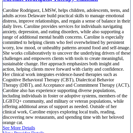
Caroline Rodriguez, LMSW, helps children, adolescents, teens, and
adults across Delaware build practical skills to manage emotional
distress, improve relationships, and regain a sense of balance in their
daily lives. Caroline provides services for individuals navigating
anxiety, depression, and eating disorders, while also supporting a
range of additional mental health concerns. Caroline is especially
committed to helping clients who feel overwhelmed by persistent
worry, low mood, or unhealthy patterns around food and self-image.
She works collaboratively to uncover the underlying drivers of these
challenges and empowers clients with tools to create meaningful,
sustainable change. Her approach emphasizes both insight and
action, helping clients move forward with clarity and confidence.
Her clinical work integrates evidence-based therapies such as
Cognitive Behavioral Therapy (CBT), Dialectical Behavior
Therapy (DBT), and Acceptance and Commitment Therapy (ACT).
Caroline also has experience supporting diverse populations,
including individuals in foster or adoptive systems, members of the
LGBTQ+ community, and military or veteran populations, while
offering additional areas of support as needed. Outside of her
clinical work, Caroline enjoys exploring local trails, reading,
discovering new restaurants, and spending time with her beloved
orange cat.
See More Details