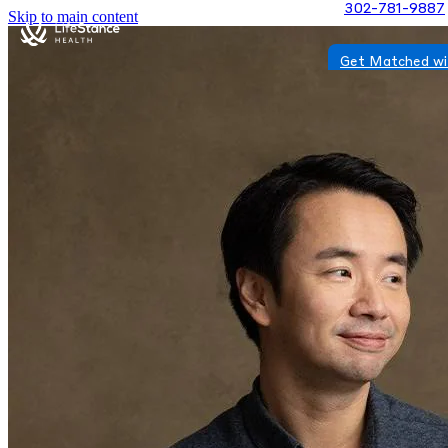
302-781-9887
Skip to main content
Get Matched wi