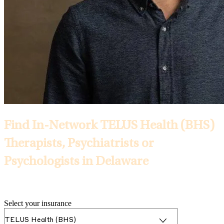
Find In-Network TELUS Health (BHS)
Therapists, Psychiatrists or
Psychologists in Delaware
Selected Insurance:
Select your insurance