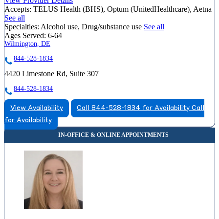
View Provider Details
Accepts:
TELUS Health (BHS), Optum (UnitedHealthcare), Aetna
See all
Specialties:
Alcohol use, Drug/substance use
See all
Ages Served:
6-64
Wilmington, DE
844-528-1834
4420 Limestone Rd, Suite 307
844-528-1834
View Availability
Call 844-528-1834 for Availability
Call
for Availability