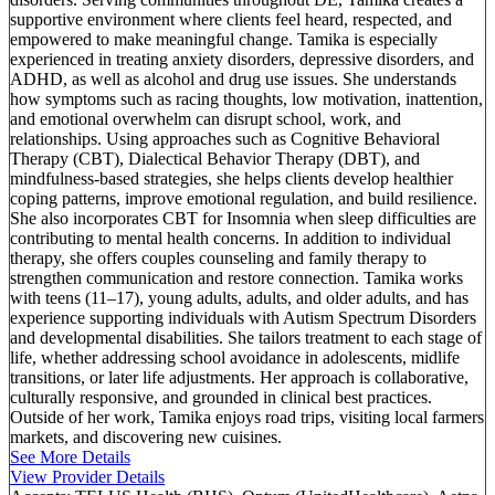
supportive environment where clients feel heard, respected, and
empowered to make meaningful change. Tamika is especially
experienced in treating anxiety disorders, depressive disorders, and
ADHD, as well as alcohol and drug use issues. She understands
how symptoms such as racing thoughts, low motivation, inattention,
and emotional overwhelm can disrupt school, work, and
relationships. Using approaches such as Cognitive Behavioral
Therapy (CBT), Dialectical Behavior Therapy (DBT), and
mindfulness-based strategies, she helps clients develop healthier
coping patterns, improve emotional regulation, and build resilience.
She also incorporates CBT for Insomnia when sleep difficulties are
contributing to mental health concerns. In addition to individual
therapy, she offers couples counseling and family therapy to
strengthen communication and restore connection. Tamika works
with teens (11–17), young adults, adults, and older adults, and has
experience supporting individuals with Autism Spectrum Disorders
and developmental disabilities. She tailors treatment to each stage of
life, whether addressing school avoidance in adolescents, midlife
transitions, or later life adjustments. Her approach is collaborative,
culturally responsive, and grounded in clinical best practices.
Outside of her work, Tamika enjoys road trips, visiting local farmers
markets, and discovering new cuisines.
See More Details
View Provider Details