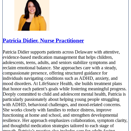
Patricia Didier, Nurse Practitioner
Patricia Didier supports patients across Delaware with attentive,
evidence-based medication management that helps children,
adolescents, teens, adults, and seniors stabilize symptoms and
reclaim emotional balance. She approaches care with a steady,
compassionate presence, offering structured guidance for
individuals navigating conditions such as ADHD, anxiety, and
mood disorders. At LifeStance Health, she builds treatment plans
that honor each patient’s goals while fostering meaningful progress.
Deeply committed to child and adolescent mental health, Patricia is
particularly passionately about helping young people struggling
with ADHD, behavioral challenges, and mood-related concerns.
She works closely with families to reduce distress, improve
functioning at home and school, and strengthen developmental
resilience. Her approach emphasizes collaboration, symptom clarity,
and thoughtful medication strategies tailored to each stage of
growth. Patricia’s practice also includes care for adults facing