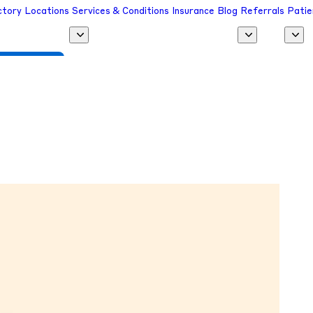
ctory
Locations
Services & Conditions
Insurance
Blog
Referrals
Patie
 a Provider