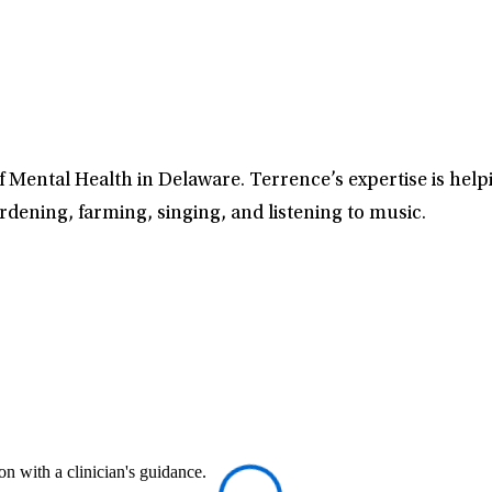
 Mental Health in Delaware. Terrence’s expertise is helpi
rdening, farming, singing, and listening to music.
n with a clinician's guidance.