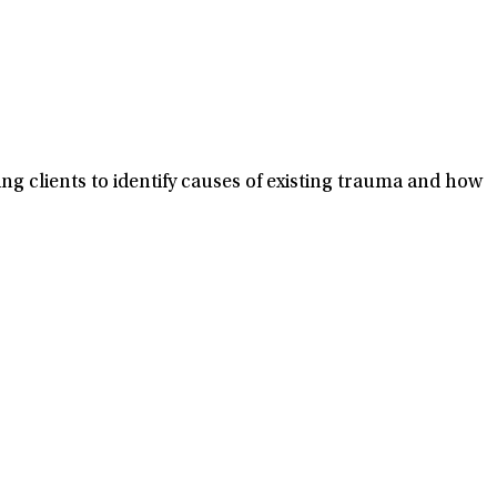
ng clients to identify causes of existing trauma and how