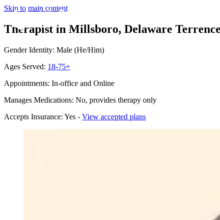
Skip to main content
Therapist in Millsboro, Delaware
Terrence
Gender Identity: Male (He/Him)
Ages Served:
18-75+
Appointments: In-office and Online
Manages Medications: No, provides therapy only
Accepts Insurance: Yes -
View accepted plans