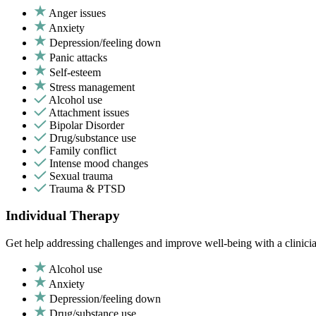
Anger issues
Anxiety
Depression/feeling down
Panic attacks
Self-esteem
Stress management
Alcohol use
Attachment issues
Bipolar Disorder
Drug/substance use
Family conflict
Intense mood changes
Sexual trauma
Trauma & PTSD
Individual Therapy
Get help addressing challenges and improve well-being with a clinici
Alcohol use
Anxiety
Depression/feeling down
Drug/substance use