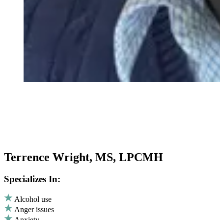
Terrence Wright, MS, LPCMH
Specializes In:
Alcohol use
Anger issues
Anxiety