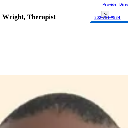
Provider Dire
 Wright, Therapist
302-781-9834
Get Matched with