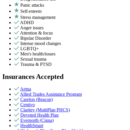
Panic attacks
Self-esteem
Stress management
ADHD
Anger issues
Attention & focus
Bipolar Disorder
Intense mood changes
LGBTQ+
Men's health/issues
Sexual trauma
Trauma & PTSD
Insurances Accepted
Aetna
Allied Trades Assistance Program
Carelon (Beacon)
Centivo
Claritev (MultiPlan PHCS)
Devoted Health Plan
Evernorth (Cigna)
HealthSmart