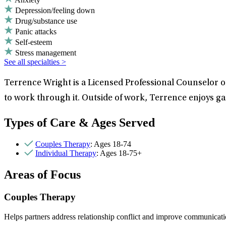
Depression/feeling down
Drug/substance use
Panic attacks
Self-esteem
Stress management
See all specialties >
Terrence Wright is a Licensed Professional Counselor of
to work through it. Outside of work, Terrence enjoys ga
Types of Care & Ages Served
Couples Therapy
: Ages 18-74
Individual Therapy
: Ages 18-75+
Areas of Focus
Couples Therapy
Helps partners address relationship conflict and improve communicatio