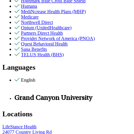
Highmark Blue Cross Blue Shield
Humana
MediNcrease Health Plans (MHP)
Medicare
Northwell Direct
Optum (UnitedHealthcare)
Partners Direct Health
Provider Network of America (PNOA)
Quest Behavioral Health
Sana Benefits
TELUS Health (BHS)
Languages
English
Grand Canyon University
Locations
LifeStance Health
24077 Country Living Rd