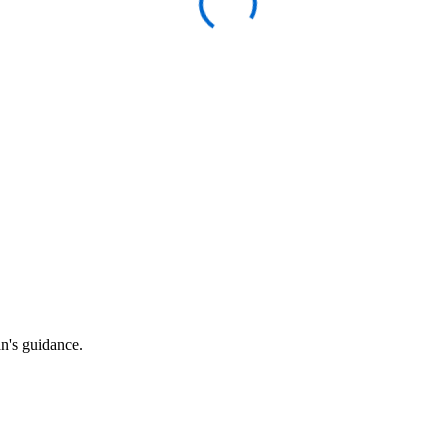
an's guidance.