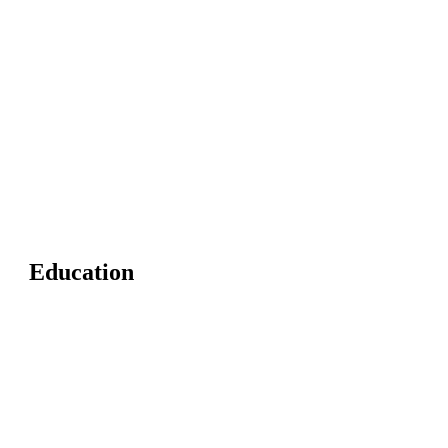
Education