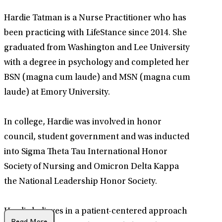
Hardie Tatman is a Nurse Practitioner who has
been practicing with LifeStance since 2014. She
graduated from Washington and Lee University
with a degree in psychology and completed her
BSN (magna cum laude) and MSN (magna cum
laude) at Emory University.
In college, Hardie was involved in honor
council, student government and was inducted
into Sigma Theta Tau International Honor
Society of Nursing and Omicron Delta Kappa
the National Leadership Honor Society.
Hardie believes in a patient-centered approach