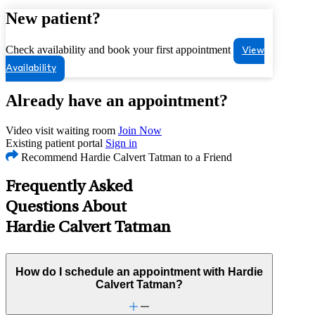
New patient?
Check availability and book your first appointment
View
Availability
Already have an appointment?
Video visit waiting room
Join Now
Existing patient portal
Sign in
Recommend Hardie Calvert Tatman to a Friend
Frequently Asked
Questions About
Hardie Calvert Tatman
How do I schedule an appointment with Hardie
Calvert Tatman?