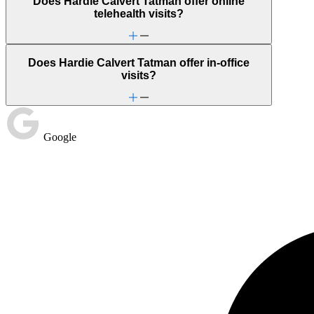
Does Hardie Calvert Tatman offer online
telehealth visits?
Does Hardie Calvert Tatman offer in-office
visits?
Google