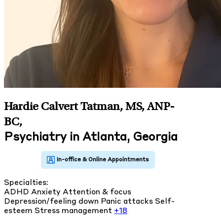
Hardie Calvert Tatman, MS, ANP-
BC
,
Psychiatry in Atlanta, Georgia
Specialties:
ADHD
Anxiety
Attention & focus
Depression/feeling down
Panic attacks
Self-
esteem
Stress management
+18