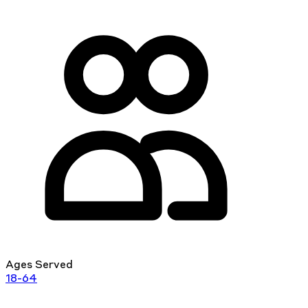
Ages Served
18-64