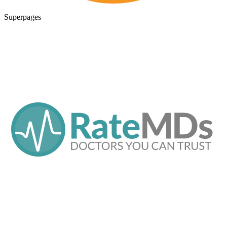
Superpages