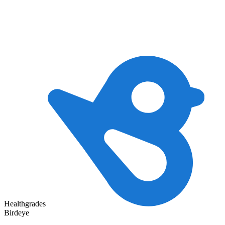
Healthgrades
Birdeye