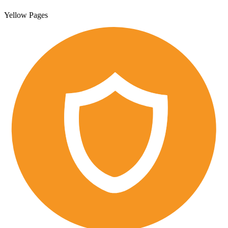
Yellow Pages