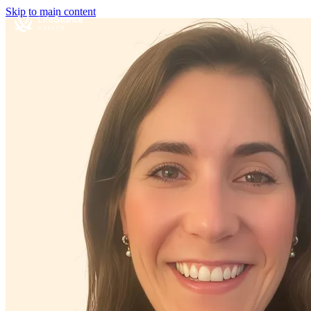
Skip to main content