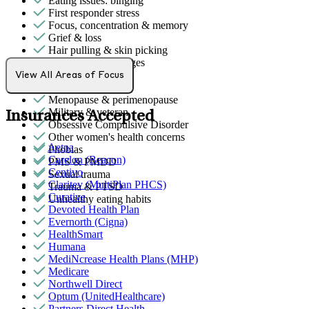
Eating issues: binging
First responder stress
Focus, concentration & memory
Grief & loss
Hair pulling & skin picking
Intense mood changes
LGBTQ+
View All Areas of Focus
Men's health/issues
Menopause & perimenopause
Military & veteran
Insurances Accepted
Obsessive Compulsive Disorder
Other women's health concerns
Aetna
Phobias
Carelon (Beacon)
PMS & PMDD
Centivo
Sexual trauma
Claritev (MultiPlan PHCS)
Trauma & PTSD
Curative
Unhealthy eating habits
Devoted Health Plan
Evernorth (Cigna)
HealthSmart
Humana
MediNcrease Health Plans (MHP)
Medicare
Northwell Direct
Optum (UnitedHealthcare)
Partners Direct Health