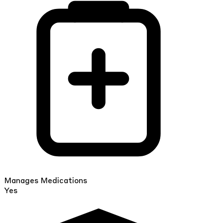
Manages Medications
Yes