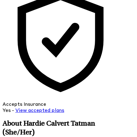
Accepts Insurance
Yes -
View
accepted
plans
About Hardie Calvert Tatman
(She/Her)