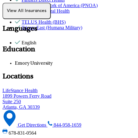
Provider Network of America (PNOA)
Quest Behavioral Health
View All Insurances
Sana Benefits
TELUS Health (BHS)
Tricare East (Humana Military)
Languages
English
Education
Emory University
Locations
LifeStance Health
1899 Powers Ferry Road
Suite 250
Atlanta, GA 30339
Get Directions
844-958-1659
678-831-0564