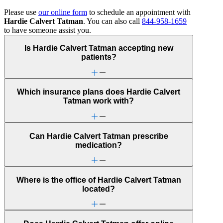
Please use
our online form
to schedule an appointment with
Hardie Calvert Tatman
. You can also call
844-958-1659
to have someone assist you.
Is Hardie Calvert Tatman accepting new
patients?
Which insurance plans does Hardie Calvert
Tatman work with?
Can Hardie Calvert Tatman prescribe
medication?
Where is the office of Hardie Calvert Tatman
located?