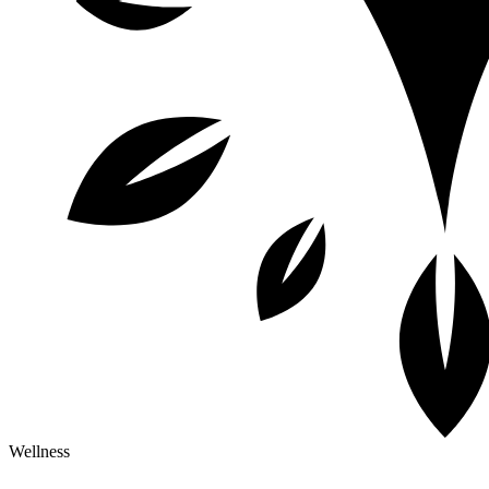
Wellness