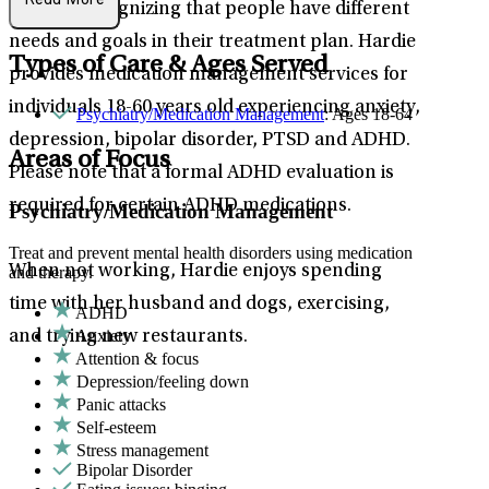
Read More
to care, recognizing that people have different
needs and goals in their treatment plan. Hardie
Types of Care & Ages Served
provides medication management services for
individuals 18-60 years old experiencing anxiety,
Psychiatry/Medication Management
: Ages 18-64
depression, bipolar disorder, PTSD and ADHD.
Areas of Focus
Please note that a formal ADHD evaluation is
required for certain ADHD medications.
Psychiatry/Medication Management
Treat and prevent mental health disorders using medication
When not working, Hardie enjoys spending
and therapy.
time with her husband and dogs, exercising,
ADHD
Anxiety
and trying new restaurants.
Attention & focus
Depression/feeling down
Panic attacks
Self-esteem
Stress management
Bipolar Disorder