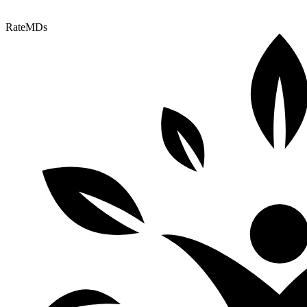
RateMDs