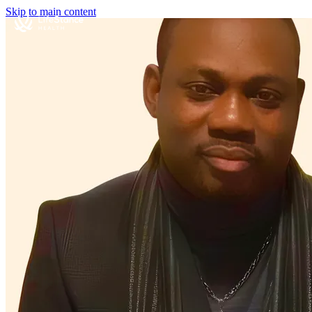
Skip to main content