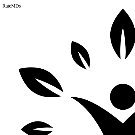
RateMDs