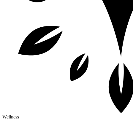
Wellness