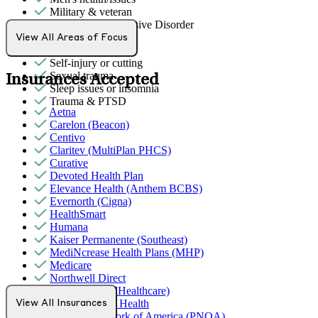
Military & veteran
Obsessive Compulsive Disorder
Phobias
View All Areas of Focus
Racial identity
Self-injury or cutting
Sexual trauma
Insurances Accepted
Sleep issues or insomnia
Trauma & PTSD
Aetna
Carelon (Beacon)
Centivo
Claritev (MultiPlan PHCS)
Curative
Devoted Health Plan
Elevance Health (Anthem BCBS)
Evernorth (Cigna)
HealthSmart
Humana
Kaiser Permanente (Southeast)
MediNcrease Health Plans (MHP)
Medicare
Northwell Direct
Optum (UnitedHealthcare)
Partners Direct Health
View All Insurances
Provider Network of America (PNOA)