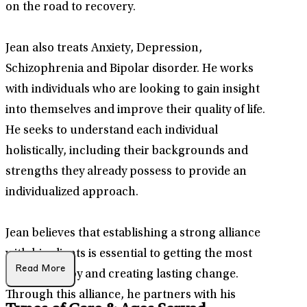
on the road to recovery.
Jean also treats Anxiety, Depression,
Schizophrenia and Bipolar disorder. He works
with individuals who are looking to gain insight
into themselves and improve their quality of life.
He seeks to understand each individual
holistically, including their backgrounds and
strengths they already possess to provide an
individualized approach.
Jean believes that establishing a strong alliance
with his clients is essential to getting the most
Read More
out of therapy and creating lasting change.
Through this alliance, he partners with his