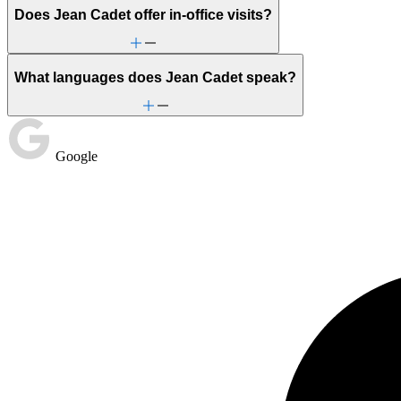
Does Jean Cadet offer in-office visits?
What languages does Jean Cadet speak?
Google