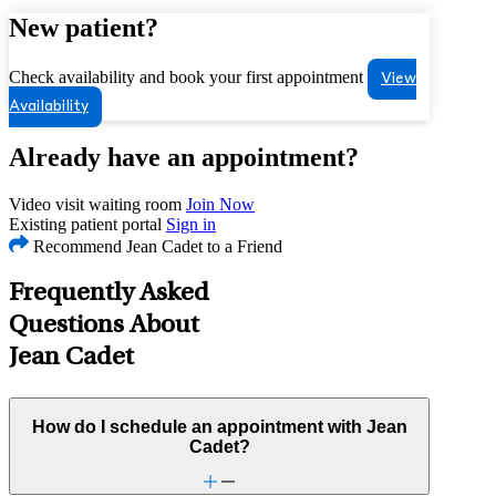
New patient?
Check availability and book your first appointment
View
Availability
Already have an appointment?
Video visit waiting room
Join Now
Existing patient portal
Sign in
Recommend Jean Cadet to a Friend
Frequently Asked
Questions About
Jean Cadet
How do I schedule an appointment with Jean
Cadet?