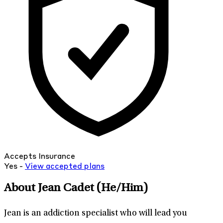
Accepts Insurance
Yes -
View
accepted
plans
About Jean Cadet
(He/Him)
Jean is an addiction specialist who will lead you