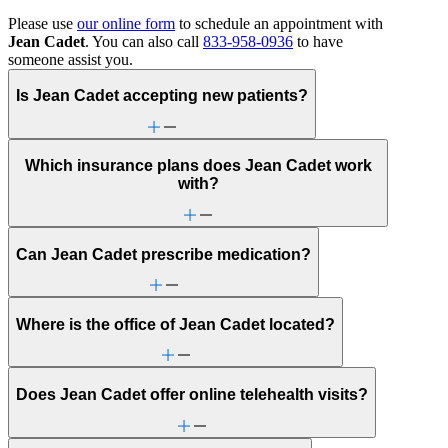
Please use
our online form
to schedule an appointment with
Jean Cadet
. You can also call
833-958-0936
to have
someone assist you.
Is Jean Cadet accepting new patients?
Which insurance plans does Jean Cadet work
with?
Can Jean Cadet prescribe medication?
Where is the office of Jean Cadet located?
Does Jean Cadet offer online telehealth visits?