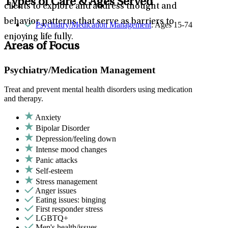
Types of Care & Ages Served
clients to explore and address thought and
behavior patterns that serve as barriers to
Psychiatry/Medication Management
: Ages 15-74
enjoying life fully.
Areas of Focus
Psychiatry/Medication Management
Treat and prevent mental health disorders using medication
and therapy.
Anxiety
Bipolar Disorder
Depression/feeling down
Intense mood changes
Panic attacks
Self-esteem
Stress management
Anger issues
Eating issues: binging
First responder stress
LGBTQ+
Men's health/issues