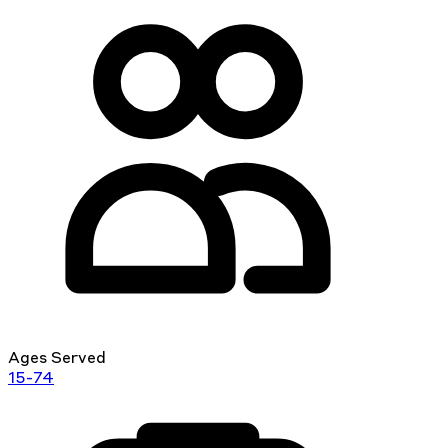
Ages Served
15-74