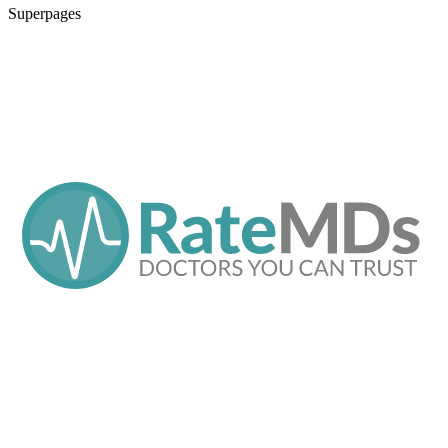
Superpages