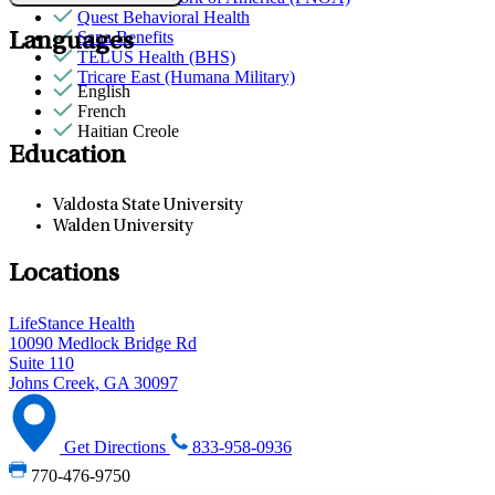
Quest Behavioral Health
Sana Benefits
Languages
TELUS Health (BHS)
Tricare East (Humana Military)
English
French
Haitian Creole
Education
Valdosta State University
Walden University
Locations
LifeStance Health
10090 Medlock Bridge Rd
Suite 110
Johns Creek, GA 30097
Get Directions
833-958-0936
770-476-9750