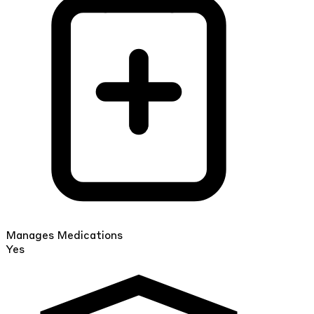
Manages Medications
Yes