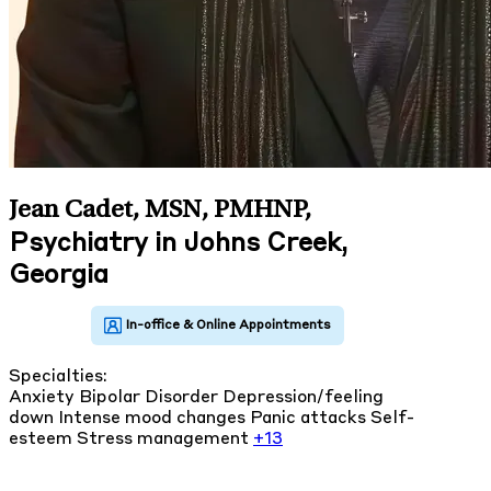
Jean Cadet, MSN, PMHNP
,
Psychiatry in Johns Creek,
Georgia
Specialties:
Anxiety
Bipolar Disorder
Depression/feeling
down
Intense mood changes
Panic attacks
Self-
esteem
Stress management
+13