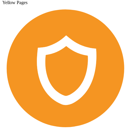
Yellow Pages