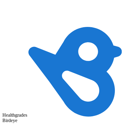
Healthgrades
Birdeye