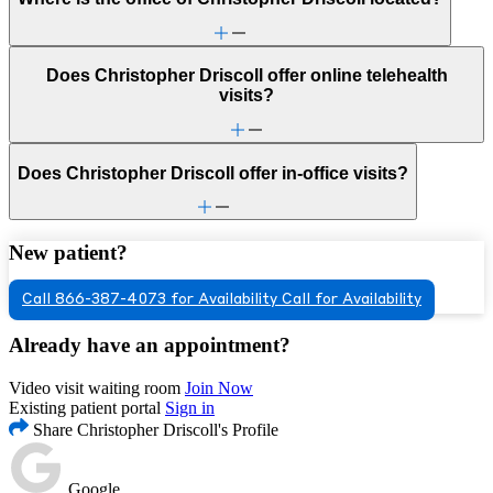
Does Christopher Driscoll offer online telehealth
visits?
Does Christopher Driscoll offer in-office visits?
New patient?
Call 866-387-4073 for Availability
Call for Availability
Already have an appointment?
Video visit waiting room
Join Now
Existing patient portal
Sign in
Share Christopher Driscoll's Profile
Google