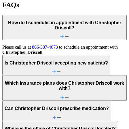
FAQs
How do I schedule an appointment with Christopher
Driscoll?
Please call us at
866-387-4073
to schedule an appointment with
Christopher Driscoll
.
Is Christopher Driscoll accepting new patients?
Which insurance plans does Christopher Driscoll work
with?
Can Christopher Driscoll prescribe medication?
Where is the office of Christopher Driscoll located?