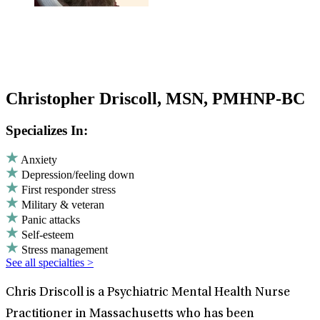
Christopher Driscoll, MSN, PMHNP-BC
Specializes In:
Anxiety
Depression/feeling down
First responder stress
Military & veteran
Panic attacks
Self-esteem
Stress management
See all specialties >
Chris Driscoll is a Psychiatric Mental Health Nurse
Practitioner in Massachusetts who has been