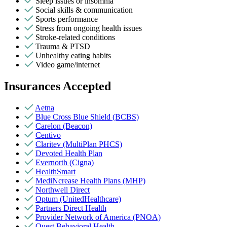
Sleep issues or insomnia
Social skills & communication
Sports performance
Stress from ongoing health issues
Stroke-related conditions
Trauma & PTSD
Unhealthy eating habits
Video game/internet
Insurances Accepted
Aetna
Blue Cross Blue Shield (BCBS)
Carelon (Beacon)
Centivo
Claritev (MultiPlan PHCS)
Devoted Health Plan
Evernorth (Cigna)
HealthSmart
MediNcrease Health Plans (MHP)
Northwell Direct
Optum (UnitedHealthcare)
Partners Direct Health
Provider Network of America (PNOA)
Quest Behavioral Health