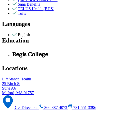
Sana Benefits
TELUS Health (BHS)
Tufts
Languages
English
Education
Regis College
Locations
LifeStance Health
25 Birch St
Suite A6
Milford, MA 01757
Get Directions
866-387-4073
781-551-3396