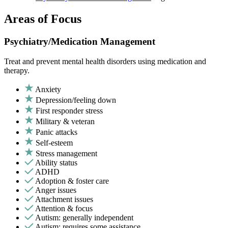
Areas of Focus
Psychiatry/Medication Management
Treat and prevent mental health disorders using medication and
therapy.
Anxiety
Depression/feeling down
First responder stress
Military & veteran
Panic attacks
Self-esteem
Stress management
Ability status
ADHD
Adoption & foster care
Anger issues
Attachment issues
Attention & focus
Autism: generally independent
Autism: requires some assistance