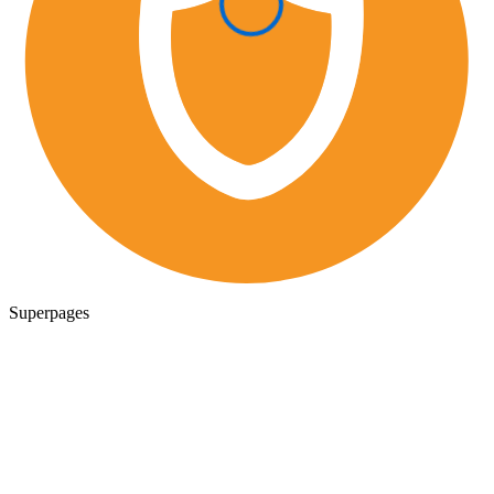
Superpages