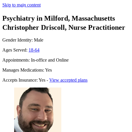
Skip to main content
Psychiatry in Milford, Massachusetts
Christopher Driscoll, Nurse Practitioner
Gender Identity: Male
Ages Served:
18-64
Appointments: In-office and Online
Manages Medications: Yes
Accepts Insurance: Yes -
View accepted plans