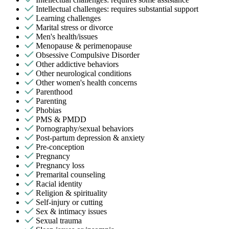
Intellectual challenges: requires substantial support
Learning challenges
Marital stress or divorce
Men's health/issues
Menopause & perimenopause
Obsessive Compulsive Disorder
Other addictive behaviors
Other neurological conditions
Other women's health concerns
Parenthood
Parenting
Phobias
PMS & PMDD
Pornography/sexual behaviors
Post-partum depression & anxiety
Pre-conception
Pregnancy
Pregnancy loss
Premarital counseling
Racial identity
Religion & spirituality
Self-injury or cutting
Sex & intimacy issues
Sexual trauma