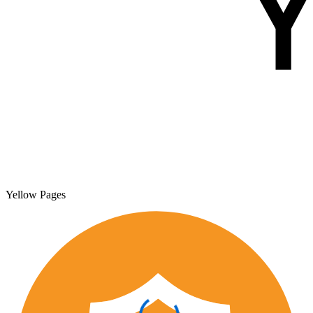
Yellow Pages