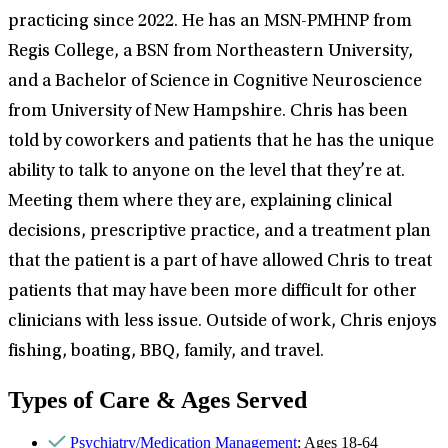
practicing since 2022. He has an MSN-PMHNP from
Regis College, a BSN from Northeastern University,
and a Bachelor of Science in Cognitive Neuroscience
from University of New Hampshire. Chris has been
told by coworkers and patients that he has the unique
ability to talk to anyone on the level that they’re at.
Meeting them where they are, explaining clinical
decisions, prescriptive practice, and a treatment plan
that the patient is a part of have allowed Chris to treat
patients that may have been more difficult for other
clinicians with less issue. Outside of work, Chris enjoys
fishing, boating, BBQ, family, and travel.
Types of Care & Ages Served
Psychiatry/Medication Management
: Ages 18-64