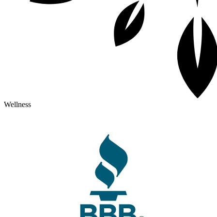
Wellness