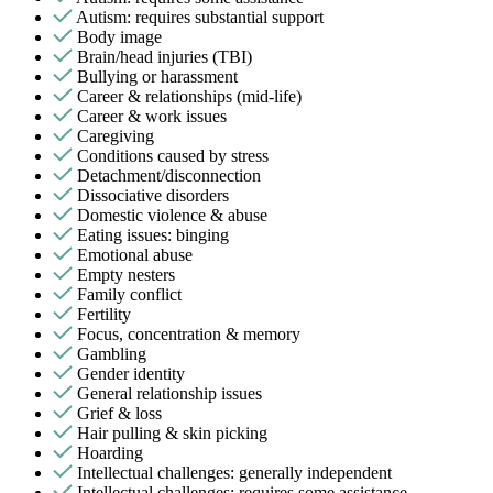
Autism: requires substantial support
Body image
Brain/head injuries (TBI)
Bullying or harassment
Career & relationships (mid-life)
Career & work issues
Caregiving
Conditions caused by stress
Detachment/disconnection
Dissociative disorders
Domestic violence & abuse
Eating issues: binging
Emotional abuse
Empty nesters
Family conflict
Fertility
Focus, concentration & memory
Gambling
Gender identity
General relationship issues
Grief & loss
Hair pulling & skin picking
Hoarding
Intellectual challenges: generally independent
Intellectual challenges: requires some assistance