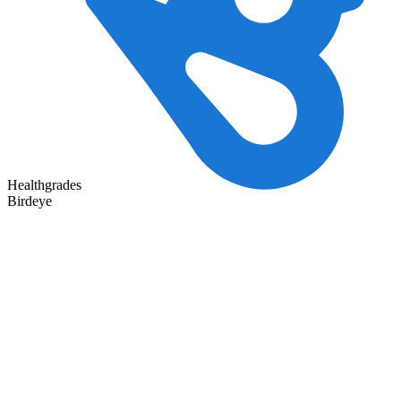
Healthgrades
Birdeye