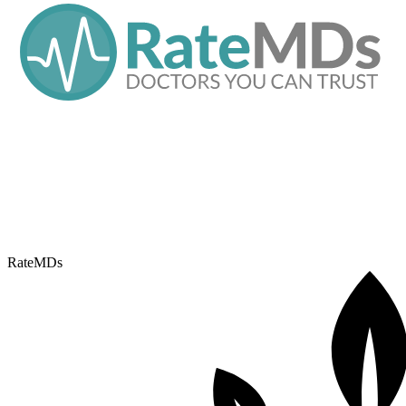
RateMDs