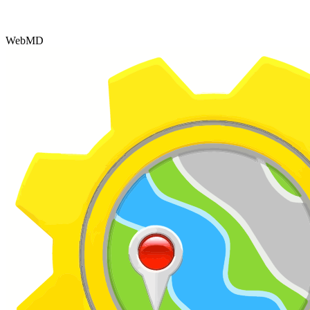
WebMD