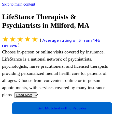
Skip to main content
LifeStance Therapists &
Psychiatrists in Milford, MA
(
Average rating of 5 from 146
reviews
)
Choose in-person or online visits covered by insurance.
LifeStance is a national network of psychiatrists,
psychologists, nurse practitioners, and licensed therapists
providing personalized mental health care for patients of
all ages. Choose from convenient online or in-person
appointments, with services covered by many insurance
plans.
Read More
>
Get Matched with a Provider