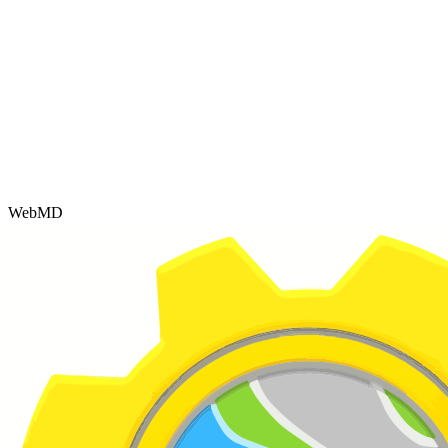
WebMD