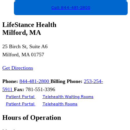
Call: 844-481-2800
LifeStance Health
Milford, MA
25 Birch St, Suite A6
Milford, MA 01757
Get Directions
Phone:
844-481-2800
Billing Phone:
253-254-
5911
Fax:
781-551-3396
Patient Portal
Telehealth Waiting Rooms
Patient Portal
Telehealth Rooms
Hours of Operation