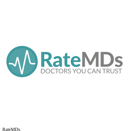
RateMDs