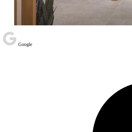
Google