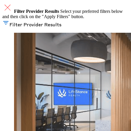
Filter Provider Results
Select your preferred filters below
and then click on the "Apply Filters" button.
Filter Provider Results