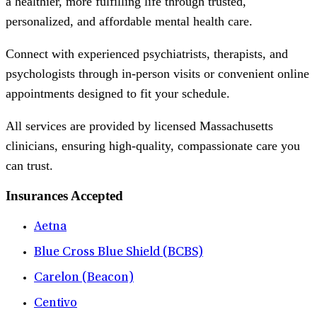
a healthier, more fulfilling life through trusted,
personalized, and affordable mental health care.
Connect with experienced psychiatrists, therapists, and
psychologists through in-person visits or convenient online
appointments designed to fit your schedule.
All services are provided by licensed Massachusetts
clinicians, ensuring high-quality, compassionate care you
can trust.
Insurances Accepted
Aetna
Blue Cross Blue Shield (BCBS)
Carelon (Beacon)
Centivo