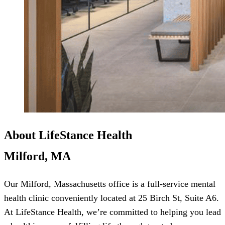
About LifeStance Health
Milford, MA
Our Milford, Massachusetts office is a full-service mental
health clinic conveniently located at 25 Birch St, Suite A6.
At LifeStance Health, we’re committed to helping you lead