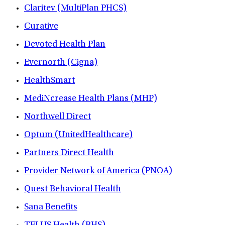
Claritev (MultiPlan PHCS)
Curative
Devoted Health Plan
Evernorth (Cigna)
HealthSmart
MediNcrease Health Plans (MHP)
Northwell Direct
Optum (UnitedHealthcare)
Partners Direct Health
Provider Network of America (PNOA)
Quest Behavioral Health
Sana Benefits