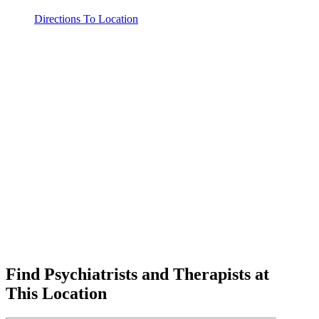
Directions To Location
Find Psychiatrists and Therapists at
This Location