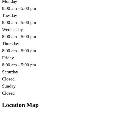
Monday
8:00 am - 5:00 pm
Tuesday
8:00 am - 5:00 pm
Wednesday
8:00 am - 5:00 pm
Thursday
8:00 am - 5:00 pm
Friday
8:00 am - 5:00 pm
Saturday
Closed
Sunday
Closed
Location Map
Leaflet
|
©
OpenStreetMap
contributors