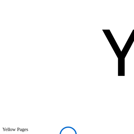
Yellow Pages