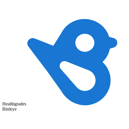
Healthgrades
Birdeye