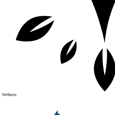
Wellness