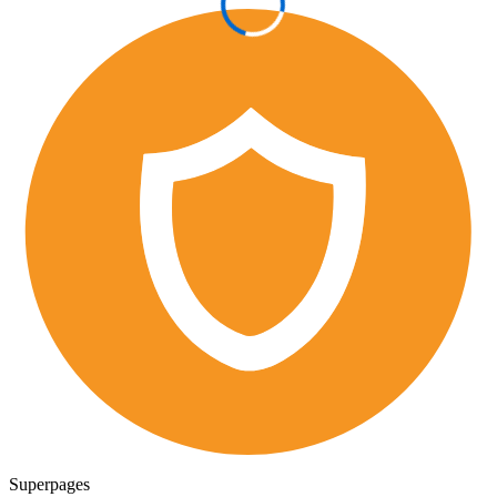
Superpages