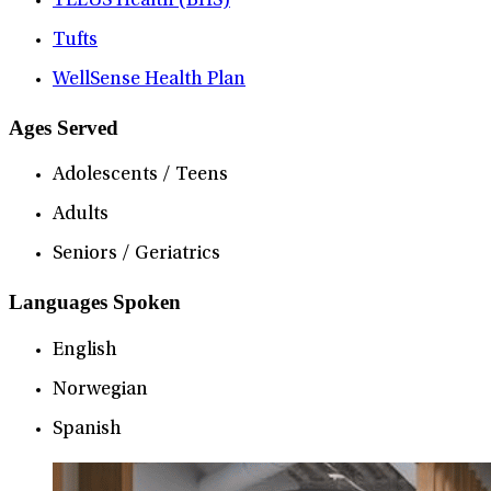
TELUS Health (BHS)
Tufts
WellSense Health Plan
Ages Served
Adolescents / Teens
Adults
Seniors / Geriatrics
Languages Spoken
English
Norwegian
Spanish