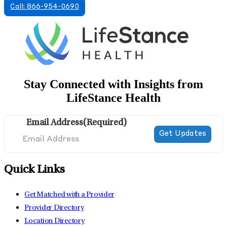
Call: 866-954-0690
Stay Connected with Insights from
LifeStance Health
Email Address
(Required)
Quick Links
Get Matched with a Provider
Provider Directory
Location Directory