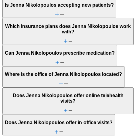
Is Jenna Nikolopoulos accepting new patients?
Which insurance plans does Jenna Nikolopoulos work
with?
Can Jenna Nikolopoulos prescribe medication?
Where is the office of Jenna Nikolopoulos located?
Does Jenna Nikolopoulos offer online telehealth
visits?
Does Jenna Nikolopoulos offer in-office visits?