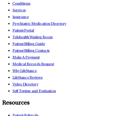
Conditions
Services
Insurance
Psychiatric Medication Directory
Patient Portal
Telehealth Waiting Room
Patient Billing Guide
Patient Billing Contacts
Make A Payment
Medical Records Request
Why LifeStance
LifeStance Reviews
Video Directory
Self Testing and Evaluation
Resources
Patient Referrals