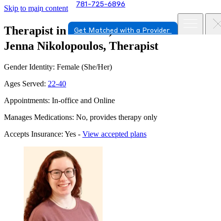
781-725-6896
Skip to main content
Therapist in Milford, Massachusetts
Get Matched with a Provider
Jenna Nikolopoulos, Therapist
Gender Identity: Female (She/Her)
Ages Served:
22-40
Appointments: In-office and Online
Manages Medications: No, provides therapy only
Accepts Insurance: Yes -
View accepted plans