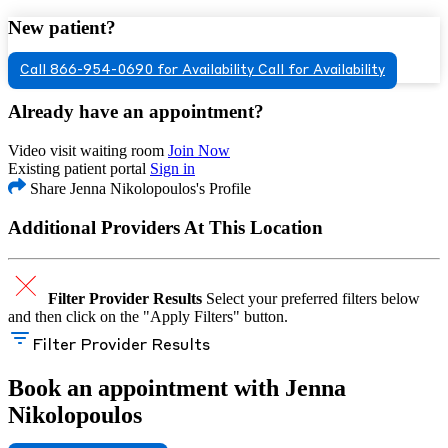
New patient?
Call 866-954-0690 for Availability
Call for Availability
Already have an appointment?
Video visit waiting room
Join Now
Existing patient portal
Sign in
Share Jenna Nikolopoulos's Profile
Additional Providers At This Location
Filter Provider Results
Select your preferred filters below
and then click on the "Apply Filters" button.
Filter Provider Results
Book an appointment with Jenna
Nikolopoulos