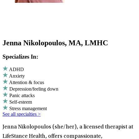
Jenna Nikolopoulos, MA, LMHC
Specializes In:
ADHD
Anxiety
Attention & focus
Depression/feeling down
Panic attacks
Self-esteem
Stress management
See all specialties >
Jenna Nikolopoulos (she/her), a licensed therapist at
LifeStance Health, offers compassionate,