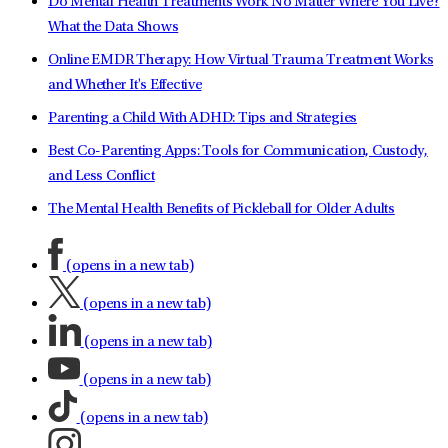
Do Mental Health Treatments Work No Matter Where You Live?
What the Data Shows
Online EMDR Therapy: How Virtual Trauma Treatment Works
and Whether It's Effective
Parenting a Child With ADHD: Tips and Strategies
Best Co-Parenting Apps: Tools for Communication, Custody,
and Less Conflict
The Mental Health Benefits of Pickleball for Older Adults
(opens in a new tab)
(opens in a new tab)
(opens in a new tab)
(opens in a new tab)
(opens in a new tab)