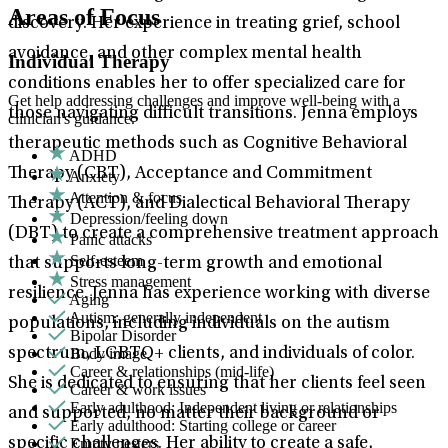
Areas of Focus
discovery. Her experience in treating grief, school
avoidance, and other complex mental health
Individual Therapy
conditions enables her to offer specialized care for
Get help addressing challenges and improve well-being with a
those navigating difficult transitions. Jenna employs
clinician's guidance.
therapeutic methods such as Cognitive Behavioral
ADHD
Therapy (CBT), Acceptance and Commitment
Anxiety
Attention & focus
Therapy (ACT), and Dialectical Behavioral Therapy
Depression/feeling down
(DBT) to create a comprehensive treatment approach
Panic attacks
Self-esteem
that supports long-term growth and emotional
Stress management
resilience. Jenna has experience working with diverse
Aging
Autism: generally independent
populations, including individuals on the autism
Bipolar Disorder
Body image
spectrum, LGBTQ+ clients, and individuals of color.
Career & relationships (mid-life)
She is dedicated to ensuring that her clients feel seen
Career & work issues
Early adulthood: Independent living or relationships
and supported, no matter their background or
Early adulthood: Starting college or career
Empty nesters
specific challenges. Her ability to create a safe,