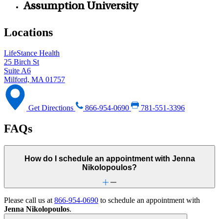
Assumption University
Locations
LifeStance Health
25 Birch St
Suite A6
Milford, MA 01757
Get Directions
866-954-0690
781-551-3396
FAQs
How do I schedule an appointment with Jenna
Nikolopoulos?
Please call us at
866-954-0690
to schedule an appointment with
Jenna Nikolopoulos
.