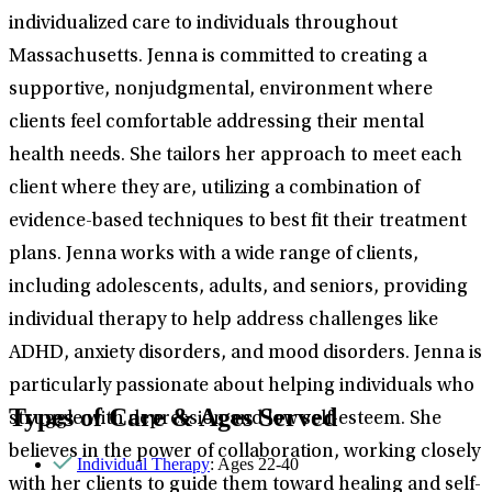
individualized care to individuals throughout
Massachusetts. Jenna is committed to creating a
supportive, nonjudgmental, environment where
clients feel comfortable addressing their mental
health needs. She tailors her approach to meet each
client where they are, utilizing a combination of
evidence-based techniques to best fit their treatment
plans. Jenna works with a wide range of clients,
including adolescents, adults, and seniors, providing
individual therapy to help address challenges like
ADHD, anxiety disorders, and mood disorders. Jenna is
particularly passionate about helping individuals who
Types of Care & Ages Served
struggle with depression and low self-esteem. She
believes in the power of collaboration, working closely
Individual Therapy
: Ages 22-40
with her clients to guide them toward healing and self-