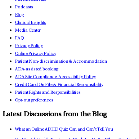
Podcasts
Blog
Clinical Insights
Media Center
FAQ
Privacy Policy
Online Privacy Policy
Patient Non-discrimination & Accommodation
ADA-assisted booking
ADA Site Compliance-Accessibility Policy
Credit Card On File & Financial Responsibility
Patient Rights and Responsibilities
Opt-out preferences
Latest Discussions from the Blog
What an Online ADHD Quiz Can and Can’t Tell You