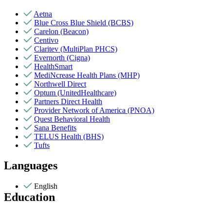
Aetna
Blue Cross Blue Shield (BCBS)
Carelon (Beacon)
Centivo
Claritev (MultiPlan PHCS)
Evernorth (Cigna)
HealthSmart
MediNcrease Health Plans (MHP)
Northwell Direct
Optum (UnitedHealthcare)
Partners Direct Health
Provider Network of America (PNOA)
Quest Behavioral Health
Sana Benefits
TELUS Health (BHS)
Tufts
Languages
English
Education