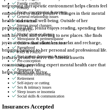
Family conflict
welcoming therapeutic environment helps clients feel
Fertility
Focus, concentration & memory
empowered to make positive changes in their mental
General relationship issues
Grief & loss
health and overall well-being. Outside of her
Intense mood changes
professional life, Jenna enjoys reading, spending time
LGBTQ+
Marital stress or divorce
with her cats, and traveling to new places. She finds
Menopause & perimenopause
Other women's health concerns
joy in activities that allow her to relax and recharge,
Parenthood
bringing balance to her personal and professional life.
PMS & PMDD
Post-partum depression & anxiety
Jenna is proud to serve the Massachusetts
Pre-conception
Pregnancy
community, providing expert mental health care that
Pregnancy loss
helps individuals thrive.
Premarital counseling
Retirement
Self-injury or cutting
Sex & intimacy issues
Sleep issues or insomnia
Social skills & communication
Insurances Accepted