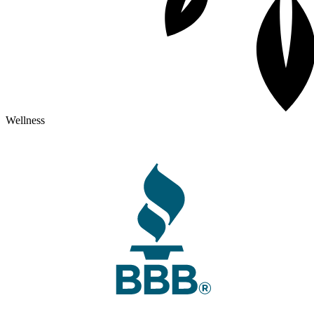
Wellness