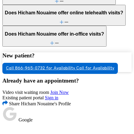
Does Hicham Nouaime offer online telehealth visits?
Does Hicham Nouaime offer in-office visits?
New patient?
Call 866-965-0732 for Availability
Call for Availability
Already have an appointment?
Video visit waiting room
Join Now
Existing patient portal
Sign in
Share Hicham Nouaime's Profile
Google