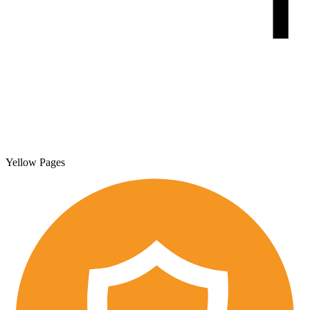
Yellow Pages