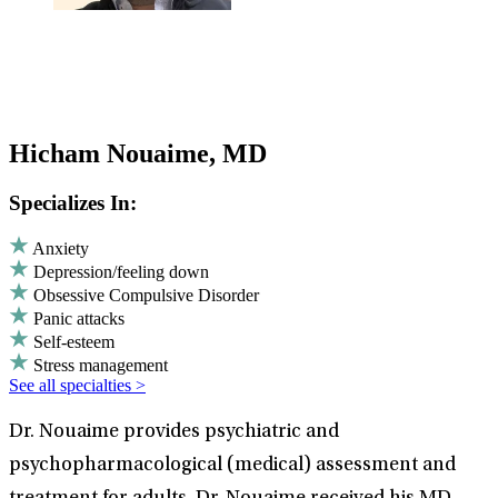
Hicham Nouaime, MD
Specializes In:
Anxiety
Depression/feeling down
Obsessive Compulsive Disorder
Panic attacks
Self-esteem
Stress management
See all specialties >
Dr. Nouaime provides psychiatric and
psychopharmacological (medical) assessment and