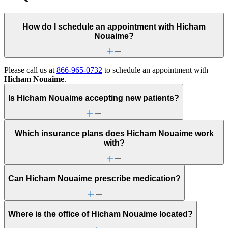
How do I schedule an appointment with Hicham
Nouaime?
Please call us at
866-965-0732
to schedule an appointment with
Hicham Nouaime
.
Is Hicham Nouaime accepting new patients?
Which insurance plans does Hicham Nouaime work
with?
Can Hicham Nouaime prescribe medication?
Where is the office of Hicham Nouaime located?