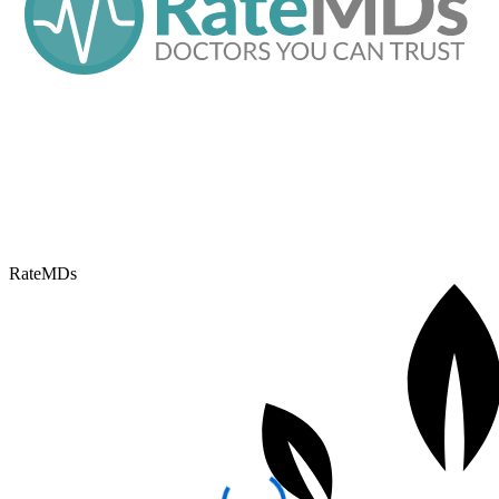
RateMDs