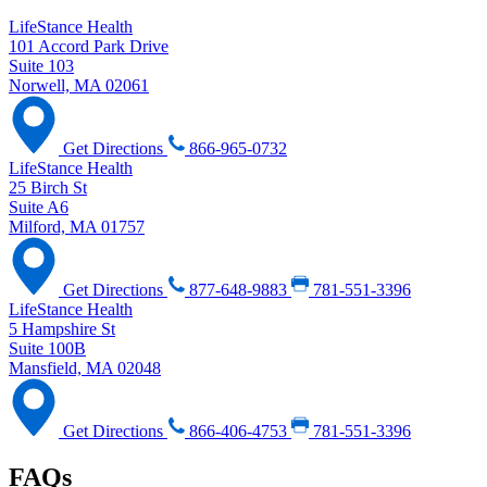
LifeStance Health
101 Accord Park Drive
Suite 103
Norwell, MA 02061
Get Directions
866-965-0732
LifeStance Health
25 Birch St
Suite A6
Milford, MA 01757
Get Directions
877-648-9883
781-551-3396
LifeStance Health
5 Hampshire St
Suite 100B
Mansfield, MA 02048
Get Directions
866-406-4753
781-551-3396
FAQs