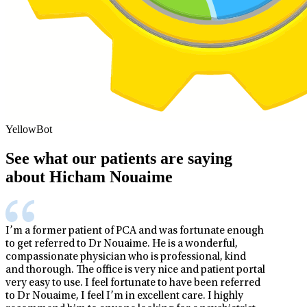
YellowBot
See what our patients are saying
about Hicham Nouaime
I’m a former patient of PCA and was fortunate enough
to get referred to Dr Nouaime. He is a wonderful,
compassionate physician who is professional, kind
and thorough. The office is very nice and patient portal
very easy to use. I feel fortunate to have been referred
to Dr Nouaime, I feel I’m in excellent care. I highly