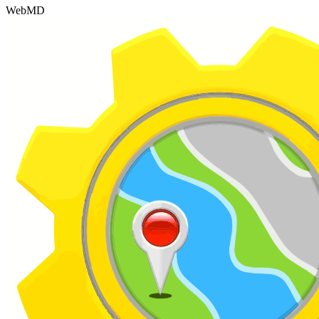
WebMD