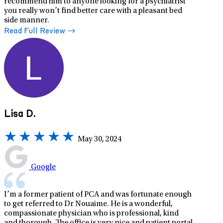
recommend him to anyone looking for a psychiatrist
you really won’t find better care with a pleasant bed
side manner.
Read Full Review
Lisa D.
May 30, 2024
Google
I’m a former patient of PCA and was fortunate enough
to get referred to Dr Nouaime. He is a wonderful,
compassionate physician who is professional, kind
and thorough. The office is very nice and patient portal