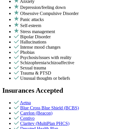
Anxiety
Depression/feeling down
Obsessive Compulsive Disorder
Panic attacks
Self-esteem
Stress management
Bipolar Disorder
Hallucinations
Intense mood changes
Phobias
Psychosis/issues with reality
Schizophrenia/schizoaffective
Sexual trauma
Trauma & PTSD
Unusual thoughts or beliefs
Insurances Accepted
Aetna
Blue Cross Blue Shield (BCBS)
Carelon (Beacon)
Centivo
Claritev (MultiPlan PHCS)
Devoted Health Plan