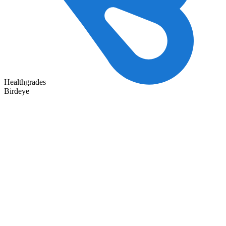
Healthgrades
Birdeye