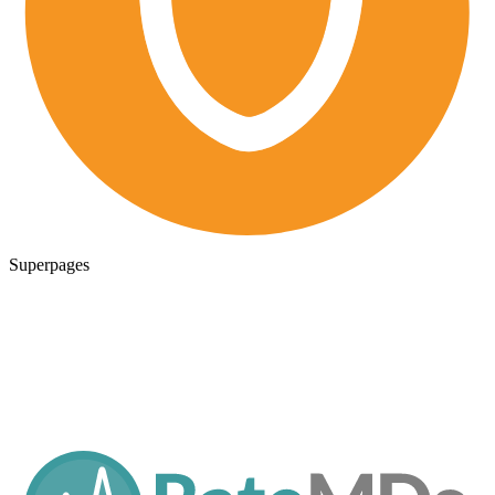
Superpages