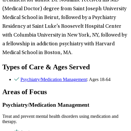
treatment for adults. Dr. Nouaime received his MD
(Medical Doctor) degree from Saint Joseph University
Medical School in Beirut, followed by a Psychiatry
Residency at Saint Luke’s Roosevelt Hospital Center
with Columbia University in New York, NY, followed by
a fellowship in addiction psychiatry with Harvard
Medical School in Boston, MA.
Types of Care & Ages Served
Psychiatry/Medication Management
: Ages 18-64
Areas of Focus
Psychiatry/Medication Management
Treat and prevent mental health disorders using medication and
therapy.