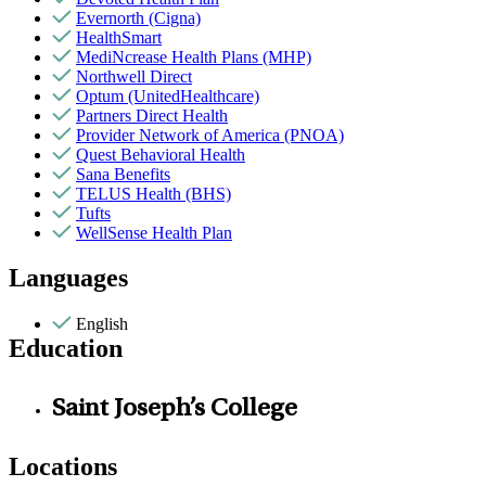
Evernorth (Cigna)
HealthSmart
MediNcrease Health Plans (MHP)
Northwell Direct
Optum (UnitedHealthcare)
Partners Direct Health
Provider Network of America (PNOA)
Quest Behavioral Health
Sana Benefits
TELUS Health (BHS)
Tufts
WellSense Health Plan
Languages
English
Education
Saint Joseph’s College
Locations