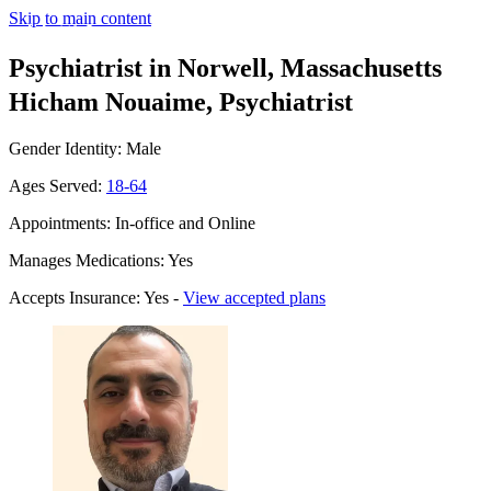
Skip to main content
Psychiatrist in Norwell, Massachusetts
Hicham Nouaime, Psychiatrist
Gender Identity: Male
Ages Served:
18-64
Appointments: In-office and Online
Manages Medications: Yes
Accepts Insurance: Yes -
View accepted plans