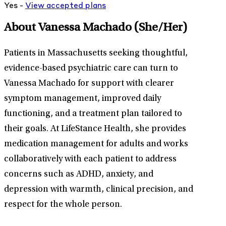
Yes -
View
accepted
plans
About Vanessa Machado
(She/Her)
Patients in Massachusetts seeking thoughtful,
evidence-based psychiatric care can turn to
Vanessa Machado for support with clearer
symptom management, improved daily
functioning, and a treatment plan tailored to
their goals. At LifeStance Health, she provides
medication management for adults and works
collaboratively with each patient to address
concerns such as ADHD, anxiety, and
depression with warmth, clinical precision, and
respect for the whole person.