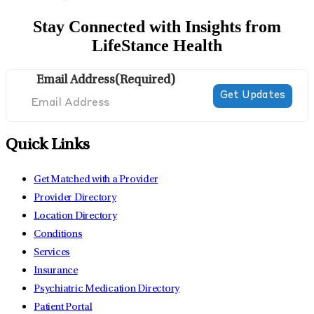
Stay Connected with Insights from
LifeStance Health
Email Address
(Required)
Quick Links
Get Matched with a Provider
Provider Directory
Location Directory
Conditions
Services
Insurance
Psychiatric Medication Directory
Patient Portal