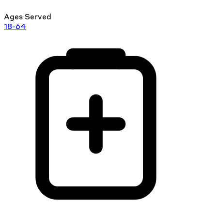
Ages Served
18-64