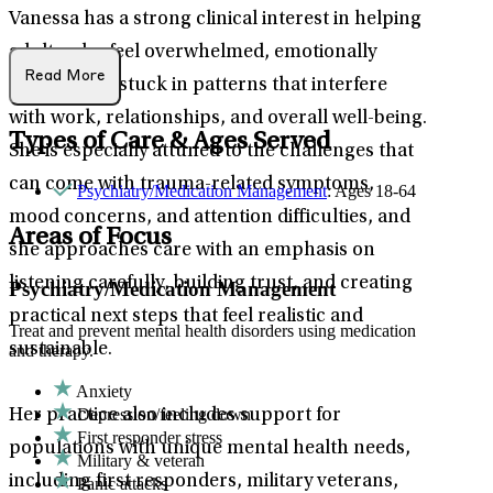
Vanessa has a strong clinical interest in helping
adults who feel overwhelmed, emotionally
Read More
depleted, or stuck in patterns that interfere
with work, relationships, and overall well-being.
Types of Care & Ages Served
She is especially attuned to the challenges that
can come with trauma-related symptoms,
Psychiatry/Medication Management
: Ages 18-64
mood concerns, and attention difficulties, and
Areas of Focus
she approaches care with an emphasis on
listening carefully, building trust, and creating
Psychiatry/Medication Management
practical next steps that feel realistic and
Treat and prevent mental health disorders using medication
sustainable.
and therapy.
Anxiety
Depression/feeling down
Her practice also includes support for
First responder stress
populations with unique mental health needs,
Military & veteran
including first responders, military veterans,
Panic attacks