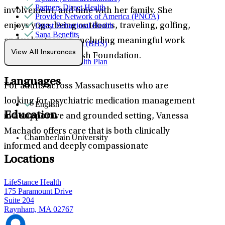
Partners Direct Health
involvement, and time with her family. She
Provider Network of America (PNOA)
Quest Behavioral Health
enjoys yoga, being outdoors, traveling, golfing,
Sana Benefits
and volunteering, including meaningful work
TELUS Health (BHS)
Tufts
View All Insurances
with the Make-A-Wish Foundation.
WellSense Health Plan
Languages
For adults across Massachusetts who are
looking for psychiatric medication management
English
Education
in a supportive and grounded setting, Vanessa
Machado offers care that is both clinically
Chamberlain University
informed and deeply compassionate
Locations
LifeStance Health
175 Paramount Drive
Suite 204
Raynham, MA 02767