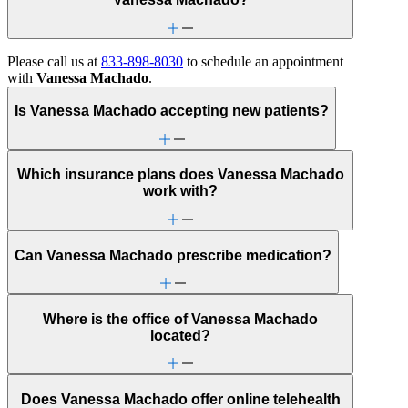
Please call us at
833-898-8030
to schedule an appointment
with
Vanessa Machado
.
Is Vanessa Machado accepting new patients?
Which insurance plans does Vanessa Machado
work with?
Can Vanessa Machado prescribe medication?
Where is the office of Vanessa Machado
located?
Does Vanessa Machado offer online telehealth