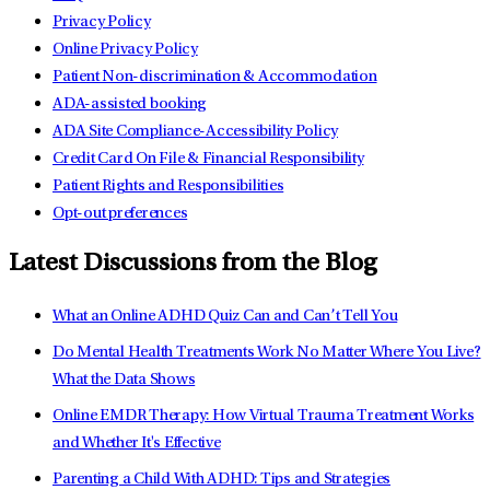
Privacy Policy
Online Privacy Policy
Patient Non-discrimination & Accommodation
ADA-assisted booking
ADA Site Compliance-Accessibility Policy
Credit Card On File & Financial Responsibility
Patient Rights and Responsibilities
Opt-out preferences
Latest Discussions from the Blog
What an Online ADHD Quiz Can and Can’t Tell You
Do Mental Health Treatments Work No Matter Where You Live?
What the Data Shows
Online EMDR Therapy: How Virtual Trauma Treatment Works
and Whether It's Effective
Parenting a Child With ADHD: Tips and Strategies