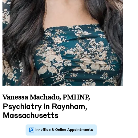
Vanessa Machado, PMHNP
,
Psychiatry in Raynham,
Massachusetts