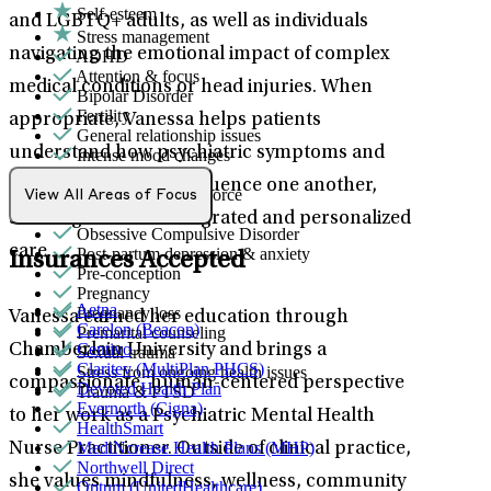
Self-esteem
and LGBTQ+ adults, as well as individuals
Stress management
navigating the emotional impact of complex
ADHD
Attention & focus
medical conditions or head injuries. When
Bipolar Disorder
Fertility
appropriate, Vanessa helps patients
General relationship issues
understand how psychiatric symptoms and
Intense mood changes
LGBTQ+
physical health can influence one another,
Marital stress or divorce
View All Areas of Focus
Men's health/issues
allowing for more integrated and personalized
Obsessive Compulsive Disorder
care.
Post-partum depression & anxiety
Insurances Accepted
Pre-conception
Pregnancy
Aetna
Pregnancy loss
Vanessa earned her education through
Carelon (Beacon)
Premarital counseling
Centivo
Chamberlain University and brings a
Sexual trauma
Claritev (MultiPlan PHCS)
Stress from ongoing health issues
compassionate, human-centered perspective
Devoted Health Plan
Trauma & PTSD
Evernorth (Cigna)
to her work as a Psychiatric Mental Health
HealthSmart
MediNcrease Health Plans (MHP)
Nurse Practitioner. Outside of clinical practice,
Northwell Direct
she values mindfulness, wellness, community
Optum (UnitedHealthcare)