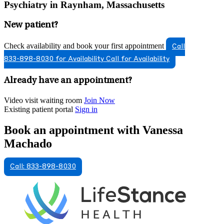
Psychiatry in Raynham, Massachusetts
New patient?
Check availability and book your first appointment
Call
833-898-8030 for Availability
Call for Availability
Already have an appointment?
Video visit waiting room
Join Now
Existing patient portal
Sign in
Book an appointment with Vanessa
Machado
Call: 833-898-8030