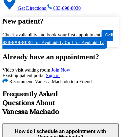
Get Directions
833-898-8030
New patient?
Check availability and book your first appointment
Call
833-898-8030 for Availability
Call for Availability
Already have an appointment?
Video visit waiting room
Join Now
Existing patient portal
Sign in
Recommend Vanessa Machado to a Friend
Frequently Asked
Questions About
Vanessa Machado
How do I schedule an appointment with
Vanessa Machado?