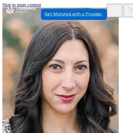
Skip to main content
Get Matched with a Provider