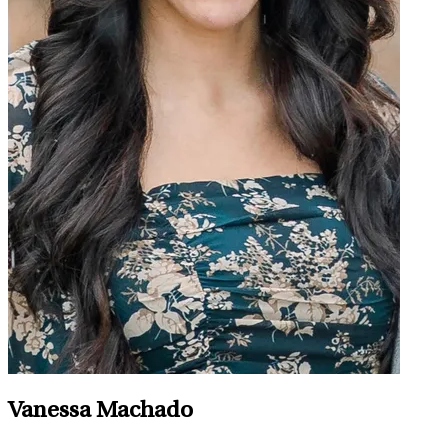
Vanessa Machado