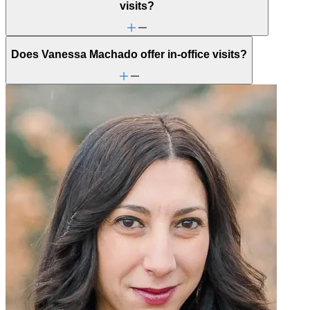
visits?
Does Vanessa Machado offer in-office visits?