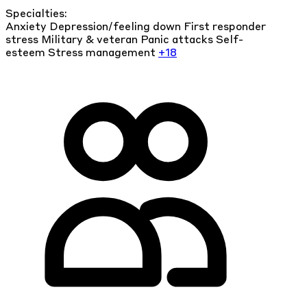
Specialties:
Anxiety
Depression/feeling down
First responder
stress
Military & veteran
Panic attacks
Self-
esteem
Stress management
+18