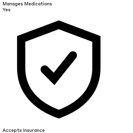
Manages Medications
Yes
Accepts Insurance