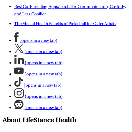
Best Co-Parenting Apps: Tools for Communication, Custody,
and Less Conflict
The Mental Health Benefits of Pickleball for Older Adults
(opens in a new tab)
(opens in a new tab)
(opens in a new tab)
(opens in a new tab)
(opens in a new tab)
(opens in a new tab)
(opens in a new tab)
About LifeStance Health