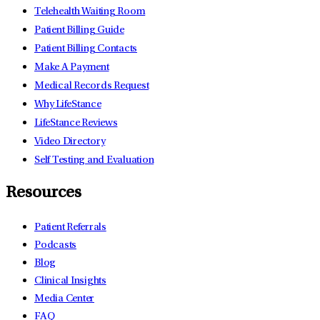
Telehealth Waiting Room
Patient Billing Guide
Patient Billing Contacts
Make A Payment
Medical Records Request
Why LifeStance
LifeStance Reviews
Video Directory
Self Testing and Evaluation
Resources
Patient Referrals
Podcasts
Blog
Clinical Insights
Media Center
FAQ