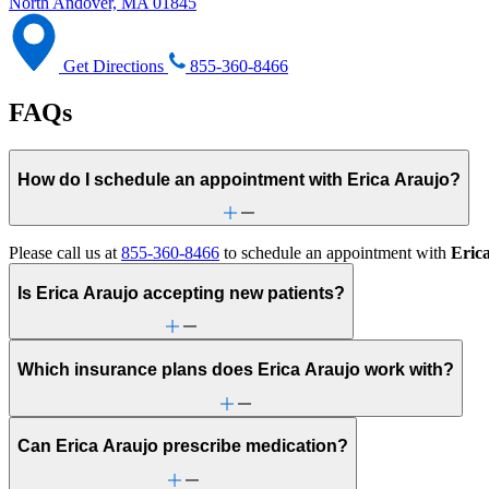
North Andover, MA 01845
Get Directions
855-360-8466
FAQs
How do I schedule an appointment with Erica Araujo?
Please call us at
855-360-8466
to schedule an appointment with
Eric
Is Erica Araujo accepting new patients?
Which insurance plans does Erica Araujo work with?
Can Erica Araujo prescribe medication?