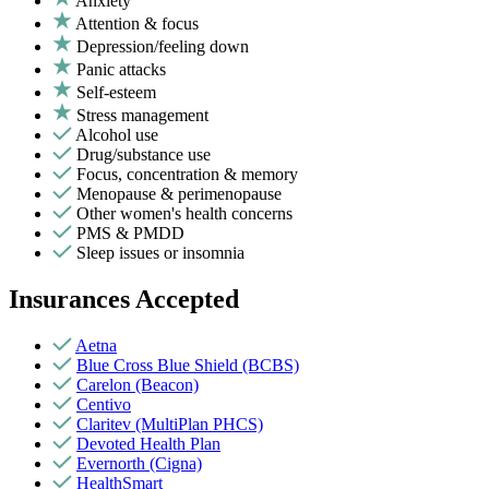
Anxiety
Attention & focus
Depression/feeling down
Panic attacks
Self-esteem
Stress management
Alcohol use
Drug/substance use
Focus, concentration & memory
Menopause & perimenopause
Other women's health concerns
PMS & PMDD
Sleep issues or insomnia
Insurances Accepted
Aetna
Blue Cross Blue Shield (BCBS)
Carelon (Beacon)
Centivo
Claritev (MultiPlan PHCS)
Devoted Health Plan
Evernorth (Cigna)
HealthSmart