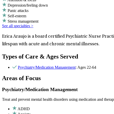
Depression/feeling down
Panic attacks
Self-esteem
Stress management
See all specialties >
Erica Araujo is a board certified Psychiatric Nurse Pr
lifespan with acute and chronic mental illnesses.
Types of Care & Ages Served
Psychiatry/Medication Management
: Ages 22-64
Areas of Focus
Psychiatry/Medication Management
Treat and prevent mental health disorders using medication and therap
ADHD