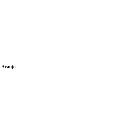
a Araujo
.