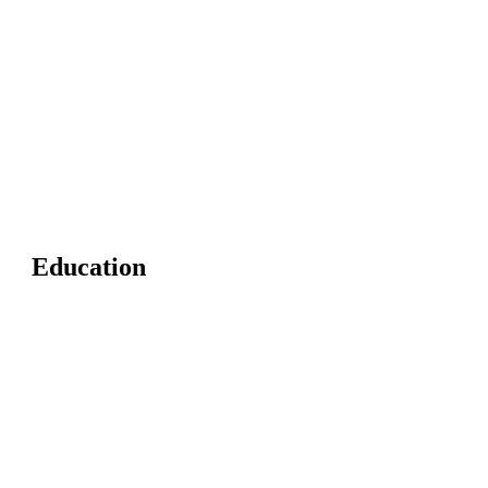
Education