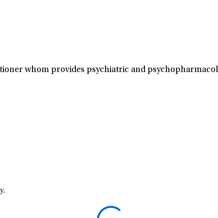
actitioner whom provides psychiatric and psychopharmacol
y.