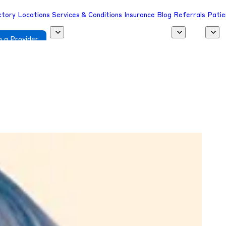
ctory
Locations
Services & Conditions
Insurance
Blog
Referrals
Patie
 a Provider