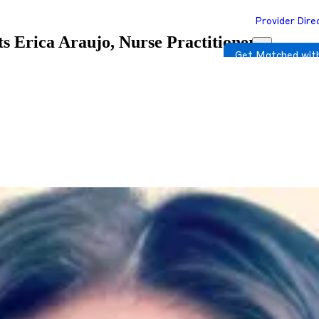
Provider Dire
ts
Erica Araujo, Nurse Practitioner
Get Matched with