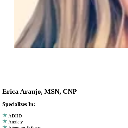
Erica Araujo, MSN, CNP
Specializes In:
ADHD
Anxiety
Attention & focus