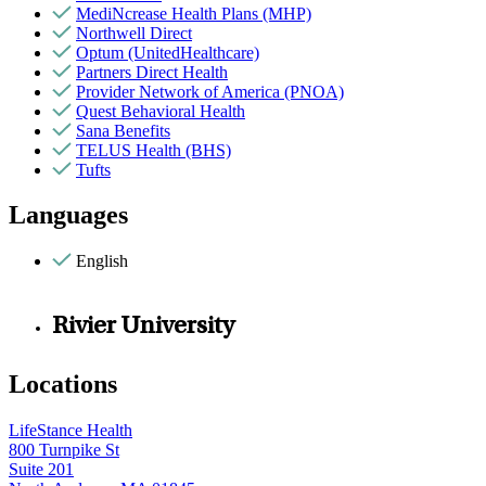
MediNcrease Health Plans (MHP)
Northwell Direct
Optum (UnitedHealthcare)
Partners Direct Health
Provider Network of America (PNOA)
Quest Behavioral Health
Sana Benefits
TELUS Health (BHS)
Tufts
Languages
English
Rivier University
Locations
LifeStance Health
800 Turnpike St
Suite 201