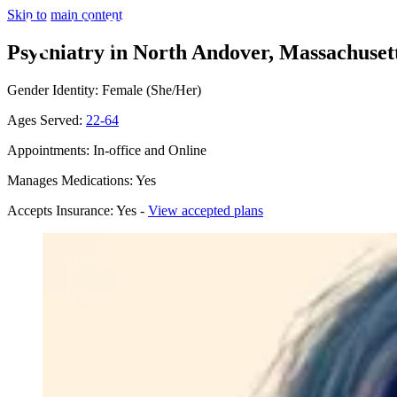
Skip to main content
Psychiatry in North Andover, Massachuset
Gender Identity: Female (She/Her)
Ages Served:
22-64
Appointments: In-office and Online
Manages Medications: Yes
Accepts Insurance: Yes -
View accepted plans