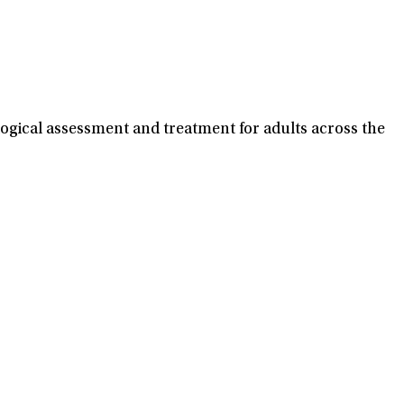
ogical assessment and treatment for adults across the