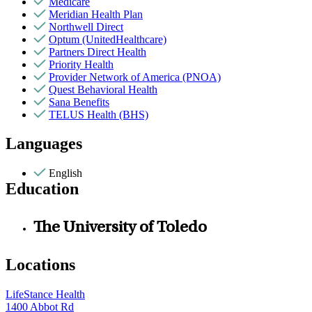
Medicare
Meridian Health Plan
Northwell Direct
Optum (UnitedHealthcare)
Partners Direct Health
Priority Health
Provider Network of America (PNOA)
Quest Behavioral Health
Sana Benefits
TELUS Health (BHS)
Languages
English
Education
The University of Toledo
Locations
LifeStance Health
1400 Abbot Rd