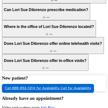
Can Lori Sue Dilorenzo prescribe medication?
Where is the office of Lori Sue Dilorenzo located?
Does Lori Sue Dilorenzo offer online telehealth visits?
Does Lori Sue Dilorenzo offer in-office visits?
New patient?
Call 888-853-1014 for Availability
Call for Availability
Already have an appointment?
Video visit waiting room
Join Now