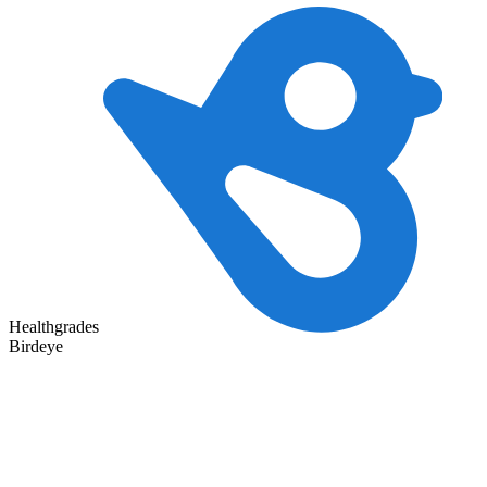
Healthgrades
Birdeye