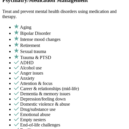
Psychiatry/Medication Management
Treat and prevent mental health disorders using medication and
therapy.
Aging
Bipolar Disorder
Intense mood changes
Retirement
Sexual trauma
Trauma & PTSD
ADHD
Alcohol use
Anger issues
Anxiety
Attention & focus
Career & relationships (mid-life)
Dementia & memory issues
Depression/feeling down
Domestic violence & abuse
Drug/substance use
Emotional abuse
Empty nesters
End-of-life challenges