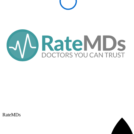
RateMDs