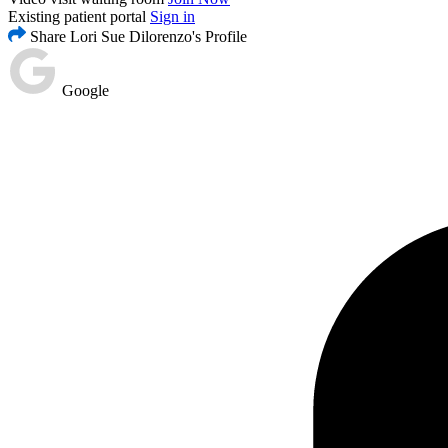
Existing patient portal
Sign in
Share Lori Sue Dilorenzo's Profile
Google