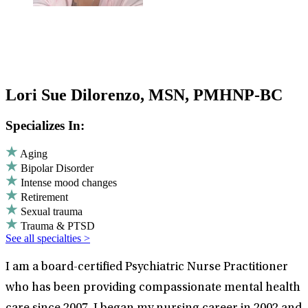
Lori Sue Dilorenzo, MSN, PMHNP-BC
Specializes In:
Aging
Bipolar Disorder
Intense mood changes
Retirement
Sexual trauma
Trauma & PTSD
See all specialties >
I am a board-certified Psychiatric Nurse Practitioner
who has been providing compassionate mental health