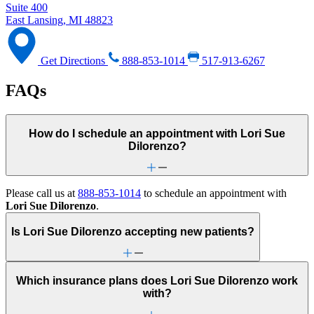
Suite 400
East Lansing, MI 48823
Get Directions
888-853-1014
517-913-6267
FAQs
How do I schedule an appointment with Lori Sue
Dilorenzo?
Please call us at
888-853-1014
to schedule an appointment with
Lori Sue Dilorenzo
.
Is Lori Sue Dilorenzo accepting new patients?
Which insurance plans does Lori Sue Dilorenzo work
with?