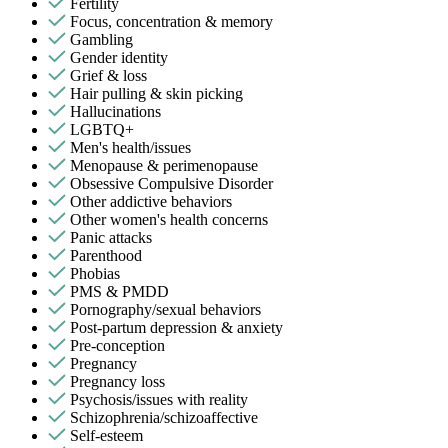
Fertility
Focus, concentration & memory
Gambling
Gender identity
Grief & loss
Hair pulling & skin picking
Hallucinations
LGBTQ+
Men's health/issues
Menopause & perimenopause
Obsessive Compulsive Disorder
Other addictive behaviors
Other women's health concerns
Panic attacks
Parenthood
Phobias
PMS & PMDD
Pornography/sexual behaviors
Post-partum depression & anxiety
Pre-conception
Pregnancy
Pregnancy loss
Psychosis/issues with reality
Schizophrenia/schizoaffective
Self-esteem