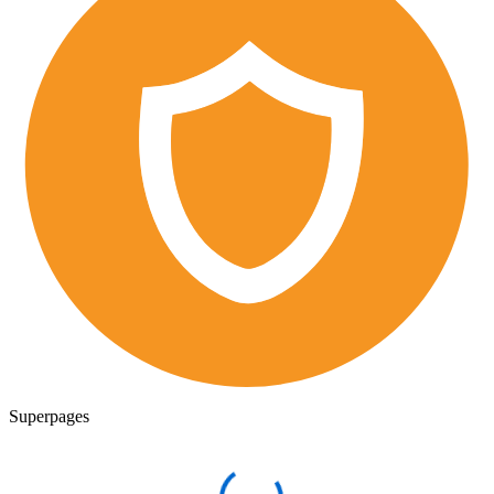
Superpages