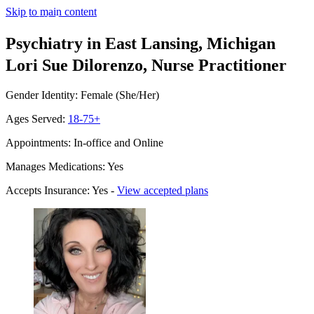
Skip to main content
Psychiatry in East Lansing, Michigan
Lori Sue Dilorenzo, Nurse Practitioner
Gender Identity: Female (She/Her)
Ages Served:
18-75+
Appointments: In-office and Online
Manages Medications: Yes
Accepts Insurance: Yes -
View accepted plans