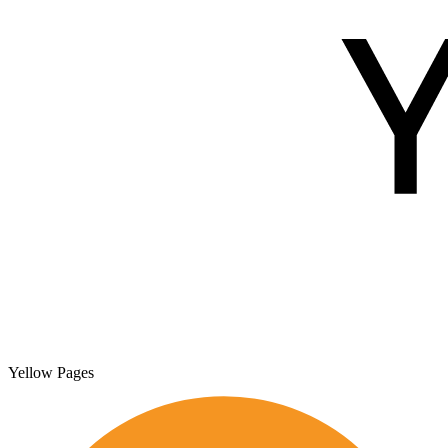
Yellow Pages