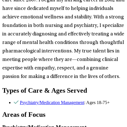
care since 2007. I began my nursing career in 2002 and
have since dedicated myself to helping individuals
achieve emotional wellness and stability. With a strong
foundation in both nursing and psychiatry, I specialize
in accurately diagnosing and effectively treating a wide
range of mental health conditions through thoughtful
pharmacological interventions. My true talent lies in
meeting people where they are—combining clinical
expertise with empathy, respect, and a genuine
passion for making a difference in the lives of others.
Types of Care & Ages Served
Psychiatry/Medication Management
: Ages 18-75+
Areas of Focus