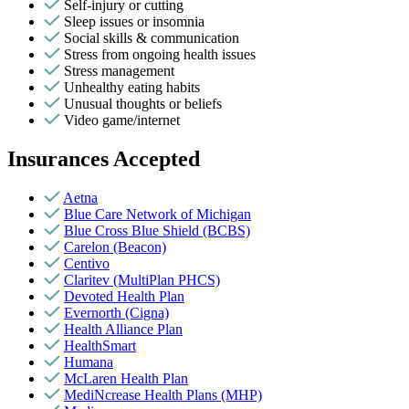
Self-injury or cutting
Sleep issues or insomnia
Social skills & communication
Stress from ongoing health issues
Stress management
Unhealthy eating habits
Unusual thoughts or beliefs
Video game/internet
Insurances Accepted
Aetna
Blue Care Network of Michigan
Blue Cross Blue Shield (BCBS)
Carelon (Beacon)
Centivo
Claritev (MultiPlan PHCS)
Devoted Health Plan
Evernorth (Cigna)
Health Alliance Plan
HealthSmart
Humana
McLaren Health Plan
MediNcrease Health Plans (MHP)