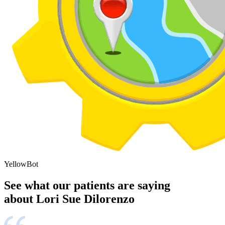
YellowBot
See what our patients are saying
about Lori Sue Dilorenzo