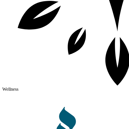
Wellness