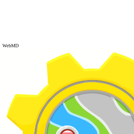
WebMD