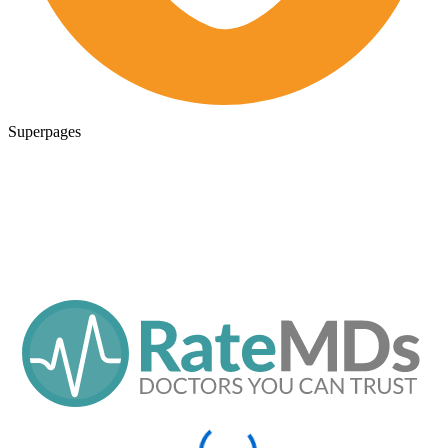
Superpages