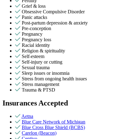
Fertility
Grief & loss
Obsessive Compulsive Disorder
Panic attacks
Post-partum depression & anxiety
Pre-conception
Pregnancy
Pregnancy loss
Racial identity
Religion & spirituality
Self-esteem
Self-injury or cutting
Sexual trauma
Sleep issues or insomnia
Stress from ongoing health issues
Stress management
Trauma & PTSD
Insurances Accepted
Aetna
Blue Care Network of Michigan
Blue Cross Blue Shield (BCBS)
Carelon (Beacon)
Centivo