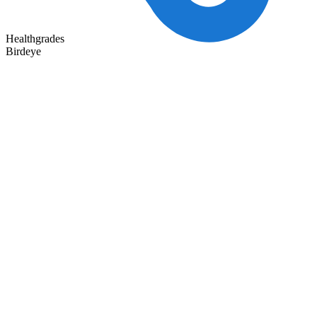
Healthgrades
Birdeye