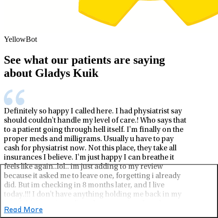
YellowBot
See what our patients are saying
about Gladys Kuik
Definitely so happy I called here. I had physiatrist say
should couldn't handle my level of care.! Who says that
to a patient going through hell itself. I'm finally on the
proper meds and milligrams. Usually u have to pay
cash for physiatrist now. Not this place, they take all
insurances I believe. I'm just happy I can breathe it
feels like again..lol.. im just adding to my review
because it asked me to leave one, forgetting i already
did. But im checking in 8 months later, and I live
today.!!! I don't have anything holding me back in my
mind. It's just nice to live a happy anxiety free day
Read More
every day..! Thank you life stance..