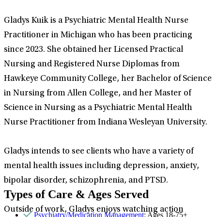
Gladys Kuik is a Psychiatric Mental Health Nurse
Practitioner in Michigan who has been practicing
since 2023. She obtained her Licensed Practical
Nursing and Registered Nurse Diplomas from
Hawkeye Community College, her Bachelor of Science
in Nursing from Allen College, and her Master of
Science in Nursing as a Psychiatric Mental Health
Nurse Practitioner from Indiana Wesleyan University.
Gladys intends to see clients who have a variety of
mental health issues including depression, anxiety,
bipolar disorder, schizophrenia, and PTSD.
Types of Care & Ages Served
Outside of work, Gladys enjoys watching action
Psychiatry/Medication Management
: Ages 18-75+