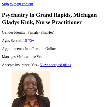
Skip to main content
Psychiatry in Grand Rapids, Michigan
Gladys Kuik, Nurse Practitioner
Gender Identity: Female (She/Her)
Ages Served:
18-75+
Appointments: In-office and Online
Manages Medications: Yes
Accepts Insurance: Yes -
View accepted plans