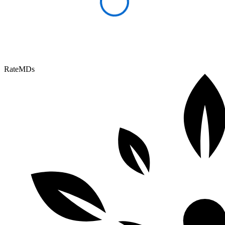
RateMDs