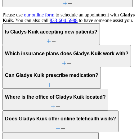
Please use
our online form
to schedule an appointment with
Gladys
Kuik
. You can also call
833-604-5988
to have someone assist you.
Is Gladys Kuik accepting new patients?
Which insurance plans does Gladys Kuik work with?
Can Gladys Kuik prescribe medication?
Where is the office of Gladys Kuik located?
Does Gladys Kuik offer online telehealth visits?