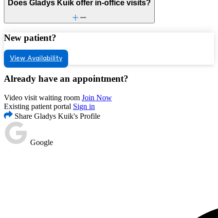
Does Gladys Kuik offer in-office visits?
New patient?
View Availability
Already have an appointment?
Video visit waiting room
Join Now
Existing patient portal
Sign in
Share Gladys Kuik's Profile
Google