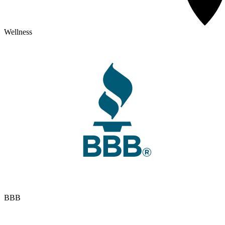
Wellness
BBB