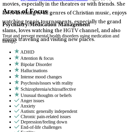
movies, especially in the theatres or with friends. She
Areas of Focus
loves listening to all genres of Christian music, enjoys
watching tennis tournaments, especially the grand
Psychiatry/Medication Management
slams, loves watching the HGTV channel, and also
Treat and prevent mental health disorders using medication and
enjoys traveling and visiting new places.
therapy.
ADHD
Attention & focus
Bipolar Disorder
Hallucinations
Intense mood changes
Psychosis/issues with reality
Schizophrenia/schizoaffective
Unusual thoughts or beliefs
Anger issues
Anxiety
Autism: generally independent
Chronic pain-related issues
Depression/feeling down
End-of-life challenges