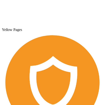
Yellow Pages