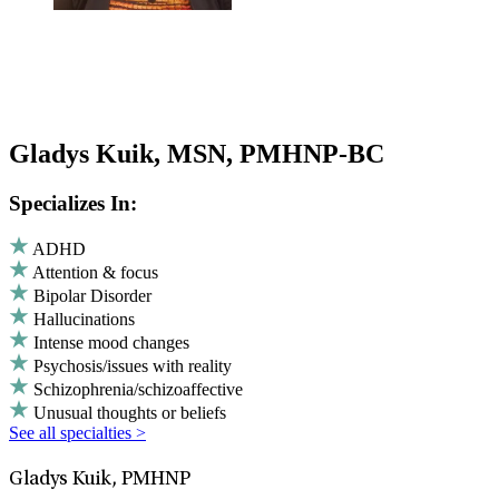
Gladys Kuik, MSN, PMHNP-BC
Specializes In:
ADHD
Attention & focus
Bipolar Disorder
Hallucinations
Intense mood changes
Psychosis/issues with reality
Schizophrenia/schizoaffective
Unusual thoughts or beliefs
See all specialties >
Gladys Kuik, PMHNP