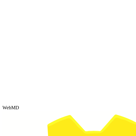
WebMD