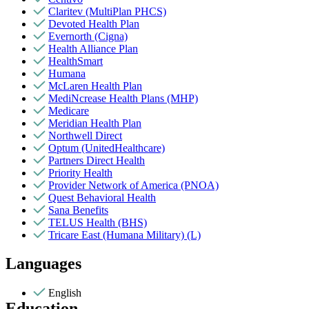
Claritev (MultiPlan PHCS)
Devoted Health Plan
Evernorth (Cigna)
Health Alliance Plan
HealthSmart
Humana
McLaren Health Plan
MediNcrease Health Plans (MHP)
Medicare
Meridian Health Plan
Northwell Direct
Optum (UnitedHealthcare)
Partners Direct Health
Priority Health
Provider Network of America (PNOA)
Quest Behavioral Health
Sana Benefits
TELUS Health (BHS)
Tricare East (Humana Military) (L)
Languages
English
Education