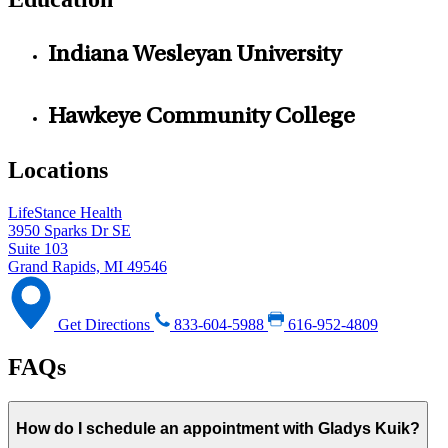
Indiana Wesleyan University
Hawkeye Community College
Locations
LifeStance Health
3950 Sparks Dr SE
Suite 103
Grand Rapids, MI 49546
Get Directions
833-604-5988
616-952-4809
FAQs
How do I schedule an appointment with Gladys Kuik?