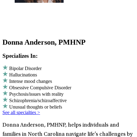
Donna Anderson, PMHNP
Specializes In:
Bipolar Disorder
Hallucinations
Intense mood changes
Obsessive Compulsive Disorder
Psychosis/issues with reality
Schizophrenia/schizoaffective
Unusual thoughts or beliefs
See all specialties >
Donna Anderson, PMHNP, helps individuals and
families in North Carolina navigate life’s challenges by