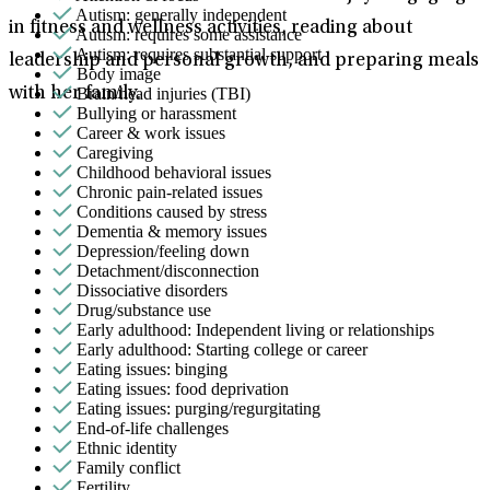
Autism: generally independent
in fitness and wellness activities, reading about
Autism: requires some assistance
Autism: requires substantial support
leadership and personal growth, and preparing meals
Body image
Brain/head injuries (TBI)
with her family.
Bullying or harassment
Career & work issues
Caregiving
Childhood behavioral issues
Chronic pain-related issues
Conditions caused by stress
Dementia & memory issues
Depression/feeling down
Detachment/disconnection
Dissociative disorders
Drug/substance use
Early adulthood: Independent living or relationships
Early adulthood: Starting college or career
Eating issues: binging
Eating issues: food deprivation
Eating issues: purging/regurgitating
End-of-life challenges
Ethnic identity
Family conflict
Fertility