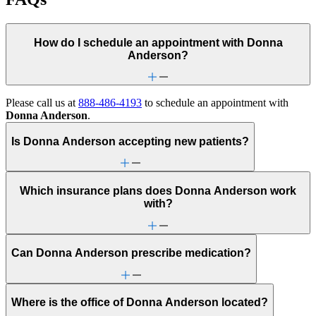
How do I schedule an appointment with Donna
Anderson?
Please call us at
888-486-4193
to schedule an appointment with
Donna Anderson
.
Is Donna Anderson accepting new patients?
Which insurance plans does Donna Anderson work
with?
Can Donna Anderson prescribe medication?
Where is the office of Donna Anderson located?