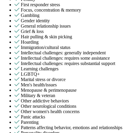
First responder stress
Focus, concentration & memory
Gambling
Gender identity
General relationship issues
Grief & loss
Hair pulling & skin picking
Hoarding
Immigration/cultural status
Intellectual challenges: generally independent
Intellectual challenges: requires some assistance
Intellectual challenges: requires substantial support
Learning challenges
LGBTQ+
Marital stress or divorce
Men's health/issues
Menopause & perimenopause
Military & veteran
Other addictive behaviors
Other neurological conditions
Other women's health concerns
Panic attacks
Parenting
Patterns affecting behavior, emotions and relationships
Personality disorders