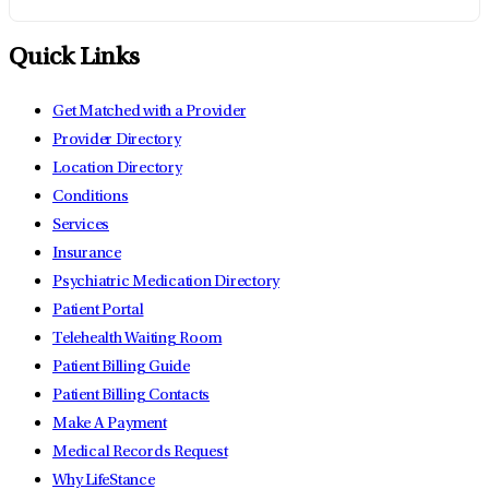
Quick Links
Get Matched with a Provider
Provider Directory
Location Directory
Conditions
Services
Insurance
Psychiatric Medication Directory
Patient Portal
Telehealth Waiting Room
Patient Billing Guide
Patient Billing Contacts
Make A Payment
Medical Records Request
Why LifeStance