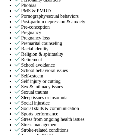
Phobias
PMS & PMDD
Pornography/sexual behaviors
Post-partum depression & anxiety
Pre-conception
Pregnancy
Pregnancy loss
Premarital counseling
Racial identity
Religion & spirituality
Retirement
School avoidance
School behavioral issues
Self-esteem
Self-injury or cutting
Sex & intimacy issues
Sexual trauma
Sleep issues or insomnia
Social injustice
Social skills & communication
Sports performance
Stress from ongoing health issues
Stress management
Stroke-related conditions