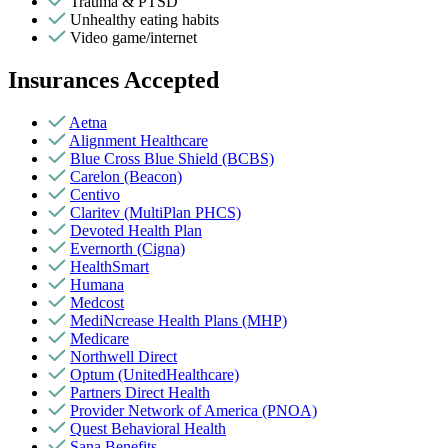
Trauma & PTSD
Unhealthy eating habits
Video game/internet
Insurances Accepted
Aetna
Alignment Healthcare
Blue Cross Blue Shield (BCBS)
Carelon (Beacon)
Centivo
Claritev (MultiPlan PHCS)
Devoted Health Plan
Evernorth (Cigna)
HealthSmart
Humana
Medcost
MediNcrease Health Plans (MHP)
Medicare
Northwell Direct
Optum (UnitedHealthcare)
Partners Direct Health
Provider Network of America (PNOA)
Quest Behavioral Health
Sana Benefits