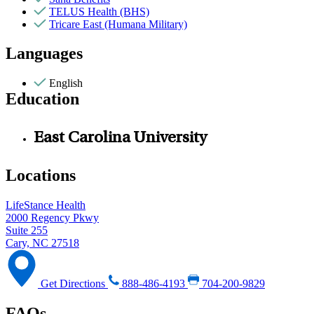
TELUS Health (BHS)
Tricare East (Humana Military)
Languages
English
Education
East Carolina University
Locations
LifeStance Health
2000 Regency Pkwy
Suite 255
Cary, NC 27518
Get Directions
888-486-4193
704-200-9829
FAQs