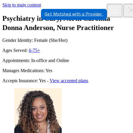
Skip to main content
Get Matched with a Provider
Psychiatry in Cary, North Carolina
Donna Anderson, Nurse Practitioner
Gender Identity: Female (She/Her)
Ages Served:
6-75+
Appointments: In-office and Online
Manages Medications: Yes
Accepts Insurance: Yes -
View accepted plans