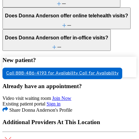
Does Donna Anderson offer online telehealth visits?
Does Donna Anderson offer in-office visits?
New patient?
Call 888-486-4193 for Availability
Call for Availability
Already have an appointment?
Video visit waiting room
Join Now
Existing patient portal
Sign in
Share Donna Anderson's Profile
Additional Providers At This Location