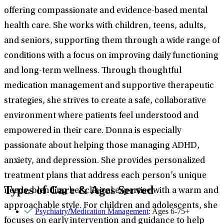
offering compassionate and evidence-based mental
health care. She works with children, teens, adults,
and seniors, supporting them through a wide range of
conditions with a focus on improving daily functioning
and long-term wellness. Through thoughtful
medication management and supportive therapeutic
strategies, she strives to create a safe, collaborative
environment where patients feel understood and
empowered in their care. Donna is especially
passionate about helping those managing ADHD,
anxiety, and depression. She provides personalized
treatment plans that address each person’s unique
Types of Care & Ages Served
needs, blending her clinical expertise with a warm and
approachable style. For children and adolescents, she
Psychiatry/Medication Management
: Ages 6-75+
focuses on early intervention and guidance to help