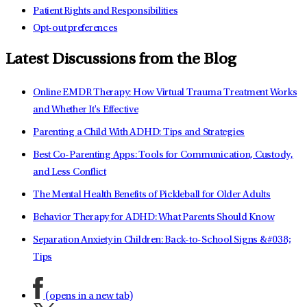
Patient Rights and Responsibilities
Opt-out preferences
Latest Discussions from the Blog
Online EMDR Therapy: How Virtual Trauma Treatment Works
and Whether It's Effective
Parenting a Child With ADHD: Tips and Strategies
Best Co-Parenting Apps: Tools for Communication, Custody,
and Less Conflict
The Mental Health Benefits of Pickleball for Older Adults
Behavior Therapy for ADHD: What Parents Should Know
Separation Anxiety in Children: Back-to-School Signs &#038;
Tips
(opens in a new tab)