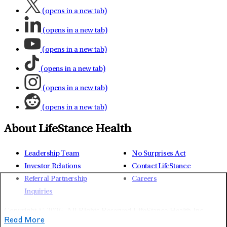
(opens in a new tab)
(opens in a new tab)
(opens in a new tab)
(opens in a new tab)
(opens in a new tab)
(opens in a new tab)
About LifeStance Health
Leadership Team
No Surprises Act
Investor Relations
Contact LifeStance
Referral Partnership
Careers
Inquiries
Copyright © 2026.
All Rights Reserved LifeStance Health Inc.
Read More