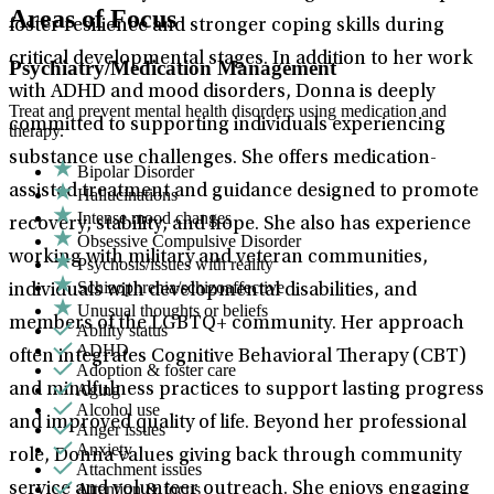
Areas of Focus
foster resilience and stronger coping skills during
critical developmental stages. In addition to her work
Psychiatry/Medication Management
with ADHD and mood disorders, Donna is deeply
Treat and prevent mental health disorders using medication and
committed to supporting individuals experiencing
therapy.
substance use challenges. She offers medication-
Bipolar Disorder
assisted treatment and guidance designed to promote
Hallucinations
Intense mood changes
recovery, stability, and hope. She also has experience
Obsessive Compulsive Disorder
working with military and veteran communities,
Psychosis/issues with reality
Schizophrenia/schizoaffective
individuals with developmental disabilities, and
Unusual thoughts or beliefs
members of the LGBTQ+ community. Her approach
Ability status
ADHD
often integrates Cognitive Behavioral Therapy (CBT)
Adoption & foster care
Aging
and mindfulness practices to support lasting progress
Alcohol use
and improved quality of life. Beyond her professional
Anger issues
Anxiety
role, Donna values giving back through community
Attachment issues
Attention & focus
service and volunteer outreach. She enjoys engaging