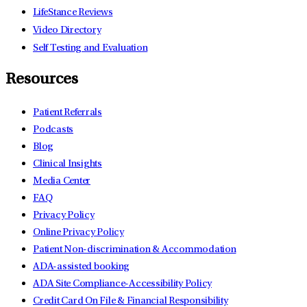
LifeStance Reviews
Video Directory
Self Testing and Evaluation
Resources
Patient Referrals
Podcasts
Blog
Clinical Insights
Media Center
FAQ
Privacy Policy
Online Privacy Policy
Patient Non-discrimination & Accommodation
ADA-assisted booking
ADA Site Compliance-Accessibility Policy
Credit Card On File & Financial Responsibility