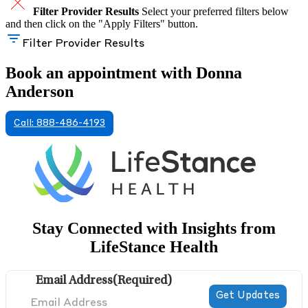
Filter Provider Results
Select your preferred filters below
and then click on the "Apply Filters" button.
Filter Provider Results
Book an appointment with Donna
Anderson
Call: 888-486-4193
Stay Connected with Insights from
LifeStance Health
Email Address
(Required)