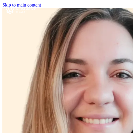
Skip to main content