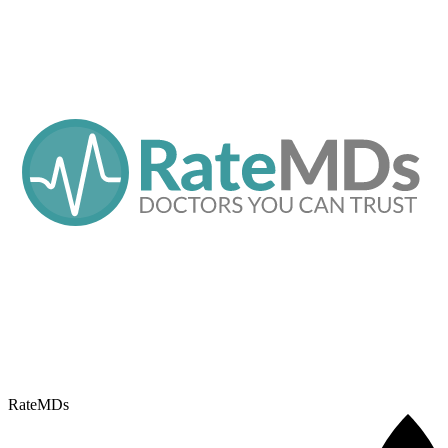
RateMDs