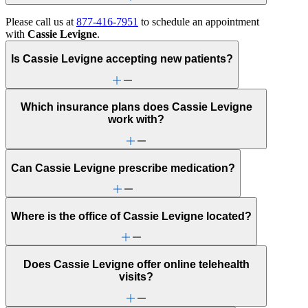
Please call us at
877-416-7951
to schedule an appointment
with
Cassie Levigne
.
Is Cassie Levigne accepting new patients?
Which insurance plans does Cassie Levigne
work with?
Can Cassie Levigne prescribe medication?
Where is the office of Cassie Levigne located?
Does Cassie Levigne offer online telehealth
visits?