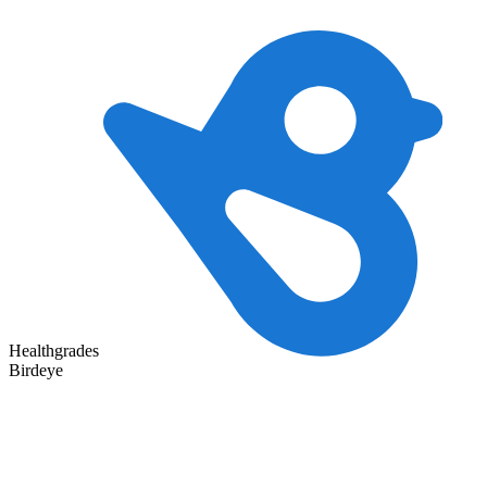
Healthgrades
Birdeye