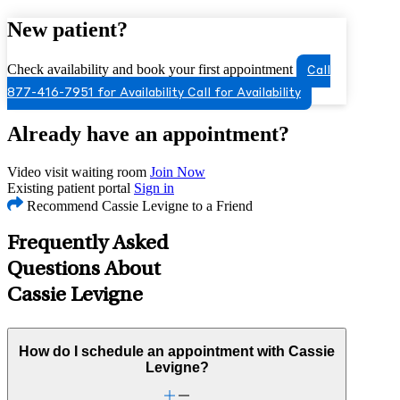
New patient?
Check availability and book your first appointment
Call
877-416-7951 for Availability
Call for Availability
Already have an appointment?
Video visit waiting room
Join Now
Existing patient portal
Sign in
Recommend Cassie Levigne to a Friend
Frequently Asked
Questions About
Cassie Levigne
How do I schedule an appointment with Cassie
Levigne?