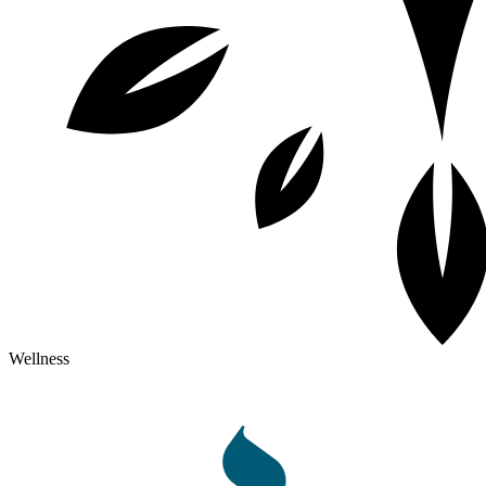
Wellness