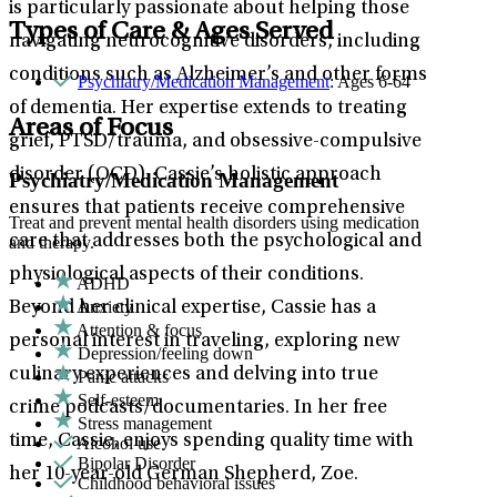
is particularly passionate about helping those
Types of Care & Ages Served
navigating neurocognitive disorders, including
conditions such as Alzheimer’s and other forms
Psychiatry/Medication Management
: Ages 6-64
of dementia. Her expertise extends to treating
Areas of Focus
grief, PTSD/trauma, and obsessive-compulsive
disorder (OCD). Cassie’s holistic approach
Psychiatry/Medication Management
ensures that patients receive comprehensive
Treat and prevent mental health disorders using medication
care that addresses both the psychological and
and therapy.
physiological aspects of their conditions.
ADHD
Anxiety
Beyond her clinical expertise, Cassie has a
Attention & focus
personal interest in traveling, exploring new
Depression/feeling down
culinary experiences and delving into true
Panic attacks
Self-esteem
crime podcasts/documentaries. In her free
Stress management
time, Cassie, enjoys spending quality time with
Alcohol use
Bipolar Disorder
her 10-year-old German Shepherd, Zoe.
Childhood behavioral issues