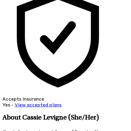
Accepts Insurance
Yes -
View
accepted
plans
About Cassie Levigne
(She/Her)