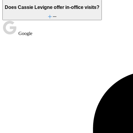
Does Cassie Levigne offer in-office visits?
Google