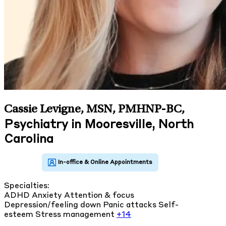
Cassie Levigne, MSN, PMHNP-BC
,
Psychiatry in Mooresville, North
Carolina
Specialties:
ADHD
Anxiety
Attention & focus
Depression/feeling down
Panic attacks
Self-
esteem
Stress management
+14