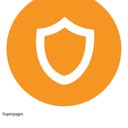
Superpages