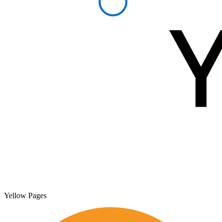
Yellow Pages