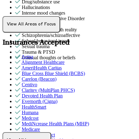
Drug/substance use
Hallucinations
Intense mood changes
Obsessive Compulsive Disorder
Phobias
View All Areas of Focus
Psychosis/issues with reality
Schizophrenia/schizoaffective
School behavioral issues
Insurances Accepted
Sexual trauma
Trauma & PTSD
Aetna
Unusual thoughts or beliefs
Alignment Healthcare
AmeriHealth Caritas
Blue Cross Blue Shield (BCBS)
Carelon (Beacon)
Centivo
Claritev (MultiPlan PHCS)
Devoted Health Plan
Evernorth (Cigna)
HealthSmart
Humana
Medcost
MediNcrease Health Plans (MHP)
Medicare
Northwell Direct