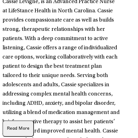
Cassie Levigne, is an Advanced Practice Nurse
at LifeStance Health in North Carolina. Cassie
provides compassionate care as well as builds
strong, therapeutic relationships with her
patients. With a deep commitment to active
listening, Cassie offers a range of individualized
care options, working collaboratively with each
patient to design the best treatment plan
tailored to their unique needs. Serving both
adolescents and adults, Cassie specializes in
addressing complex mental health concerns,
including ADHD, anxiety, and bipolar disorder,
utilizing a blend of medication management and
brief supportive therapy to assist her patients’
Read More
journey toward improved mental health. Cassie