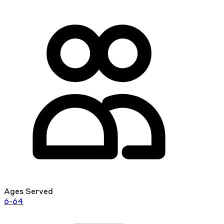
Ages Served
6-64