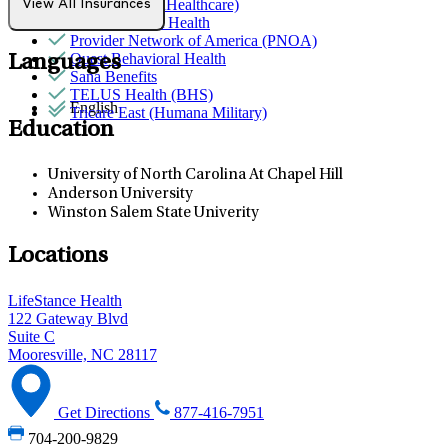
Optum (UnitedHealthcare)
View All Insurances
Partners Direct Health
Provider Network of America (PNOA)
Quest Behavioral Health
Languages
Sana Benefits
TELUS Health (BHS)
English
Tricare East (Humana Military)
Education
University of North Carolina At Chapel Hill
Anderson University
Winston Salem State Univerity
Locations
LifeStance Health
122 Gateway Blvd
Suite C
Mooresville, NC 28117
Get Directions
877-416-7951
704-200-9829