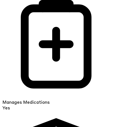
Manages Medications
Yes