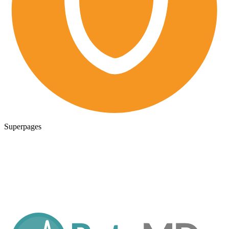
Superpages