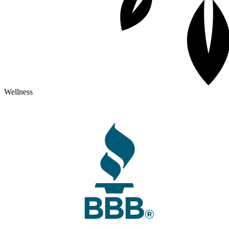
Wellness