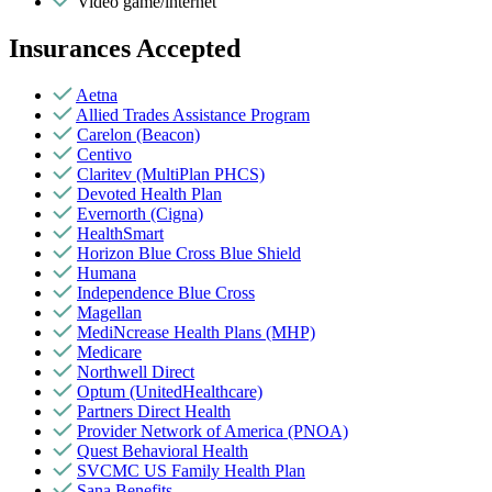
Video game/internet
Insurances Accepted
Aetna
Allied Trades Assistance Program
Carelon (Beacon)
Centivo
Claritev (MultiPlan PHCS)
Devoted Health Plan
Evernorth (Cigna)
HealthSmart
Horizon Blue Cross Blue Shield
Humana
Independence Blue Cross
Magellan
MediNcrease Health Plans (MHP)
Medicare
Northwell Direct
Optum (UnitedHealthcare)
Partners Direct Health
Provider Network of America (PNOA)
Quest Behavioral Health
SVCMC US Family Health Plan
Sana Benefits