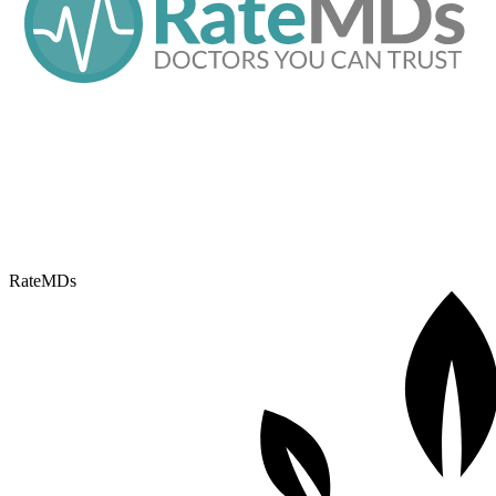
RateMDs