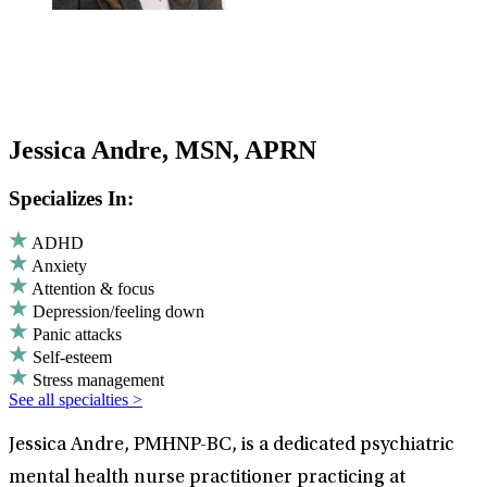
Jessica Andre, MSN, APRN
Specializes In:
ADHD
Anxiety
Attention & focus
Depression/feeling down
Panic attacks
Self-esteem
Stress management
See all specialties >
Jessica Andre, PMHNP-BC, is a dedicated psychiatric
mental health nurse practitioner practicing at