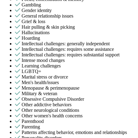
Gambling
Gender identity
General relationship issues
Grief & loss
Hair pulling & skin picking
Hallucinations
Hoarding
Intellectual challenges: generally independent
Intellectual challenges: requires some assistance
Intellectual challenges: requires substantial support
Intense mood changes
Learning challenges
LGBTQ+
Marital stress or divorce
Men's health/issues
Menopause & perimenopause
Military & veteran
Obsessive Compulsive Disorder
Other addictive behaviors
Other neurological conditions
Other women's health concerns
Parenthood
Parenting
Patterns affecting behavior, emotions and relationships
Personality disorders