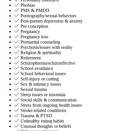
Phobias
PMS & PMDD
Pornography/sexual behaviors
Post-partum depression & anxiety
Pre-conception
Pregnancy
Pregnancy loss
Premarital counseling
Psychosis/issues with reality
Religion & spirituality
Retirement
Schizophrenia/schizoaffective
School avoidance
School behavioral issues
Self-injury or cutting
Sex & intimacy issues
Sexual trauma
Sleep issues or insomnia
Social skills & communication
Stress from ongoing health issues
Stroke-related conditions
Trauma & PTSD
Unhealthy eating habits
Unusual thoughts or beliefs