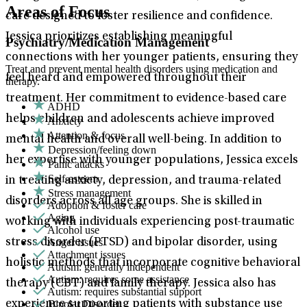
Areas of Focus
care designed to foster resilience and confidence.
Jessica prioritizes establishing meaningful
Psychiatry/Medication Management
connections with her younger patients, ensuring they
Treat and prevent mental health disorders using medication and
feel heard and empowered throughout their
therapy.
treatment. Her commitment to evidence-based care
ADHD
helps children and adolescents achieve improved
Anxiety
Attention & focus
mental health and overall well-being. In addition to
Depression/feeling down
her expertise with younger populations, Jessica excels
Panic attacks
Self-esteem
in treating anxiety, depression, and trauma-related
Stress management
disorders across all age groups. She is skilled in
Adoption & foster care
Aging
working with individuals experiencing post-traumatic
Alcohol use
Anger issues
stress disorder (PTSD) and bipolar disorder, using
Attachment issues
holistic methods that incorporate cognitive behavioral
Autism: generally independent
Autism: requires some assistance
therapy (CBT) and family therapy. Jessica also has
Autism: requires substantial support
Bipolar Disorder
experience supporting patients with substance use