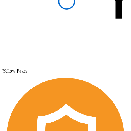
Yellow Pages