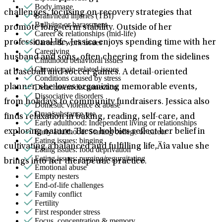
Body image
challenges, focusing on recovery strategies that
Brain/head injuries (TBI)
Bullying or harassment
promote long-term stability. Outside of her
Career & relationships (mid-life)
Career & work issues
professional life, Jessica enjoys spending time with her
Caregiving
husband and sons, often cheering from the sidelines
Childhood behavioral issues
Chronic pain-related issues
at baseball and soccer games. A detail-oriented
Conditions caused by stress
Detachment/disconnection
planner, she loves organizing memorable events,
Dissociative disorders
from holidays to community fundraisers. Jessica also
Domestic violence & abuse
Drug/substance use
finds relaxation in baking, reading, self-care, and
Early adulthood: Independent living or relationships
Early adulthood: Starting college or career
exploring nature. These hobbies reflect her belief in
Eating issues: binging
cultivating a balanced and fulfilling life‚Äîa value she
Eating issues: food deprivation
Eating issues: purging/regurgitating
brings into her therapeutic practice.
Emotional abuse
Empty nesters
End-of-life challenges
Family conflict
Fertility
First responder stress
Focus, concentration & memory