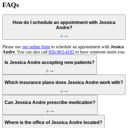
FAQs
How do I schedule an appointment with Jessica
Andre?
Please use
our online form
to schedule an appointment with
Jessica
Andre
. You can also call
856-903-4195
to have someone assist you.
Is Jessica Andre accepting new patients?
Which insurance plans does Jessica Andre work with?
Can Jessica Andre prescribe medication?
Where is the office of Jessica Andre located?