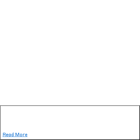
Read More