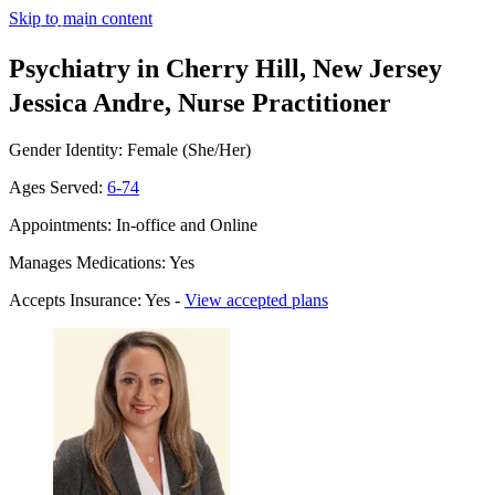
Skip to main content
Psychiatry in Cherry Hill, New Jersey
Jessica Andre, Nurse Practitioner
Gender Identity: Female (She/Her)
Ages Served:
6-74
Appointments: In-office and Online
Manages Medications: Yes
Accepts Insurance: Yes -
View accepted plans