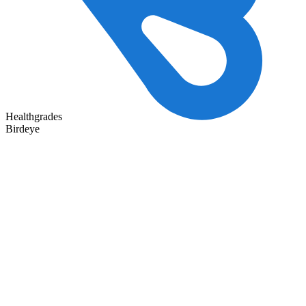
Healthgrades
Birdeye