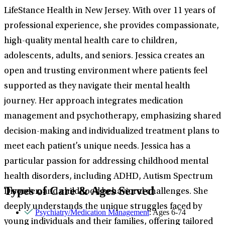
LifeStance Health in New Jersey. With over 11 years of
professional experience, she provides compassionate,
high-quality mental health care to children,
adolescents, adults, and seniors. Jessica creates an
open and trusting environment where patients feel
supported as they navigate their mental health
journey. Her approach integrates medication
management and psychotherapy, emphasizing shared
decision-making and individualized treatment plans to
meet each patient’s unique needs. Jessica has a
particular passion for addressing childhood mental
health disorders, including ADHD, Autism Spectrum
Types of Care & Ages Served
Disorder, and childhood behavioral challenges. She
deeply understands the unique struggles faced by
Psychiatry/Medication Management
: Ages 6-74
young individuals and their families, offering tailored