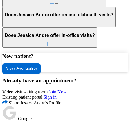
Does Jessica Andre offer online telehealth visits?
Does Jessica Andre offer in-office visits?
New patient?
View Availability
Already have an appointment?
Video visit waiting room
Join Now
Existing patient portal
Sign in
Share Jessica Andre's Profile
Google