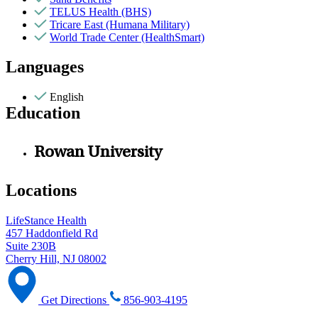
TELUS Health (BHS)
Tricare East (Humana Military)
World Trade Center (HealthSmart)
Languages
English
Education
Rowan University
Locations
LifeStance Health
457 Haddonfield Rd
Suite 230B
Cherry Hill, NJ 08002
Get Directions
856-903-4195