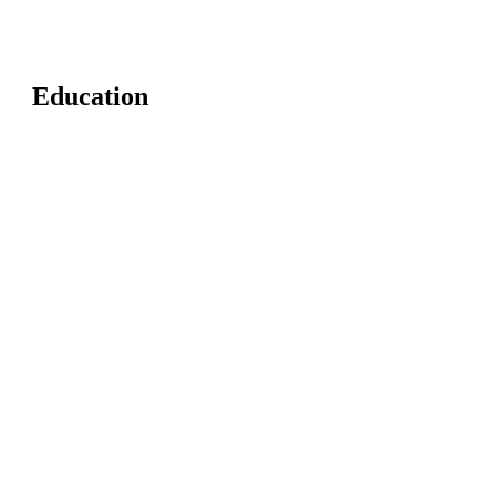
Education