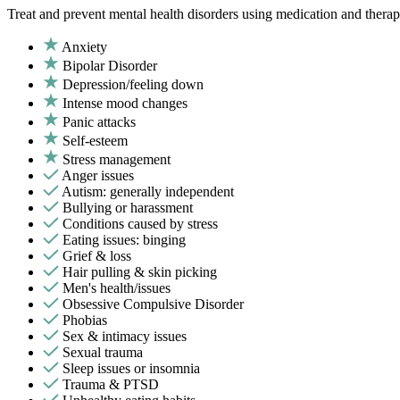
Treat and prevent mental health disorders using medication and therap
Anxiety
Bipolar Disorder
Depression/feeling down
Intense mood changes
Panic attacks
Self-esteem
Stress management
Anger issues
Autism: generally independent
Bullying or harassment
Conditions caused by stress
Eating issues: binging
Grief & loss
Hair pulling & skin picking
Men's health/issues
Obsessive Compulsive Disorder
Phobias
Sex & intimacy issues
Sexual trauma
Sleep issues or insomnia
Trauma & PTSD