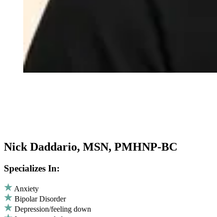
Nick Daddario, MSN, PMHNP-BC
Specializes In:
Anxiety
Bipolar Disorder
Depression/feeling down