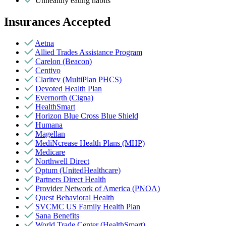
Unhealthy eating habits
Insurances Accepted
Aetna
Allied Trades Assistance Program
Carelon (Beacon)
Centivo
Claritev (MultiPlan PHCS)
Devoted Health Plan
Evernorth (Cigna)
HealthSmart
Horizon Blue Cross Blue Shield
Humana
Magellan
MediNcrease Health Plans (MHP)
Medicare
Northwell Direct
Optum (UnitedHealthcare)
Partners Direct Health
Provider Network of America (PNOA)
Quest Behavioral Health
SVCMC US Family Health Plan
Sana Benefits
World Trade Center (HealthSmart)