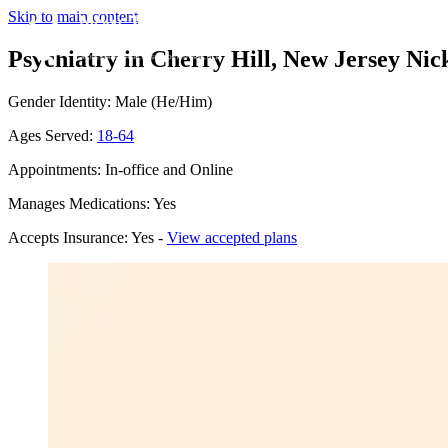
Skip to main content
Psychiatry in Cherry Hill, New Jersey
Nic
Gender Identity: Male (He/Him)
Ages Served:
18-64
Appointments: In-office and Online
Manages Medications: Yes
Accepts Insurance: Yes -
View accepted plans