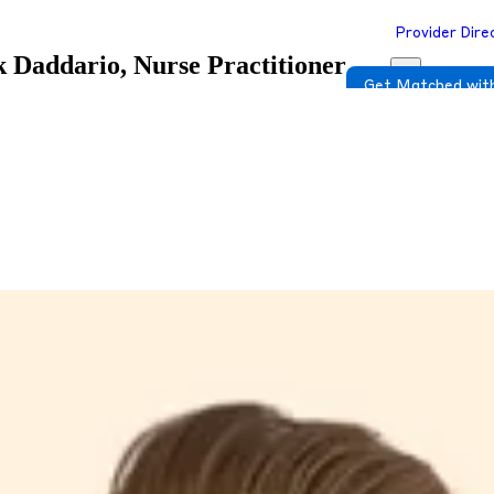
Provider Dire
k Daddario, Nurse Practitioner
Get Matched with