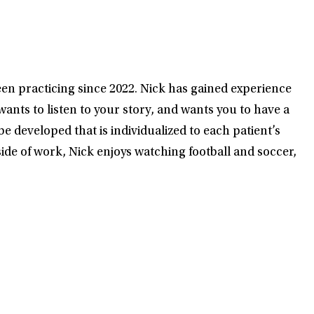
en practicing since 2022. Nick has gained experience
ants to listen to your story, and wants you to have a
e developed that is individualized to each patient’s
de of work, Nick enjoys watching football and soccer,