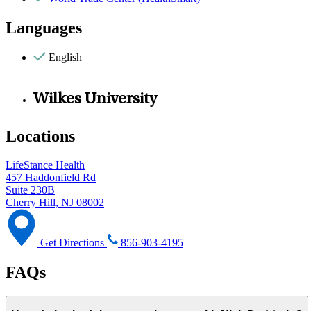
Languages
English
Wilkes University
Locations
LifeStance Health
457 Haddonfield Rd
Suite 230B
Cherry Hill, NJ 08002
Get Directions
856-903-4195
FAQs