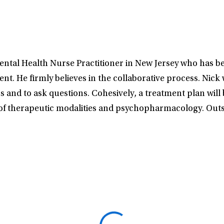
ntal Health Nurse Practitioner in New Jersey who has be
. He firmly believes in the collaborative process. Nick w
 and to ask questions. Cohesively, a treatment plan will b
 of therapeutic modalities and psychopharmacology. Outsi