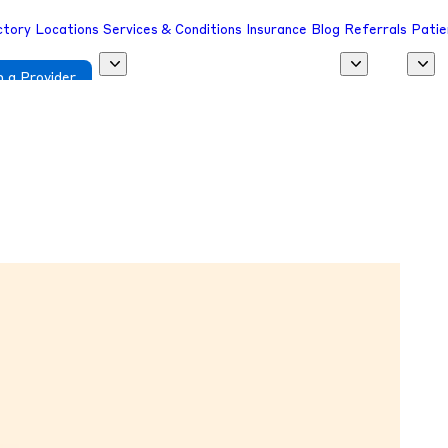
ctory
Locations
Services & Conditions
Insurance
Blog
Referrals
Patie
 a Provider