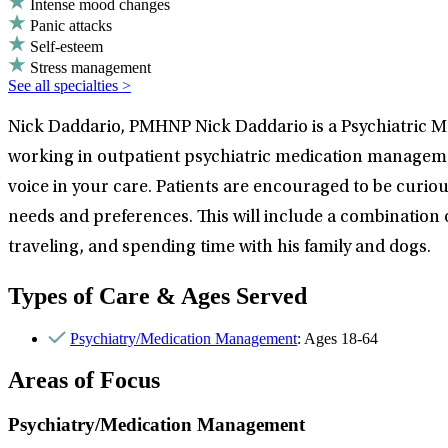
Intense mood changes
Panic attacks
Self-esteem
Stress management
See all specialties >
Nick Daddario, PMHNP Nick Daddario is a Psychiatric Me
working in outpatient psychiatric medication management
voice in your care. Patients are encouraged to be curious
needs and preferences. This will include a combination
traveling, and spending time with his family and dogs.
Types of Care & Ages Served
Psychiatry/Medication Management
: Ages 18-64
Areas of Focus
Psychiatry/Medication Management