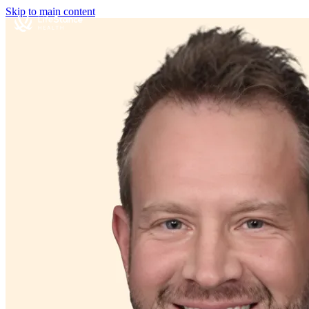
Skip to main content