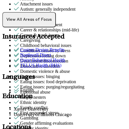
Attachment issues
Autism: generally independent
Bipolar Disorder
Body image
View All Areas of Focus
Bullying or harassment
Career & relationships (mid-life)
Career & work issues
Insurances Accepted
Caregiving
Childhood behavioral issues
Custom Design Benefits
Conditions caused by stress
Northwell Direct
Depression/feeling down
Quest Behavioral Health
Detachment/disconnection
TELUS Health (BHS)
Dissociative disorders
Domestic violence & abuse
Languages
Eating issues: binging
Eating issues: food deprivation
Eating issues: purging/regurgitating
English
Emotional abuse
Education
Empty nesters
Ethnic identity
Family conflict
Xavier University
First responder stress
University of Illinois Chicago
Gambling
Gender affirming evaluations
Locations
Gender identity