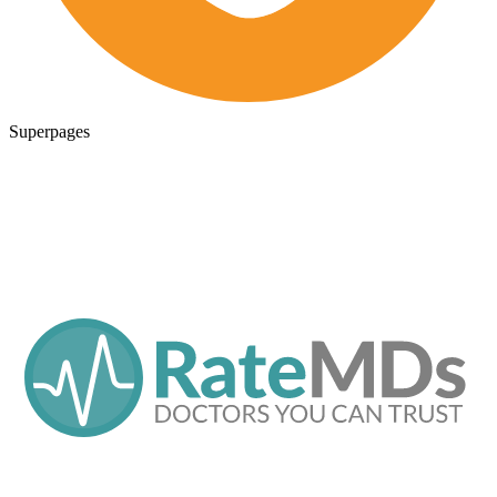
Superpages