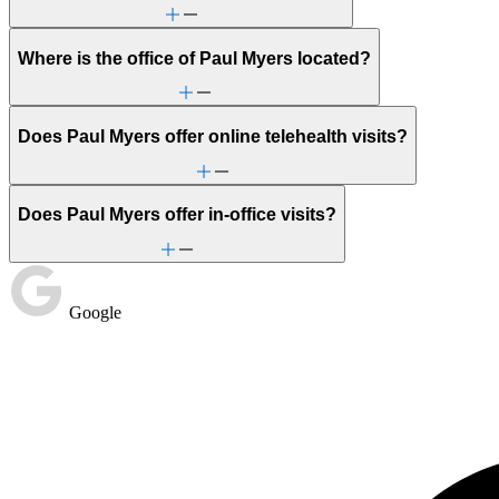
Where is the office of Paul Myers located?
Does Paul Myers offer online telehealth visits?
Does Paul Myers offer in-office visits?
Google