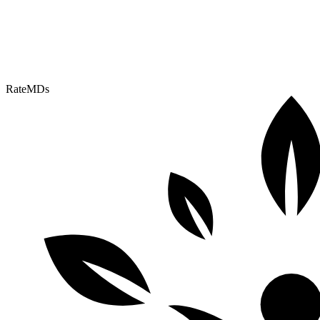
RateMDs