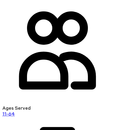
Ages Served
11-64