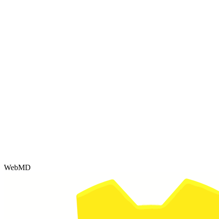
WebMD