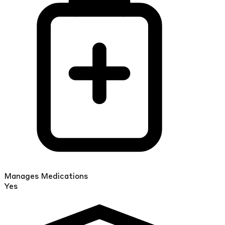
Manages Medications
Yes