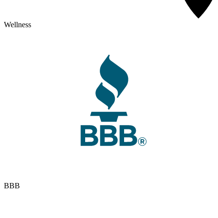
Wellness
BBB