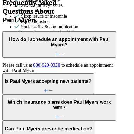
Frequently Asked
Sex & intimacy issues
Sexual trauma
Questions About
Sleep issues or insomnia
Paul Myers
Social injustice
Social skills & communication
Stress from ongoing health issues
Stress management
How do I schedule an appointment with Paul
Trauma & PTSD
Myers?
Unhealthy eating habits
Video game/internet
Please call us at
888-620-3328
to schedule an appointment
with
Paul Myers
.
Is Paul Myers accepting new patients?
Which insurance plans does Paul Myers work
with?
Can Paul Myers prescribe medication?