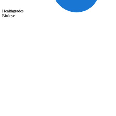
Healthgrades
Birdeye