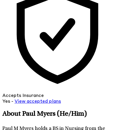
Accepts Insurance
Yes -
View
accepted
plans
About Paul Myers
(He/Him)
Paul M Myers holds a BS in Nursing from the