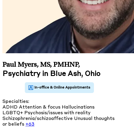
Paul Myers, MS, PMHNP
,
Psychiatry in Blue Ash, Ohio
Specialties:
ADHD
Attention & focus
Hallucinations
LGBTQ+
Psychosis/issues with reality
Schizophrenia/schizoaffective
Unusual thoughts
or beliefs
+63