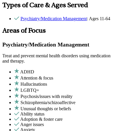
Types of Care & Ages Served
Psychiatry/Medication Management
: Ages 11-64
Areas of Focus
Psychiatry/Medication Management
Treat and prevent mental health disorders using medication
and therapy.
ADHD
Attention & focus
Hallucinations
LGBTQ+
Psychosis/issues with reality
Schizophrenia/schizoaffective
Unusual thoughts or beliefs
Ability status
Adoption & foster care
Anger issues
Anxiety