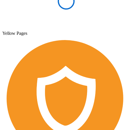
Yellow Pages