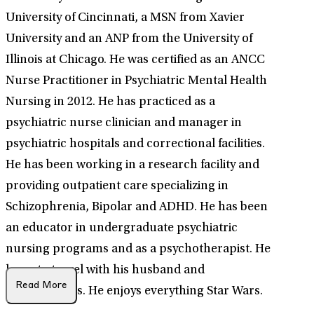
University of Cincinnati, a MSN from Xavier
University and an ANP from the University of
Illinois at Chicago. He was certified as an ANCC
Nurse Practitioner in Psychiatric Mental Health
Nursing in 2012. He has practiced as a
psychiatric nurse clinician and manager in
psychiatric hospitals and correctional facilities.
He has been working in a research facility and
providing outpatient care specializing in
Schizophrenia, Bipolar and ADHD. He has been
an educator in undergraduate psychiatric
nursing programs and as a psychotherapist. He
loves to travel with his husband and
Read More
family/friends. He enjoys everything Star Wars.