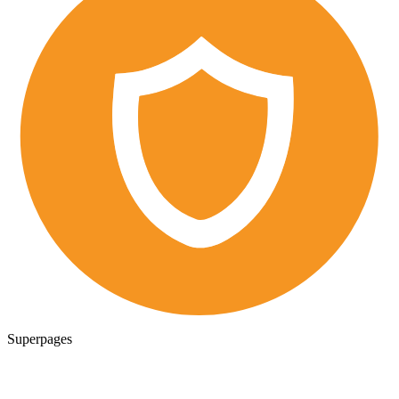
Superpages