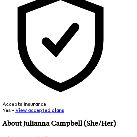
Accepts Insurance
Yes -
View
accepted
plans
About Julianna Campbell
(She/Her)