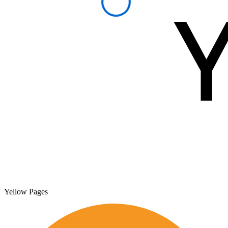
Yellow Pages