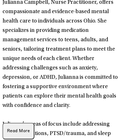
Julianna Campbell, Nurse Practitioner, offers
compassionate and evidence-based mental
health care to individuals across Ohio. She
specializes in providing medication
management services to teens, adults, and
seniors, tailoring treatment plans to meet the
unique needs of each client. Whether
addressing challenges such as anxiety,
depression, or ADHD, Julianna is committed to
fostering a supportive environment where
patients can explore their mental health goals
with confidence and clarity.
Julianna’s areas of focus include addressing
Read More
midlife transitions, PTSD/trauma, and sleep