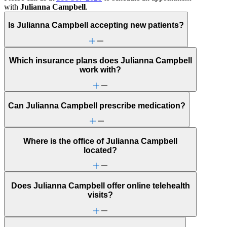
with
Julianna Campbell
.
Is Julianna Campbell accepting new patients?
Which insurance plans does Julianna Campbell
work with?
Can Julianna Campbell prescribe medication?
Where is the office of Julianna Campbell
located?
Does Julianna Campbell offer online telehealth
visits?