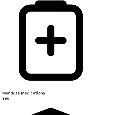
Manages Medications
Yes