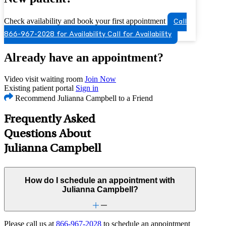
Check availability and book your first appointment
Call
866-967-2028 for Availability
Call for Availability
Already have an appointment?
Video visit waiting room
Join Now
Existing patient portal
Sign in
Recommend Julianna Campbell to a Friend
Frequently Asked
Questions About
Julianna Campbell
How do I schedule an appointment with
Julianna Campbell?
Please call us at
866-967-2028
to schedule an appointment