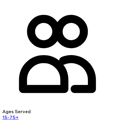
Ages Served
15-75+