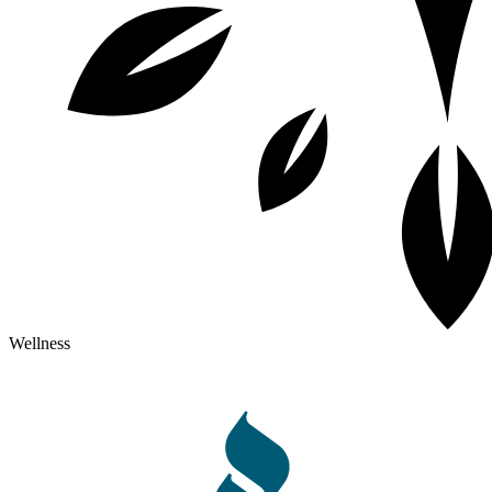
Wellness