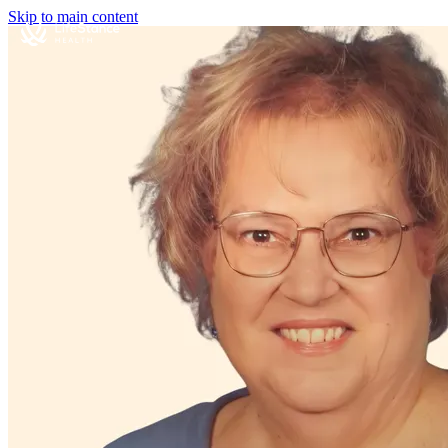
Skip to main content