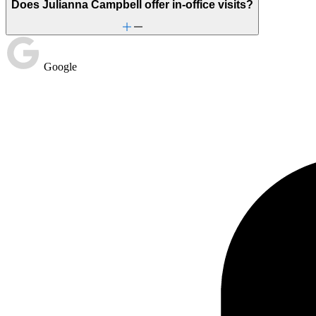
Does Julianna Campbell offer in-office visits?
Google