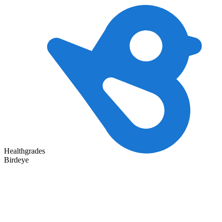
Healthgrades
Birdeye