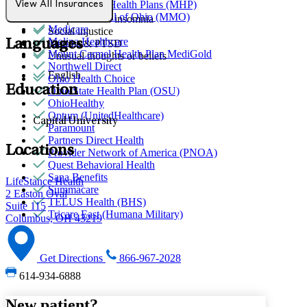
MediNcrease Health Plans (MHP)
View All Insurances
Sexual trauma
Medical Mutual of Ohio (MMO)
Sleep issues or insomnia
Medicare
Social injustice
Molina Healthcare
Languages
Trauma & PTSD
Mount Carmel Health Plan MediGold
Unusual thoughts or beliefs
Northwell Direct
English
Ohio Health Choice
Education
Ohio State Health Plan (OSU)
OhioHealthy
Optum (UnitedHealthcare)
Capital University
Paramount
Partners Direct Health
Locations
Provider Network of America (PNOA)
Quest Behavioral Health
Sana Benefits
LifeStance Health
Summacare
2 Easton Oval
TELUS Health (BHS)
Suite 115
Tricare East (Humana Military)
Columbus, OH 43219
Get Directions
866-967-2028
614-934-6888
New patient?