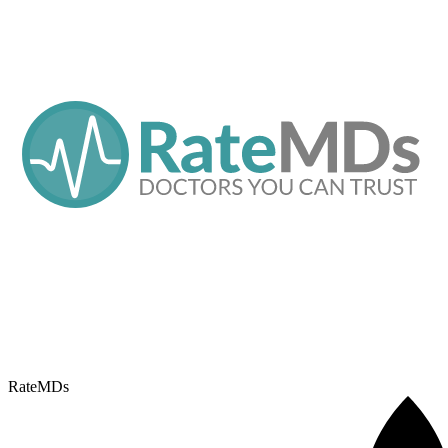
RateMDs