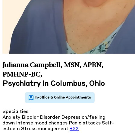
Julianna Campbell, MSN, APRN,
PMHNP-BC
,
Psychiatry in Columbus, Ohio
Specialties:
Anxiety
Bipolar Disorder
Depression/feeling
down
Intense mood changes
Panic attacks
Self-
esteem
Stress management
+32