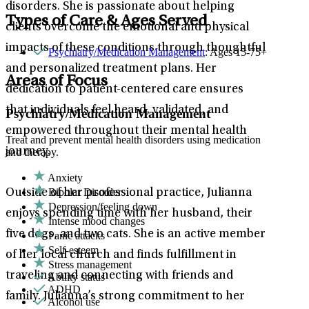
disorders. She is passionate about helping
Types of Care & Ages Served
clients overcome the emotional and physical
impacts of these conditions through thoughtful
Psychiatry/Medication Management
: Ages 15-75+
and personalized treatment plans. Her
Areas of Focus
dedication to patient-centered care ensures
that individuals feel heard, validated, and
Psychiatry/Medication Management
empowered throughout their mental health
Treat and prevent mental health disorders using medication
journey.
and therapy.
Anxiety
Bipolar Disorder
Outside of her professional practice, Julianna
Depression/feeling down
enjoys spending time with her husband, their
Intense mood changes
five dogs, and two cats. She is an active member
Panic attacks
Self-esteem
of her local church and finds fulfillment in
Stress management
traveling and connecting with friends and
Ability status
ADHD
family. Julianna’s strong commitment to her
Alcohol use