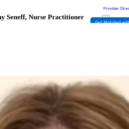
Provider Dire
ny Seneff, Nurse Practitioner
Get Matched with