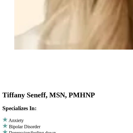
Tiffany Seneff, MSN, PMHNP
Specializes In:
Anxiety
Bipolar Disorder
Depression/feeling down