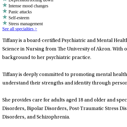
Intense mood changes
Panic attacks
Self-esteem
Stress management
See all specialties >
Tiffany is a board-certified Psychiatric and Mental Hea
Science in Nursing from The University of Akron. With o
background to her psychiatric practice.
Tiffany is deeply committed to promoting mental health
understand their strengths and identity through perso
She provides care for adults aged 18 and older and speci
Disorders, Bipolar Disorders, Post-Traumatic Stress Di
Disorders, and Schizophrenia.