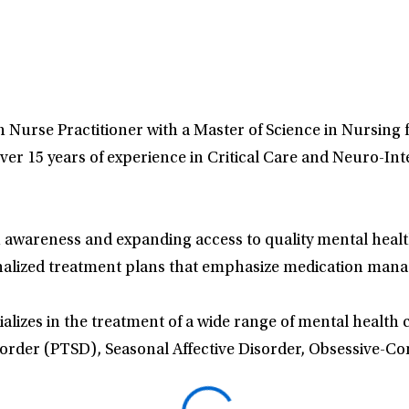
lth Nurse Practitioner with a Master of Science in Nursin
ver 15 years of experience in Critical Care and Neuro-Int
 awareness and expanding access to quality mental health
nalized treatment plans that emphasize medication mana
alizes in the treatment of a wide range of mental health 
sorder (PTSD), Seasonal Affective Disorder, Obsessive-C