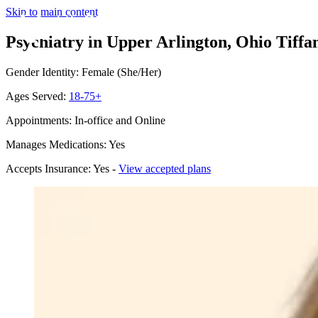
Skip to main content
Psychiatry in Upper Arlington, Ohio
Tiffa
Gender Identity: Female (She/Her)
Ages Served:
18-75+
Appointments: In-office and Online
Manages Medications: Yes
Accepts Insurance: Yes -
View accepted plans