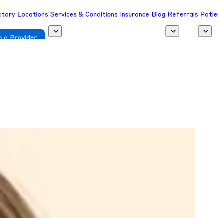
ctory
Locations
Services & Conditions
Insurance
Blog
Referrals
Patie
 a Provider