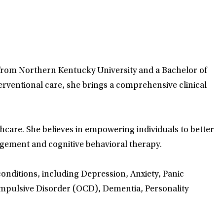
g from Northern Kentucky University and a Bachelor of
erventional care, she brings a comprehensive clinical
care. She believes in empowering individuals to better
gement and cognitive behavioral therapy.
conditions, including Depression, Anxiety, Panic
ompulsive Disorder (OCD), Dementia, Personality