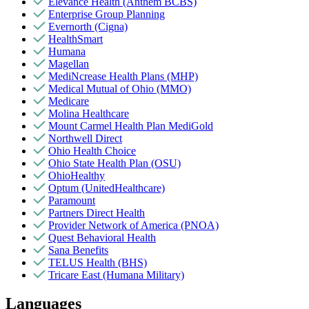
Elevance Health (Anthem BCBS)
Enterprise Group Planning
Evernorth (Cigna)
HealthSmart
Humana
Magellan
MediNcrease Health Plans (MHP)
Medical Mutual of Ohio (MMO)
Medicare
Molina Healthcare
Mount Carmel Health Plan MediGold
Northwell Direct
Ohio Health Choice
Ohio State Health Plan (OSU)
OhioHealthy
Optum (UnitedHealthcare)
Paramount
Partners Direct Health
Provider Network of America (PNOA)
Quest Behavioral Health
Sana Benefits
TELUS Health (BHS)
Tricare East (Humana Military)
Languages