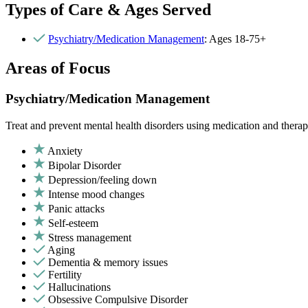
Types of Care & Ages Served
Psychiatry/Medication Management
: Ages 18-75+
Areas of Focus
Psychiatry/Medication Management
Treat and prevent mental health disorders using medication and therap
Anxiety
Bipolar Disorder
Depression/feeling down
Intense mood changes
Panic attacks
Self-esteem
Stress management
Aging
Dementia & memory issues
Fertility
Hallucinations
Obsessive Compulsive Disorder