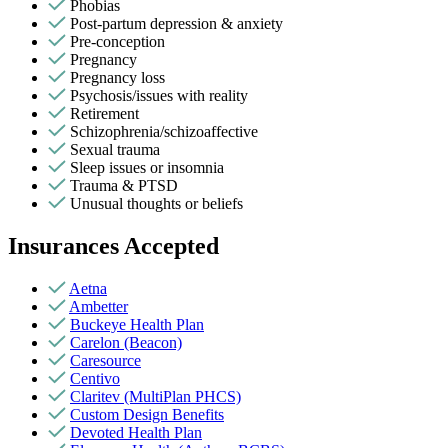
Phobias
Post-partum depression & anxiety
Pre-conception
Pregnancy
Pregnancy loss
Psychosis/issues with reality
Retirement
Schizophrenia/schizoaffective
Sexual trauma
Sleep issues or insomnia
Trauma & PTSD
Unusual thoughts or beliefs
Insurances Accepted
Aetna
Ambetter
Buckeye Health Plan
Carelon (Beacon)
Caresource
Centivo
Claritev (MultiPlan PHCS)
Custom Design Benefits
Devoted Health Plan