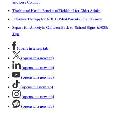
and Less Conflict
The Mental Health Benefits of Pickleball for Older Adults
Behavior Therapy for ADHD: What Parents Should Know
Separation Anxiety in Children: Back-to-School Signs &#038;
Tips
(opens in a new tab)
(opens in a new tab)
(opens in a new tab)
(opens in a new tab)
(opens in a new tab)
(opens in a new tab)
(opens in a new tab)