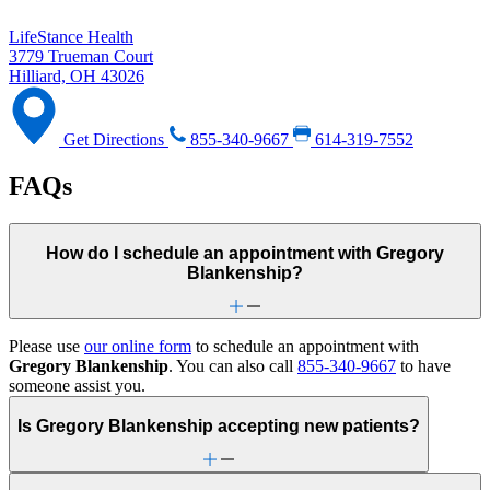
LifeStance Health
3779 Trueman Court
Hilliard, OH 43026
Get Directions
855-340-9667
614-319-7552
FAQs
How do I schedule an appointment with Gregory
Blankenship?
Please use
our online form
to schedule an appointment with
Gregory Blankenship
. You can also call
855-340-9667
to have
someone assist you.
Is Gregory Blankenship accepting new patients?