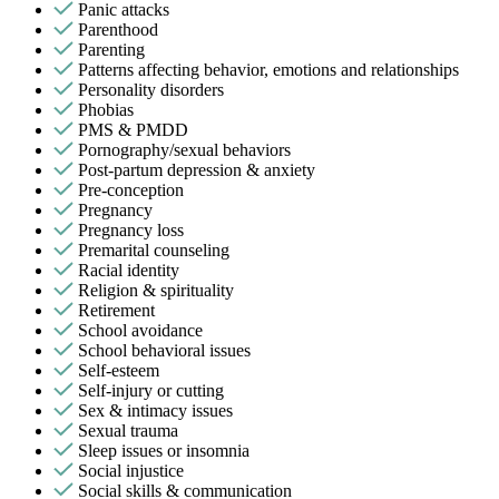
Panic attacks
Parenthood
Parenting
Patterns affecting behavior, emotions and relationships
Personality disorders
Phobias
PMS & PMDD
Pornography/sexual behaviors
Post-partum depression & anxiety
Pre-conception
Pregnancy
Pregnancy loss
Premarital counseling
Racial identity
Religion & spirituality
Retirement
School avoidance
School behavioral issues
Self-esteem
Self-injury or cutting
Sex & intimacy issues
Sexual trauma
Sleep issues or insomnia
Social injustice
Social skills & communication