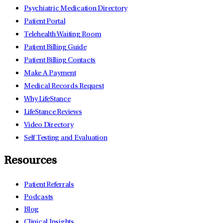
Psychiatric Medication Directory
Patient Portal
Telehealth Waiting Room
Patient Billing Guide
Patient Billing Contacts
Make A Payment
Medical Records Request
Why LifeStance
LifeStance Reviews
Video Directory
Self Testing and Evaluation
Resources
Patient Referrals
Podcasts
Blog
Clinical Insights