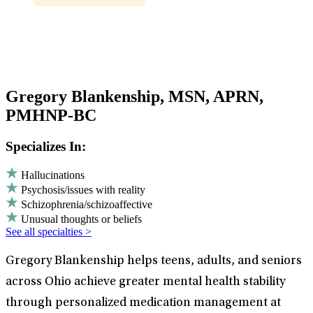
Gregory Blankenship, MSN, APRN,
PMHNP-BC
Specializes In:
Hallucinations
Psychosis/issues with reality
Schizophrenia/schizoaffective
Unusual thoughts or beliefs
See all specialties >
Gregory Blankenship helps teens, adults, and seniors
across Ohio achieve greater mental health stability
through personalized medication management at