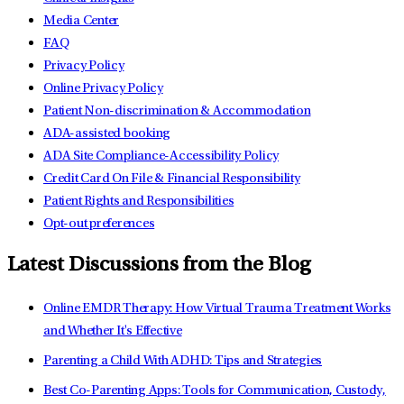
Media Center
FAQ
Privacy Policy
Online Privacy Policy
Patient Non-discrimination & Accommodation
ADA-assisted booking
ADA Site Compliance-Accessibility Policy
Credit Card On File & Financial Responsibility
Patient Rights and Responsibilities
Opt-out preferences
Latest Discussions from the Blog
Online EMDR Therapy: How Virtual Trauma Treatment Works
and Whether It's Effective
Parenting a Child With ADHD: Tips and Strategies
Best Co-Parenting Apps: Tools for Communication, Custody,