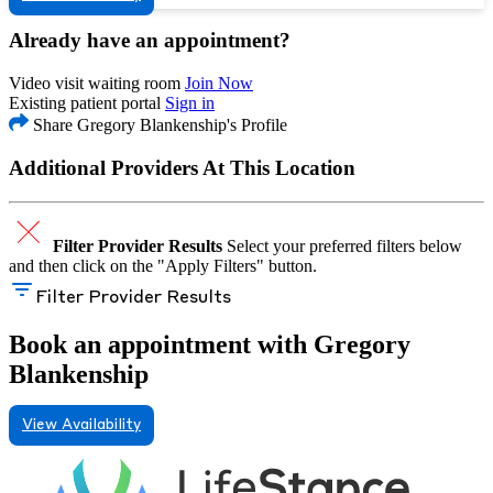
Already have an appointment?
Video visit waiting room
Join Now
Existing patient portal
Sign in
Share Gregory Blankenship's Profile
Additional Providers At This Location
Filter Provider Results
Select your preferred filters below
and then click on the "Apply Filters" button.
Filter Provider Results
Book an appointment with Gregory
Blankenship
View Availability