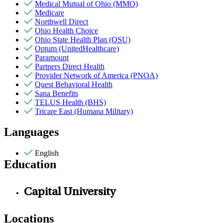
Medical Mutual of Ohio (MMO)
Medicare
Northwell Direct
Ohio Health Choice
Ohio State Health Plan (OSU)
Optum (UnitedHealthcare)
Paramount
Partners Direct Health
Provider Network of America (PNOA)
Quest Behavioral Health
Sana Benefits
TELUS Health (BHS)
Tricare East (Humana Military)
Languages
English
Education
Capital University
Locations