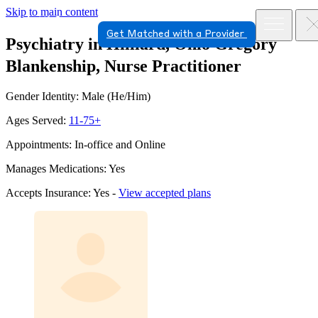
Skip to main content
Get Matched with a Provider
Psychiatry in Hilliard, Ohio
Gregory
Blankenship, Nurse Practitioner
Gender Identity: Male (He/Him)
Ages Served:
11-75+
Appointments: In-office and Online
Manages Medications: Yes
Accepts Insurance: Yes -
View accepted plans