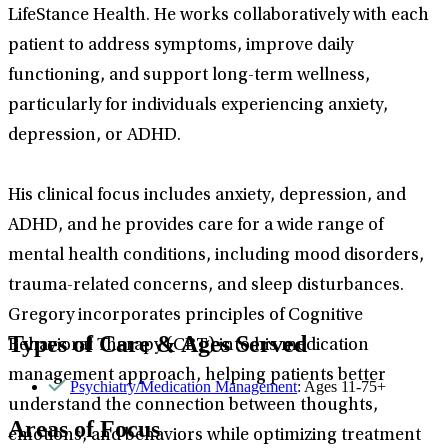
LifeStance Health. He works collaboratively with each
patient to address symptoms, improve daily
functioning, and support long-term wellness,
particularly for individuals experiencing anxiety,
depression, or ADHD.
His clinical focus includes anxiety, depression, and
ADHD, and he provides care for a wide range of
mental health conditions, including mood disorders,
trauma-related concerns, and sleep disturbances.
Gregory incorporates principles of Cognitive
Types of Care & Ages Served
Behavioral Therapy (CBT) into his medication
management approach, helping patients better
Psychiatry/Medication Management
: Ages 11-75+
understand the connection between thoughts,
Areas of Focus
emotions, and behaviors while optimizing treatment