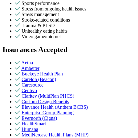
Sports performance
Stress from ongoing health issues
Stress management
Stroke-related conditions
Trauma & PTSD
Unhealthy eating habits
Video game/internet
Insurances Accepted
Aetna
Ambetter
Buckeye Health Plan
Carelon (Beacon)
Caresource
Centivo
Claritev (MultiPlan PHCS)
Custom Design Benefits
Elevance Health (Anthem BCBS)
Enterprise Group Planning
Evernorth (Cigna)
HealthSmart
Humana
MediNcrease Health Plans (MHP)