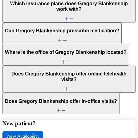
Which insurance plans does Gregory Blankenship
work with?
Can Gregory Blankenship prescribe medication?
Where is the office of Gregory Blankenship located?
Does Gregory Blankenship offer online telehealth
visits?
Does Gregory Blankenship offer in-office visits?
New patient?
View Availability