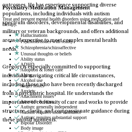
outcomes. He has experience supporting diverse
Psychiatry/Medication Management
populations, including individuals with autism
Treat and prevent mental health disorders using medication and
spectrum disorders, developmental disabilities, and
therapy.
military or veteran backgrounds, and offers additional
Hallucinations
areas of expertise to meet complex mental health
Psychosis/issues with reality
Schizophrenia/schizoaffective
needs.
Unusual thoughts or beliefs
Ability status
ADHD
Gregory is especially committed to supporting
Adoption & foster care
Aging
individuals navigating critical life circumstances,
Alcohol use
including those who have been recently discharged
Anger issues
Anxiety
from a psychiatric hospital. He understands the
Attachment issues
Attention & focus
importance of continuity of care and works to provide
Autism: generally independent
structure, clarity, and compassionate guidance during
Autism: requires some assistance
Autism: requires substantial support
these pivotal moments.
Bipolar Disorder
Body image