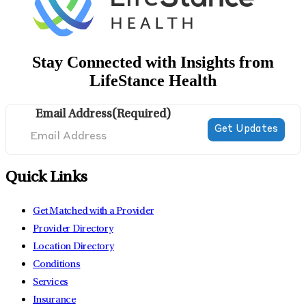
Stay Connected with Insights from
LifeStance Health
Email Address
(Required)
Quick Links
Get Matched with a Provider
Provider Directory
Location Directory
Conditions
Services
Insurance