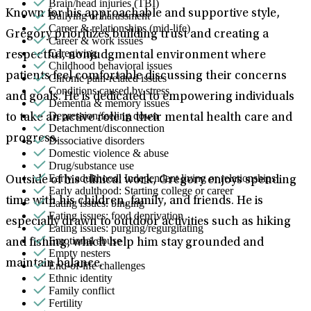
Brain/head injuries (TBI)
Known for his approachable and supportive style,
Bullying or harassment
Career & relationships (mid-life)
Gregory prioritizes building trust and creating a
Career & work issues
Caregiving
respectful, nonjudgmental environment where
Childhood behavioral issues
patients feel comfortable discussing their concerns
Chronic pain-related issues
Conditions caused by stress
and goals. He is dedicated to empowering individuals
Dementia & memory issues
Depression/feeling down
to take an active role in their mental health care and
Detachment/disconnection
progress.
Dissociative disorders
Domestic violence & abuse
Drug/substance use
Early adulthood: Independent living or relationships
Outside of his clinical work, Gregory enjoys spending
Early adulthood: Starting college or career
time with his children, family, and friends. He is
Eating issues: binging
Eating issues: food deprivation
especially drawn to outdoor activities such as hiking
Eating issues: purging/regurgitating
Emotional abuse
and fishing, which help him stay grounded and
Empty nesters
maintain balance.
End-of-life challenges
Ethnic identity
Family conflict
Fertility