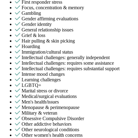
First responder stress
Focus, concentration & memory
Gambling
Gender affirming evaluations
Gender identity
General relationship issues
Grief & loss
Hair pulling & skin picking
Hoarding
Immigration/cultural status
Intellectual challenges: generally independent
Intellectual challenges: requires some assistance
Intellectual challenges: requires substantial support
Intense mood changes
Learning challenges
LGBTQ+
Marital stress or divorce
Medical/surgical evaluations
Men's health/issues
Menopause & perimenopause
Military & veteran
Obsessive Compulsive Disorder
Other addictive behaviors
Other neurological conditions
Other women's health concerns