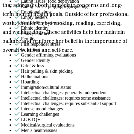
Eating issues: food deprivation
that addresses both immediate concerns and long-
Eating issues: purging/regurgitating
Emotional abuse
term mental health goals. Outside of her professional
Empty nesters
End-of-life challenges
work, Jennifer enjoys cooking, reading, exercising,
Ethnic identity
and walking dogs. These activities help her maintain
Family conflict
Fertility
balance and reinforce her belief in the importance of
First responder stress
Gambling
overall wellness and self-care.
Gender affirming evaluations
Gender identity
Grief & loss
Hair pulling & skin picking
Hallucinations
Hoarding
Immigration/cultural status
Intellectual challenges: generally independent
Intellectual challenges: requires some assistance
Intellectual challenges: requires substantial support
Intense mood changes
Learning challenges
LGBTQ+
Medical/surgical evaluations
Men's health/issues