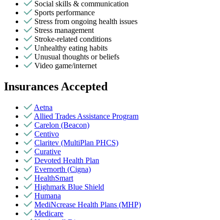
Social skills & communication
Sports performance
Stress from ongoing health issues
Stress management
Stroke-related conditions
Unhealthy eating habits
Unusual thoughts or beliefs
Video game/internet
Insurances Accepted
Aetna
Allied Trades Assistance Program
Carelon (Beacon)
Centivo
Claritev (MultiPlan PHCS)
Curative
Devoted Health Plan
Evernorth (Cigna)
HealthSmart
Highmark Blue Shield
Humana
MediNcrease Health Plans (MHP)
Medicare