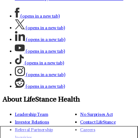
(opens in a new tab)
(opens in a new tab)
(opens in a new tab)
(opens in a new tab)
(opens in a new tab)
(opens in a new tab)
(opens in a new tab)
About LifeStance Health
Leadership Team
No Surprises Act
Investor Relations
Contact LifeStance
Referral Partnership
Careers
Inquiries