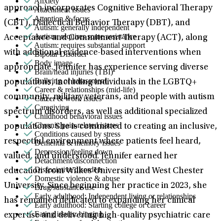
Anxiety
approach incorporates Cognitive Behavioral Therapy
Attachment issues
Attention & focus
(CBT), Dialectical Behavior Therapy (DBT), and
Autism: generally independent
Autism: requires some assistance
Acceptance and Commitment Therapy (ACT), along
Autism: requires substantial support
with additional evidence-based interventions when
Bipolar Disorder
Body image
appropriate. Jennifer has experience serving diverse
Brain/head injuries (TBI)
Bullying or harassment
populations, including individuals in the LGBTQ+
Career & relationships (mid-life)
community, military veterans, and people with autism
Career & work issues
Caregiving
spectrum disorders, as well as additional specialized
Childhood behavioral issues
Chronic pain-related issues
populations. She is committed to creating an inclusive,
Conditions caused by stress
respectful environment where patients feel heard,
Dementia & memory issues
Depression/feeling down
valued, and understood. Jennifer earned her
Detachment/disconnection
Dissociative disorders
education from Wilkes University and West Chester
Domestic violence & abuse
University. Since beginning her practice in 2023, she
Drug/substance use
Early adulthood: Independent living or relationships
has remained dedicated to expanding her clinical
Early adulthood: Starting college or career
Eating issues: binging
expertise and delivering high-quality psychiatric care