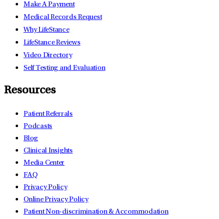
Make A Payment
Medical Records Request
Why LifeStance
LifeStance Reviews
Video Directory
Self Testing and Evaluation
Resources
Patient Referrals
Podcasts
Blog
Clinical Insights
Media Center
FAQ
Privacy Policy
Online Privacy Policy
Patient Non-discrimination & Accommodation