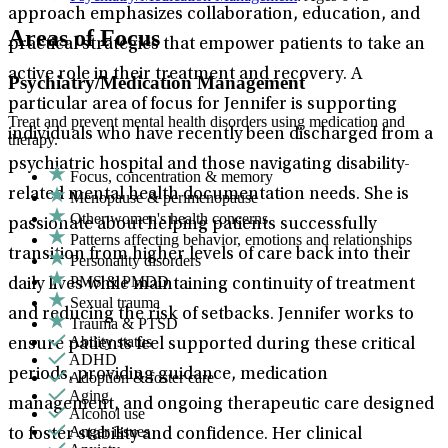
approach emphasizes collaboration, education, and
Areas of Focus
practical strategies that empower patients to take an
active role in their treatment and recovery. A
Psychiatry/Medication Management
particular area of focus for Jennifer is supporting
Treat and prevent mental health disorders using medication and
individuals who have recently been discharged from a
therapy.
psychiatric hospital and those navigating disability-
Focus, concentration & memory
related mental health documentation needs. She is
Menopause & perimenopause
Other women's health concerns
passionate about helping patients successfully
Patterns affecting behavior, emotions and relationships
transition from higher levels of care back into their
Personality disorders
PMS & PMDD
daily lives while maintaining continuity of treatment
Sexual trauma
and reducing the risk of setbacks. Jennifer works to
Trauma & PTSD
Ability status
ensure patients feel supported during these critical
ADHD
periods, providing guidance, medication
Adoption & foster care
Aging
management, and ongoing therapeutic care designed
Alcohol use
Anger issues
to foster stability and confidence. Her clinical