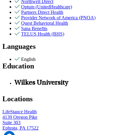
Northwell Direct
Optum (UnitedHealthcare)
Partners Direct Health
Provider Network of America (PNOA)
Quest Behavioral Health
Sana Benefits
TELUS Health (BHS)
Languages
English
Education
Wilkes University
Locations
LifeStance Health
4139 Oregon Pike
Suite 303
Ephrata, PA 17522