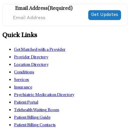
Email Address
(Required)
Quick Links
Get Matched with a Provider
Provider Directory
Location Directory
Conditions
Services
Insurance
Psychiatric Medication Directory
Patient Portal
Telehealth Waiting Room
Patient Billing Guide
Patient Billing Contacts