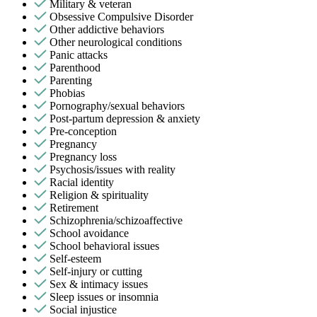
Military & veteran
Obsessive Compulsive Disorder
Other addictive behaviors
Other neurological conditions
Panic attacks
Parenthood
Parenting
Phobias
Pornography/sexual behaviors
Post-partum depression & anxiety
Pre-conception
Pregnancy
Pregnancy loss
Psychosis/issues with reality
Racial identity
Religion & spirituality
Retirement
Schizophrenia/schizoaffective
School avoidance
School behavioral issues
Self-esteem
Self-injury or cutting
Sex & intimacy issues
Sleep issues or insomnia
Social injustice