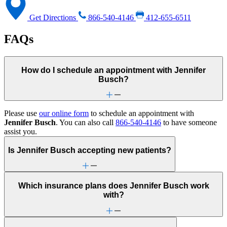
Get Directions
866-540-4146
412-655-6511
FAQs
How do I schedule an appointment with Jennifer
Busch?
Please use
our online form
to schedule an appointment with
Jennifer Busch
. You can also call
866-540-4146
to have someone
assist you.
Is Jennifer Busch accepting new patients?
Which insurance plans does Jennifer Busch work
with?