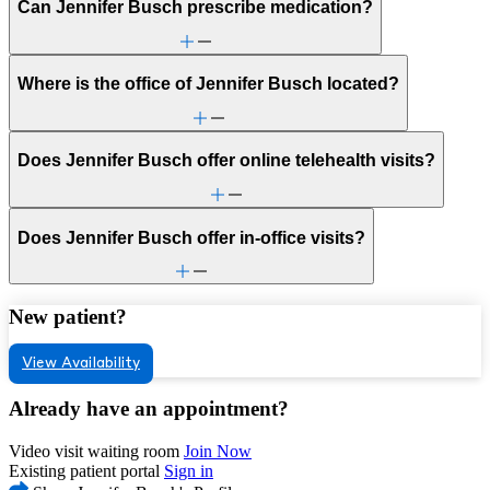
Can Jennifer Busch prescribe medication?
Where is the office of Jennifer Busch located?
Does Jennifer Busch offer online telehealth visits?
Does Jennifer Busch offer in-office visits?
New patient?
View Availability
Already have an appointment?
Video visit waiting room
Join Now
Existing patient portal
Sign in