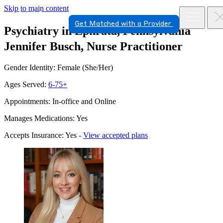
Skip to main content
Get Matched with a Provider
Psychiatry in Ephrata, Pennsylvania
Jennifer Busch, Nurse Practitioner
Gender Identity: Female (She/Her)
Ages Served:
6-75+
Appointments: In-office and Online
Manages Medications: Yes
Accepts Insurance: Yes -
View accepted plans