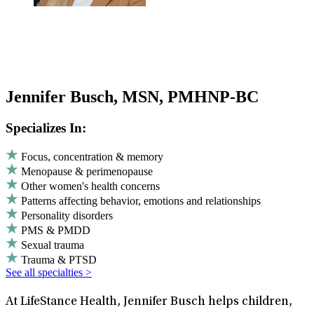
Jennifer Busch, MSN, PMHNP-BC
Specializes In:
Focus, concentration & memory
Menopause & perimenopause
Other women's health concerns
Patterns affecting behavior, emotions and relationships
Personality disorders
PMS & PMDD
Sexual trauma
Trauma & PTSD
See all specialties >
At LifeStance Health, Jennifer Busch helps children,