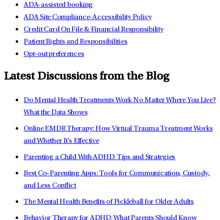
ADA-assisted booking
ADA Site Compliance-Accessibility Policy
Credit Card On File & Financial Responsibility
Patient Rights and Responsibilities
Opt-out preferences
Latest Discussions from the Blog
Do Mental Health Treatments Work No Matter Where You Live?
What the Data Shows
Online EMDR Therapy: How Virtual Trauma Treatment Works
and Whether It's Effective
Parenting a Child With ADHD: Tips and Strategies
Best Co-Parenting Apps: Tools for Communication, Custody,
and Less Conflict
The Mental Health Benefits of Pickleball for Older Adults
Behavior Therapy for ADHD: What Parents Should Know