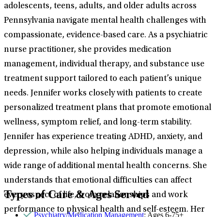
adolescents, teens, adults, and older adults across
Pennsylvania navigate mental health challenges with
compassionate, evidence-based care. As a psychiatric
nurse practitioner, she provides medication
management, individual therapy, and substance use
treatment support tailored to each patient’s unique
needs. Jennifer works closely with patients to create
personalized treatment plans that promote emotional
wellness, symptom relief, and long-term stability.
Jennifer has experience treating ADHD, anxiety, and
depression, while also helping individuals manage a
wide range of additional mental health concerns. She
understands that emotional difficulties can affect
Types of Care & Ages Served
every aspect of life, from relationships and work
performance to physical health and self-esteem. Her
Psychiatry/Medication Management
: Ages 6-75+