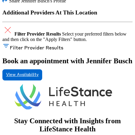
Share Jennifer Busch's Profile
Additional Providers At This Location
Filter Provider Results
Select your preferred filters below
and then click on the "Apply Filters" button.
Filter Provider Results
Book an appointment with Jennifer Busch
View Availability
Stay Connected with Insights from
LifeStance Health