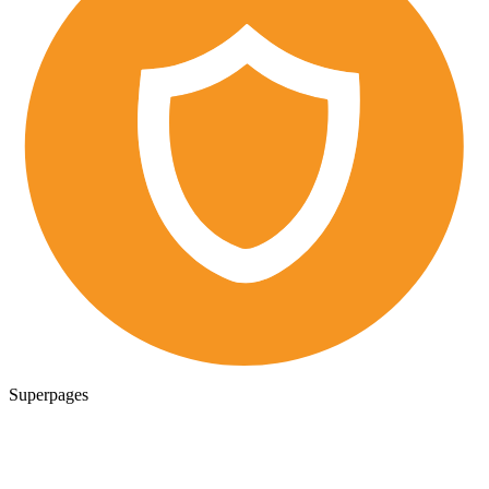
Superpages