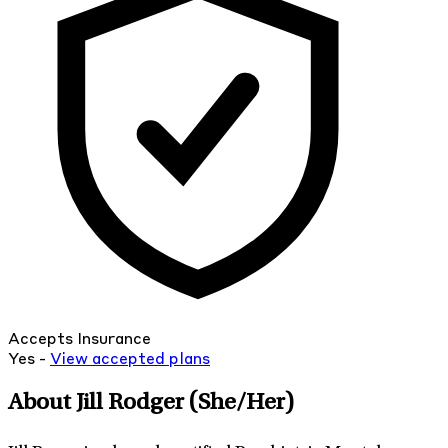
Accepts Insurance
Yes -
View
accepted
plans
About Jill Rodger
(She/Her)