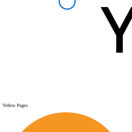
Yellow Pages