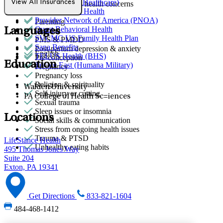
Optum (UnitedHealthcare)
View All Insurances
Other women's health concerns
Partners Direct Health
Parenthood
Provider Network of America (PNOA)
Parenting
Quest Behavioral Health
Languages
Phobias
SVCMC US Family Health Plan
PMS & PMDD
Sana Benefits
Post-partum depression & anxiety
English
TELUS Health (BHS)
Pre-conception
Education
Tricare East (Humana Military)
Pregnancy
Pregnancy loss
Religion & spirituality
Walden University
Self-injury or cutting
PA College of Health Sc=iences
Sexual trauma
Sleep issues or insomnia
Locations
Social skills & communication
Stress from ongoing health issues
Trauma & PTSD
LifeStance Health
Unhealthy eating habits
495 Thomas Jones Way
Suite 204
Exton, PA 19341
Get Directions
833-821-1604
484-468-1412