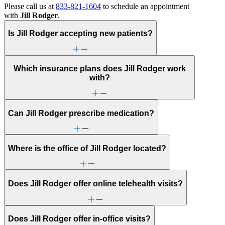
Please call us at
833-821-1604
to schedule an appointment
with
Jill Rodger
.
Is Jill Rodger accepting new patients?
Which insurance plans does Jill Rodger work
with?
Can Jill Rodger prescribe medication?
Where is the office of Jill Rodger located?
Does Jill Rodger offer online telehealth visits?
Does Jill Rodger offer in-office visits?