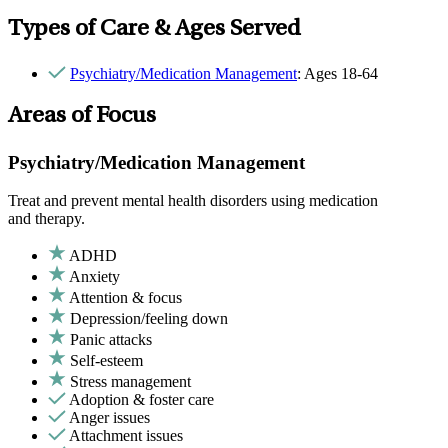
Types of Care & Ages Served
Psychiatry/Medication Management
: Ages 18-64
Areas of Focus
Psychiatry/Medication Management
Treat and prevent mental health disorders using medication
and therapy.
ADHD
Anxiety
Attention & focus
Depression/feeling down
Panic attacks
Self-esteem
Stress management
Adoption & foster care
Anger issues
Attachment issues