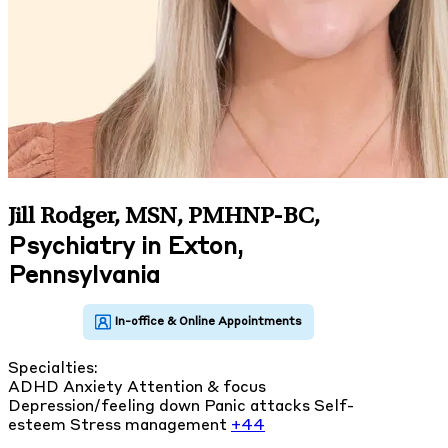
Jill Rodger, MSN, PMHNP-BC
,
Psychiatry in Exton,
Pennsylvania
Specialties:
ADHD
Anxiety
Attention & focus
Depression/feeling down
Panic attacks
Self-
esteem
Stress management
+44