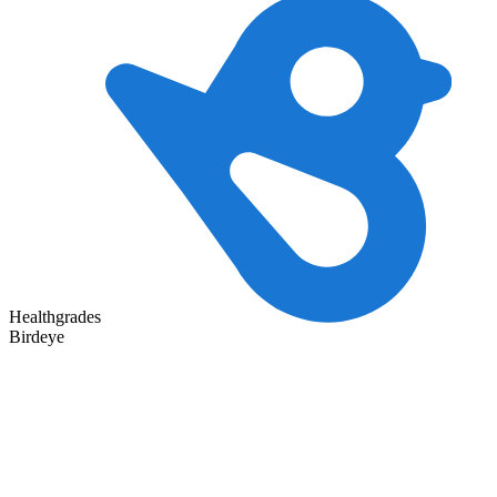
Healthgrades
Birdeye