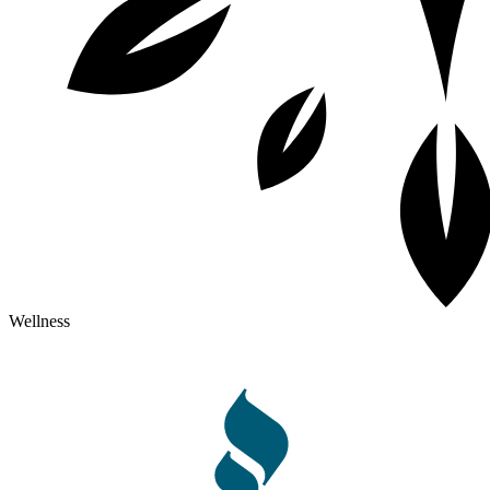
Wellness