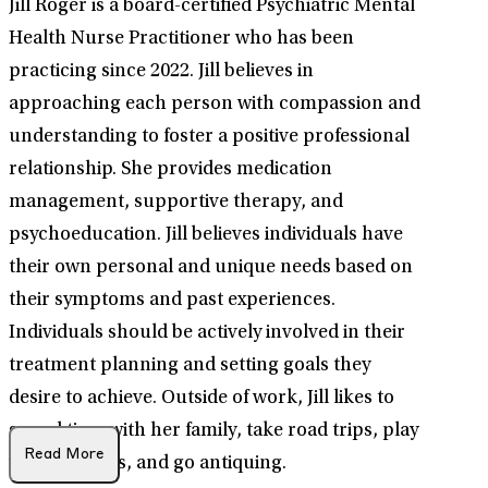
Jill Roger is a board-certified Psychiatric Mental
Health Nurse Practitioner who has been
practicing since 2022. Jill believes in
approaching each person with compassion and
understanding to foster a positive professional
relationship. She provides medication
management, supportive therapy, and
psychoeducation. Jill believes individuals have
their own personal and unique needs based on
their symptoms and past experiences.
Individuals should be actively involved in their
treatment planning and setting goals they
desire to achieve. Outside of work, Jill likes to
spend time with her family, take road trips, play
Read More
with her dogs, and go antiquing.