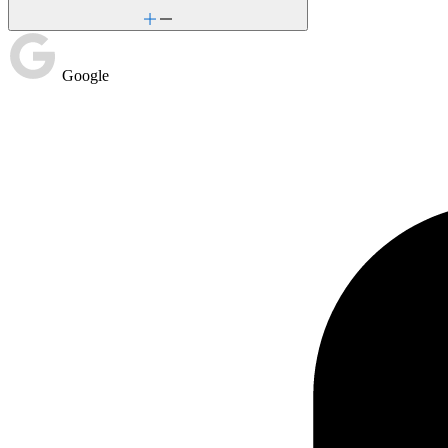
Google