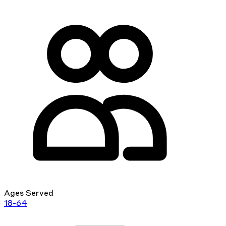
Ages Served
18-64