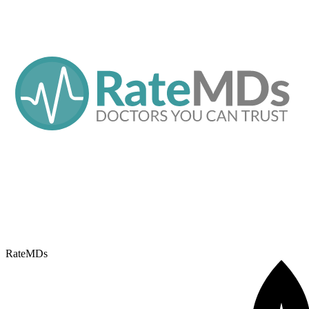
RateMDs