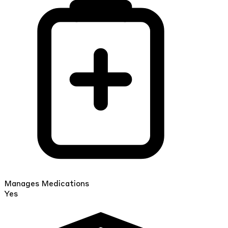
Manages Medications
Yes