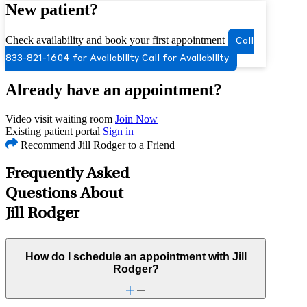
New patient?
Check availability and book your first appointment
Call
833-821-1604 for Availability
Call for Availability
Already have an appointment?
Video visit waiting room
Join Now
Existing patient portal
Sign in
Recommend Jill Rodger to a Friend
Frequently Asked
Questions About
Jill Rodger
How do I schedule an appointment with Jill
Rodger?