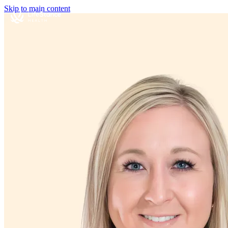
Skip to main content