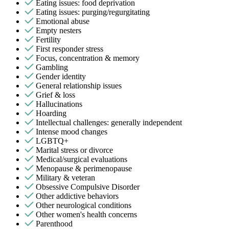
Eating issues: food deprivation
Eating issues: purging/regurgitating
Emotional abuse
Empty nesters
Fertility
First responder stress
Focus, concentration & memory
Gambling
Gender identity
General relationship issues
Grief & loss
Hallucinations
Hoarding
Intellectual challenges: generally independent
Intense mood changes
LGBTQ+
Marital stress or divorce
Medical/surgical evaluations
Menopause & perimenopause
Military & veteran
Obsessive Compulsive Disorder
Other addictive behaviors
Other neurological conditions
Other women's health concerns
Parenthood