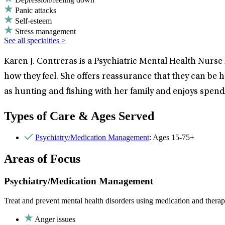
Panic attacks
Self-esteem
Stress management
See all specialties >
Karen J. Contreras is a Psychiatric Mental Health Nurse 
how they feel. She offers reassurance that they can be h
as hunting and fishing with her family and enjoys spendi
Types of Care & Ages Served
Psychiatry/Medication Management
: Ages 15-75+
Areas of Focus
Psychiatry/Medication Management
Treat and prevent mental health disorders using medication and therap
Anger issues