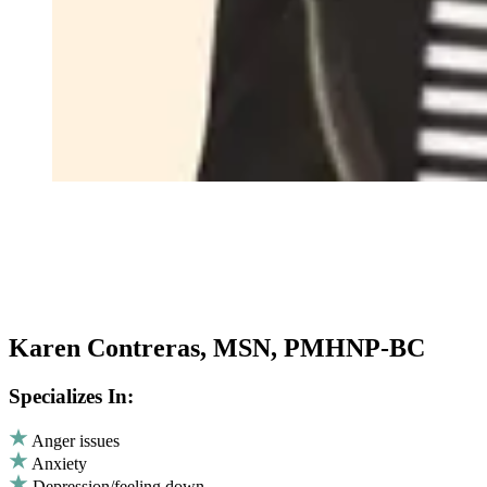
Karen Contreras, MSN, PMHNP-BC
Specializes In:
Anger issues
Anxiety
Depression/feeling down