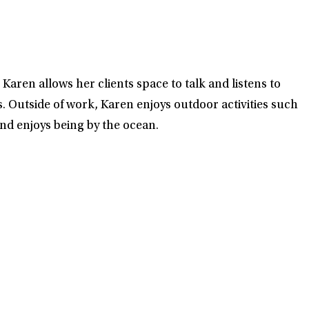
Karen allows her clients space to talk and listens to
s. Outside of work, Karen enjoys outdoor activities such
and enjoys being by the ocean.