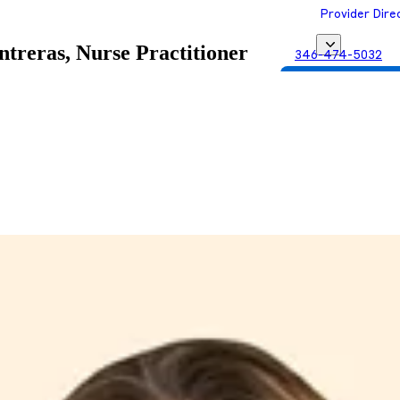
Provider Dire
treras, Nurse Practitioner
346-474-5032
Get Matched with