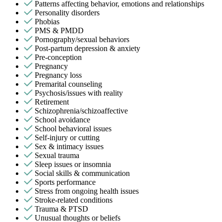
Patterns affecting behavior, emotions and relationships
Personality disorders
Phobias
PMS & PMDD
Pornography/sexual behaviors
Post-partum depression & anxiety
Pre-conception
Pregnancy
Pregnancy loss
Premarital counseling
Psychosis/issues with reality
Retirement
Schizophrenia/schizoaffective
School avoidance
School behavioral issues
Self-injury or cutting
Sex & intimacy issues
Sexual trauma
Sleep issues or insomnia
Social skills & communication
Sports performance
Stress from ongoing health issues
Stroke-related conditions
Trauma & PTSD
Unusual thoughts or beliefs