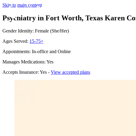
Skip to main content
Psychiatry in Fort Worth, Texas
Karen Con
Gender Identity: Female (She/Her)
Ages Served:
15-75+
Appointments: In-office and Online
Manages Medications: Yes
Accepts Insurance: Yes -
View accepted plans