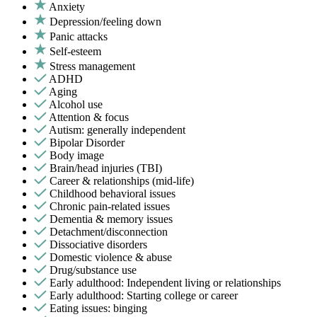
Anxiety
Depression/feeling down
Panic attacks
Self-esteem
Stress management
ADHD
Aging
Alcohol use
Attention & focus
Autism: generally independent
Bipolar Disorder
Body image
Brain/head injuries (TBI)
Career & relationships (mid-life)
Childhood behavioral issues
Chronic pain-related issues
Dementia & memory issues
Detachment/disconnection
Dissociative disorders
Domestic violence & abuse
Drug/substance use
Early adulthood: Independent living or relationships
Early adulthood: Starting college or career
Eating issues: binging