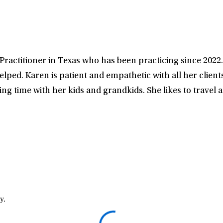
Practitioner in Texas who has been practicing since 2022. 
elped. Karen is patient and empathetic with all her client
ng time with her kids and grandkids. She likes to travel 
y.