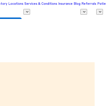
ctory
Locations
Services & Conditions
Insurance
Blog
Referrals
Patie
 a Provider