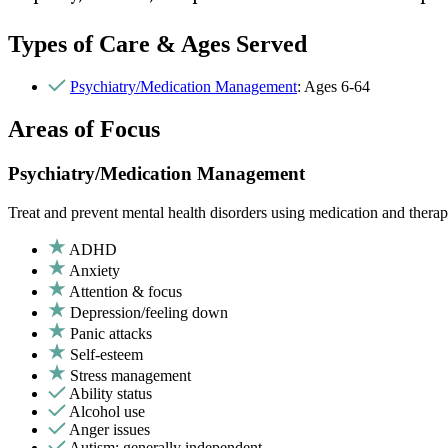
Types of Care & Ages Served
Psychiatry/Medication Management
: Ages 6-64
Areas of Focus
Psychiatry/Medication Management
Treat and prevent mental health disorders using medication and therap
ADHD
Anxiety
Attention & focus
Depression/feeling down
Panic attacks
Self-esteem
Stress management
Ability status
Alcohol use
Anger issues
Autism: generally independent