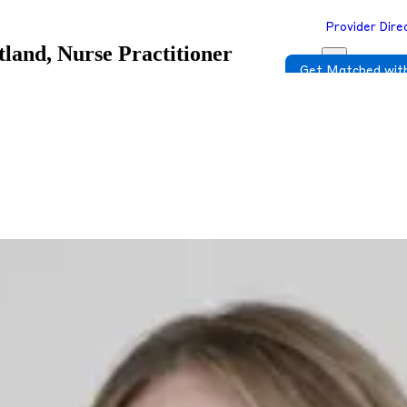
Provider Dire
tland, Nurse Practitioner
Get Matched with