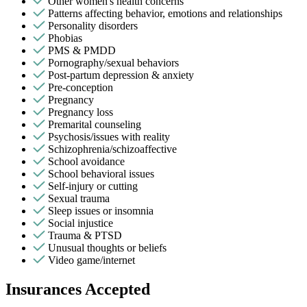
Other women's health concerns
Patterns affecting behavior, emotions and relationships
Personality disorders
Phobias
PMS & PMDD
Pornography/sexual behaviors
Post-partum depression & anxiety
Pre-conception
Pregnancy
Pregnancy loss
Premarital counseling
Psychosis/issues with reality
Schizophrenia/schizoaffective
School avoidance
School behavioral issues
Self-injury or cutting
Sexual trauma
Sleep issues or insomnia
Social injustice
Trauma & PTSD
Unusual thoughts or beliefs
Video game/internet
Insurances Accepted