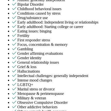
Bipolar Disorder
Childhood behavioral issues
Conditions caused by stress
Drug/substance use
Early adulthood: Independent living or relationships
Early adulthood: Starting college or career
Eating issues: binging
Fertility
First responder stress
Focus, concentration & memory
Gambling
Gender affirming evaluations
Gender identity
General relationship issues
Grief & loss
Hallucinations
Intellectual challenges: generally independent
Intense mood changes
LGBTQ+
Marital stress or divorce
Menopause & perimenopause
Military & veteran
Obsessive Compulsive Disorder
Other addictive behaviors