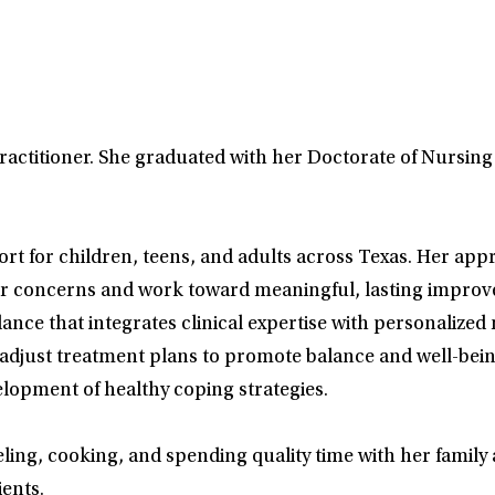
Practitioner. She graduated with her Doctorate of Nursing
t for children, teens, and adults across Texas. Her ap
heir concerns and work toward meaningful, lasting improve
ance that integrates clinical expertise with personalized 
adjust treatment plans to promote balance and well-bei
lopment of healthy coping strategies.
aveling, cooking, and spending quality time with her famil
ents.