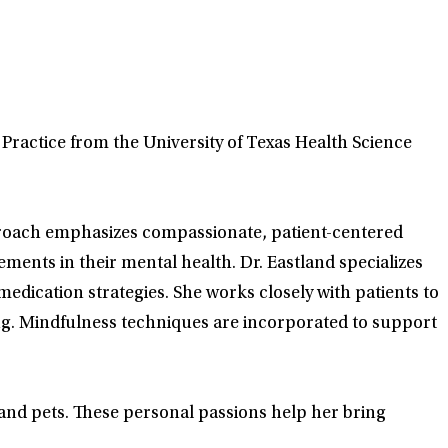
 Practice from the University of Texas Health Science
proach emphasizes compassionate, patient-centered
ments in their mental health. Dr. Eastland specializes
medication strategies. She works closely with patients to
ng. Mindfulness techniques are incorporated to support
y and pets. These personal passions help her bring