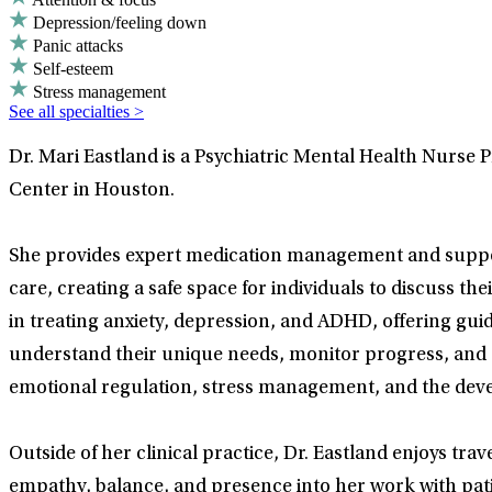
Depression/feeling down
Panic attacks
Self-esteem
Stress management
See all specialties >
Dr. Mari Eastland is a Psychiatric Mental Health Nurse 
Center in Houston.
She provides expert medication management and suppor
care, creating a safe space for individuals to discuss t
in treating anxiety, depression, and ADHD, offering guid
understand their unique needs, monitor progress, and 
emotional regulation, stress management, and the deve
Outside of her clinical practice, Dr. Eastland enjoys tr
empathy, balance, and presence into her work with pati