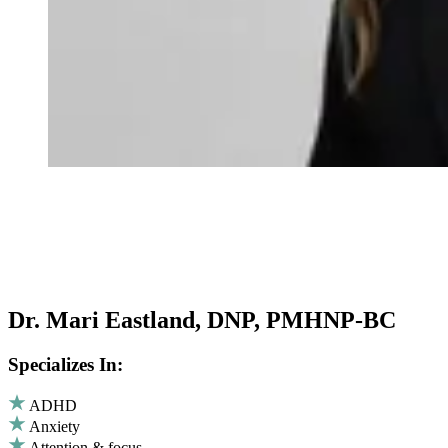
Dr. Mari Eastland, DNP, PMHNP-BC
Specializes In:
ADHD
Anxiety
Attention & focus