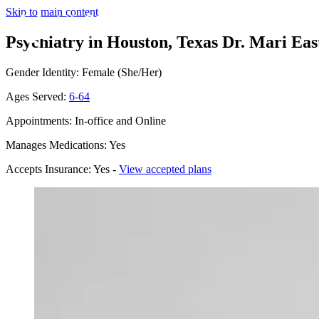
Skip to main content
Psychiatry in Houston, Texas
Dr. Mari Eas
Gender Identity: Female (She/Her)
Ages Served:
6-64
Appointments: In-office and Online
Manages Medications: Yes
Accepts Insurance: Yes -
View accepted plans