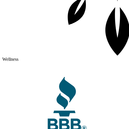
Wellness