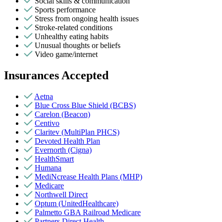
Social skills & communication
Sports performance
Stress from ongoing health issues
Stroke-related conditions
Unhealthy eating habits
Unusual thoughts or beliefs
Video game/internet
Insurances Accepted
Aetna
Blue Cross Blue Shield (BCBS)
Carelon (Beacon)
Centivo
Claritev (MultiPlan PHCS)
Devoted Health Plan
Evernorth (Cigna)
HealthSmart
Humana
MediNcrease Health Plans (MHP)
Medicare
Northwell Direct
Optum (UnitedHealthcare)
Palmetto GBA Railroad Medicare
Partners Direct Health