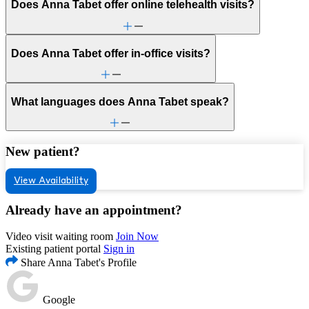
Does Anna Tabet offer online telehealth visits?
Does Anna Tabet offer in-office visits?
What languages does Anna Tabet speak?
New patient?
View Availability
Already have an appointment?
Video visit waiting room
Join Now
Existing patient portal
Sign in
Share Anna Tabet's Profile
Google