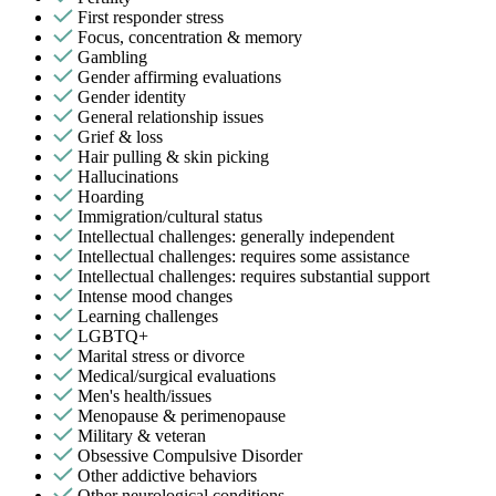
First responder stress
Focus, concentration & memory
Gambling
Gender affirming evaluations
Gender identity
General relationship issues
Grief & loss
Hair pulling & skin picking
Hallucinations
Hoarding
Immigration/cultural status
Intellectual challenges: generally independent
Intellectual challenges: requires some assistance
Intellectual challenges: requires substantial support
Intense mood changes
Learning challenges
LGBTQ+
Marital stress or divorce
Medical/surgical evaluations
Men's health/issues
Menopause & perimenopause
Military & veteran
Obsessive Compulsive Disorder
Other addictive behaviors
Other neurological conditions