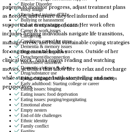
Bipolar Disorder
patients to monitor progress, adjust treatment plans
Body image
Brain/head injuries (TBI)
as needed, and ensure they feel informed and
Bullying or harassment
Career & relationships (mid-life)
supported at every stage of care. Her work often
Career & work issues
includes helping individuals navigate life transitions,
Caregiving
Conditions caused by stress
manage stress, and build sustainable coping strategies
Dementia & memory issues
Depression/feeling down
for ongoing mental health success. Outside of her
Detachment/disconnection
clinical work, Anna enjoys reading and watching
Dissociative disorders
Domestic violence & abuse
movies, activities that allow her to relax and recharge
Drug/substance use
Early adulthood: Independent living or relationships
while staying engaged with storytelling and new
Early adulthood: Starting college or career
perspectives.
Eating issues: binging
Eating issues: food deprivation
Eating issues: purging/regurgitating
Emotional abuse
Empty nesters
End-of-life challenges
Ethnic identity
Family conflict
Fertility