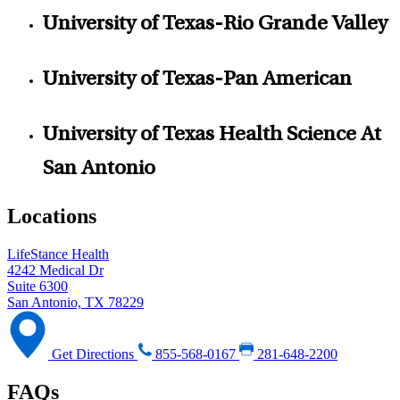
University of Texas-Rio Grande Valley
University of Texas-Pan American
University of Texas Health Science At
San Antonio
Locations
LifeStance Health
4242 Medical Dr
Suite 6300
San Antonio, TX 78229
Get Directions
855-568-0167
281-648-2200
FAQs