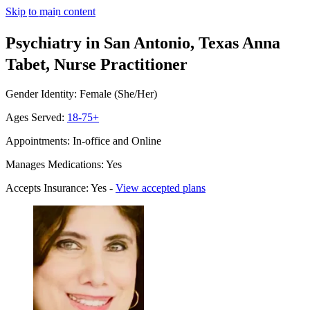
Skip to main content
Psychiatry in San Antonio, Texas
Anna
Tabet, Nurse Practitioner
Gender Identity: Female (She/Her)
Ages Served:
18-75+
Appointments: In-office and Online
Manages Medications: Yes
Accepts Insurance: Yes -
View accepted plans