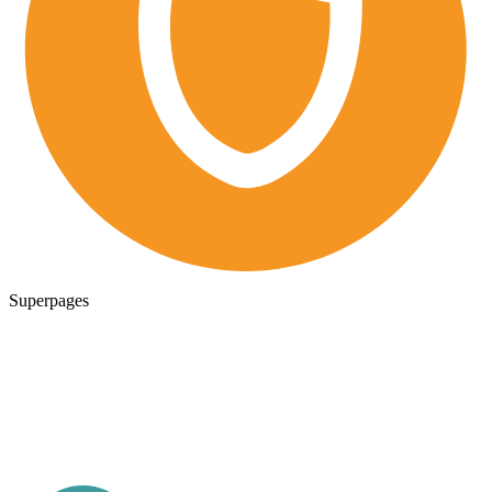
Superpages