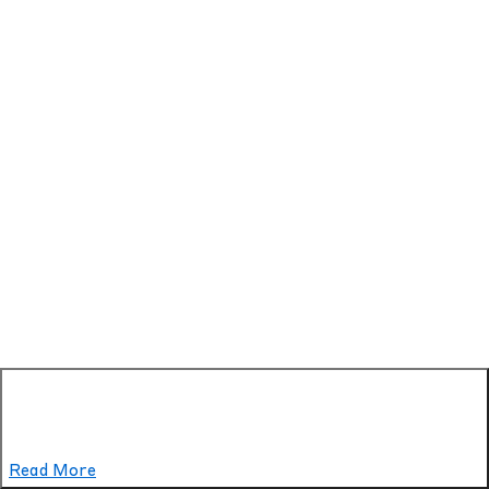
Read More