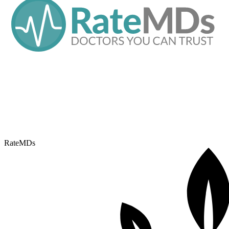
RateMDs