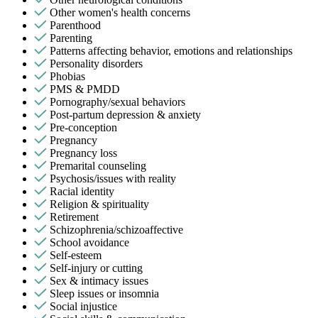
Other women's health concerns
Parenthood
Parenting
Patterns affecting behavior, emotions and relationships
Personality disorders
Phobias
PMS & PMDD
Pornography/sexual behaviors
Post-partum depression & anxiety
Pre-conception
Pregnancy
Pregnancy loss
Premarital counseling
Psychosis/issues with reality
Racial identity
Religion & spirituality
Retirement
Schizophrenia/schizoaffective
School avoidance
Self-esteem
Self-injury or cutting
Sex & intimacy issues
Sleep issues or insomnia
Social injustice