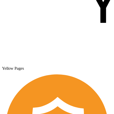
Yellow Pages