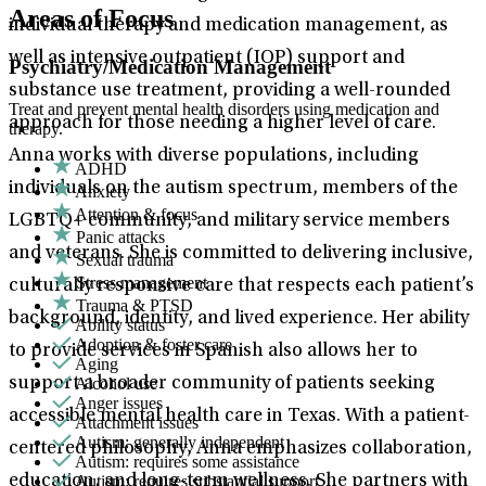
Areas of Focus
individual therapy and medication management, as
well as intensive outpatient (IOP) support and
Psychiatry/Medication Management
substance use treatment, providing a well-rounded
Treat and prevent mental health disorders using medication and
approach for those needing a higher level of care.
therapy.
Anna works with diverse populations, including
ADHD
individuals on the autism spectrum, members of the
Anxiety
Attention & focus
LGBTQ+ community, and military service members
Panic attacks
and veterans. She is committed to delivering inclusive,
Sexual trauma
Stress management
culturally responsive care that respects each patient’s
Trauma & PTSD
background, identity, and lived experience. Her ability
Ability status
Adoption & foster care
to provide services in Spanish also allows her to
Aging
Alcohol use
support a broader community of patients seeking
Anger issues
accessible mental health care in Texas. With a patient-
Attachment issues
Autism: generally independent
centered philosophy, Anna emphasizes collaboration,
Autism: requires some assistance
Autism: requires substantial support
education, and long-term wellness. She partners with