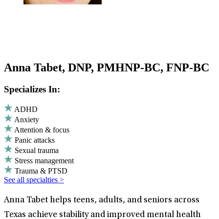
Anna Tabet, DNP, PMHNP-BC, FNP-BC
Specializes In:
ADHD
Anxiety
Attention & focus
Panic attacks
Sexual trauma
Stress management
Trauma & PTSD
See all specialties >
Anna Tabet helps teens, adults, and seniors across
Texas achieve stability and improved mental health