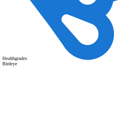
Healthgrades
Birdeye