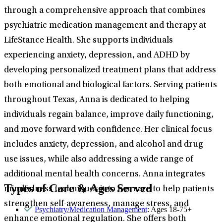
through a comprehensive approach that combines
psychiatric medication management and therapy at
LifeStance Health. She supports individuals
experiencing anxiety, depression, and ADHD by
developing personalized treatment plans that address
both emotional and biological factors. Serving patients
throughout Texas, Anna is dedicated to helping
individuals regain balance, improve daily functioning,
and move forward with confidence. Her clinical focus
includes anxiety, depression, and alcohol and drug
use issues, while also addressing a wide range of
additional mental health concerns. Anna integrates
Types of Care & Ages Served
mindfulness techniques into her care to help patients
strengthen self-awareness, manage stress, and
Psychiatry/Medication Management
: Ages 18-75+
enhance emotional regulation. She offers both