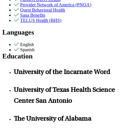
Provider Network of America (PNOA)
Quest Behavioral Health
Sana Benefits
TELUS Health (BHS)
Languages
English
Spanish
Education
University of the Incarnate Word
University of Texas Health Science
Center San Antonio
The University of Alabama