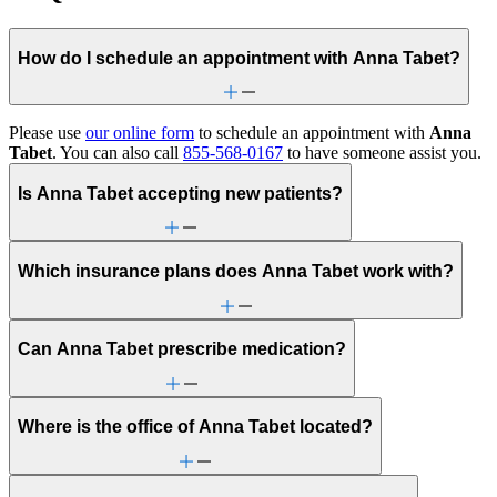
How do I schedule an appointment with Anna Tabet?
Please use
our online form
to schedule an appointment with
Anna
Tabet
. You can also call
855-568-0167
to have someone assist you.
Is Anna Tabet accepting new patients?
Which insurance plans does Anna Tabet work with?
Can Anna Tabet prescribe medication?
Where is the office of Anna Tabet located?