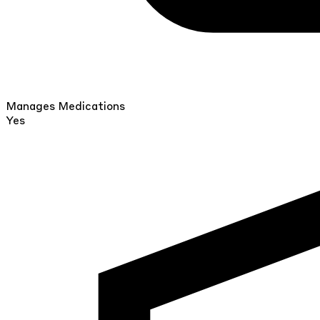
Manages Medications
Yes