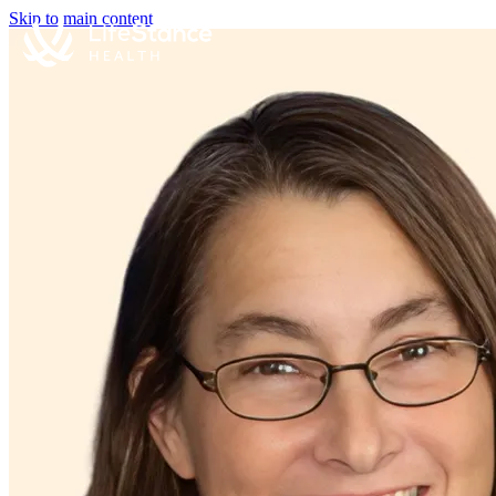
Skip to main content