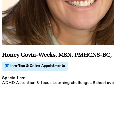
Honey Covin-Weeks, MSN, PMHCNS-BC
,
Specialties:
ADHD
Attention & focus
Learning challenges
School av