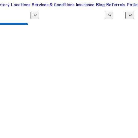
ctory
Locations
Services & Conditions
Insurance
Blog
Referrals
Patie
 a Provider