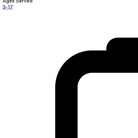
Ages Served
3-17