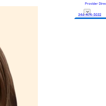
Provider Dire
346-474-5032
Get Matched with