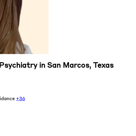
Psychiatry in San Marcos, Texas
oidance
+36