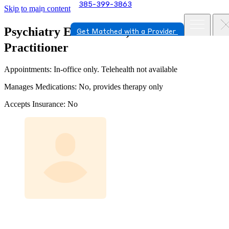
385-399-3863
Skip to main content
Psychiatry
Erica Clark, Nurse
Get Matched with a Provider
Practitioner
Appointments: In-office only. Telehealth not available
Manages Medications: No, provides therapy only
Accepts Insurance: No