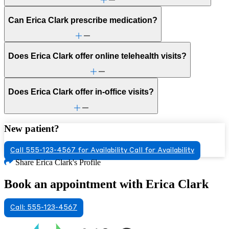
Can Erica Clark prescribe medication?
Does Erica Clark offer online telehealth visits?
Does Erica Clark offer in-office visits?
New patient?
Call 555-123-4567 for Availability
Call for Availability
Share Erica Clark's Profile
Book an appointment with Erica Clark
Call: 555-123-4567