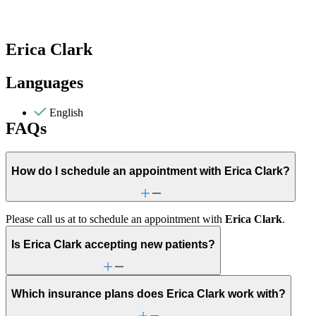
Erica Clark
Languages
English
FAQs
How do I schedule an appointment with Erica Clark?
Please call us at
to schedule an appointment with
Erica Clark
.
Is Erica Clark accepting new patients?
Which insurance plans does Erica Clark work with?