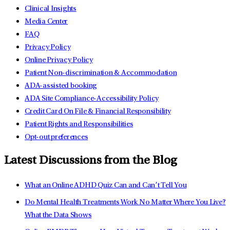
Clinical Insights
Media Center
FAQ
Privacy Policy
Online Privacy Policy
Patient Non-discrimination & Accommodation
ADA-assisted booking
ADA Site Compliance-Accessibility Policy
Credit Card On File & Financial Responsibility
Patient Rights and Responsibilities
Opt-out preferences
Latest Discussions from the Blog
What an Online ADHD Quiz Can and Can’t Tell You
Do Mental Health Treatments Work No Matter Where You Live?
What the Data Shows