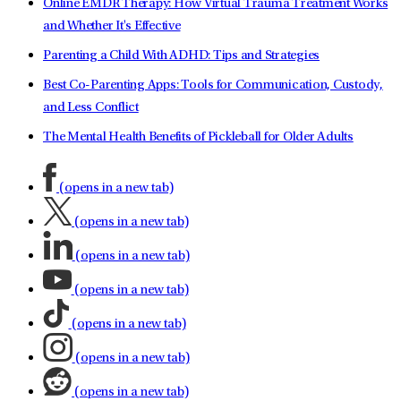
Online EMDR Therapy: How Virtual Trauma Treatment Works
and Whether It's Effective
Parenting a Child With ADHD: Tips and Strategies
Best Co-Parenting Apps: Tools for Communication, Custody,
and Less Conflict
The Mental Health Benefits of Pickleball for Older Adults
(opens in a new tab)
(opens in a new tab)
(opens in a new tab)
(opens in a new tab)
(opens in a new tab)
(opens in a new tab)
(opens in a new tab)