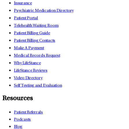
Insurance
Psychiatric Medication Directory
Patient Portal
Telehealth Waiting Room
Patient Billing Guide
Patient Billing Contacts
Make A Payment
Medical Records Request
Why LifeStance
LifeStance Reviews
Video Directory
Self Testing and Evaluation
Resources
Patient Referrals
Podcasts
Blog