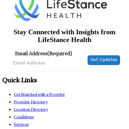
Stay Connected with Insights from
LifeStance Health
Email Address
(Required)
Quick Links
Get Matched with a Provider
Provider Directory
Location Directory
Conditions
Services