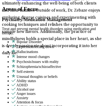
ultimately enhancing the well-being of both clients
Areas of Focus
and their families. Outside of work, Dr. Zebaze enjoys
exploring diverse cuisines and experimenting with
Psychiatry/Medication Management
cooking techniques and relishes the opportunity to
Treat and prevent mental health disorders using medication and
sample new flavors. Additionally, the practice of
therapy.
mindfulness holds a special place in her heart, as she
Bipolar Disorder
is deeply passionate about incorporating it into her
Depression/feeling down
Hallucinations
daily life.
Intense mood changes
Psychosis/issues with reality
Schizophrenia/schizoaffective
Self-esteem
Unusual thoughts or beliefs
Ability status
ADHD
Alcohol use
Anger issues
Anxiety
Attention & focus