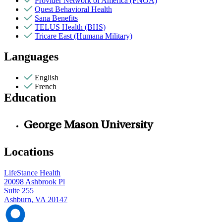
Provider Network of America (PNOA)
Quest Behavioral Health
Sana Benefits
TELUS Health (BHS)
Tricare East (Humana Military)
Languages
English
French
Education
George Mason University
Locations
LifeStance Health
20098 Ashbrook Pl
Suite 255
Ashburn, VA 20147