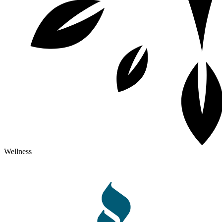
Wellness