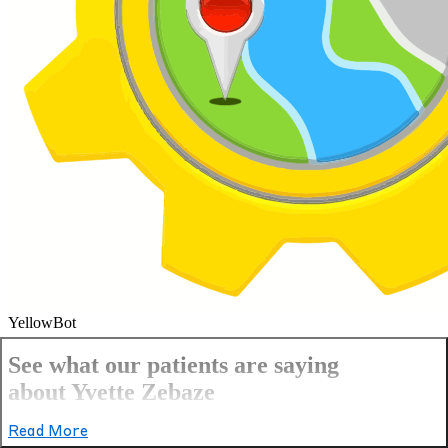
YellowBot
See what our patients are saying
about Yvette Zebaze
Read More