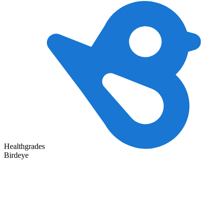
Healthgrades
Birdeye