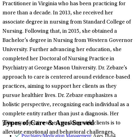
Practitioner in Virginia who has been practicing for
more than a decade. In 2013, she received her
associate degree in nursing from Standard College of
Nursing. Following that, in 2015, she obtained a
Bachelor’s degree in Nursing from Western Governor
University. Further advancing her education, she
completed her Doctoral of Nursing Practice in
Psychiatry at George Mason University. Dr. Zebaze’s
approach to care is centered around evidence-based
practices, aiming to support her clients as they
pursue healthier lives. Dr. Zebaze emphasizes a
holistic perspective, recognizing each individual as a
complete entity rather than just a diagnosis. Her
Types of Care & Ages Served
primary objective when working with clients is to
alleviate emotional and behavioral challenges,
Psychiatry/Medication Management
: Ages 18-64