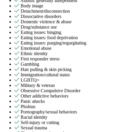
Autism: generally independent
Body image
Detachment/disconnection
Dissociative disorders
Domestic violence & abuse
Drug/substance use
Eating issues: binging
Eating issues: food deprivation
Eating issues: purging/regurgitating
Emotional abuse
Ethnic identity
First responder stress
Gambling
Hair pulling & skin picking
Immigration/cultural status
LGBTQ+
Military & veteran
Obsessive Compulsive Disorder
Other addictive behaviors
Panic attacks
Phobias
Pornography/sexual behaviors
Racial identity
Self-injury or cutting
Sexual trauma