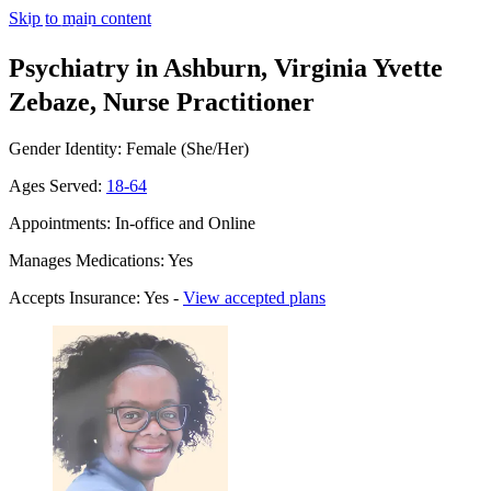
Skip to main content
Psychiatry in Ashburn, Virginia
Yvette
Zebaze, Nurse Practitioner
Gender Identity: Female (She/Her)
Ages Served:
18-64
Appointments: In-office and Online
Manages Medications: Yes
Accepts Insurance: Yes -
View accepted plans