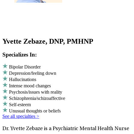
Yvette Zebaze, DNP, PMHNP
Specializes In:
Bipolar Disorder
Depression/feeling down
Hallucinations
Intense mood changes
Psychosis/issues with reality
Schizophrenia/schizoaffective
Self-esteem
Unusual thoughts or beliefs
See all specialties >
Dr. Yvette Zebaze is a Psychiatric Mental Health Nurse