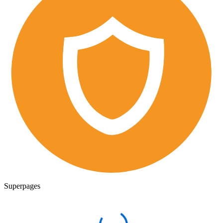
Superpages