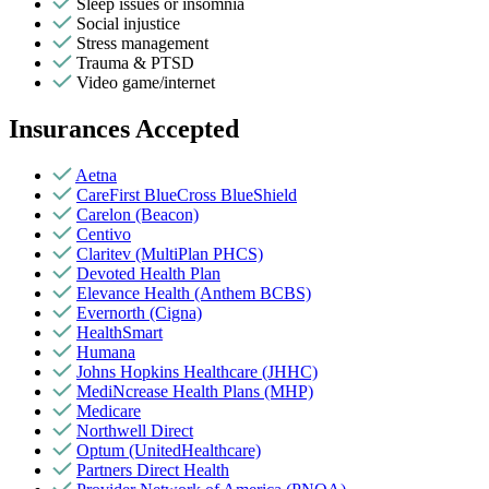
Sleep issues or insomnia
Social injustice
Stress management
Trauma & PTSD
Video game/internet
Insurances Accepted
Aetna
CareFirst BlueCross BlueShield
Carelon (Beacon)
Centivo
Claritev (MultiPlan PHCS)
Devoted Health Plan
Elevance Health (Anthem BCBS)
Evernorth (Cigna)
HealthSmart
Humana
Johns Hopkins Healthcare (JHHC)
MediNcrease Health Plans (MHP)
Medicare
Northwell Direct
Optum (UnitedHealthcare)
Partners Direct Health