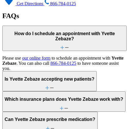
Get Directions
866-784-0125
FAQs
How do I schedule an appointment with Yvette
Zebaze?
Please use
our online form
to schedule an appointment with
Yvette
Zebaze
. You can also call
866-784-0125
to have someone assist
you.
Is Yvette Zebaze accepting new patients?
Which insurance plans does Yvette Zebaze work with?
Can Yvette Zebaze prescribe medication?