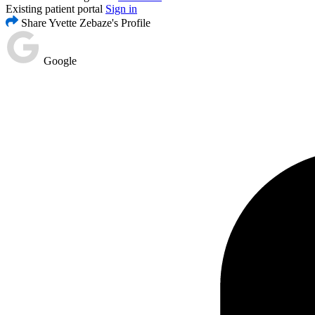
Existing patient portal
Sign in
Share Yvette Zebaze's Profile
Google