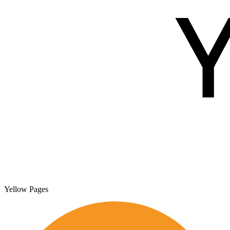
Yellow Pages