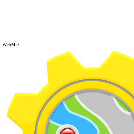
WebMD