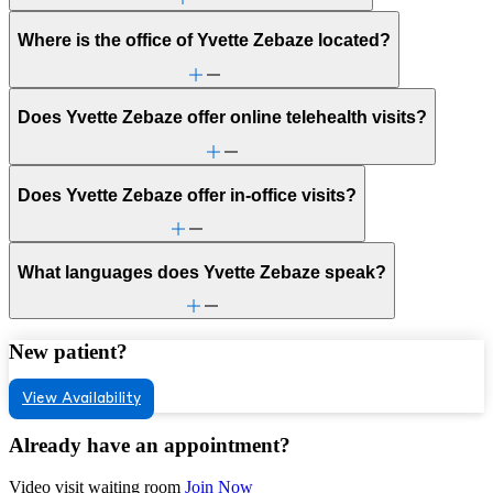
Where is the office of Yvette Zebaze located?
Does Yvette Zebaze offer online telehealth visits?
Does Yvette Zebaze offer in-office visits?
What languages does Yvette Zebaze speak?
New patient?
View Availability
Already have an appointment?
Video visit waiting room
Join Now