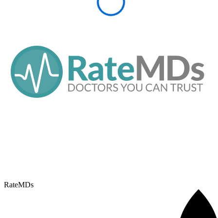
RateMDs