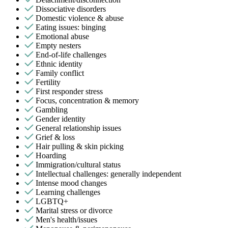
Dissociative disorders
Domestic violence & abuse
Eating issues: binging
Emotional abuse
Empty nesters
End-of-life challenges
Ethnic identity
Family conflict
Fertility
First responder stress
Focus, concentration & memory
Gambling
Gender identity
General relationship issues
Grief & loss
Hair pulling & skin picking
Hoarding
Immigration/cultural status
Intellectual challenges: generally independent
Intense mood changes
Learning challenges
LGBTQ+
Marital stress or divorce
Men's health/issues