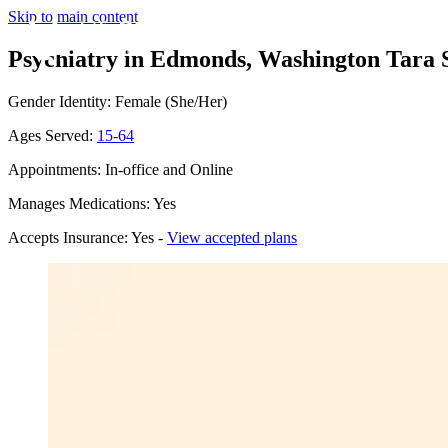
Skip to main content
Psychiatry in Edmonds, Washington
Tara 
Gender Identity: Female (She/Her)
Ages Served:
15-64
Appointments: In-office and Online
Manages Medications: Yes
Accepts Insurance: Yes -
View accepted plans