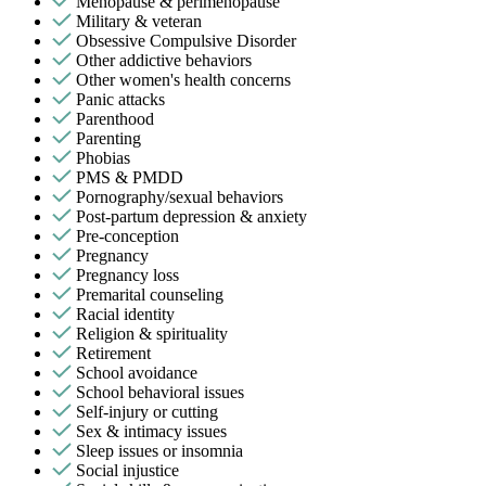
Menopause & perimenopause
Military & veteran
Obsessive Compulsive Disorder
Other addictive behaviors
Other women's health concerns
Panic attacks
Parenthood
Parenting
Phobias
PMS & PMDD
Pornography/sexual behaviors
Post-partum depression & anxiety
Pre-conception
Pregnancy
Pregnancy loss
Premarital counseling
Racial identity
Religion & spirituality
Retirement
School avoidance
School behavioral issues
Self-injury or cutting
Sex & intimacy issues
Sleep issues or insomnia
Social injustice