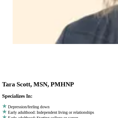
Tara Scott, MSN, PMHNP
Specializes In:
Depression/feeling down
Early adulthood: Independent living or relationships
Early adulthood: Starting college or career