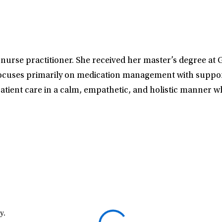
th nurse practitioner. She received her master’s degree 
ocuses primarily on medication management with supporti
tient care in a calm, empathetic, and holistic manner wh
y.