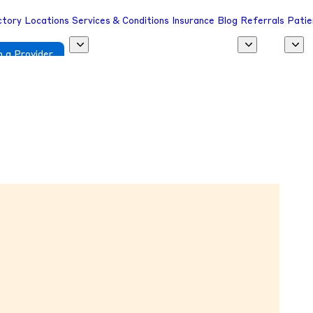
ctory
Locations
Services & Conditions
Insurance
Blog
Referrals
Patie
 a Provider