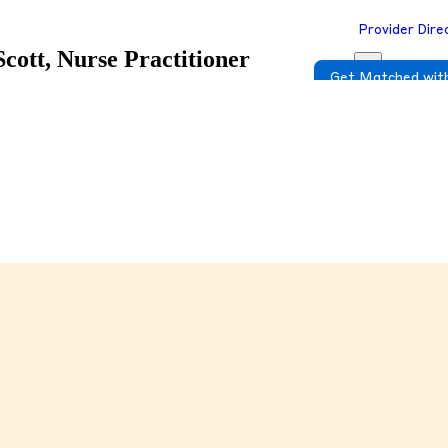
Provider Dire
Scott, Nurse Practitioner
Get Matched with