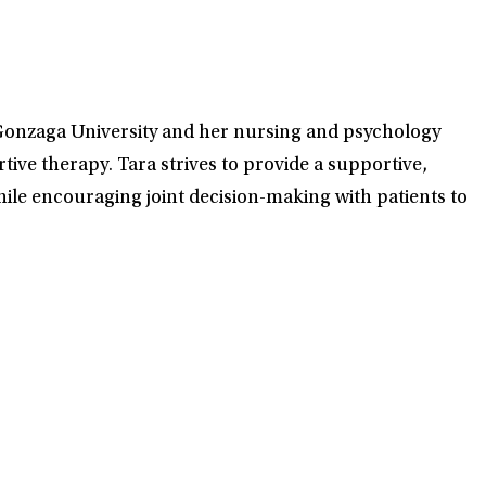
at Gonzaga University and her nursing and psychology
ve therapy. Tara strives to provide a supportive,
ile encouraging joint decision-making with patients to