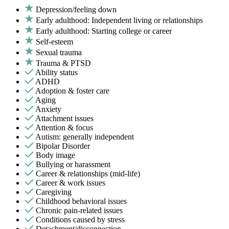
Depression/feeling down
Early adulthood: Independent living or relationships
Early adulthood: Starting college or career
Self-esteem
Sexual trauma
Trauma & PTSD
Ability status
ADHD
Adoption & foster care
Aging
Anxiety
Attachment issues
Attention & focus
Autism: generally independent
Bipolar Disorder
Body image
Bullying or harassment
Career & relationships (mid-life)
Career & work issues
Caregiving
Childhood behavioral issues
Chronic pain-related issues
Conditions caused by stress
Detachment/disconnection