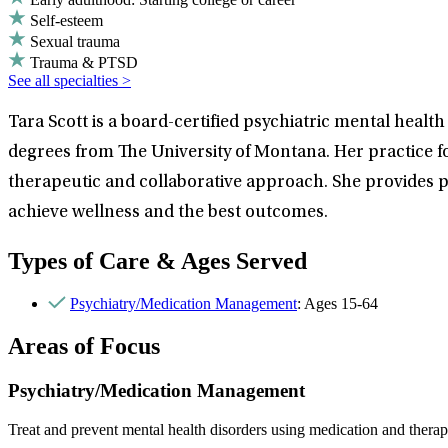
Self-esteem
Sexual trauma
Trauma & PTSD
See all specialties >
Tara Scott is a board-certified psychiatric mental heal
degrees from The University of Montana. Her practice f
therapeutic and collaborative approach. She provides pa
achieve wellness and the best outcomes.
Types of Care & Ages Served
Psychiatry/Medication Management
: Ages 15-64
Areas of Focus
Psychiatry/Medication Management
Treat and prevent mental health disorders using medication and therap