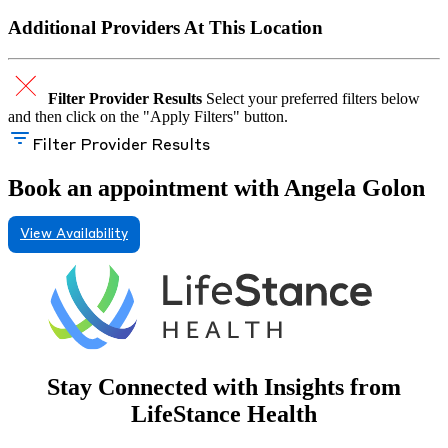
Additional Providers At This Location
Filter Provider Results
Select your preferred filters below
and then click on the "Apply Filters" button.
Filter Provider Results
Book an appointment with Angela Golon
View Availability
Stay Connected with Insights from
LifeStance Health