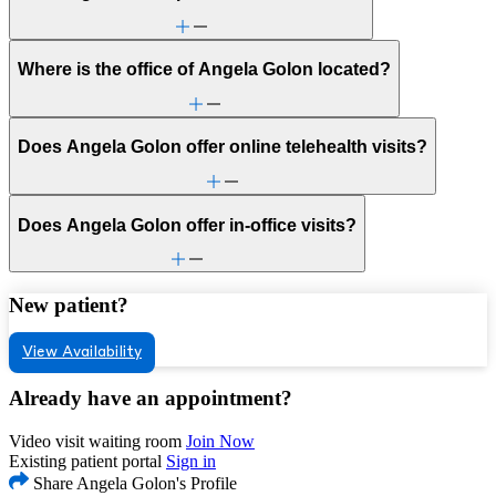
Where is the office of Angela Golon located?
Does Angela Golon offer online telehealth visits?
Does Angela Golon offer in-office visits?
New patient?
View Availability
Already have an appointment?
Video visit waiting room
Join Now
Existing patient portal
Sign in
Share Angela Golon's Profile