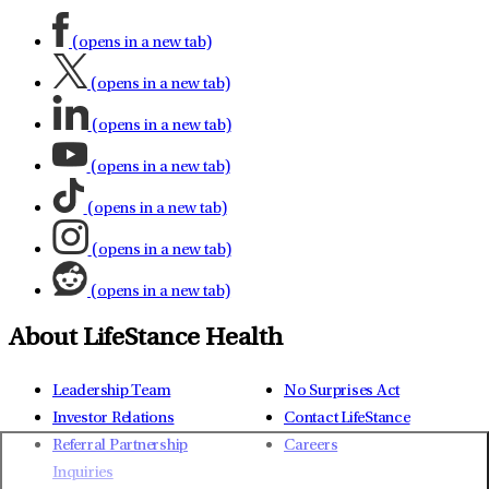
(opens in a new tab)
(opens in a new tab)
(opens in a new tab)
(opens in a new tab)
(opens in a new tab)
(opens in a new tab)
(opens in a new tab)
About LifeStance Health
Leadership Team
No Surprises Act
Investor Relations
Contact LifeStance
Referral Partnership
Careers
Inquiries