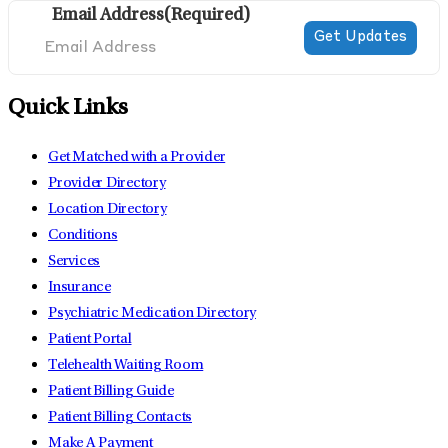
Email Address
(Required)
Quick Links
Get Matched with a Provider
Provider Directory
Location Directory
Conditions
Services
Insurance
Psychiatric Medication Directory
Patient Portal
Telehealth Waiting Room
Patient Billing Guide
Patient Billing Contacts
Make A Payment