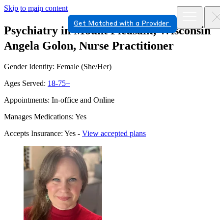
Skip to main content
Get Matched with a Provider
Psychiatry in Mount Pleasant, Wisconsin
Angela Golon, Nurse Practitioner
Gender Identity: Female (She/Her)
Ages Served:
18-75+
Appointments: In-office and Online
Manages Medications: Yes
Accepts Insurance: Yes -
View accepted plans