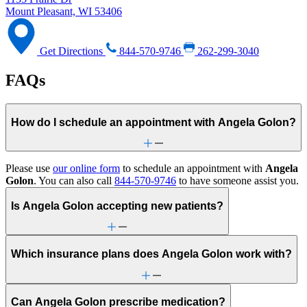
Mount Pleasant, WI 53406
Get Directions
844-570-9746
262-299-3040
FAQs
How do I schedule an appointment with Angela Golon?
Please use
our online form
to schedule an appointment with
Angela
Golon
. You can also call
844-570-9746
to have someone assist you.
Is Angela Golon accepting new patients?
Which insurance plans does Angela Golon work with?
Can Angela Golon prescribe medication?