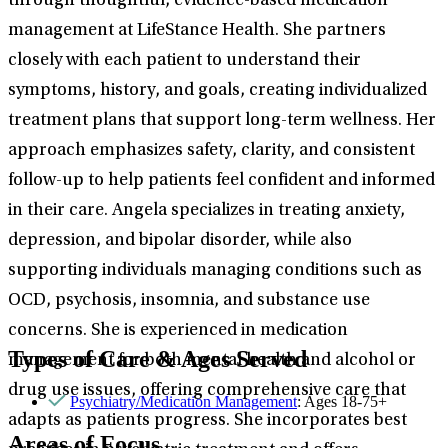
through thoughtful, evidence-based medication
management at LifeStance Health. She partners
closely with each patient to understand their
symptoms, history, and goals, creating individualized
treatment plans that support long-term wellness. Her
approach emphasizes safety, clarity, and consistent
follow-up to help patients feel confident and informed
in their care. Angela specializes in treating anxiety,
depression, and bipolar disorder, while also
supporting individuals managing conditions such as
OCD, psychosis, insomnia, and substance use
concerns. She is experienced in medication
Types of Care & Ages Served
management for both mental health and alcohol or
drug use issues, offering comprehensive care that
Psychiatry/Medication Management
: Ages 18-75+
adapts as patients progress. She incorporates best
Areas of Focus