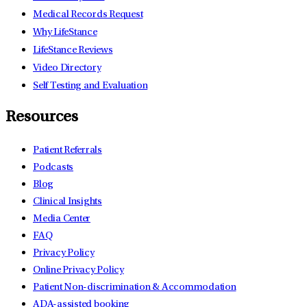
Medical Records Request
Why LifeStance
LifeStance Reviews
Video Directory
Self Testing and Evaluation
Resources
Patient Referrals
Podcasts
Blog
Clinical Insights
Media Center
FAQ
Privacy Policy
Online Privacy Policy
Patient Non-discrimination & Accommodation
ADA-assisted booking