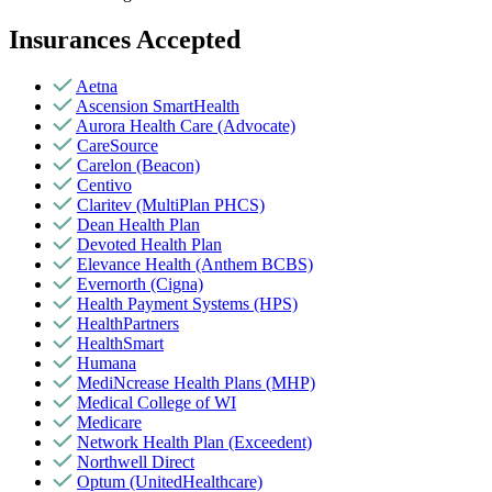
Insurances Accepted
Aetna
Ascension SmartHealth
Aurora Health Care (Advocate)
CareSource
Carelon (Beacon)
Centivo
Claritev (MultiPlan PHCS)
Dean Health Plan
Devoted Health Plan
Elevance Health (Anthem BCBS)
Evernorth (Cigna)
Health Payment Systems (HPS)
HealthPartners
HealthSmart
Humana
MediNcrease Health Plans (MHP)
Medical College of WI
Medicare
Network Health Plan (Exceedent)
Northwell Direct
Optum (UnitedHealthcare)