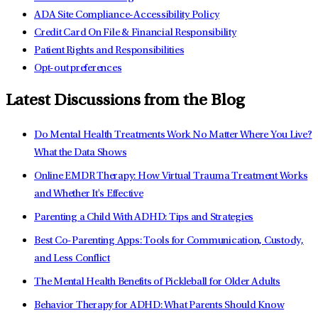
ADA Site Compliance-Accessibility Policy
Credit Card On File & Financial Responsibility
Patient Rights and Responsibilities
Opt-out preferences
Latest Discussions from the Blog
Do Mental Health Treatments Work No Matter Where You Live?
What the Data Shows
Online EMDR Therapy: How Virtual Trauma Treatment Works
and Whether It's Effective
Parenting a Child With ADHD: Tips and Strategies
Best Co-Parenting Apps: Tools for Communication, Custody,
and Less Conflict
The Mental Health Benefits of Pickleball for Older Adults
Behavior Therapy for ADHD: What Parents Should Know