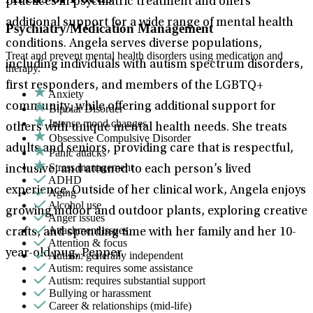
practices in psychiatric treatment and offers
additional support for a wide range of mental health
Psychiatry/Medication Management
conditions. Angela serves diverse populations,
Treat and prevent mental health disorders using medication and
including individuals with autism spectrum disorders,
therapy.
first responders, and members of the LGBTQ+
Anxiety
community, while offering additional support for
Bipolar Disorder
Intense mood changes
others with unique mental health needs. She treats
Obsessive Compulsive Disorder
adults and seniors, providing care that is respectful,
Panic attacks
Stress management
inclusive, and attuned to each person’s lived
ADHD
experience. Outside of her clinical work, Angela enjoys
Aging
Alcohol use
growing indoor and outdoor plants, exploring creative
Anger issues
Attachment issues
crafts, and spending time with her family and her 10-
Attention & focus
year-old pug, Pepper.
Autism: generally independent
Autism: requires some assistance
Autism: requires substantial support
Bullying or harassment
Career & relationships (mid-life)