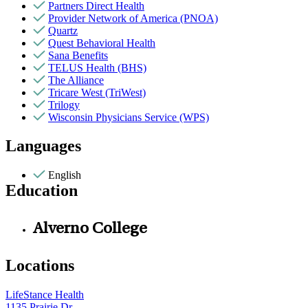
Partners Direct Health
Provider Network of America (PNOA)
Quartz
Quest Behavioral Health
Sana Benefits
TELUS Health (BHS)
The Alliance
Tricare West (TriWest)
Trilogy
Wisconsin Physicians Service (WPS)
Languages
English
Education
Alverno College
Locations
LifeStance Health
1135 Prairie Dr