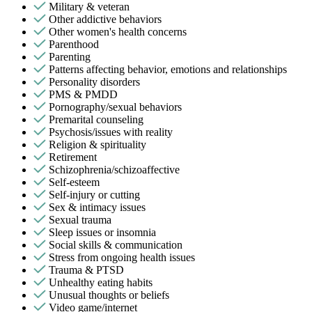
Military & veteran
Other addictive behaviors
Other women's health concerns
Parenthood
Parenting
Patterns affecting behavior, emotions and relationships
Personality disorders
PMS & PMDD
Pornography/sexual behaviors
Premarital counseling
Psychosis/issues with reality
Religion & spirituality
Retirement
Schizophrenia/schizoaffective
Self-esteem
Self-injury or cutting
Sex & intimacy issues
Sexual trauma
Sleep issues or insomnia
Social skills & communication
Stress from ongoing health issues
Trauma & PTSD
Unhealthy eating habits
Unusual thoughts or beliefs
Video game/internet