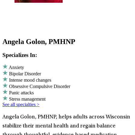
Angela Golon, PMHNP
Specializes In:
Anxiety
Bipolar Disorder
Intense mood changes
Obsessive Compulsive Disorder
Panic attacks
Stress management
See all specialties >
Angela Golon, PMHNP, helps adults across Wisconsin
stabilize their mental health and regain balance