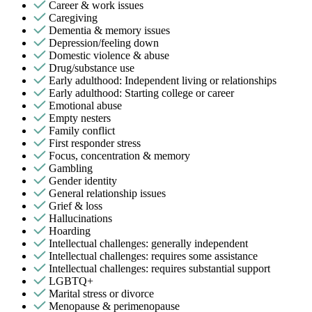
Career & work issues
Caregiving
Dementia & memory issues
Depression/feeling down
Domestic violence & abuse
Drug/substance use
Early adulthood: Independent living or relationships
Early adulthood: Starting college or career
Emotional abuse
Empty nesters
Family conflict
First responder stress
Focus, concentration & memory
Gambling
Gender identity
General relationship issues
Grief & loss
Hallucinations
Hoarding
Intellectual challenges: generally independent
Intellectual challenges: requires some assistance
Intellectual challenges: requires substantial support
LGBTQ+
Marital stress or divorce
Menopause & perimenopause