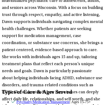
individualized psychiatric care to adolescents, adults,
and seniors across Wisconsin. With a focus on building
trust through respect, empathy, and active listening,
Dawn supports individuals navigating complex mental
health challenges. Whether patients are seeking
support for medication management, case
coordination, or substance use concerns, she brings a
patient-centered, evidence-based approach to care.
She works with individuals ages 15 and up, tailoring
treatment plans that reflect each person’s unique
needs and goals. Dawn is particularly passionate
about helping individuals facing ADHD, substance use
disorders, and trauma-related conditions such as
Types of Care & Ages Served
PTSD. She understands how these issues can deeply
affect daily life, relationships, and self-worth, and she
Psychiatry/Medication Management
: Ages 15-75+