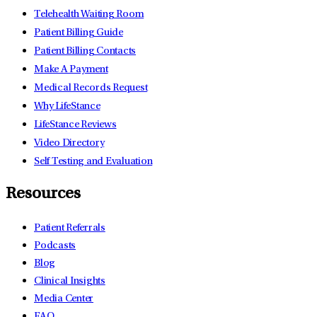
Telehealth Waiting Room
Patient Billing Guide
Patient Billing Contacts
Make A Payment
Medical Records Request
Why LifeStance
LifeStance Reviews
Video Directory
Self Testing and Evaluation
Resources
Patient Referrals
Podcasts
Blog
Clinical Insights
Media Center
FAQ