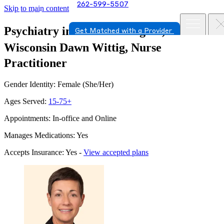
262-599-5507
Skip to main content
Psychiatry in Port Washington,
Get Matched with a Provider
Wisconsin
Dawn Wittig, Nurse
Practitioner
Gender Identity: Female (She/Her)
Ages Served:
15-75+
Appointments: In-office and Online
Manages Medications: Yes
Accepts Insurance: Yes -
View accepted plans