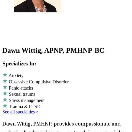
Dawn Wittig, APNP, PMHNP-BC
Specializes In:
Anxiety
Obsessive Compulsive Disorder
Panic attacks
Sexual trauma
Stress management
Trauma & PTSD
See all specialties >
Dawn Wittig, PMHNP, provides compassionate and