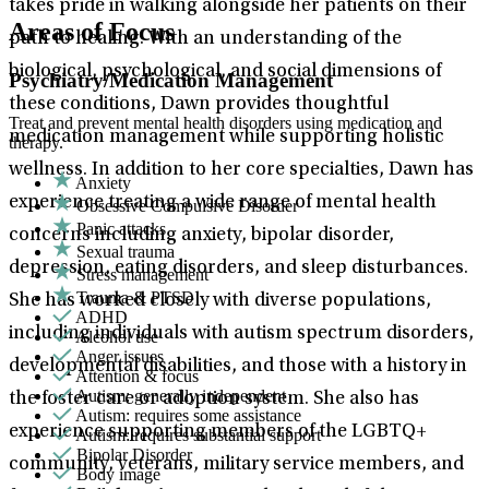
takes pride in walking alongside her patients on their
Areas of Focus
path to healing. With an understanding of the
biological, psychological, and social dimensions of
Psychiatry/Medication Management
these conditions, Dawn provides thoughtful
Treat and prevent mental health disorders using medication and
medication management while supporting holistic
therapy.
wellness. In addition to her core specialties, Dawn has
Anxiety
experience treating a wide range of mental health
Obsessive Compulsive Disorder
Panic attacks
concerns including anxiety, bipolar disorder,
Sexual trauma
depression, eating disorders, and sleep disturbances.
Stress management
Trauma & PTSD
She has worked closely with diverse populations,
ADHD
including individuals with autism spectrum disorders,
Alcohol use
Anger issues
developmental disabilities, and those with a history in
Attention & focus
Autism: generally independent
the foster care or adoption system. She also has
Autism: requires some assistance
experience supporting members of the LGBTQ+
Autism: requires substantial support
Bipolar Disorder
community, veterans, military service members, and
Body image