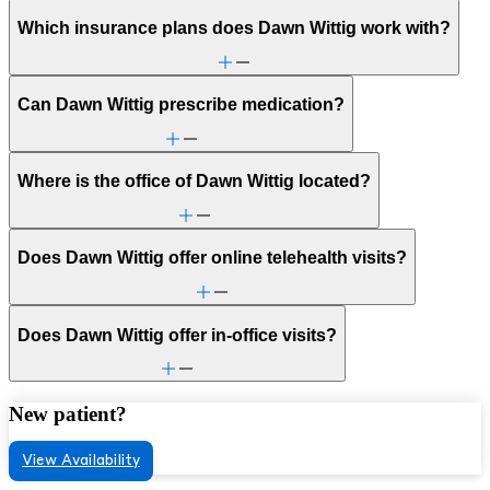
Which insurance plans does Dawn Wittig work with?
Can Dawn Wittig prescribe medication?
Where is the office of Dawn Wittig located?
Does Dawn Wittig offer online telehealth visits?
Does Dawn Wittig offer in-office visits?
New patient?
View Availability