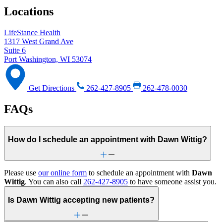
Locations
LifeStance Health
1317 West Grand Ave
Suite 6
Port Washington, WI 53074
Get Directions
262-427-8905
262-478-0030
FAQs
How do I schedule an appointment with Dawn Wittig?
Please use
our online form
to schedule an appointment with
Dawn
Wittig
. You can also call
262-427-8905
to have someone assist you.
Is Dawn Wittig accepting new patients?