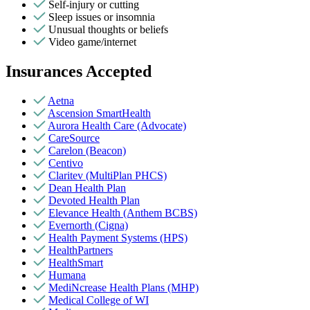
Self-injury or cutting
Sleep issues or insomnia
Unusual thoughts or beliefs
Video game/internet
Insurances Accepted
Aetna
Ascension SmartHealth
Aurora Health Care (Advocate)
CareSource
Carelon (Beacon)
Centivo
Claritev (MultiPlan PHCS)
Dean Health Plan
Devoted Health Plan
Elevance Health (Anthem BCBS)
Evernorth (Cigna)
Health Payment Systems (HPS)
HealthPartners
HealthSmart
Humana
MediNcrease Health Plans (MHP)
Medical College of WI