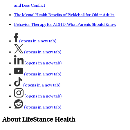
and Less Conflict
The Mental Health Benefits of Pickleball for Older Adults
Behavior Therapy for ADHD: What Parents Should Know
(opens in a new tab)
(opens in a new tab)
(opens in a new tab)
(opens in a new tab)
(opens in a new tab)
(opens in a new tab)
(opens in a new tab)
About LifeStance Health