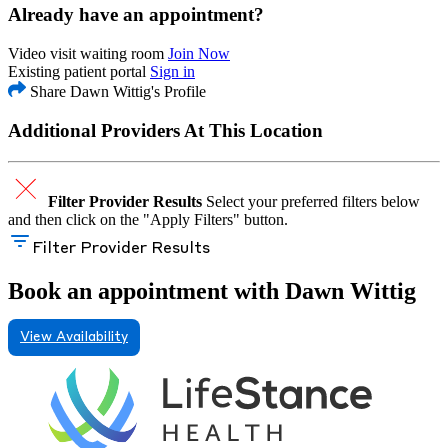
Already have an appointment?
Video visit waiting room
Join Now
Existing patient portal
Sign in
Share Dawn Wittig's Profile
Additional Providers At This Location
Filter Provider Results
Select your preferred filters below
and then click on the "Apply Filters" button.
Filter Provider Results
Book an appointment with Dawn Wittig
View Availability