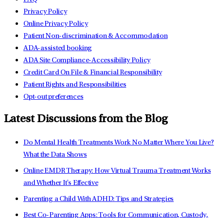
Privacy Policy
Online Privacy Policy
Patient Non-discrimination & Accommodation
ADA-assisted booking
ADA Site Compliance-Accessibility Policy
Credit Card On File & Financial Responsibility
Patient Rights and Responsibilities
Opt-out preferences
Latest Discussions from the Blog
Do Mental Health Treatments Work No Matter Where You Live?
What the Data Shows
Online EMDR Therapy: How Virtual Trauma Treatment Works
and Whether It's Effective
Parenting a Child With ADHD: Tips and Strategies
Best Co-Parenting Apps: Tools for Communication, Custody,