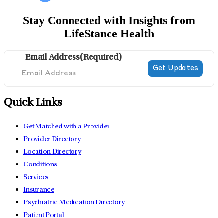
Stay Connected with Insights from
LifeStance Health
Email Address
(Required)
Quick Links
Get Matched with a Provider
Provider Directory
Location Directory
Conditions
Services
Insurance
Psychiatric Medication Directory
Patient Portal