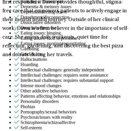
Bullying or harassment
first responders. Dawn provides thoughtful, stigma-
Dementia & memory issues
free care that empowers patients to actively engage in
Depression/feeling down
Detachment/disconnection
their mental health journey. Outside of her clinical
Dissociative disorders
Drug/substance use
work, Dawn is a firm believer in the importance of self-
Eating issues: binging
care. She enjoys daily workouts, quiet time for
Eating issues: food deprivation
Eating issues: purging/regurgitating
reflection, gardening, and discovering the best pizza
Gambling
Grief & loss
and donuts during her travels.
Hallucinations
Hoarding
Intellectual challenges: generally independent
Intellectual challenges: requires some assistance
Intellectual challenges: requires substantial support
Intense mood changes
Other addictive behaviors
Patterns affecting behavior, emotions and relationships
Personality disorders
Phobias
Pornography/sexual behaviors
Psychosis/issues with reality
Schizophrenia/schizoaffective
Self-esteem