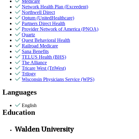
Medicare
Network Health Plan (Exceedent)
Northwell Direct
Optum (UnitedHealthcare)
Partners Direct Health
Provider Network of America (PNOA)
Quartz
Quest Behavioral Health
Railroad Medicare
Sana Benefits
TELUS Health (BHS)
The Alliance
Tricare West (TriWest)
Trilogy
Wisconsin Physicians Service (WPS)
Languages
English
Education
Walden University