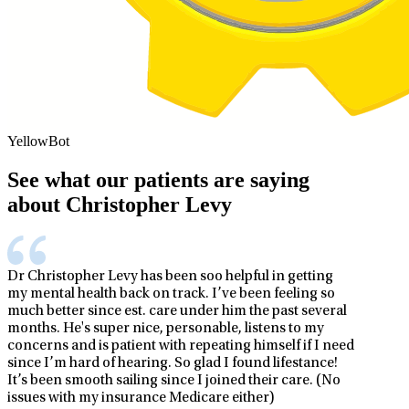
YellowBot
See what our patients are saying
about Christopher Levy
Dr Christopher Levy has been soo helpful in getting
my mental health back on track. I’ve been feeling so
much better since est. care under him the past several
months. He's super nice, personable, listens to my
concerns and is patient with repeating himself if I need
since I’m hard of hearing. So glad I found lifestance!
It’s been smooth sailing since I joined their care. (No
issues with my insurance Medicare either)