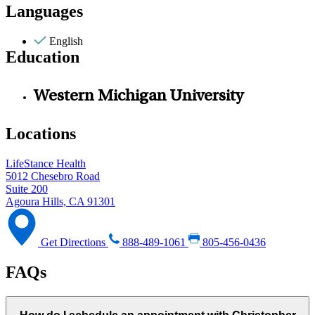
Languages
English
Education
Western Michigan University
Locations
LifeStance Health
5012 Chesebro Road
Suite 200
Agoura Hills, CA 91301
Get Directions
888-489-1061
805-456-0436
FAQs