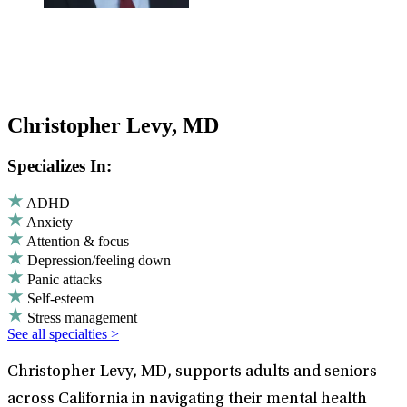
Christopher Levy, MD
Specializes In:
ADHD
Anxiety
Attention & focus
Depression/feeling down
Panic attacks
Self-esteem
Stress management
See all specialties >
Christopher Levy, MD, supports adults and seniors
across California in navigating their mental health