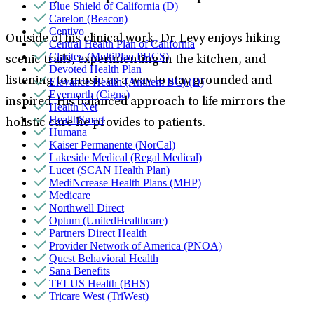
Blue Shield of California (D)
Carelon (Beacon)
Centivo
Outside of his clinical work, Dr. Levy enjoys hiking
Central Health Plan of California
Claritev (MultiPlan PHCS)
scenic trails, experimenting in the kitchen, and
Devoted Health Plan
listening to music as a way to stay grounded and
Elevance Health (Anthem BC) (D)
Evernorth (Cigna)
inspired. His balanced approach to life mirrors the
Health Net
HealthSmart
holistic care he provides to patients.
Humana
Kaiser Permanente (NorCal)
Lakeside Medical (Regal Medical)
Lucet (SCAN Health Plan)
MediNcrease Health Plans (MHP)
Medicare
Northwell Direct
Optum (UnitedHealthcare)
Partners Direct Health
Provider Network of America (PNOA)
Quest Behavioral Health
Sana Benefits
TELUS Health (BHS)
Tricare West (TriWest)