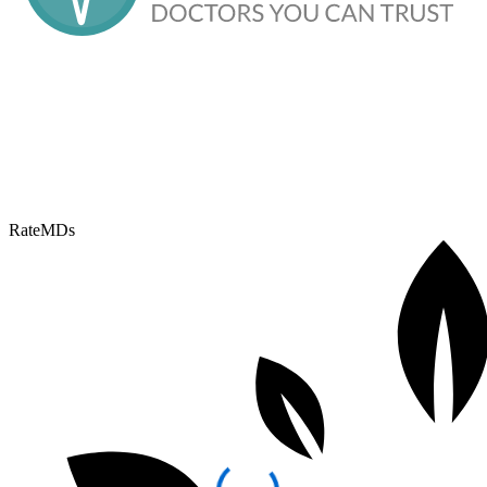
RateMDs