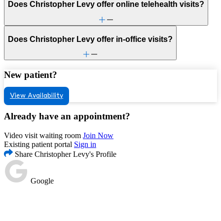
Does Christopher Levy offer online telehealth visits?
Does Christopher Levy offer in-office visits?
New patient?
View Availability
Already have an appointment?
Video visit waiting room
Join Now
Existing patient portal
Sign in
Share Christopher Levy's Profile
Google