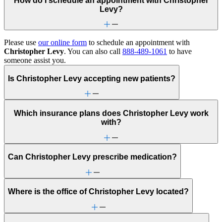
How do I schedule an appointment with Christopher
Levy?
Please use
our online form
to schedule an appointment with
Christopher Levy
. You can also call
888-489-1061
to have
someone assist you.
Is Christopher Levy accepting new patients?
Which insurance plans does Christopher Levy work
with?
Can Christopher Levy prescribe medication?
Where is the office of Christopher Levy located?