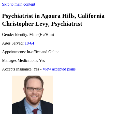
Skip to main content
Psychiatrist in Agoura Hills, California
Christopher Levy, Psychiatrist
Gender Identity: Male (He/Him)
Ages Served:
18-64
Appointments: In-office and Online
Manages Medications: Yes
Accepts Insurance: Yes -
View accepted plans