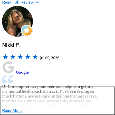
Read Full Review
Nikki P.
Jul 09, 2026
Google
Dr Christopher Levy has been soo helpful in getting
my mental health back on track. I’ve been feeling so
much better since est. care under him the past several
months. He's super nice, personable, listens to my
concerns and is patient with repeating himself if I need
since I’m hard of hearing. So glad I found lifestance!
Read More