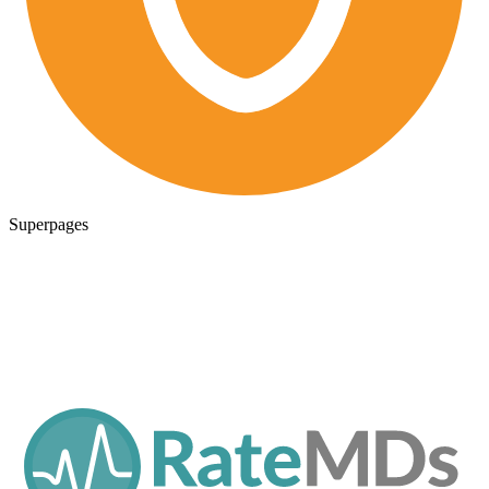
Superpages