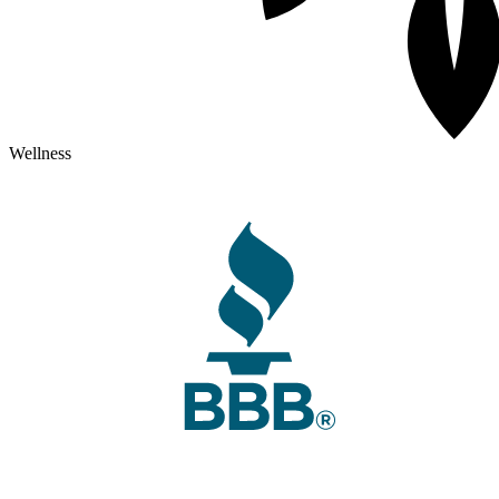
Wellness