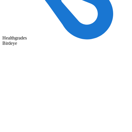
Healthgrades
Birdeye