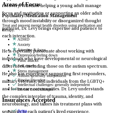
Areas of Focus
recovery. Whether helping a young adult manage
focus and motivation or supporting an older adult
Psychiatry/Medication Management
through mood instability or disorganized thought
Treat and prevent mental health disorders using medication and
patterns, Dr. Levy brings expertise and patience to
therapy.
each interaction.
ADHD
Anxiety
Attention & focus
He is especially passionate about working with
Depression/feeling down
individuals who have developmental or neurological
Panic attacks
Self-esteem
differences, including those on the autism spectrum.
Stress management
He also has experience supporting first responders,
Autism: generally independent
Bipolar Disorder
military veterans, and individuals from the LGBTQ+
Intellectual challenges: generally independent
Intense mood changes
and foster care communities. Dr. Levy understands
the complex interplay of trauma, identity, and
Insurances Accepted
neurobiology, and tailors his treatment plans with
Aetna
sensitivity to each patient’s lived experience.