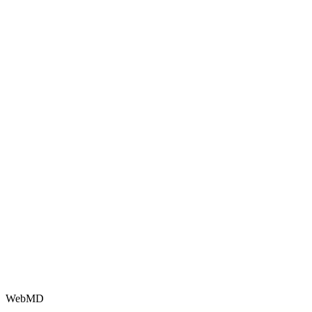
WebMD