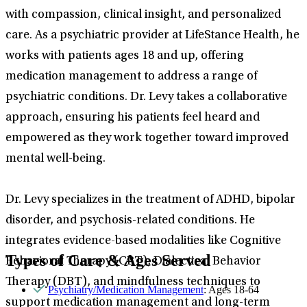
with compassion, clinical insight, and personalized
care. As a psychiatric provider at LifeStance Health, he
works with patients ages 18 and up, offering
medication management to address a range of
psychiatric conditions. Dr. Levy takes a collaborative
approach, ensuring his patients feel heard and
empowered as they work together toward improved
mental well-being.
Dr. Levy specializes in the treatment of ADHD, bipolar
disorder, and psychosis-related conditions. He
integrates evidence-based modalities like Cognitive
Types of Care & Ages Served
Behavioral Therapy (CBT), Dialectical Behavior
Therapy (DBT), and mindfulness techniques to
Psychiatry/Medication Management
: Ages 18-64
support medication management and long-term