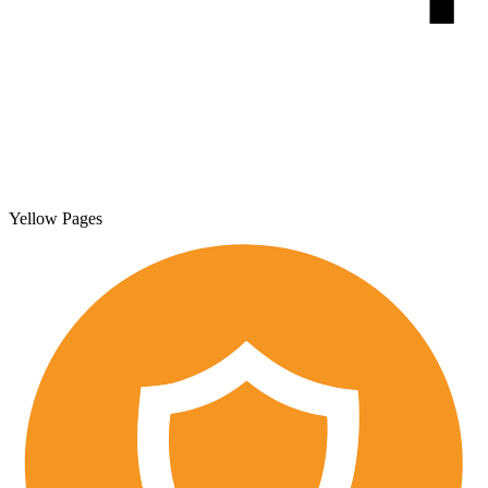
Yellow Pages