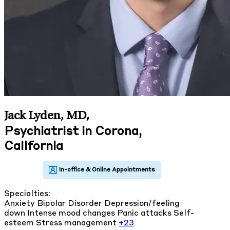
Jack Lyden, MD
,
Psychiatrist in Corona,
California
Specialties:
Anxiety
Bipolar Disorder
Depression/feeling
down
Intense mood changes
Panic attacks
Self-
esteem
Stress management
+23