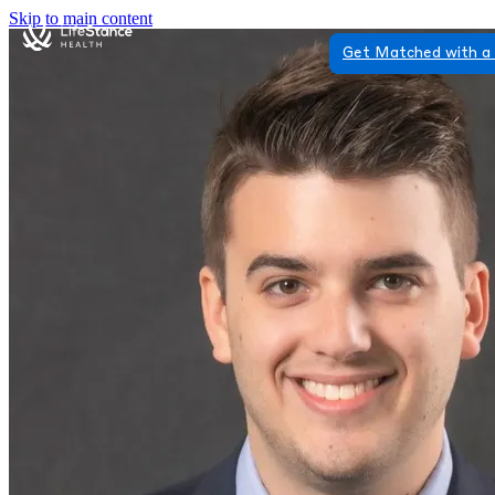
Skip to main content
Get Matched with a