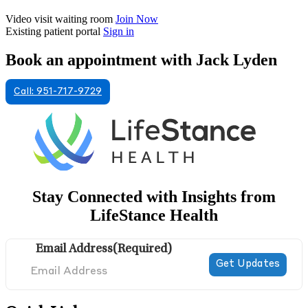
Video visit waiting room
Join Now
Existing patient portal
Sign in
Book an appointment with Jack Lyden
Call: 951-717-9729
Stay Connected with Insights from
LifeStance Health
Email Address
(Required)