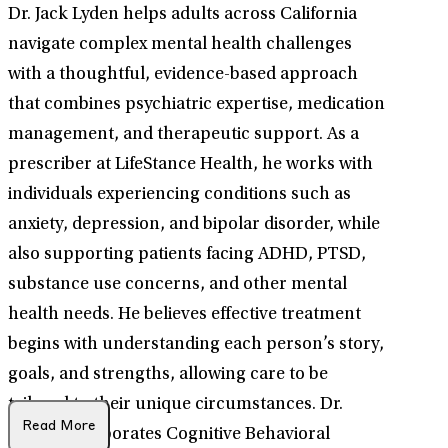
Dr. Jack Lyden helps adults across California
navigate complex mental health challenges
with a thoughtful, evidence-based approach
that combines psychiatric expertise, medication
management, and therapeutic support. As a
prescriber at LifeStance Health, he works with
individuals experiencing conditions such as
anxiety, depression, and bipolar disorder, while
also supporting patients facing ADHD, PTSD,
substance use concerns, and other mental
health needs. He believes effective treatment
begins with understanding each person’s story,
goals, and strengths, allowing care to be
tailored to their unique circumstances. Dr.
Read More
Lyden incorporates Cognitive Behavioral