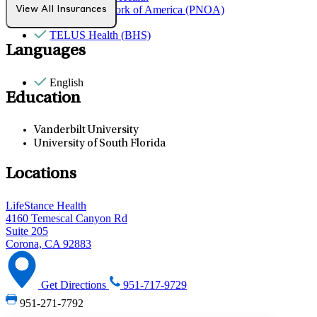
Provider Network of America (PNOA)
View All Insurances
Sana Benefits
TELUS Health (BHS)
Languages
English
Education
Vanderbilt University
University of South Florida
Locations
LifeStance Health
4160 Temescal Canyon Rd
Suite 205
Corona, CA 92883
Get Directions
951-717-9729
951-271-7792