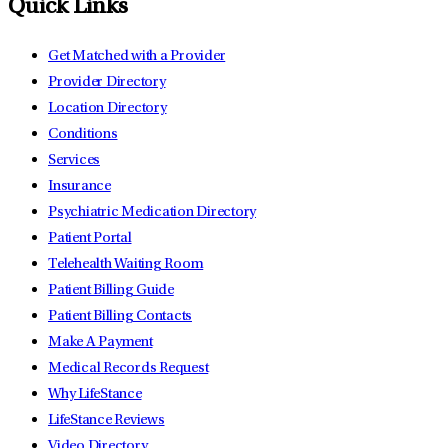
Quick Links
Get Matched with a Provider
Provider Directory
Location Directory
Conditions
Services
Insurance
Psychiatric Medication Directory
Patient Portal
Telehealth Waiting Room
Patient Billing Guide
Patient Billing Contacts
Make A Payment
Medical Records Request
Why LifeStance
LifeStance Reviews
Video Directory