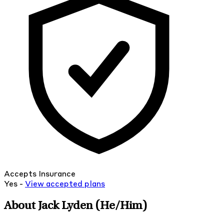
Accepts Insurance
Yes -
View
accepted
plans
About Jack Lyden
(He/Him)