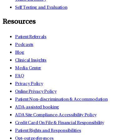
Self Testing and Evaluation
Resources
Patient Referrals
Podcasts
Blog
Clinical Insights
Media Center
FAQ
Privacy Policy
Online Privacy Policy
Patient Non-discrimination & Accommodation
ADA-assisted booking
ADA Site Compliance-Accessibility Policy
Credit Card On File & Financial Responsibility
Patient Rights and Responsibilities
Opt-out preferences