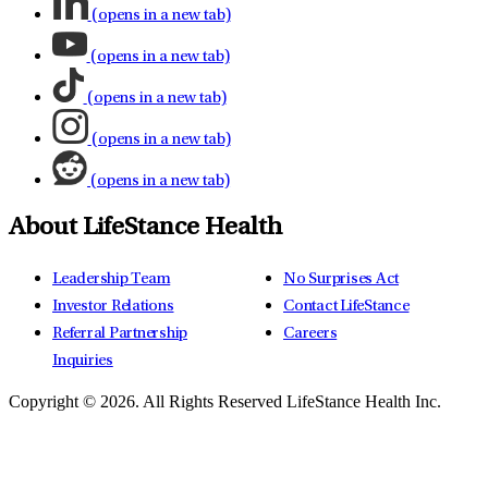
(opens in a new tab)
(opens in a new tab)
(opens in a new tab)
(opens in a new tab)
(opens in a new tab)
About LifeStance Health
Leadership Team
No Surprises Act
Investor Relations
Contact LifeStance
Referral Partnership
Careers
Inquiries
Copyright © 2026.
All Rights Reserved LifeStance Health Inc.