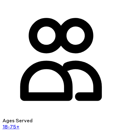
Ages Served
18-75+