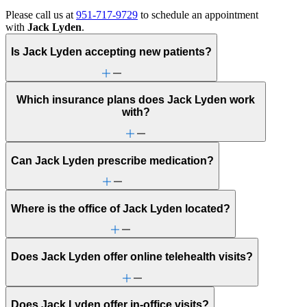
Please call us at
951-717-9729
to schedule an appointment
with
Jack Lyden
.
Is Jack Lyden accepting new patients?
Which insurance plans does Jack Lyden work
with?
Can Jack Lyden prescribe medication?
Where is the office of Jack Lyden located?
Does Jack Lyden offer online telehealth visits?
Does Jack Lyden offer in-office visits?