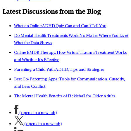
Latest Discussions from the Blog
What an Online ADHD Quiz Can and Can’t Tell You
Do Mental Health Treatments Work No Matter Where You Live?
What the Data Shows
Online EMDR Therapy: How Virtual Trauma Treatment Works
and Whether It's Effective
Parenting a Child With ADHD: Tips and Strategies
Best Co-Parenting Apps: Tools for Communication, Custody,
and Less Conflict
The Mental Health Benefits of Pickleball for Older Adults
(opens in a new tab)
(opens in a new tab)