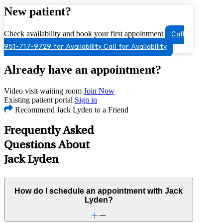
New patient?
Check availability and book your first appointment
Call
951-717-9729 for Availability
Call for Availability
Already have an appointment?
Video visit waiting room
Join Now
Existing patient portal
Sign in
Recommend Jack Lyden to a Friend
Frequently Asked
Questions About
Jack Lyden
How do I schedule an appointment with Jack
Lyden?