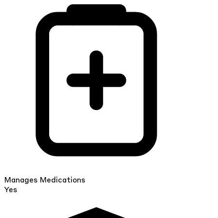
Manages Medications
Yes