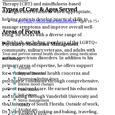
Therapy (CBT) and mindfulness-based
Types of Care & Ages Served
strategies into treatment when appropriate,
helping patients develop practical skills to
Psychiatry/Medication Management
: Ages 18-75+
manage symptoms and improve overall well-
Areas of Focus
being. He works with a diverse range of
individuals, including members of the LGBTQ+
Psychiatry/Medication Management
community, military veterans, and adults with
Treat and prevent mental health disorders using medication
autism spectrum disorders. In addition to his
and therapy.
primary areas of expertise, he offers support
Anxiety
Bipolar Disorder
for a variety of mental health concerns and
Depression/feeling down
psychiatric conditions through comprehensive,
Intense mood changes
patient-centered care. He earned his education
Panic attacks
Self-esteem
and training through Vanderbilt University and
Stress management
the University of South Florida. Outside of work,
ADHD
Alcohol use
Dr. Lyden enjoys cooking and baking, traveling,
Attention & focus