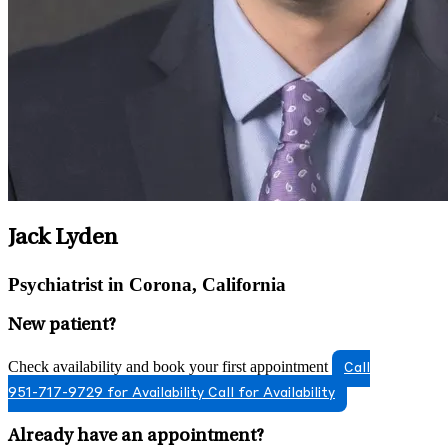
Jack Lyden
Psychiatrist in Corona, California
New patient?
Check availability and book your first appointment
Call
951-717-9729 for Availability
Call for Availability
Already have an appointment?