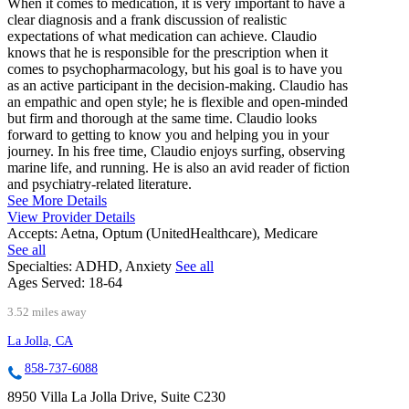
When it comes to medication, it is very important to have a
clear diagnosis and a frank discussion of realistic
expectations of what medication can achieve. Claudio
knows that he is responsible for the prescription when it
comes to psychopharmacology, but his goal is to have you
as an active participant in the decision-making. Claudio has
an empathic and open style; he is flexible and open-minded
but firm and thorough at the same time. Claudio looks
forward to getting to know you and helping you in your
journey. In his free time, Claudio enjoys surfing, observing
marine life, and running. He is also an avid reader of fiction
and psychiatry-related literature.
See More Details
View Provider Details
Accepts:
Aetna, Optum (UnitedHealthcare), Medicare
See all
Specialties:
ADHD, Anxiety
See all
Ages Served:
18-64
3.52 miles away
La Jolla, CA
858-737-6088
8950 Villa La Jolla Drive, Suite C230