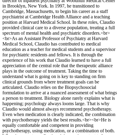
director of inpatient psychiatry at Woodhull Medical Center
in Brooklyn, New York. In 1997, he transitioned to
Cambridge, Massachusetts, to begin his career as a staff
psychiatrist at Cambridge Health Alliance and a teaching
position at Harvard Medical School. In these roles, Claudio
provided clinical care to a diverse population, treating a full
spectrum of mental health and psychiatric disorders.<br>
<br>As an Assistant Professor of Psychiatry at Harvard
Medical School, Claudio has contributed to medical
education as a teacher for medical students and a supervisor
for psychiatric residents and fellows. It is through the
experience of his work that Claudio learned to have a full
appreciation of the central role that the therapeutic alliance
plays in the outcome of treatment. Taking the time to
understand what is going on is key to standing on firm
clinical grounds from where treatment goals can be
articulated. Claudio relies on the Biopsychosocial
formulation to arrive at a nuanced assessment of what brings
a person to treatment. Biology alone rarely explains what is
happening; psychology always looms large. That is why
Claudio would almost always recommend psychotherapy.
Even when medication is clearly indicated, the combination
with psychotherapy yields the best results.<br><br>He is
equally comfortable and competent in providing
psychotherapy, using medication, or a combination of both.