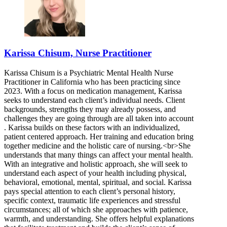
Karissa Chisum, Nurse Practitioner
Karissa Chisum is a Psychiatric Mental Health Nurse
Practitioner in California who has been practicing since
2023. With a focus on medication management, Karissa
seeks to understand each client’s individual needs. Client
backgrounds, strengths they may already possess, and
challenges they are going through are all taken into account
. Karissa builds on these factors with an individualized,
patient centered approach. Her training and education bring
together medicine and the holistic care of nursing.<br>She
understands that many things can affect your mental health.
With an integrative and holistic approach, she will seek to
understand each aspect of your health including physical,
behavioral, emotional, mental, spiritual, and social. Karissa
pays special attention to each client’s personal history,
specific context, traumatic life experiences and stressful
circumstances; all of which she approaches with patience,
warmth, and understanding. She offers helpful explanations