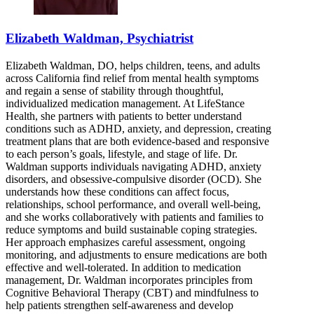
Elizabeth Waldman, Psychiatrist
Elizabeth Waldman, DO, helps children, teens, and adults
across California find relief from mental health symptoms
and regain a sense of stability through thoughtful,
individualized medication management. At LifeStance
Health, she partners with patients to better understand
conditions such as ADHD, anxiety, and depression, creating
treatment plans that are both evidence-based and responsive
to each person’s goals, lifestyle, and stage of life. Dr.
Waldman supports individuals navigating ADHD, anxiety
disorders, and obsessive-compulsive disorder (OCD). She
understands how these conditions can affect focus,
relationships, school performance, and overall well-being,
and she works collaboratively with patients and families to
reduce symptoms and build sustainable coping strategies.
Her approach emphasizes careful assessment, ongoing
monitoring, and adjustments to ensure medications are both
effective and well-tolerated. In addition to medication
management, Dr. Waldman incorporates principles from
Cognitive Behavioral Therapy (CBT) and mindfulness to
help patients strengthen self-awareness and develop