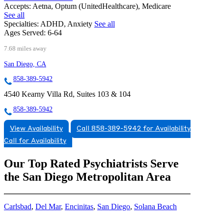
Accepts:
Aetna, Optum (UnitedHealthcare), Medicare
See all
Specialties:
ADHD, Anxiety
See all
Ages Served:
6-64
7.68 miles away
San Diego, CA
858-389-5942
4540 Kearny Villa Rd, Suites 103 & 104
858-389-5942
View Availability
Call 858-389-5942 for Availability
Call for Availability
Our Top Rated Psychiatrists Serve
the San Diego Metropolitan Area
Carlsbad
,
Del Mar
,
Encinitas
,
San Diego
,
Solana Beach