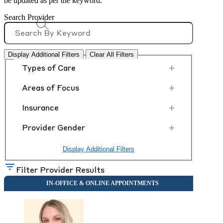
be updated as per the keyword.
Search Provider
Display Additional Filters
Clear All Filters
+
Types of Care
+
Areas of Focus
+
Insurance
+
Provider Gender
Display Additional Filters
Filter Provider Results