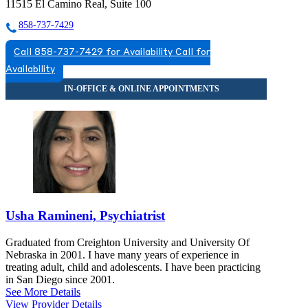
11515 El Camino Real, Suite 100
858-737-7429
Call 858-737-7429 for Availability
Call for
Availability
Usha Ramineni, Psychiatrist
Graduated from Creighton University and University Of
Nebraska in 2001. I have many years of experience in
treating adult, child and adolescents. I have been practicing
in San Diego since 2001.
See More Details
View Provider Details