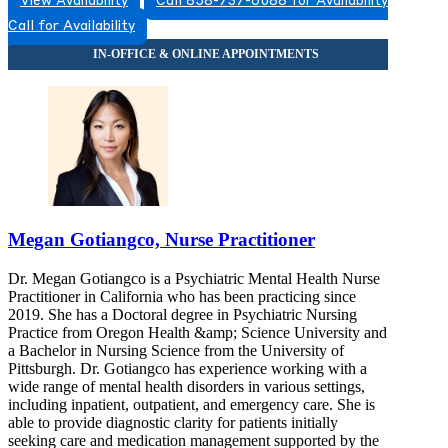
View Availability
Call 858-737-6088 for Availability
Call for Availability
Megan Gotiangco, Nurse Practitioner
Dr. Megan Gotiangco is a Psychiatric Mental Health Nurse
Practitioner in California who has been practicing since
2019. She has a Doctoral degree in Psychiatric Nursing
Practice from Oregon Health &amp; Science University and
a Bachelor in Nursing Science from the University of
Pittsburgh. Dr. Gotiangco has experience working with a
wide range of mental health disorders in various settings,
including inpatient, outpatient, and emergency care. She is
able to provide diagnostic clarity for patients initially
seeking care and medication management supported by the