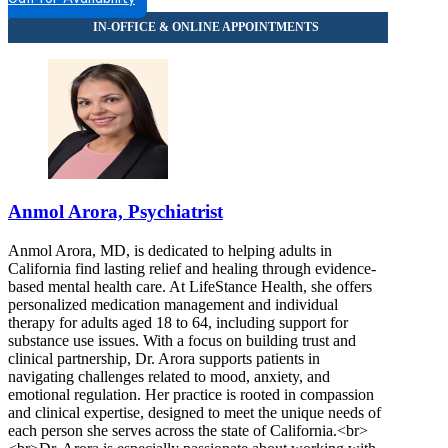
Anmol Arora, Psychiatrist
Anmol Arora, MD, is dedicated to helping adults in
California find lasting relief and healing through evidence-
based mental health care. At LifeStance Health, she offers
personalized medication management and individual
therapy for adults aged 18 to 64, including support for
substance use issues. With a focus on building trust and
clinical partnership, Dr. Arora supports patients in
navigating challenges related to mood, anxiety, and
emotional regulation. Her practice is rooted in compassion
and clinical expertise, designed to meet the unique needs of
each person she serves across the state of California.<br>