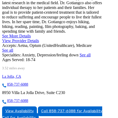
latest research in the medical field. Dr. Gotiangco also offers
individual therapy to her patients and their families. Her
goal is to provide patient-centered treatment that is tailored
to reduce suffering and encourage people to live their fullest
lives. In her spare time, Dr. Gotiangco enjoys hiking,
biking, reading, painting, film photography, baking, and
spending time with family and friends.
See More Details
View Provider Details
Accepts:
Aetna, Optum (UnitedHealthcare), Medicare
See all
Specialties:
Anxiety, Depression/feeling down
See all
Ages Served:
18-74
3.52 miles away
La Jolla, CA
858-737-6088
8950 Villa La Jolla Drive, Suite C230
858-737-6088
View Availability
Call 858-737-6088 for Availability
Call for Availability