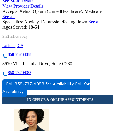
See More Details
View Provider Details
Accepts:
Aetna, Optum (UnitedHealthcare), Medicare
See all
Specialties:
Anxiety, Depression/feeling down
See all
Ages Served:
18-64
3.52 miles away
La Jolla, CA
858-737-6088
8950 Villa La Jolla Drive, Suite C230
858-737-6088
Call 858-737-6088 for Availability
Call for
Availability