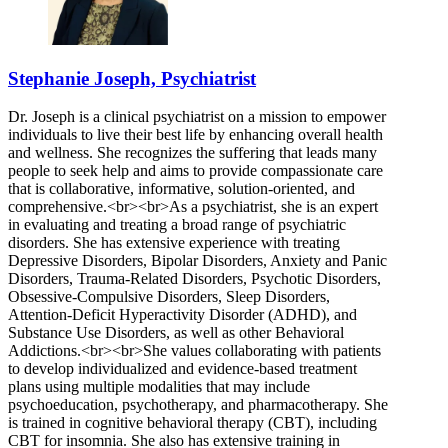
Stephanie Joseph, Psychiatrist
Dr. Joseph is a clinical psychiatrist on a mission to empower
individuals to live their best life by enhancing overall health
and wellness. She recognizes the suffering that leads many
people to seek help and aims to provide compassionate care
that is collaborative, informative, solution-oriented, and
comprehensive.<br><br>As a psychiatrist, she is an expert
in evaluating and treating a broad range of psychiatric
disorders. She has extensive experience with treating
Depressive Disorders, Bipolar Disorders, Anxiety and Panic
Disorders, Trauma-Related Disorders, Psychotic Disorders,
Obsessive-Compulsive Disorders, Sleep Disorders,
Attention-Deficit Hyperactivity Disorder (ADHD), and
Substance Use Disorders, as well as other Behavioral
Addictions.<br><br>She values collaborating with patients
to develop individualized and evidence-based treatment
plans using multiple modalities that may include
psychoeducation, psychotherapy, and pharmacotherapy. She
is trained in cognitive behavioral therapy (CBT), including
CBT for insomnia. She also has extensive training in