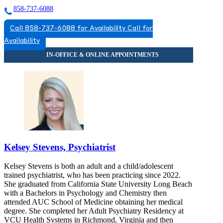
858-737-6088
Call 858-737-6088 for Availability
Call for
Availability
Kelsey Stevens, Psychiatrist
Kelsey Stevens is both an adult and a child/adolescent
trained psychiatrist, who has been practicing since 2022.
She graduated from California State University Long Beach
with a Bachelors in Psychology and Chemistry then
attended AUC School of Medicine obtaining her medical
degree. She completed her Adult Psychiatry Residency at
VCU Health Systems in Richmond, Virginia and then