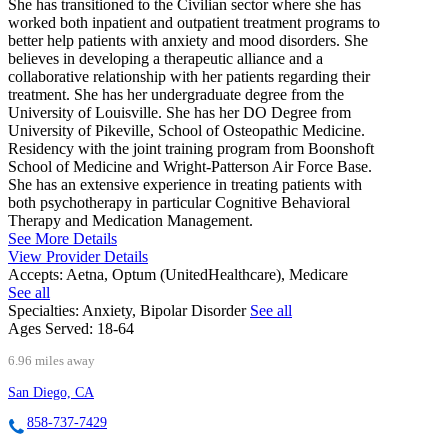
She has transitioned to the Civilian sector where she has
worked both inpatient and outpatient treatment programs to
better help patients with anxiety and mood disorders. She
believes in developing a therapeutic alliance and a
collaborative relationship with her patients regarding their
treatment. She has her undergraduate degree from the
University of Louisville. She has her DO Degree from
University of Pikeville, School of Osteopathic Medicine.
Residency with the joint training program from Boonshoft
School of Medicine and Wright-Patterson Air Force Base.
She has an extensive experience in treating patients with
both psychotherapy in particular Cognitive Behavioral
Therapy and Medication Management.
See More Details
View Provider Details
Accepts:
Aetna, Optum (UnitedHealthcare), Medicare
See all
Specialties:
Anxiety, Bipolar Disorder
See all
Ages Served:
18-64
6.96 miles away
San Diego, CA
858-737-7429