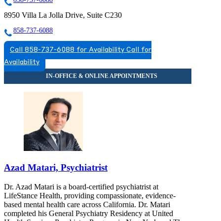
8950 Villa La Jolla Drive, Suite C230
858-737-6088
Call 858-737-6088 for Availability
Call for
Availability
Azad Matari, Psychiatrist
Dr. Azad Matari is a board-certified psychiatrist at
LifeStance Health, providing compassionate, evidence-
based mental health care across California. Dr. Matari
completed his General Psychiatry Residency at United