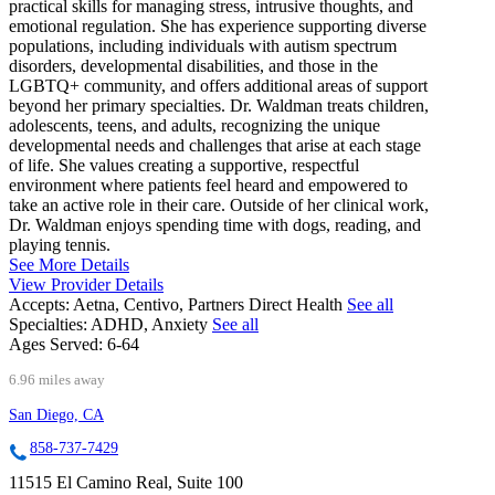
practical skills for managing stress, intrusive thoughts, and
emotional regulation. She has experience supporting diverse
populations, including individuals with autism spectrum
disorders, developmental disabilities, and those in the
LGBTQ+ community, and offers additional areas of support
beyond her primary specialties. Dr. Waldman treats children,
adolescents, teens, and adults, recognizing the unique
developmental needs and challenges that arise at each stage
of life. She values creating a supportive, respectful
environment where patients feel heard and empowered to
take an active role in their care. Outside of her clinical work,
Dr. Waldman enjoys spending time with dogs, reading, and
playing tennis.
See More Details
View Provider Details
Accepts:
Aetna, Centivo, Partners Direct Health
See all
Specialties:
ADHD, Anxiety
See all
Ages Served:
6-64
6.96 miles away
San Diego, CA
858-737-7429
11515 El Camino Real, Suite 100