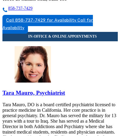
858-737-7429
Call 858-737-7429 for Availability
Call for
Availability
Tara Mauro, Psychiatrist
Tara Mauro, DO is a board certified psychiatrist licensed to
practice medicine in California. Her core practice is in
general psychiatry. Dr. Mauro has served the military for 13
years with a tour to Iraq. She has served as a Medical
Director in both Addictions and Psychiatry where she has
trained medical students, residents and physician assistants.