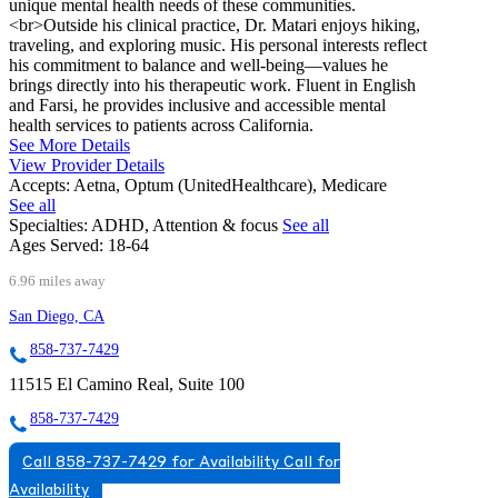
unique mental health needs of these communities.
<br>Outside his clinical practice, Dr. Matari enjoys hiking,
traveling, and exploring music. His personal interests reflect
his commitment to balance and well-being—values he
brings directly into his therapeutic work. Fluent in English
and Farsi, he provides inclusive and accessible mental
health services to patients across California.
See More Details
View Provider Details
Accepts:
Aetna, Optum (UnitedHealthcare), Medicare
See all
Specialties:
ADHD, Attention & focus
See all
Ages Served:
18-64
6.96 miles away
San Diego, CA
858-737-7429
11515 El Camino Real, Suite 100
858-737-7429
Call 858-737-7429 for Availability
Call for
Availability