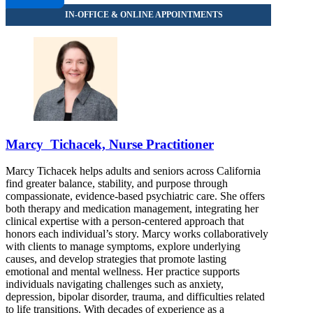
Marcy Tichacek, Nurse Practitioner
Marcy Tichacek helps adults and seniors across California
find greater balance, stability, and purpose through
compassionate, evidence-based psychiatric care. She offers
both therapy and medication management, integrating her
clinical expertise with a person-centered approach that
honors each individual’s story. Marcy works collaboratively
with clients to manage symptoms, explore underlying
causes, and develop strategies that promote lasting
emotional and mental wellness. Her practice supports
individuals navigating challenges such as anxiety,
depression, bipolar disorder, trauma, and difficulties related
to life transitions. With decades of experience as a