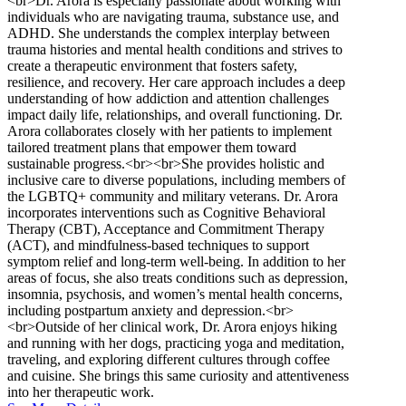
<br>Dr. Arora is especially passionate about working with
individuals who are navigating trauma, substance use, and
ADHD. She understands the complex interplay between
trauma histories and mental health conditions and strives to
create a therapeutic environment that fosters safety,
resilience, and recovery. Her care approach includes a deep
understanding of how addiction and attention challenges
impact daily life, relationships, and overall functioning. Dr.
Arora collaborates closely with her patients to implement
tailored treatment plans that empower them toward
sustainable progress.<br><br>She provides holistic and
inclusive care to diverse populations, including members of
the LGBTQ+ community and military veterans. Dr. Arora
incorporates interventions such as Cognitive Behavioral
Therapy (CBT), Acceptance and Commitment Therapy
(ACT), and mindfulness-based techniques to support
symptom relief and long-term well-being. In addition to her
areas of focus, she also treats conditions such as depression,
insomnia, psychosis, and women’s mental health concerns,
including postpartum anxiety and depression.<br>
<br>Outside of her clinical work, Dr. Arora enjoys hiking
and running with her dogs, practicing yoga and meditation,
traveling, and exploring different cultures through coffee
and cuisine. She brings this same curiosity and attentiveness
into her therapeutic work.