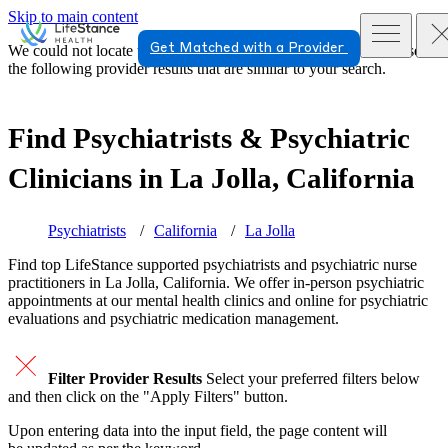
Skip to main content
Get Matched with a Provider
We could not locate the page or provider you requested. Please see
the following provider results that are similar to your search.
Find Psychiatrists & Psychiatric
Clinicians in
La Jolla, California
Psychiatrists
California
La Jolla
Find top
LifeStance supported
psychiatrists and psychiatric nurse
practitioners in La Jolla, California. We offer in-person psychiatric
appointments at our mental health clinics and online for psychiatric
evaluations and psychiatric medication management.
Filter Provider Results
Select your preferred filters below
and then click on the "Apply Filters" button.
Upon entering data into the input field, the page content will