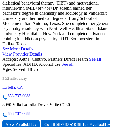
dialectical behavioral therapy (DBT) and motivational
interviewing (MI).<br><br>Dr. Joseph earned her
bachelor’s degree in chemistry and sociology at Vanderbilt
University and her medical degree at Long School of
Medicine in San Antonio, Texas. She completed her general
psychiatry residency with Northwell Health at Staten Island
University Hospital in New York and completed advanced
training in addiction psychiatry at UT Southwestern in
Dallas, Texas.
See More Details
View Provider Details
Accepts:
Aetna, Centivo, Partners Direct Health
See all
Specialties:
ADHD, Alcohol use
See all
Ages Served:
18-75+
3.52 miles away
La Jolla, CA
858-737-6088
8950 Villa La Jolla Drive, Suite C230
858-737-6088
View Availability
Call 858-737-6088 for Availability