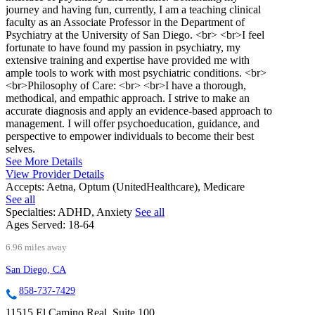
journey and having fun, currently, I am a teaching clinical
faculty as an Associate Professor in the Department of
Psychiatry at the University of San Diego. <br> <br>I feel
fortunate to have found my passion in psychiatry, my
extensive training and expertise have provided me with
ample tools to work with most psychiatric conditions. <br>
<br>Philosophy of Care: <br> <br>I have a thorough,
methodical, and empathic approach. I strive to make an
accurate diagnosis and apply an evidence-based approach to
management. I will offer psychoeducation, guidance, and
perspective to empower individuals to become their best
selves.
See More Details
View Provider Details
Accepts:
Aetna, Optum (UnitedHealthcare), Medicare
See all
Specialties:
ADHD, Anxiety
See all
Ages Served:
18-64
6.96 miles away
San Diego, CA
858-737-7429
11515 El Camino Real, Suite 100