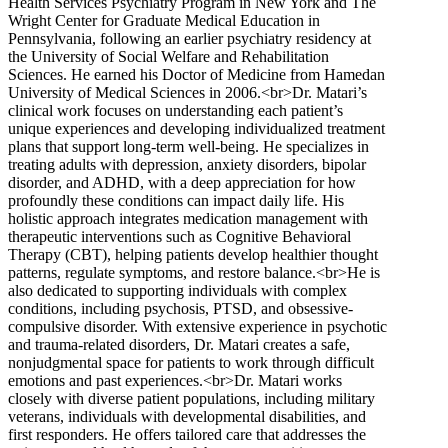
Health Services Psychiatry Program in New York and The
Wright Center for Graduate Medical Education in
Pennsylvania, following an earlier psychiatry residency at
the University of Social Welfare and Rehabilitation
Sciences. He earned his Doctor of Medicine from Hamedan
University of Medical Sciences in 2006.<br>Dr. Matari’s
clinical work focuses on understanding each patient’s
unique experiences and developing individualized treatment
plans that support long-term well-being. He specializes in
treating adults with depression, anxiety disorders, bipolar
disorder, and ADHD, with a deep appreciation for how
profoundly these conditions can impact daily life. His
holistic approach integrates medication management with
therapeutic interventions such as Cognitive Behavioral
Therapy (CBT), helping patients develop healthier thought
patterns, regulate symptoms, and restore balance.<br>He is
also dedicated to supporting individuals with complex
conditions, including psychosis, PTSD, and obsessive-
compulsive disorder. With extensive experience in psychotic
and trauma-related disorders, Dr. Matari creates a safe,
nonjudgmental space for patients to work through difficult
emotions and past experiences.<br>Dr. Matari works
closely with diverse patient populations, including military
veterans, individuals with developmental disabilities, and
first responders. He offers tailored care that addresses the