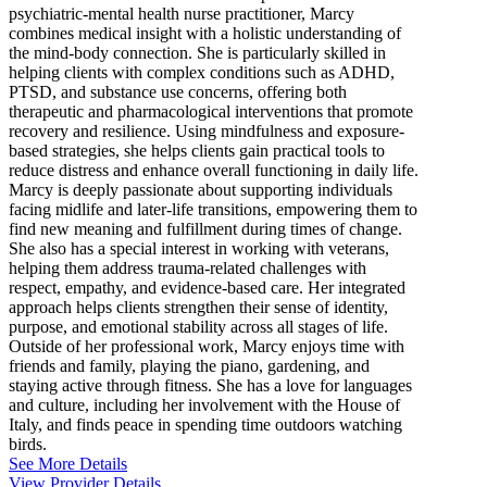
psychiatric-mental health nurse practitioner, Marcy
combines medical insight with a holistic understanding of
the mind-body connection. She is particularly skilled in
helping clients with complex conditions such as ADHD,
PTSD, and substance use concerns, offering both
therapeutic and pharmacological interventions that promote
recovery and resilience. Using mindfulness and exposure-
based strategies, she helps clients gain practical tools to
reduce distress and enhance overall functioning in daily life.
Marcy is deeply passionate about supporting individuals
facing midlife and later-life transitions, empowering them to
find new meaning and fulfillment during times of change.
She also has a special interest in working with veterans,
helping them address trauma-related challenges with
respect, empathy, and evidence-based care. Her integrated
approach helps clients strengthen their sense of identity,
purpose, and emotional stability across all stages of life.
Outside of her professional work, Marcy enjoys time with
friends and family, playing the piano, gardening, and
staying active through fitness. She has a love for languages
and culture, including her involvement with the House of
Italy, and finds peace in spending time outdoors watching
birds.
See More Details
View Provider Details