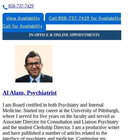
858-737-7429
View Availability
Call 858-737-7429 for Availability
Call for Availability
Al Alam, Psychiatrist
I am Board certified in both Psychiatry and Internal
Medicine. Started my career at the University of Pittsburgh,
where I served for five years on the faculty and served as
Associate Director for Consultation and Liaison Psychiatry
and the student Clerkship Director. I am a productive writer
and have published a number of articles related to the
interface of psychiatry and medicine. Continuing my