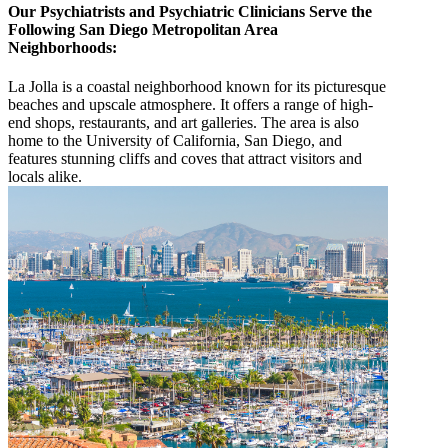
Our Psychiatrists and Psychiatric Clinicians Serve the
Following San Diego Metropolitan Area
Neighborhoods:
La Jolla is a coastal neighborhood known for its picturesque
beaches and upscale atmosphere. It offers a range of high-
end shops, restaurants, and art galleries. The area is also
home to the University of California, San Diego, and
features stunning cliffs and coves that attract visitors and
locals alike.