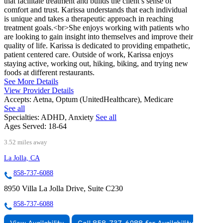
that facilitate treatment and builds the client’s sense of
comfort and trust. Karissa understands that each individual
is unique and takes a therapeutic approach in reaching
treatment goals.<br>She enjoys working with patients who
are looking to gain insight into themselves and improve their
quality of life. Karissa is dedicated to providing empathetic,
patient centered care. Outside of work, Karissa enjoys
staying active, working out, hiking, biking, and trying new
foods at different restaurants.
See More Details
View Provider Details
Accepts:
Aetna, Optum (UnitedHealthcare), Medicare
See all
Specialties:
ADHD, Anxiety
See all
Ages Served:
18-64
3.52 miles away
La Jolla, CA
858-737-6088
8950 Villa La Jolla Drive, Suite C230
858-737-6088