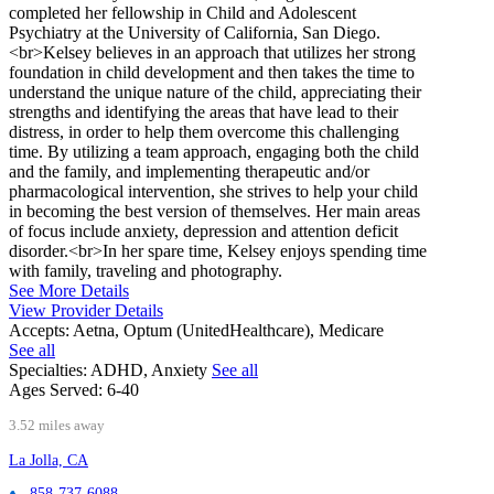
completed her fellowship in Child and Adolescent
Psychiatry at the University of California, San Diego.
<br>Kelsey believes in an approach that utilizes her strong
foundation in child development and then takes the time to
understand the unique nature of the child, appreciating their
strengths and identifying the areas that have lead to their
distress, in order to help them overcome this challenging
time. By utilizing a team approach, engaging both the child
and the family, and implementing therapeutic and/or
pharmacological intervention, she strives to help your child
in becoming the best version of themselves. Her main areas
of focus include anxiety, depression and attention deficit
disorder.<br>In her spare time, Kelsey enjoys spending time
with family, traveling and photography.
See More Details
View Provider Details
Accepts:
Aetna, Optum (UnitedHealthcare), Medicare
See all
Specialties:
ADHD, Anxiety
See all
Ages Served:
6-40
3.52 miles away
La Jolla, CA
858-737-6088