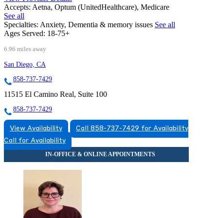
Accepts:
Aetna, Optum (UnitedHealthcare), Medicare
See all
Specialties:
Anxiety, Dementia & memory issues
See all
Ages Served:
18-75+
6.96 miles away
San Diego, CA
858-737-7429
11515 El Camino Real, Suite 100
858-737-7429
View Availability
Call 858-737-7429 for Availability
Call for Availability