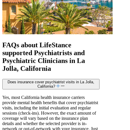
FAQs about
LifeStance
supported
Psychiatrists and
Psychiatric Clinicians in La
Jolla, California
Does insurance cover psychiatrist visits in La Jolla,
California?
Yes, most California health insurance carriers
provide mental health benefits that cover psychiatrist
visits, including the initial evaluation and regular
sessions (check-ins). However, the exact amount of
coverage will vary based on the insurance plan
details and whether the selected provider is in-
network or out-of-network with your insurance. Just