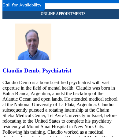
Call for Availability
Claudio Demb, Psychiatrist
Claudio Demb is a board-certified psychiatrist with vast
expertise in the field of mental health. Claudio was born in
Bahia Blanca, Argentina, amidst the backdrop of the
Atlantic Ocean and open lands. He attended medical school
at the National University of La Plata, Argentina. Claudio
subsequently pursued a rotating internship at the Chaim
Sheba Medical Center, Tel Aviv University in Israel, before
relocating to the United States to complete his psychiatry
residency at Mount Sinai Hospital in New York City.
Following his training, Claudio worked as a medical