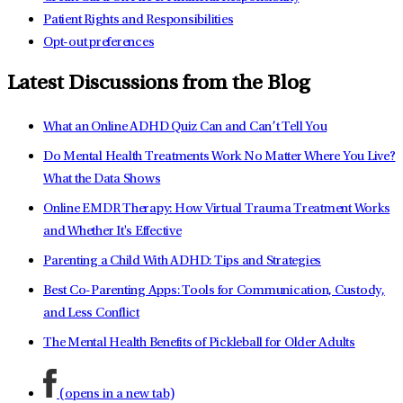
Patient Rights and Responsibilities
Opt-out preferences
Latest Discussions from the Blog
What an Online ADHD Quiz Can and Can’t Tell You
Do Mental Health Treatments Work No Matter Where You Live?
What the Data Shows
Online EMDR Therapy: How Virtual Trauma Treatment Works
and Whether It's Effective
Parenting a Child With ADHD: Tips and Strategies
Best Co-Parenting Apps: Tools for Communication, Custody,
and Less Conflict
The Mental Health Benefits of Pickleball for Older Adults
(opens in a new tab)