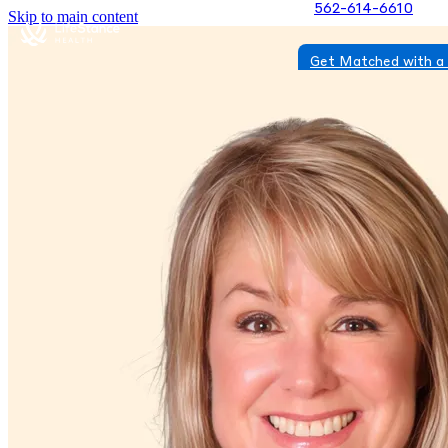
562-614-6610
Skip to main content
Get Matched with a