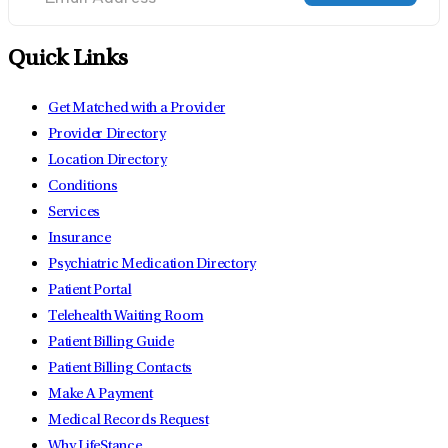
Quick Links
Get Matched with a Provider
Provider Directory
Location Directory
Conditions
Services
Insurance
Psychiatric Medication Directory
Patient Portal
Telehealth Waiting Room
Patient Billing Guide
Patient Billing Contacts
Make A Payment
Medical Records Request
Why LifeStance