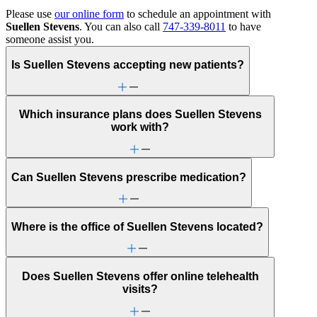
Please use
our online form
to schedule an appointment with
Suellen Stevens
. You can also call
747-339-8011
to have
someone assist you.
Is Suellen Stevens accepting new patients?
Which insurance plans does Suellen Stevens
work with?
Can Suellen Stevens prescribe medication?
Where is the office of Suellen Stevens located?
Does Suellen Stevens offer online telehealth
visits?