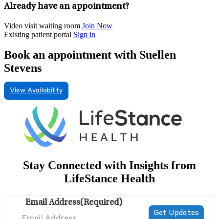
Already have an appointment?
Video visit waiting room
Join Now
Existing patient portal
Sign in
Book an appointment with Suellen
Stevens
View Availability
Stay Connected with Insights from
LifeStance Health
Email Address
(Required)