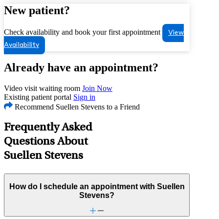
New patient?
Check availability and book your first appointment
View
Availability
Already have an appointment?
Video visit waiting room
Join Now
Existing patient portal
Sign in
Recommend Suellen Stevens to a Friend
Frequently Asked
Questions About
Suellen Stevens
How do I schedule an appointment with Suellen
Stevens?