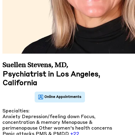
Suellen Stevens, MD
,
Psychiatrist in Los Angeles,
California
Specialties:
Anxiety
Depression/feeling down
Focus,
concentration & memory
Menopause &
perimenopause
Other women's health concerns
Panic attacks
PMS & PMDD
+22