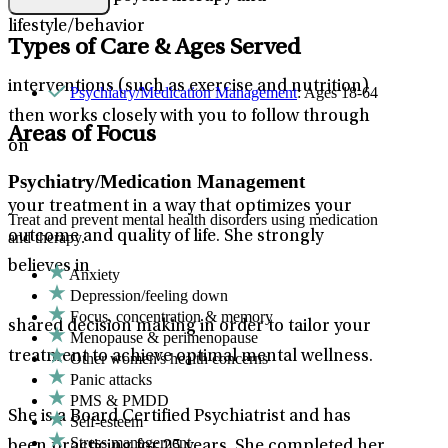
lifestyle/behavior
Types of Care & Ages Served
interventions (such as exercise and nutrition)
Psychiatry/Medication Management
: Ages 18-64
then works closely with you to follow through
Areas of Focus
on
Psychiatry/Medication Management
your treatment in a way that optimizes your
Treat and prevent mental health disorders using medication
outcome and quality of life. She strongly
and therapy.
believes in
Anxiety
Depression/feeling down
Focus, concentration & memory
shared decision making in order to tailor your
Menopause & perimenopause
treatment to achieve optimal mental wellness.
Other women's health concerns
Panic attacks
PMS & PMDD
She is a Board Certified Psychiatrist and has
Self-esteem
Stress management
been practicing for 25 years. She completed her