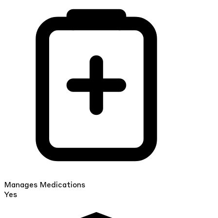
Manages Medications
Yes