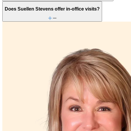
Does Suellen Stevens offer in-office visits?