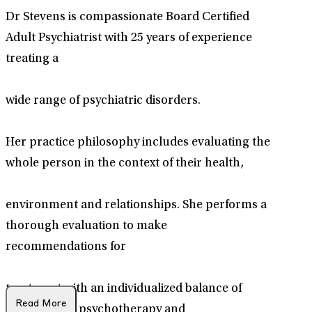
Dr Stevens is compassionate Board Certified
Adult Psychiatrist with 25 years of experience
treating a
wide range of psychiatric disorders.
Her practice philosophy includes evaluating the
whole person in the context of their health,
environment and relationships. She performs a
thorough evaluation to make
recommendations for
treatment with an individualized balance of
Read More
medications, psychotherapy and