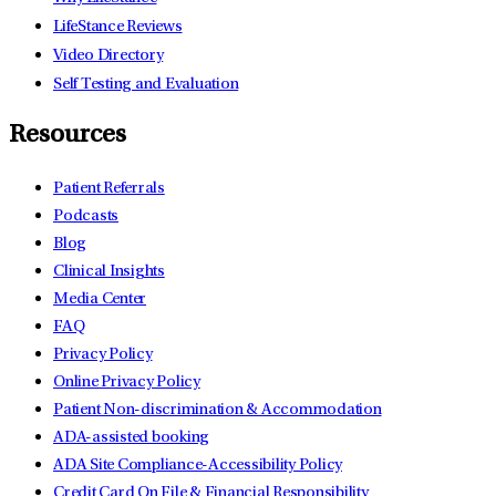
LifeStance Reviews
Video Directory
Self Testing and Evaluation
Resources
Patient Referrals
Podcasts
Blog
Clinical Insights
Media Center
FAQ
Privacy Policy
Online Privacy Policy
Patient Non-discrimination & Accommodation
ADA-assisted booking
ADA Site Compliance-Accessibility Policy
Credit Card On File & Financial Responsibility