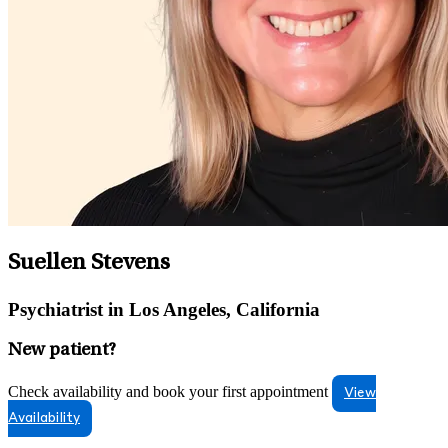
Suellen Stevens
Psychiatrist in Los Angeles, California
New patient?
Check availability and book your first appointment
View
Availability