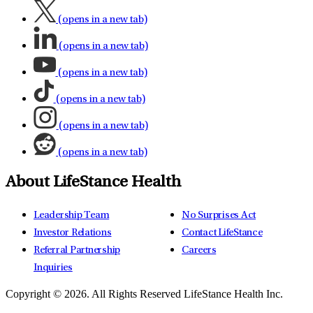
(opens in a new tab)
(opens in a new tab)
(opens in a new tab)
(opens in a new tab)
(opens in a new tab)
(opens in a new tab)
About LifeStance Health
Leadership Team
No Surprises Act
Investor Relations
Contact LifeStance
Referral Partnership
Careers
Inquiries
Copyright © 2026.
All Rights Reserved LifeStance Health Inc.