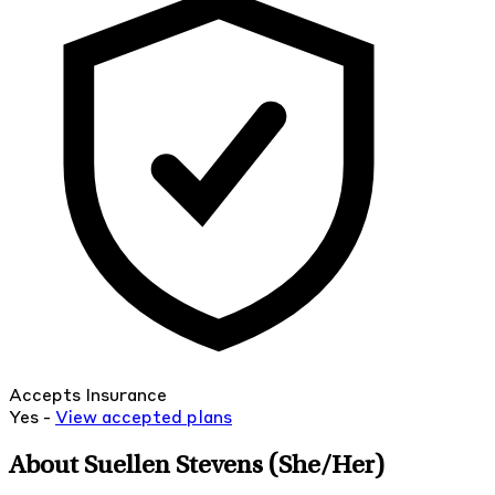
Accepts Insurance
Yes -
View
accepted
plans
About Suellen Stevens
(She/Her)