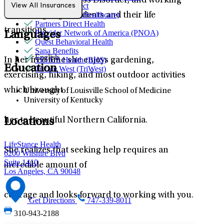
Post Traumatic Stress Disorder, and working
Northwell Direct
View All Insurances
Optum (UnitedHealthcare)
with college age students and their life
Partners Direct Health
transitions.
Provider Network of America (PNOA)
Languages
Quest Behavioral Health
Sana Benefits
English
TELUS Health (BHS)
In her free time she enjoys gardening,
Education
Tricare West (TriWest)
exercising, hiking, and most outdoor activities
which brought
University of Louisville School of Medicine
University of Kentucky
her to beautiful Northern California.
Locations
LifeStance Health
She realizes that seeking help requires an
6200 Wilshire Blvd
Suite 1410
incredible amount of
Los Angeles, CA 90048
courage and looks forward to working with you.
Get Directions
747-339-8011
310-943-2188