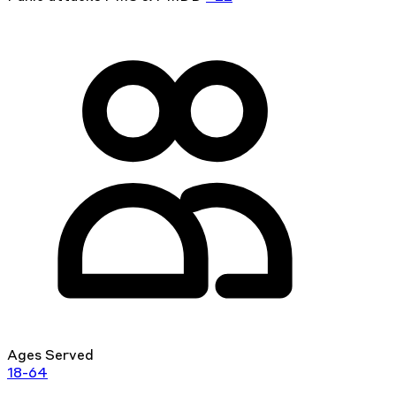
Ages Served
18-64