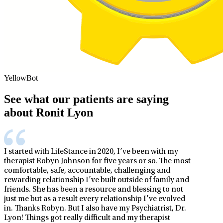
YellowBot
See what our patients are saying
about Ronit Lyon
I started with LifeStance in 2020, I’ve been with my
therapist Robyn Johnson for five years or so. The most
comfortable, safe, accountable, challenging and
rewarding relationship I’ve built outside of family and
friends. She has been a resource and blessing to not
just me but as a result every relationship I’ve evolved
in. Thanks Robyn. But I also have my Psychiatrist, Dr.
Lyon! Things got really difficult and my therapist