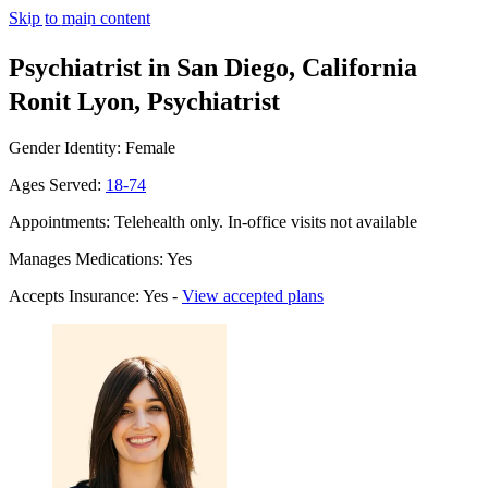
Skip to main content
Psychiatrist in San Diego, California
Ronit Lyon, Psychiatrist
Gender Identity: Female
Ages Served:
18-74
Appointments: Telehealth only. In-office visits not available
Manages Medications: Yes
Accepts Insurance: Yes -
View accepted plans