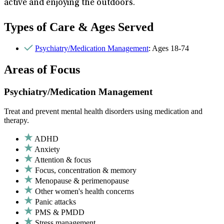
active and enjoying the outdoors.
Types of Care & Ages Served
Psychiatry/Medication Management
: Ages 18-74
Areas of Focus
Psychiatry/Medication Management
Treat and prevent mental health disorders using medication and
therapy.
ADHD
Anxiety
Attention & focus
Focus, concentration & memory
Menopause & perimenopause
Other women's health concerns
Panic attacks
PMS & PMDD
Stress management