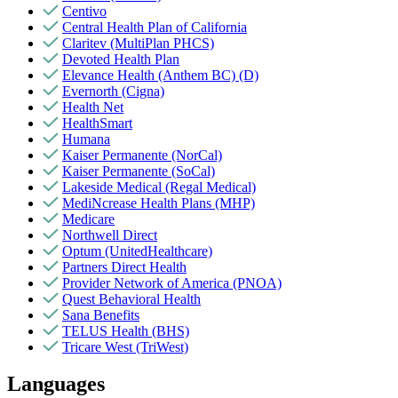
Centivo
Central Health Plan of California
Claritev (MultiPlan PHCS)
Devoted Health Plan
Elevance Health (Anthem BC) (D)
Evernorth (Cigna)
Health Net
HealthSmart
Humana
Kaiser Permanente (NorCal)
Kaiser Permanente (SoCal)
Lakeside Medical (Regal Medical)
MediNcrease Health Plans (MHP)
Medicare
Northwell Direct
Optum (UnitedHealthcare)
Partners Direct Health
Provider Network of America (PNOA)
Quest Behavioral Health
Sana Benefits
TELUS Health (BHS)
Tricare West (TriWest)
Languages