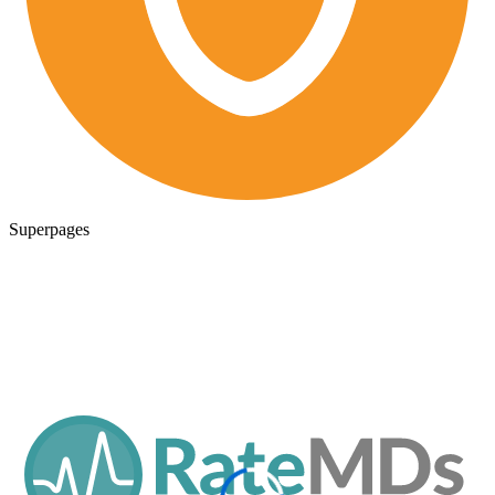
Superpages