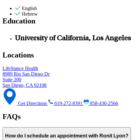
English
Hebrew
Education
University of California, Los Angeles
Locations
LifeStance Health
8989 Rio San Diego Dr
Suite 200
San Diego, CA 92108
Get Directions
619-272-8391
858-430-2566
FAQs
How do I schedule an appointment with Ronit Lyon?