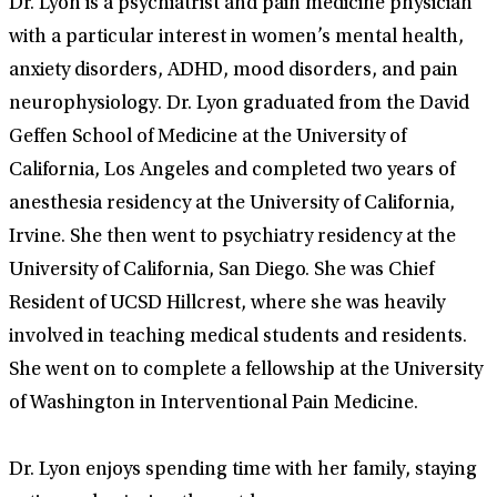
Dr. Lyon is a psychiatrist and pain medicine physician
with a particular interest in women’s mental health,
anxiety disorders, ADHD, mood disorders, and pain
neurophysiology. Dr. Lyon graduated from the David
Geffen School of Medicine at the University of
California, Los Angeles and completed two years of
anesthesia residency at the University of California,
Irvine. She then went to psychiatry residency at the
University of California, San Diego. She was Chief
Resident of UCSD Hillcrest, where she was heavily
involved in teaching medical students and residents.
She went on to complete a fellowship at the University
of Washington in Interventional Pain Medicine.
Dr. Lyon enjoys spending time with her family, staying