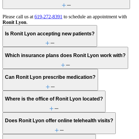
Please call us at
619-272-8391
to schedule an appointment with
Ronit Lyon
.
Is Ronit Lyon accepting new patients?
Which insurance plans does Ronit Lyon work with?
Can Ronit Lyon prescribe medication?
Where is the office of Ronit Lyon located?
Does Ronit Lyon offer online telehealth visits?