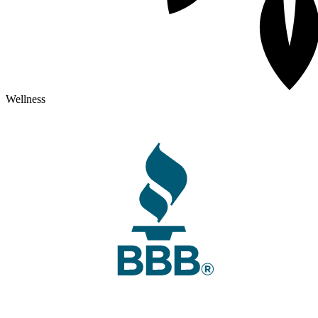
Wellness