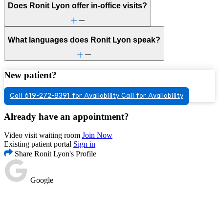
Does Ronit Lyon offer in-office visits?
What languages does Ronit Lyon speak?
New patient?
Call 619-272-8391 for Availability
Call for Availability
Already have an appointment?
Video visit waiting room
Join Now
Existing patient portal
Sign in
Share Ronit Lyon's Profile
Google