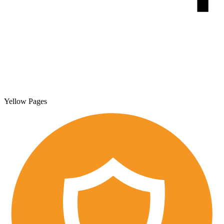
Yellow Pages