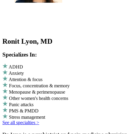
Ronit Lyon, MD
Specializes In:
ADHD
Anxiety
Attention & focus
Focus, concentration & memory
Menopause & perimenopause
Other women's health concerns
Panic attacks
PMS & PMDD
Stress management
See all specialties >