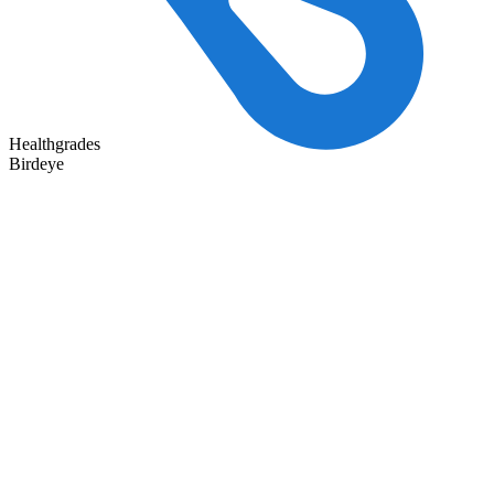
Healthgrades
Birdeye