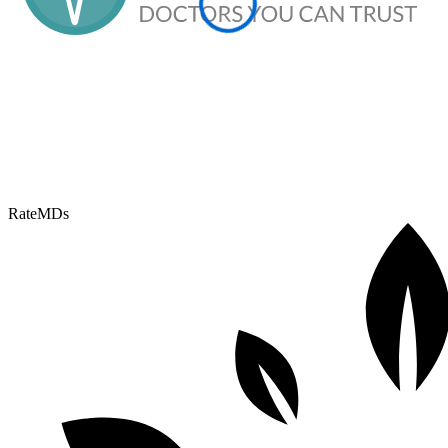
RateMDs