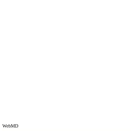
WebMD