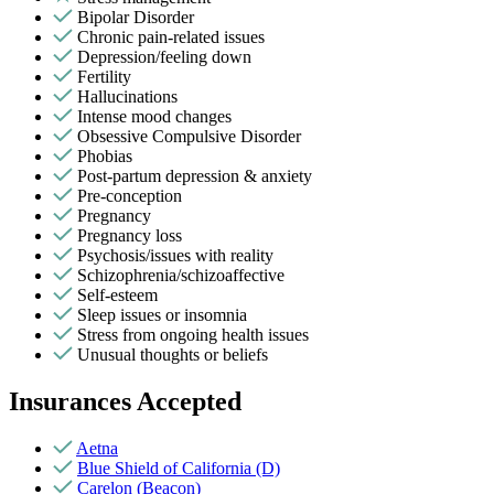
Bipolar Disorder
Chronic pain-related issues
Depression/feeling down
Fertility
Hallucinations
Intense mood changes
Obsessive Compulsive Disorder
Phobias
Post-partum depression & anxiety
Pre-conception
Pregnancy
Pregnancy loss
Psychosis/issues with reality
Schizophrenia/schizoaffective
Self-esteem
Sleep issues or insomnia
Stress from ongoing health issues
Unusual thoughts or beliefs
Insurances Accepted
Aetna
Blue Shield of California (D)
Carelon (Beacon)