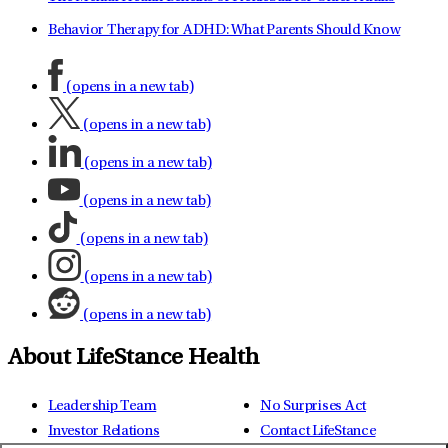
Behavior Therapy for ADHD: What Parents Should Know
(opens in a new tab)
(opens in a new tab)
(opens in a new tab)
(opens in a new tab)
(opens in a new tab)
(opens in a new tab)
(opens in a new tab)
About LifeStance Health
Leadership Team
No Surprises Act
Investor Relations
Contact LifeStance