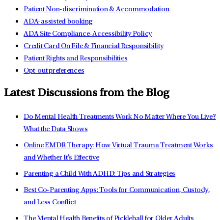
Patient Non-discrimination & Accommodation
ADA-assisted booking
ADA Site Compliance-Accessibility Policy
Credit Card On File & Financial Responsibility
Patient Rights and Responsibilities
Opt-out preferences
Latest Discussions from the Blog
Do Mental Health Treatments Work No Matter Where You Live?
What the Data Shows
Online EMDR Therapy: How Virtual Trauma Treatment Works
and Whether It's Effective
Parenting a Child With ADHD: Tips and Strategies
Best Co-Parenting Apps: Tools for Communication, Custody,
and Less Conflict
The Mental Health Benefits of Pickleball for Older Adults