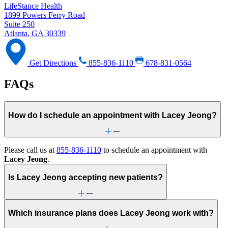
LifeStance Health
1899 Powers Ferry Road
Suite 250
Atlanta, GA 30339
Get Directions
855-836-1110
678-831-0564
FAQs
How do I schedule an appointment with Lacey Jeong?
Please call us at
855-836-1110
to schedule an appointment with
Lacey Jeong
.
Is Lacey Jeong accepting new patients?
Which insurance plans does Lacey Jeong work with?