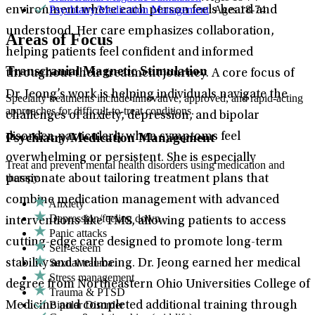
Psychiatry/Medication Management
: Ages 18-74
environment where each person feels heard and
understood. Her care emphasizes collaboration,
Areas of Focus
helping patients feel confident and informed
Transcranial Magnetic Stimulation
throughout their treatment journey. A core focus of
Dr. Jeong’s work is helping individuals navigate the
Specialty treatments include innovative, approved, and rapid-acting
approaches for difficult-to-treat conditions.
challenges of anxiety, depression, and bipolar
Psychiatry/Medication Management
disorder, particularly when symptoms feel
overwhelming or persistent. She is especially
Treat and prevent mental health disorders using medication and
therapy.
passionate about tailoring treatment plans that
combine medication management with advanced
Anxiety
Depression/feeling down
interventions like TMS, allowing patients to access
Panic attacks
cutting-edge care designed to promote long-term
Self-esteem
Sexual trauma
stability and well-being. Dr. Jeong earned her medical
Stress management
degree from Northeastern Ohio Universities College of
Trauma & PTSD
Bipolar Disorder
Medicine and completed additional training through