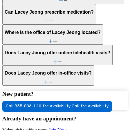
Can Lacey Jeong prescribe medication?
Where is the office of Lacey Jeong located?
Does Lacey Jeong offer online telehealth visits?
Does Lacey Jeong offer in-office visits?
New patient?
Call 855-836-1110 for Availability
Call for Availability
Already have an appointment?
Video visit waiting room
Join Now