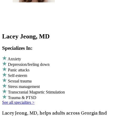
Lacey Jeong, MD
Specializes In:
Anxiety
Depression/feeling down
Panic attacks
Self-esteem
Sexual trauma
Stress management
Transcranial Magnetic Stimulation
Trauma & PTSD
See all specialties >
Lacey Jeong, MD, helps adults across Georgia find