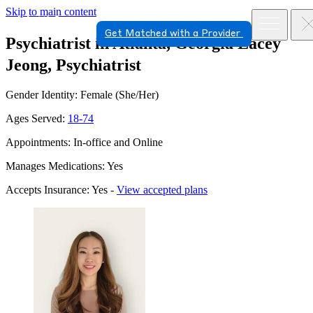
Skip to main content
Get Matched with a Provider
Psychiatrist in Atlanta, Georgia
Lacey
Jeong, Psychiatrist
Gender Identity: Female (She/Her)
Ages Served:
18-74
Appointments: In-office and Online
Manages Medications: Yes
Accepts Insurance: Yes -
View accepted plans