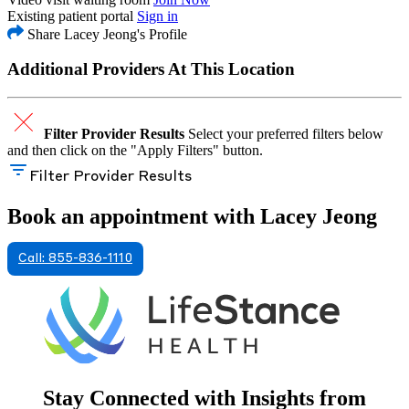
Existing patient portal
Sign in
Share Lacey Jeong's Profile
Additional Providers At This Location
Filter Provider Results
Select your preferred filters below
and then click on the "Apply Filters" button.
Filter Provider Results
Book an appointment with Lacey Jeong
Call: 855-836-1110
Stay Connected with Insights from