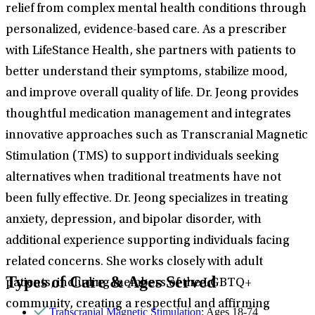
relief from complex mental health conditions through
personalized, evidence-based care. As a prescriber
with LifeStance Health, she partners with patients to
better understand their symptoms, stabilize mood,
and improve overall quality of life. Dr. Jeong provides
thoughtful medication management and integrates
innovative approaches such as Transcranial Magnetic
Stimulation (TMS) to support individuals seeking
alternatives when traditional treatments have not
been fully effective. Dr. Jeong specializes in treating
anxiety, depression, and bipolar disorder, with
additional experience supporting individuals facing
related concerns. She works closely with adult
Types of Care & Ages Served
patients, including members of the LGBTQ+
community, creating a respectful and affirming
Transcranial Magnetic Stimulation
: Ages 18-74