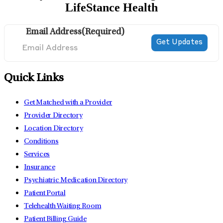
LifeStance Health
Email Address
(Required)
Quick Links
Get Matched with a Provider
Provider Directory
Location Directory
Conditions
Services
Insurance
Psychiatric Medication Directory
Patient Portal
Telehealth Waiting Room
Patient Billing Guide