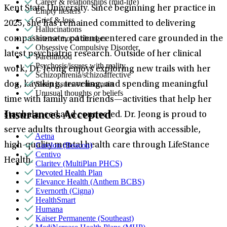
Career & relationships (mid-life)
Kent State University. Since beginning her practice in
Empty nesters
Grief & loss
2025, she has remained committed to delivering
Hallucinations
Intense mood changes
compassionate, patient-centered care grounded in the
Obsessive Compulsive Disorder
latest psychiatric research. Outside of her clinical
Parenthood
Psychosis/issues with reality
work, Dr. Jeong enjoys exploring new trails with her
Schizophrenia/schizoaffective
Sleep issues or insomnia
dog, kayaking, traveling, and spending meaningful
Unusual thoughts or beliefs
time with family and friends—activities that help her
Insurances Accepted
stay balanced and connected. Dr. Jeong is proud to
serve adults throughout Georgia with accessible,
Aetna
Carelon (Beacon)
high-quality mental health care through LifeStance
Centivo
Health.
Claritev (MultiPlan PHCS)
Devoted Health Plan
Elevance Health (Anthem BCBS)
Evernorth (Cigna)
HealthSmart
Humana
Kaiser Permanente (Southeast)