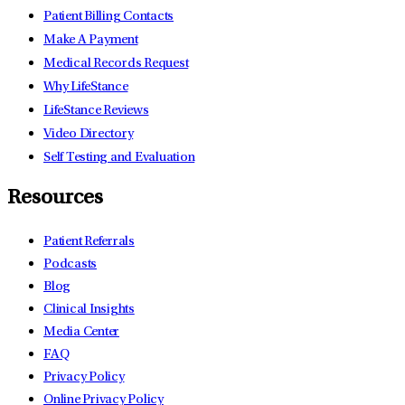
Patient Billing Contacts
Make A Payment
Medical Records Request
Why LifeStance
LifeStance Reviews
Video Directory
Self Testing and Evaluation
Resources
Patient Referrals
Podcasts
Blog
Clinical Insights
Media Center
FAQ
Privacy Policy
Online Privacy Policy