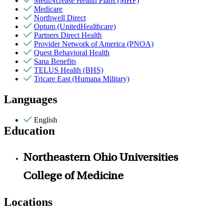
MediNcrease Health Plans (MHP)
Medicare
Northwell Direct
Optum (UnitedHealthcare)
Partners Direct Health
Provider Network of America (PNOA)
Quest Behavioral Health
Sana Benefits
TELUS Health (BHS)
Tricare East (Humana Military)
Languages
English
Education
Northeastern Ohio Universities
College of Medicine
Locations