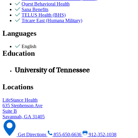
Quest Behavioral Health
Sana Benefits
TELUS Health (BHS)
Tricare East (Humana Military)
Languages
English
Education
University of Tennessee
Locations
LifeStance Health
635 Stephenson Ave
Suite B
Savannah, GA 31405
Get Directions
855-650-6636
912-352-1038