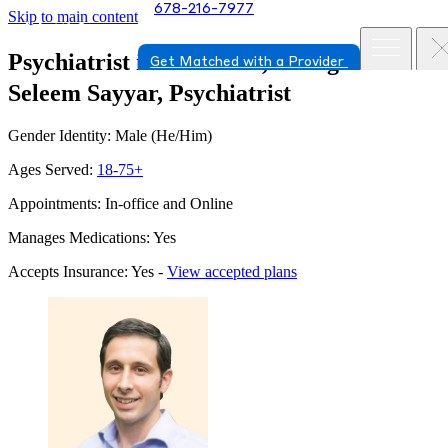
678-216-7977
Skip to main content
Psychiatrist in Savannah, Georgia
Dr.
Get Matched with a Provider
Seleem Sayyar, Psychiatrist
Gender Identity: Male (He/Him)
Ages Served:
18-75+
Appointments: In-office and Online
Manages Medications: Yes
Accepts Insurance: Yes -
View accepted plans