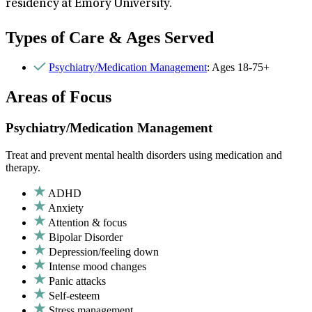
residency at Emory University.
Types of Care & Ages Served
Psychiatry/Medication Management
: Ages 18-75+
Areas of Focus
Psychiatry/Medication Management
Treat and prevent mental health disorders using medication and
therapy.
ADHD
Anxiety
Attention & focus
Bipolar Disorder
Depression/feeling down
Intense mood changes
Panic attacks
Self-esteem
Stress management