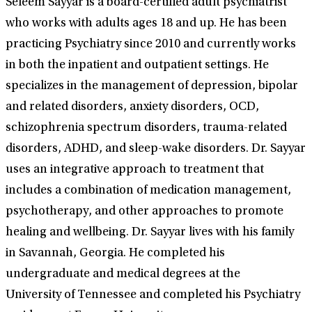
Seleem Sayyar is a board-certified adult psychiatrist
who works with adults ages 18 and up. He has been
practicing Psychiatry since 2010 and currently works
in both the inpatient and outpatient settings. He
specializes in the management of depression, bipolar
and related disorders, anxiety disorders, OCD,
schizophrenia spectrum disorders, trauma-related
disorders, ADHD, and sleep-wake disorders. Dr. Sayyar
uses an integrative approach to treatment that
includes a combination of medication management,
psychotherapy, and other approaches to promote
healing and wellbeing. Dr. Sayyar lives with his family
in Savannah, Georgia. He completed his
undergraduate and medical degrees at the
University of Tennessee and completed his Psychiatry