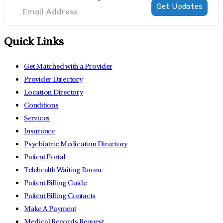
Quick Links
Get Matched with a Provider
Provider Directory
Location Directory
Conditions
Services
Insurance
Psychiatric Medication Directory
Patient Portal
Telehealth Waiting Room
Patient Billing Guide
Patient Billing Contacts
Make A Payment
Medical Records Request