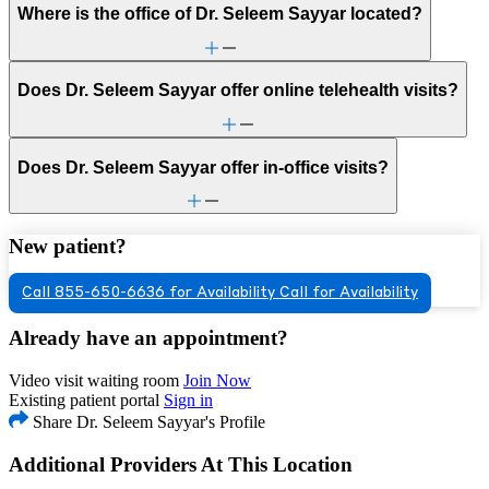
Where is the office of Dr. Seleem Sayyar located?
Does Dr. Seleem Sayyar offer online telehealth visits?
Does Dr. Seleem Sayyar offer in-office visits?
New patient?
Call 855-650-6636 for Availability
Call for Availability
Already have an appointment?
Video visit waiting room
Join Now
Existing patient portal
Sign in
Share Dr. Seleem Sayyar's Profile
Additional Providers At This Location