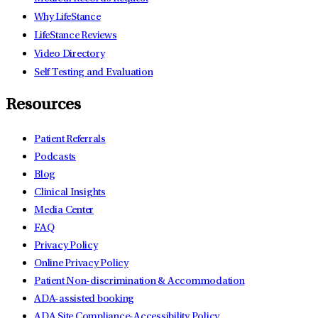
Why LifeStance
LifeStance Reviews
Video Directory
Self Testing and Evaluation
Resources
Patient Referrals
Podcasts
Blog
Clinical Insights
Media Center
FAQ
Privacy Policy
Online Privacy Policy
Patient Non-discrimination & Accommodation
ADA-assisted booking
ADA Site Compliance-Accessibility Policy