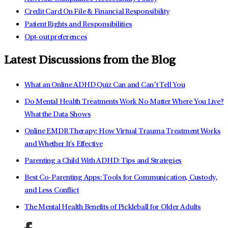
Credit Card On File & Financial Responsibility
Patient Rights and Responsibilities
Opt-out preferences
Latest Discussions from the Blog
What an Online ADHD Quiz Can and Can’t Tell You
Do Mental Health Treatments Work No Matter Where You Live?
What the Data Shows
Online EMDR Therapy: How Virtual Trauma Treatment Works
and Whether It's Effective
Parenting a Child With ADHD: Tips and Strategies
Best Co-Parenting Apps: Tools for Communication, Custody,
and Less Conflict
The Mental Health Benefits of Pickleball for Older Adults