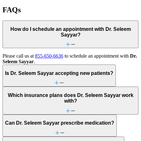
FAQs
How do I schedule an appointment with Dr. Seleem
Sayyar?
Please call us at
855-650-6636
to schedule an appointment with
Dr.
Seleem Sayyar
.
Is Dr. Seleem Sayyar accepting new patients?
Which insurance plans does Dr. Seleem Sayyar work
with?
Can Dr. Seleem Sayyar prescribe medication?