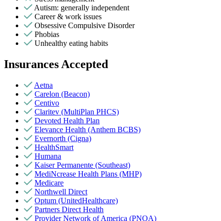
Autism: generally independent
Career & work issues
Obsessive Compulsive Disorder
Phobias
Unhealthy eating habits
Insurances Accepted
Aetna
Carelon (Beacon)
Centivo
Claritev (MultiPlan PHCS)
Devoted Health Plan
Elevance Health (Anthem BCBS)
Evernorth (Cigna)
HealthSmart
Humana
Kaiser Permanente (Southeast)
MediNcrease Health Plans (MHP)
Medicare
Northwell Direct
Optum (UnitedHealthcare)
Partners Direct Health
Provider Network of America (PNOA)