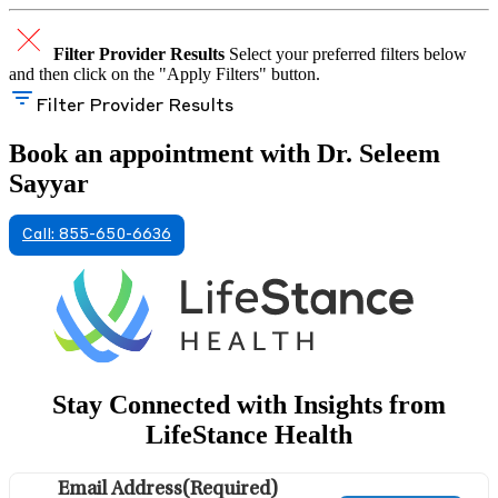
Filter Provider Results
Select your preferred filters below
and then click on the "Apply Filters" button.
Filter Provider Results
Book an appointment with Dr. Seleem
Sayyar
Call: 855-650-6636
Stay Connected with Insights from
LifeStance Health
Email Address
(Required)