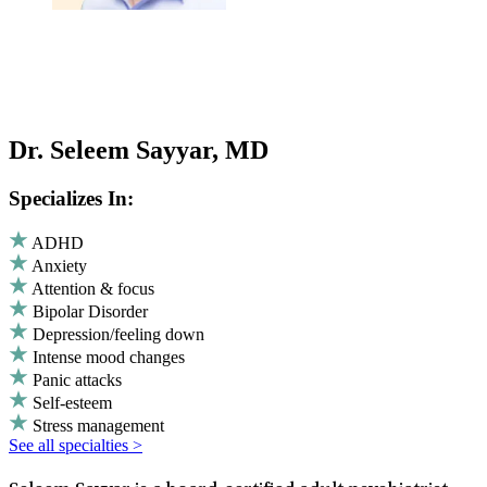
Dr. Seleem Sayyar, MD
Specializes In:
ADHD
Anxiety
Attention & focus
Bipolar Disorder
Depression/feeling down
Intense mood changes
Panic attacks
Self-esteem
Stress management
See all specialties >