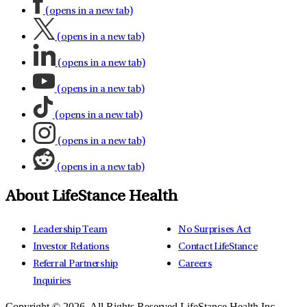
(opens in a new tab)
(opens in a new tab)
(opens in a new tab)
(opens in a new tab)
(opens in a new tab)
(opens in a new tab)
(opens in a new tab)
About LifeStance Health
Leadership Team
No Surprises Act
Investor Relations
Contact LifeStance
Referral Partnership
Careers
Inquiries
Copyright © 2026.
All Rights Reserved LifeStance Health Inc.